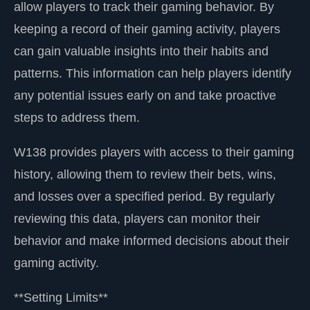
allow players to track their gaming behavior. By
keeping a record of their gaming activity, players
can gain valuable insights into their habits and
patterns. This information can help players identify
any potential issues early on and take proactive
steps to address them.
W138 provides players with access to their gaming
history, allowing them to review their bets, wins,
and losses over a specified period. By regularly
reviewing this data, players can monitor their
behavior and make informed decisions about their
gaming activity.
**Setting Limits**