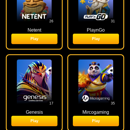
26
31
Netent
PlaynGo
Play
Play
17
35
Genesis
Mircogaming
Play
Play