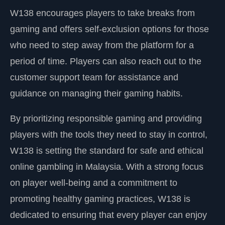
W138 encourages players to take breaks from
gaming and offers self-exclusion options for those
who need to step away from the platform for a
period of time. Players can also reach out to the
customer support team for assistance and
guidance on managing their gaming habits.
By prioritizing responsible gaming and providing
players with the tools they need to stay in control,
W138 is setting the standard for safe and ethical
online gambling in Malaysia. With a strong focus
on player well-being and a commitment to
promoting healthy gaming practices, W138 is
dedicated to ensuring that every player can enjoy