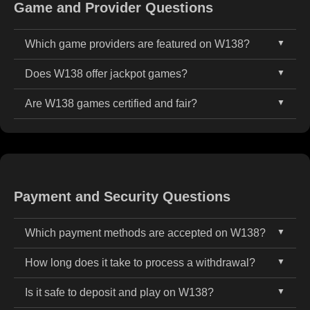
Game and Provider Questions
Which game providers are featured on W138?
Does W138 offer jackpot games?
W138 collaborates with top-tier game developers
such as PG Soft, JILI, Spadegaming, Joker Gaming,
Are W138 games certified and fair?
Yes. W138 offers a rich variety of jackpot games,
Playtech, and many others to deliver a premium
including progressive slots that offer massive win
casino experience across slots, live dealers, and
All games on W138 are independently tested and
potential as the prize pool increases until won.
more.
certified, utilizing RNG (Random Number Generator)
systems to ensure fairness and transparency with
every spin or bet.
Payment and Security Questions
Which payment methods are accepted on W138?
How long does it take to process a withdrawal?
W138 supports a variety of secure local payment
methods including Touch 'n Go, DuitNow, Help2Pay,
Is it safe to deposit and play on W138?
Withdrawals on W138 are processed quickly,
BigPay, and instant bank transfers with top