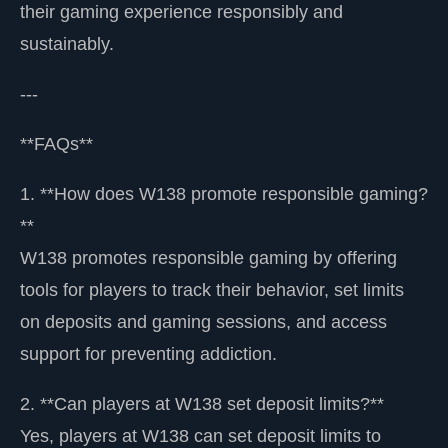
their gaming experience responsibly and
sustainably.
---
**FAQs**
1. **How does W138 promote responsible gaming?
**
W138 promotes responsible gaming by offering
tools for players to track their behavior, set limits
on deposits and gaming sessions, and access
support for preventing addiction.
2. **Can players at W138 set deposit limits?**
Yes, players at W138 can set deposit limits to