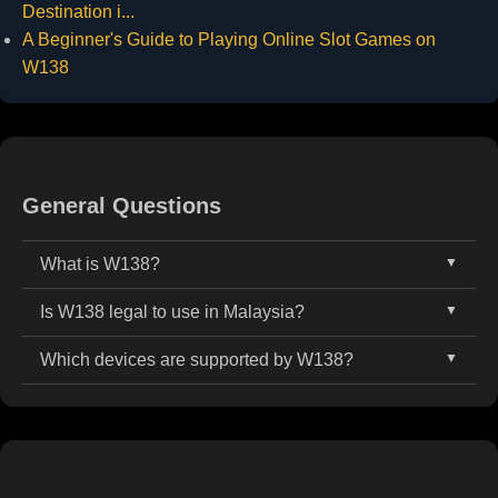
Destination i...
A Beginner's Guide to Playing Online Slot Games on
W138
General Questions
What is W138?
Is W138 legal to use in Malaysia?
W138 is a trusted and established online casino
platform since 2012, catering to players in Malaysia.
Which devices are supported by W138?
W138 operates under internationally recognized
We offer a complete selection of games including
gaming standards and is accessible only to users
slots, live casino tables, sports betting, lottery, and
W138 is fully optimized for all major devices
aged 18 and above. While gaming regulations vary
esports, all accessible on mobile and desktop
including Android, iOS smartphones, tablets, and
by region, W138 is committed to offering secure,
devices.
desktop browsers, delivering fast, smooth, and
responsible, and fair gameplay to Malaysian users.
reliable gameplay across platforms.