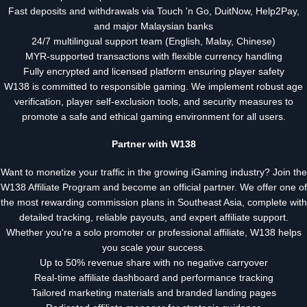
Fast deposits and withdrawals via Touch 'n Go, DuitNow, Help2Pay,
and major Malaysian banks
24/7 multilingual support team (English, Malay, Chinese)
MYR-supported transactions with flexible currency handling
Fully encrypted and licensed platform ensuring player safety
W138 is committed to responsible gaming. We implement robust age
verification, player self-exclusion tools, and security measures to
promote a safe and ethical gaming environment for all users.
Partner with W138
Want to monetize your traffic in the growing iGaming industry? Join the
W138 Affiliate Program and become an official partner. We offer one of
the most rewarding commission plans in Southeast Asia, complete with
detailed tracking, reliable payouts, and expert affiliate support.
Whether you're a solo promoter or professional affiliate, W138 helps
you scale your success.
Up to 50% revenue share with no negative carryover
Real-time affiliate dashboard and performance tracking
Tailored marketing materials and branded landing pages