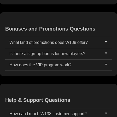
typically within 5–15 minutes depending on the
Malaysian banks.
Yes. W138 uses SSL encryption and follows global
method and verification status, ensuring fast and
data protection protocols to safeguard all user
secure transactions.
information and transaction activity on the platform.
Bonuses and Promotions Questions
What kind of promotions does W138 offer?
Is there a sign-up bonus for new players?
W138 offers generous daily reload bonuses,
cashback rewards, slot tournaments, seasonal
How does the VIP program work?
Yes. New W138 members enjoy a welcome package
campaigns, and an exclusive VIP club that
that may include deposit bonuses, free spins, and
recognizes and rewards loyal players.
The W138 VIP Program is tier-based. As you play
special access to promotional games and events.
and wager more, you can unlock higher VIP tiers that
offer better rewards, faster withdrawals, and
personalized service. Contact our VIP team for
Help & Support Questions
details.
How can I reach W138 customer support?