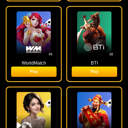
46
38
WorldMatch
BTI
Play
Play