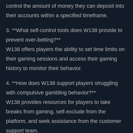
control the amount of money they can deposit into
their accounts within a specified timeframe.
3. **What self-control tools does W138 provide to
prevent over-betting?**
W138 offers players the ability to set time limits on
their gaming sessions and access their gaming
history to monitor their behavior.
4. **How does W138 support players struggling
with compulsive gambling behavior?**
W138 provides resources for players to take
breaks from gaming, self-exclude from the
platform, and seek assistance from the customer
support team.