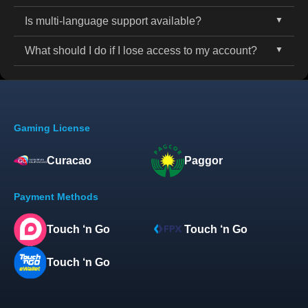
Is multi-language support available?
You can reach the W138 customer service team 24/7
via live chat, email, or through our official Telegram
What should I do if I lose access to my account?
Yes. W138 provides support in multiple languages
channel. Contact links are available in the site footer.
including English, Malay, and Chinese, to
If you’ve forgotten your password or lost account
accommodate players across Malaysia.
access, click “Forgot Password” on the login page
and follow the secure recovery instructions to regain
Gaming License
control.
Curacao
Paggor
Payment Methods
Touch ‘n Go
Touch ‘n Go
Touch ‘n Go