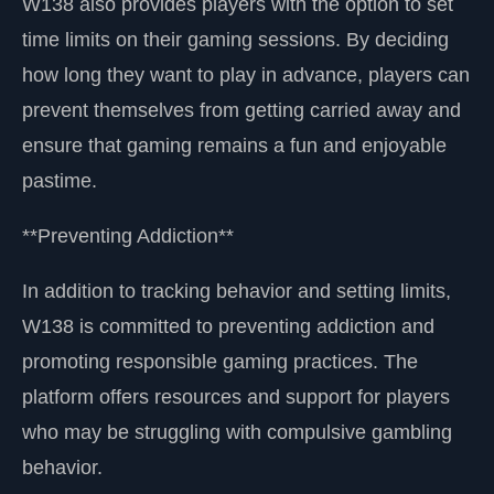
W138 also provides players with the option to set
time limits on their gaming sessions. By deciding
how long they want to play in advance, players can
prevent themselves from getting carried away and
ensure that gaming remains a fun and enjoyable
pastime.
**Preventing Addiction**
In addition to tracking behavior and setting limits,
W138 is committed to preventing addiction and
promoting responsible gaming practices. The
platform offers resources and support for players
who may be struggling with compulsive gambling
behavior.