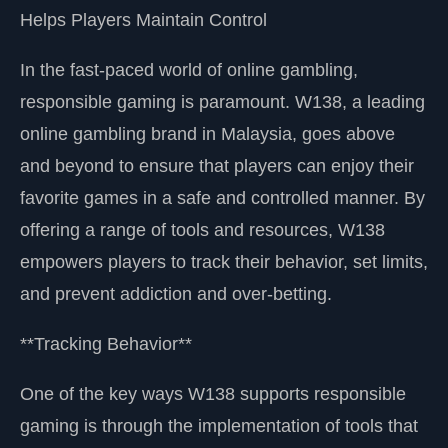
Helps Players Maintain Control
In the fast-paced world of online gambling,
responsible gaming is paramount. W138, a leading
online gambling brand in Malaysia, goes above
and beyond to ensure that players can enjoy their
favorite games in a safe and controlled manner. By
offering a range of tools and resources, W138
empowers players to track their behavior, set limits,
and prevent addiction and over-betting.
**Tracking Behavior**
One of the key ways W138 supports responsible
gaming is through the implementation of tools that