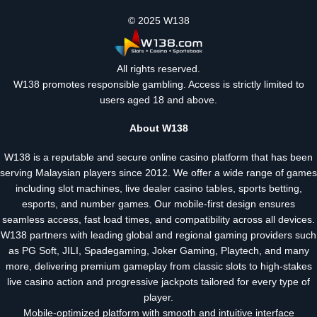
© 2025 W138
All rights reserved.
W138 promotes responsible gambling. Access is strictly limited to
users aged 18 and above.
About W138
W138 is a reputable and secure online casino platform that has been
serving Malaysian players since 2012. We offer a wide range of games
including slot machines, live dealer casino tables, sports betting,
esports, and number games. Our mobile-first design ensures
seamless access, fast load times, and compatibility across all devices.
W138 partners with leading global and regional gaming providers such
as PG Soft, JILI, Spadegaming, Joker Gaming, Playtech, and many
more, delivering premium gameplay from classic slots to high-stakes
live casino action and progressive jackpots tailored for every type of
player.
Mobile-optimized platform with smooth and intuitive interface