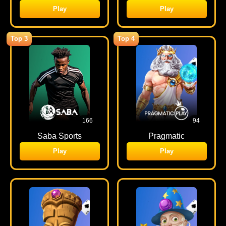
Play
Play
Top 3
Top 4
166
94
Saba Sports
Pragmatic
Play
Play