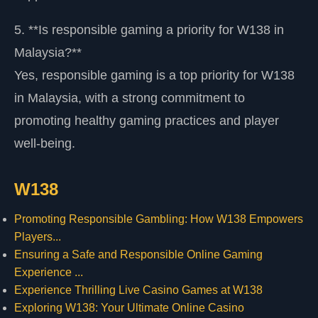
5. **Is responsible gaming a priority for W138 in
Malaysia?**
Yes, responsible gaming is a top priority for W138
in Malaysia, with a strong commitment to
promoting healthy gaming practices and player
well-being.
W138
Promoting Responsible Gambling: How W138 Empowers
Players...
Ensuring a Safe and Responsible Online Gaming
Experience ...
Experience Thrilling Live Casino Games at W138
Exploring W138: Your Ultimate Online Casino