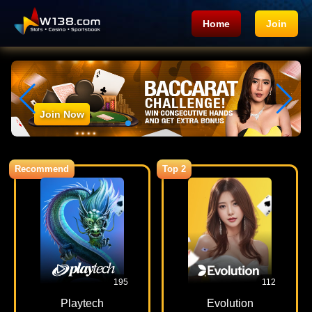
Home
Join
Join Now
Recommend
Top 2
195
112
Playtech
Evolution