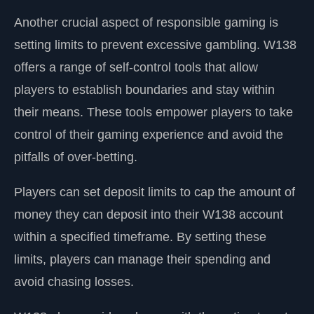
Another crucial aspect of responsible gaming is
setting limits to prevent excessive gambling. W138
offers a range of self-control tools that allow
players to establish boundaries and stay within
their means. These tools empower players to take
control of their gaming experience and avoid the
pitfalls of over-betting.
Players can set deposit limits to cap the amount of
money they can deposit into their W138 account
within a specified timeframe. By setting these
limits, players can manage their spending and
avoid chasing losses.