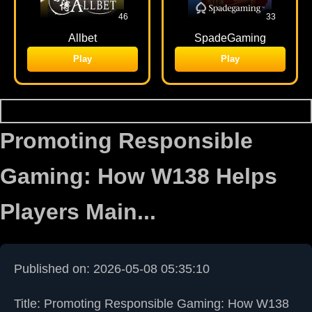
46
33
Allbet
SpadeGaming
Play
Play
Promoting Responsible
Gaming: How W138 Helps
Players Main...
Published on: 2026-05-08 05:35:10
Title: Promoting Responsible Gaming: How W138