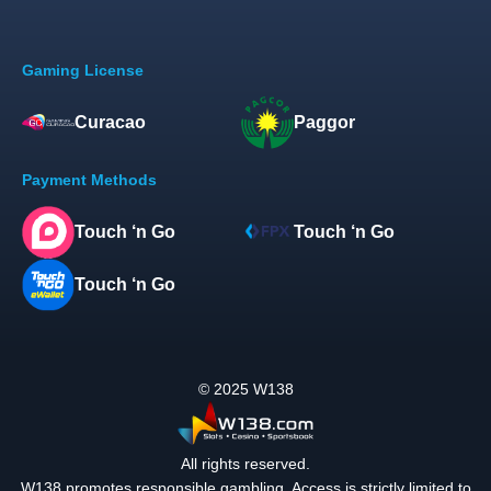
accommodate players across Malaysia.
access, click “Forgot Password” on the login page
and follow the secure recovery instructions to regain
Gaming License
control.
Curacao
Paggor
Payment Methods
Touch ‘n Go
Touch ‘n Go
Touch ‘n Go
© 2025 W138
All rights reserved.
W138 promotes responsible gambling. Access is strictly limited to