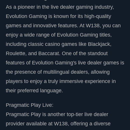
As a pioneer in the live dealer gaming industry,
Evolution Gaming is known for its high-quality
games and innovative features. At W138, you can
enjoy a wide range of Evolution Gaming titles,
including classic casino games like Blackjack,
Roulette, and Baccarat. One of the standout
features of Evolution Gaming's live dealer games is
the presence of multilingual dealers, allowing
players to enjoy a truly immersive experience in
their preferred language.
Pragmatic Play Live:
Pragmatic Play is another top-tier live dealer
provider available at W138, offering a diverse