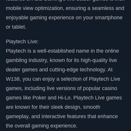
mobile view optimization, ensuring a seamless and
enjoyable gaming experience on your smartphone
or tablet.
Playtech Live:
Playtech is a well-established name in the online
gambling industry, known for its high-quality live
dealer games and cutting-edge technology. At
W138, you can enjoy a selection of Playtech Live
games, including live versions of popular casino
games like Poker and Hi-Lo. Playtech Live games
are known for their sleek design, smooth
gameplay, and interactive features that enhance
the overall gaming experience.