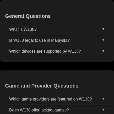
General Questions
What is W138?
Is W138 legal to use in Malaysia?
W138 is a trusted and established online casino
platform since 2012, catering to players in Malaysia.
Which devices are supported by W138?
W138 operates under internationally recognized
We offer a complete selection of games including
gaming standards and is accessible only to users
slots, live casino tables, sports betting, lottery, and
W138 is fully optimized for all major devices
aged 18 and above. While gaming regulations vary
esports, all accessible on mobile and desktop
including Android, iOS smartphones, tablets, and
by region, W138 is committed to offering secure,
devices.
desktop browsers, delivering fast, smooth, and
responsible, and fair gameplay to Malaysian users.
reliable gameplay across platforms.
Game and Provider Questions
Which game providers are featured on W138?
Does W138 offer jackpot games?
W138 collaborates with top-tier game developers