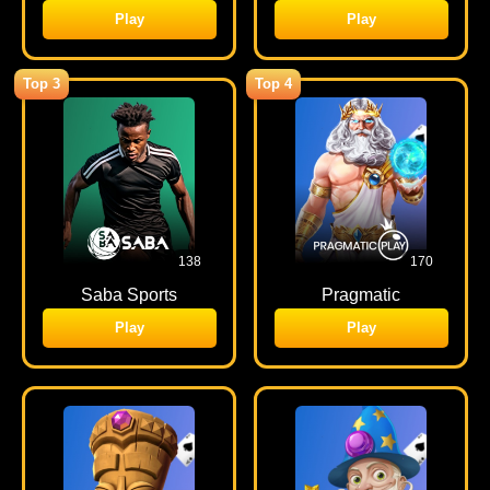
Play
Play
Top 3
Top 4
138
170
Saba Sports
Pragmatic
Play
Play