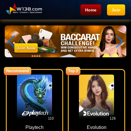
Home
Join
Join Now
Recommend
Top 2
110
126
Playtech
Evolution