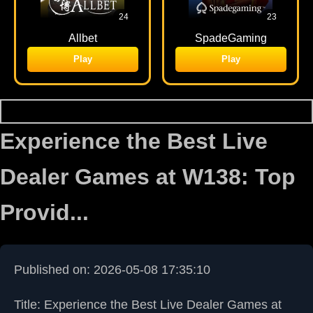
24
23
Allbet
SpadeGaming
Play
Play
Experience the Best Live
Dealer Games at W138: Top
Provid...
Published on: 2026-05-08 17:35:10
Title: Experience the Best Live Dealer Games at