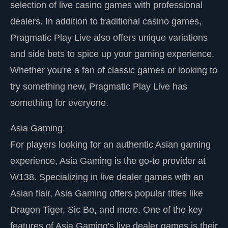
selection of live casino games with professional
dealers. In addition to traditional casino games,
Pragmatic Play Live also offers unique variations
and side bets to spice up your gaming experience.
Whether you're a fan of classic games or looking to
try something new, Pragmatic Play Live has
something for everyone.
Asia Gaming:
For players looking for an authentic Asian gaming
experience, Asia Gaming is the go-to provider at
W138. Specializing in live dealer games with an
Asian flair, Asia Gaming offers popular titles like
Dragon Tiger, Sic Bo, and more. One of the key
features of Asia Gaming's live dealer games is their