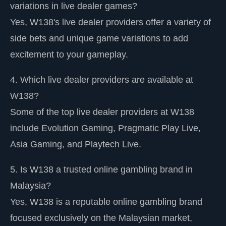
variations in live dealer games?
Yes, W138's live dealer providers offer a variety of
side bets and unique game variations to add
excitement to your gameplay.
4. Which live dealer providers are available at
W138?
Some of the top live dealer providers at W138
include Evolution Gaming, Pragmatic Play Live,
Asia Gaming, and Playtech Live.
5. Is W138 a trusted online gambling brand in
Malaysia?
Yes, W138 is a reputable online gambling brand
focused exclusively on the Malaysian market,