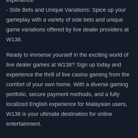
- Side Bets and Unique Variations: Spice up your
gameplay with a variety of side bets and unique
game variations offered by live dealer providers at
W138.
Ready to immerse yourself in the exciting world of
live dealer games at W138? Sign up today and
experience the thrill of live casino gaming from the
comfort of your own home. With a diverse gaming
portfolio, secure payment methods, and a fully
localized English experience for Malaysian users,
W138 is your ultimate destination for online
entertainment.