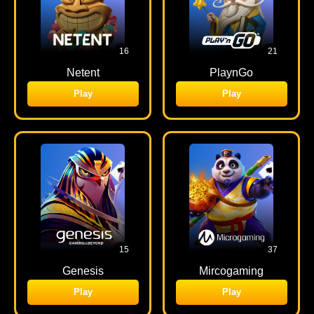
16
21
Netent
PlaynGo
Play
Play
15
37
Genesis
Mircogaming
Play
Play