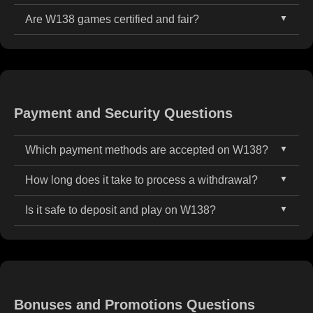
such as PG Soft, JILI, Spadegaming, Joker Gaming,
Are W138 games certified and fair?
Yes. W138 offers a rich variety of jackpot games,
Playtech, and many others to deliver a premium
including progressive slots that offer massive win
casino experience across slots, live dealers, and
All games on W138 are independently tested and
potential as the prize pool increases until won.
more.
certified, utilizing RNG (Random Number Generator)
systems to ensure fairness and transparency with
every spin or bet.
Payment and Security Questions
Which payment methods are accepted on W138?
How long does it take to process a withdrawal?
W138 supports a variety of secure local payment
methods including Touch 'n Go, DuitNow, Help2Pay,
Is it safe to deposit and play on W138?
Withdrawals on W138 are processed quickly,
BigPay, and instant bank transfers with top
typically within 5–15 minutes depending on the
Malaysian banks.
Yes. W138 uses SSL encryption and follows global
method and verification status, ensuring fast and
data protection protocols to safeguard all user
secure transactions.
information and transaction activity on the platform.
Bonuses and Promotions Questions