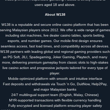
users aged 18 and above.
About W138
W138 is a reputable and secure online casino platform that has been
serving Malaysian players since 2012. We offer a wide range of games
including slot machines, live dealer casino tables, sports betting,
esports, and number games. Our mobile-first design ensures
seamless access, fast load times, and compatibility across all devices.
W138 partners with leading global and regional gaming providers such
as PG Soft, JILI, Spadegaming, Joker Gaming, Playtech, and many
more, delivering premium gameplay from classic slots to high-stakes
live casino action and progressive jackpots tailored for every type of
player.
Mobile-optimized platform with smooth and intuitive interface
Fast deposits and withdrawals via Touch 'n Go, DuitNow, Help2Pay,
and major Malaysian banks
24/7 multilingual support team (English, Malay, Chinese)
MYR-supported transactions with flexible currency handling
Fully encrypted and licensed platform ensuring player safety