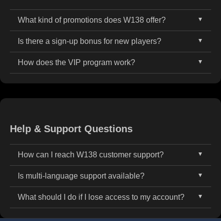
What kind of promotions does W138 offer?
Is there a sign-up bonus for new players?
W138 offers generous daily reload bonuses,
cashback rewards, slot tournaments, seasonal
How does the VIP program work?
Yes. New W138 members enjoy a welcome package
campaigns, and an exclusive VIP club that
that may include deposit bonuses, free spins, and
recognizes and rewards loyal players.
The W138 VIP Program is tier-based. As you play
special access to promotional games and events.
and wager more, you can unlock higher VIP tiers that
offer better rewards, faster withdrawals, and
personalized service. Contact our VIP team for
Help & Support Questions
details.
How can I reach W138 customer support?
Is multi-language support available?
You can reach the W138 customer service team 24/7
via live chat, email, or through our official Telegram
What should I do if I lose access to my account?
Yes. W138 provides support in multiple languages
channel. Contact links are available in the site footer.
including English, Malay, and Chinese, to
If you’ve forgotten your password or lost account