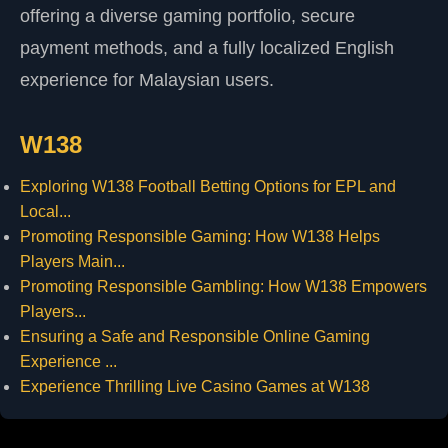
offering a diverse gaming portfolio, secure
payment methods, and a fully localized English
experience for Malaysian users.
W138
Exploring W138 Football Betting Options for EPL and
Local...
Promoting Responsible Gaming: How W138 Helps
Players Main...
Promoting Responsible Gambling: How W138 Empowers
Players...
Ensuring a Safe and Responsible Online Gaming
Experience ...
Experience Thrilling Live Casino Games at W138