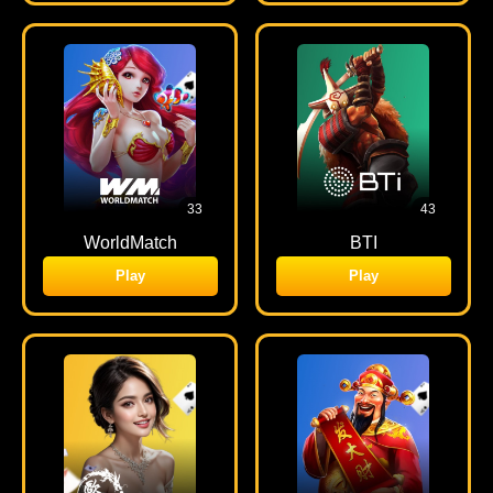
33
43
WorldMatch
BTI
Play
Play