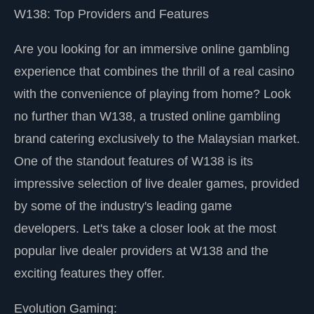
W138: Top Providers and Features
Are you looking for an immersive online gambling
experience that combines the thrill of a real casino
with the convenience of playing from home? Look
no further than W138, a trusted online gambling
brand catering exclusively to the Malaysian market.
One of the standout features of W138 is its
impressive selection of live dealer games, provided
by some of the industry's leading game
developers. Let's take a closer look at the most
popular live dealer providers at W138 and the
exciting features they offer.
Evolution Gaming: