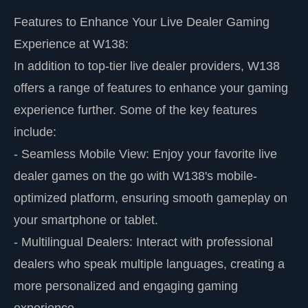
Features to Enhance Your Live Dealer Gaming
Experience at W138:
In addition to top-tier live dealer providers, W138
offers a range of features to enhance your gaming
experience further. Some of the key features
include:
- Seamless Mobile View: Enjoy your favorite live
dealer games on the go with W138's mobile-
optimized platform, ensuring smooth gameplay on
your smartphone or tablet.
- Multilingual Dealers: Interact with professional
dealers who speak multiple languages, creating a
more personalized and engaging gaming
experience.