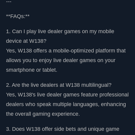
---
**FAQs:**
1. Can I play live dealer games on my mobile
device at W138?
Yes, W138 offers a mobile-optimized platform that
allows you to enjoy live dealer games on your
smartphone or tablet.
2. Are the live dealers at W138 multilingual?
Yes, W138's live dealer games feature professional
dealers who speak multiple languages, enhancing
the overall gaming experience.
3. Does W138 offer side bets and unique game