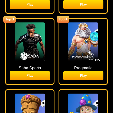
Play
Play
Top 3
Top 4
55
135
Saba Sports
Pragmatic
Play
Play