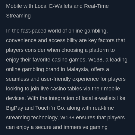
Mobile with Local E-Wallets and Real-Time
Streaming
In the fast-paced world of online gambling,
convenience and accessibility are key factors that
players consider when choosing a platform to
enjoy their favorite casino games. W138, a leading
online gambling brand in Malaysia, offers a
seamless and user-friendly experience for players
looking to join live casino tables via their mobile
devices. With the integration of local e-wallets like
BigPay and Touch 'n Go, along with real-time
streaming technology, W138 ensures that players
can enjoy a secure and immersive gaming