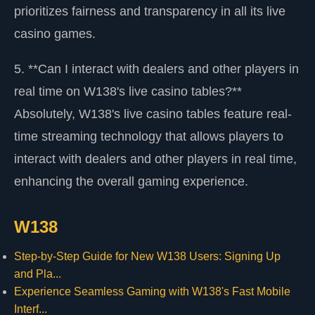
prioritizes fairness and transparency in all its live
casino games.
5. **Can I interact with dealers and other players in
real time on W138's live casino tables?**
Absolutely, W138's live casino tables feature real-
time streaming technology that allows players to
interact with dealers and other players in real time,
enhancing the overall gaming experience.
W138
Step-by-Step Guide for New W138 Users: Signing Up
and Pla...
Experience Seamless Gaming with W138's Fast Mobile
Interf...