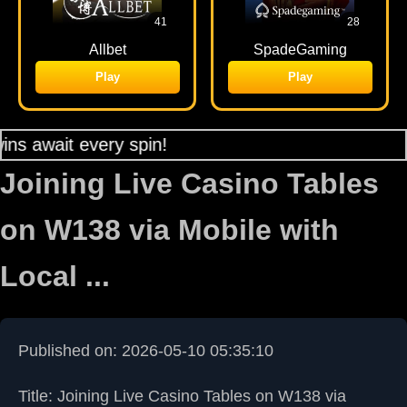
41
28
Allbet
SpadeGaming
Play
Play
ery spin!
Joining Live Casino Tables
on W138 via Mobile with
Local ...
Published on: 2026-05-10 05:35:10
Title: Joining Live Casino Tables on W138 via