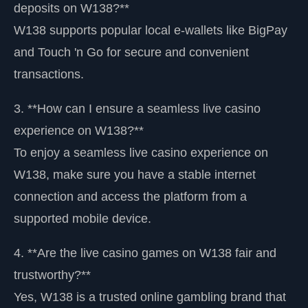
deposits on W138?**
W138 supports popular local e-wallets like BigPay
and Touch 'n Go for secure and convenient
transactions.
3. **How can I ensure a seamless live casino
experience on W138?**
To enjoy a seamless live casino experience on
W138, make sure you have a stable internet
connection and access the platform from a
supported mobile device.
4. **Are the live casino games on W138 fair and
trustworthy?**
Yes, W138 is a trusted online gambling brand that