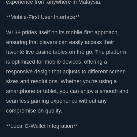
experience from anywhere in Malaysia.
**Mobile-First User Interface**
W138 prides itself on its mobile-first approach,
ensuring that players can easily access their
favorite live casino tables on the go. The platform
is optimized for mobile devices, offering a
responsive design that adjusts to different screen
sizes and resolutions. Whether you're using a
smartphone or tablet, you can enjoy a smooth and
seamless gaming experience without any
compromise on quality.
**Local E-Wallet Integration**