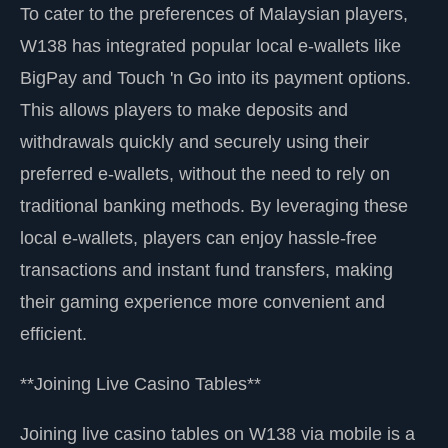
To cater to the preferences of Malaysian players,
W138 has integrated popular local e-wallets like
BigPay and Touch 'n Go into its payment options.
This allows players to make deposits and
withdrawals quickly and securely using their
preferred e-wallets, without the need to rely on
traditional banking methods. By leveraging these
local e-wallets, players can enjoy hassle-free
transactions and instant fund transfers, making
their gaming experience more convenient and
efficient.
**Joining Live Casino Tables**
Joining live casino tables on W138 via mobile is a