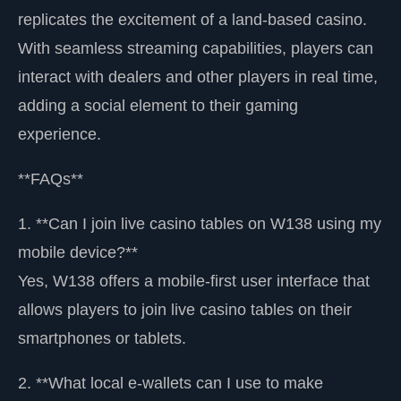
replicates the excitement of a land-based casino.
With seamless streaming capabilities, players can
interact with dealers and other players in real time,
adding a social element to their gaming
experience.
**FAQs**
1. **Can I join live casino tables on W138 using my
mobile device?**
Yes, W138 offers a mobile-first user interface that
allows players to join live casino tables on their
smartphones or tablets.
2. **What local e-wallets can I use to make