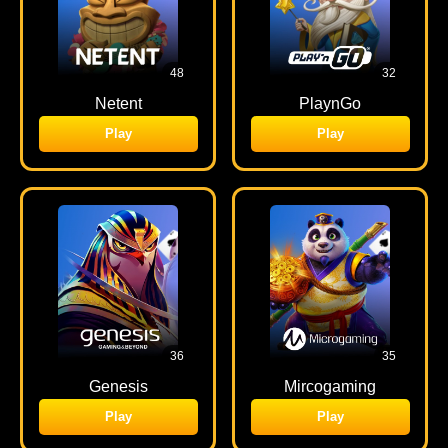
48
32
Netent
PlaynGo
Play
Play
36
35
Genesis
Mircogaming
Play
Play