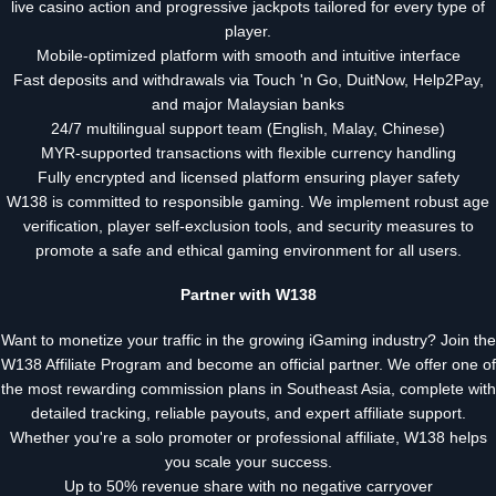
live casino action and progressive jackpots tailored for every type of
player.
Mobile-optimized platform with smooth and intuitive interface
Fast deposits and withdrawals via Touch 'n Go, DuitNow, Help2Pay,
and major Malaysian banks
24/7 multilingual support team (English, Malay, Chinese)
MYR-supported transactions with flexible currency handling
Fully encrypted and licensed platform ensuring player safety
W138 is committed to responsible gaming. We implement robust age
verification, player self-exclusion tools, and security measures to
promote a safe and ethical gaming environment for all users.
Partner with W138
Want to monetize your traffic in the growing iGaming industry? Join the
W138 Affiliate Program and become an official partner. We offer one of
the most rewarding commission plans in Southeast Asia, complete with
detailed tracking, reliable payouts, and expert affiliate support.
Whether you're a solo promoter or professional affiliate, W138 helps
you scale your success.
Up to 50% revenue share with no negative carryover