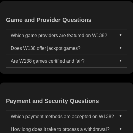
including Android, iOS smartphones, tablets, and
by region, W138 is committed to offering secure,
devices.
desktop browsers, delivering fast, smooth, and
responsible, and fair gameplay to Malaysian users.
reliable gameplay across platforms.
Game and Provider Questions
Which game providers are featured on W138?
Does W138 offer jackpot games?
W138 collaborates with top-tier game developers
such as PG Soft, JILI, Spadegaming, Joker Gaming,
Are W138 games certified and fair?
Yes. W138 offers a rich variety of jackpot games,
Playtech, and many others to deliver a premium
including progressive slots that offer massive win
casino experience across slots, live dealers, and
All games on W138 are independently tested and
potential as the prize pool increases until won.
more.
certified, utilizing RNG (Random Number Generator)
systems to ensure fairness and transparency with
every spin or bet.
Payment and Security Questions
Which payment methods are accepted on W138?
How long does it take to process a withdrawal?
W138 supports a variety of secure local payment