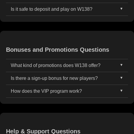
methods including Touch 'n Go, DuitNow, Help2Pay,
Is it safe to deposit and play on W138?
Withdrawals on W138 are processed quickly,
BigPay, and instant bank transfers with top
typically within 5–15 minutes depending on the
Malaysian banks.
Yes. W138 uses SSL encryption and follows global
method and verification status, ensuring fast and
data protection protocols to safeguard all user
secure transactions.
information and transaction activity on the platform.
Bonuses and Promotions Questions
What kind of promotions does W138 offer?
Is there a sign-up bonus for new players?
W138 offers generous daily reload bonuses,
cashback rewards, slot tournaments, seasonal
How does the VIP program work?
Yes. New W138 members enjoy a welcome package
campaigns, and an exclusive VIP club that
that may include deposit bonuses, free spins, and
recognizes and rewards loyal players.
The W138 VIP Program is tier-based. As you play
special access to promotional games and events.
and wager more, you can unlock higher VIP tiers that
offer better rewards, faster withdrawals, and
personalized service. Contact our VIP team for
Help & Support Questions