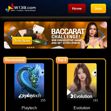
Home
Join
Join Now
Recommend
Top 2
155
191
Playtech
Evolution