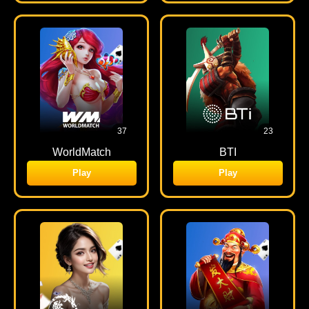
37
23
WorldMatch
BTI
Play
Play