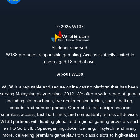
© 2025 W138
All rights reserved.
W138 promotes responsible gambling. Access is strictly limited to
users aged 18 and above.
About W138
W138 is a reputable and secure online casino platform that has been
serving Malaysian players since 2012. We offer a wide range of games
including slot machines, live dealer casino tables, sports betting,
esports, and number games. Our mobile-first design ensures
seamless access, fast load times, and compatibility across all devices.
W138 partners with leading global and regional gaming providers such
as PG Soft, JILI, Spadegaming, Joker Gaming, Playtech, and many
more, delivering premium gameplay from classic slots to high-stakes