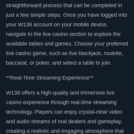
straightforward process that can be completed in
just a few simple steps. Once you have logged into
your W138 account on your mobile device,
navigate to the live casino section to explore the
available tables and games. Choose your preferred
live casino game, such as live blackjack, roulette,
baccarat, or poker, and select a table to join.
**Real-Time Streaming Experience**
W138 offers a high-quality and immersive live
casino experience through real-time streaming
technology. Players can enjoy crystal-clear video
and audio streams of real dealers and gameplay,
creating a realistic and engaging atmosphere that