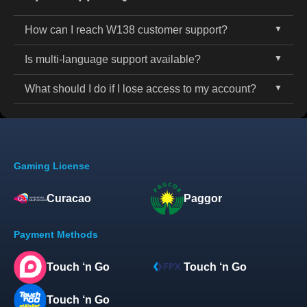
details.
How can I reach W138 customer support?
Is multi-language support available?
You can reach the W138 customer service team 24/7
via live chat, email, or through our official Telegram
What should I do if I lose access to my account?
Yes. W138 provides support in multiple languages
channel. Contact links are available in the site footer.
including English, Malay, and Chinese, to
If you’ve forgotten your password or lost account
accommodate players across Malaysia.
access, click “Forgot Password” on the login page
and follow the secure recovery instructions to regain
Gaming License
control.
Curacao
Paggor
Payment Methods
Touch ‘n Go
Touch ‘n Go
Touch ‘n Go