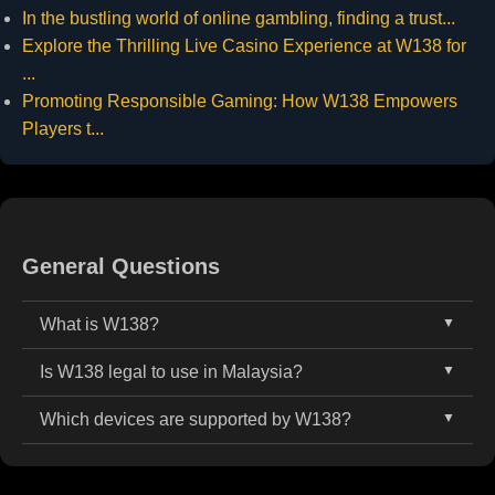
In the bustling world of online gambling, finding a trust...
Explore the Thrilling Live Casino Experience at W138 for
...
Promoting Responsible Gaming: How W138 Empowers
Players t...
General Questions
What is W138?
Is W138 legal to use in Malaysia?
W138 is a trusted and established online casino
platform since 2012, catering to players in Malaysia.
Which devices are supported by W138?
W138 operates under internationally recognized
We offer a complete selection of games including
gaming standards and is accessible only to users
slots, live casino tables, sports betting, lottery, and
W138 is fully optimized for all major devices
aged 18 and above. While gaming regulations vary
esports, all accessible on mobile and desktop