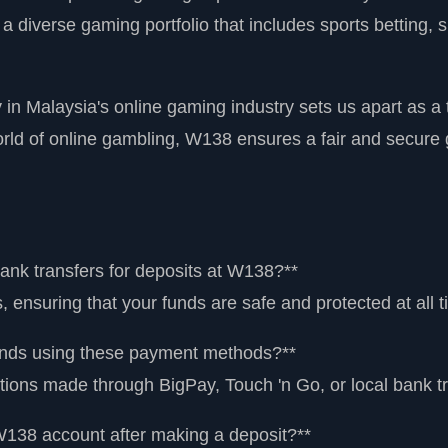
a diverse gaming portfolio that includes sports betting, s
y in Malaysia's online gaming industry sets us apart as a
rld of online gambling, W138 ensures a fair and secur
 bank transfers for deposits at W138?**
ns, ensuring that your funds are safe and protected at all 
 funds using these payment methods?**
tions made through BigPay, Touch 'n Go, or local bank tr
y W138 account after making a deposit?**