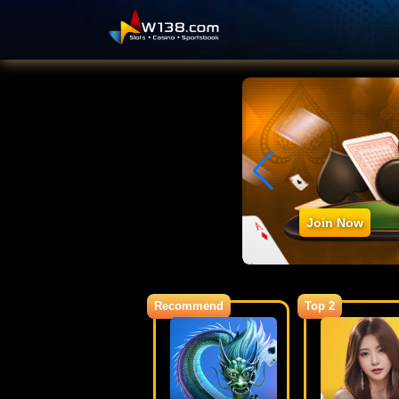
Join Now
Recommend
Top 2