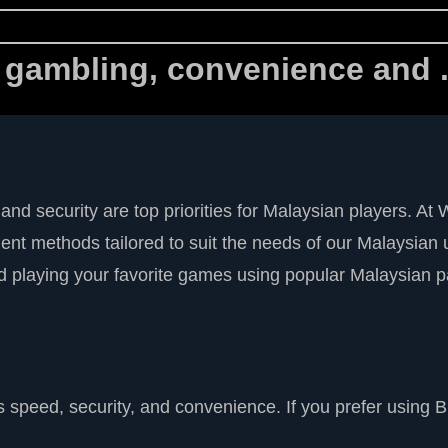
e gambling, convenience and .
 and security are top priorities for Malaysian players. 
ment methods tailored to suit the needs of our Malaysian
nd playing your favorite games using popular Malaysian 
ts speed, security, and convenience. If you prefer using