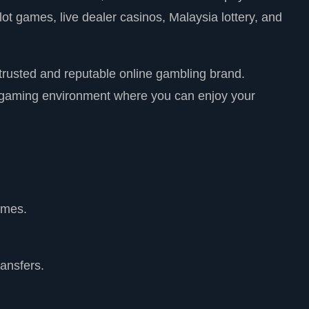
lot games, live dealer casinos, Malaysia lottery, and
 trusted and reputable online gambling brand.
e gaming environment where you can enjoy your
times.
ansfers.