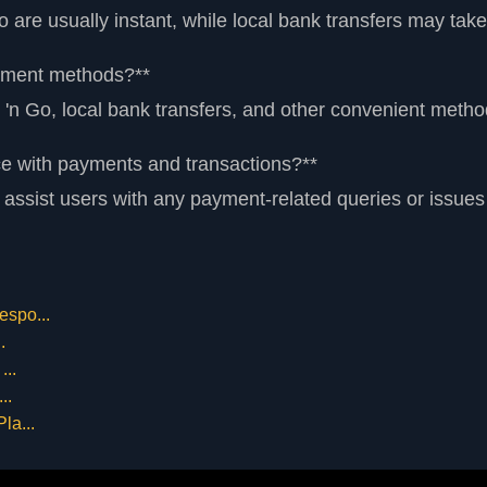
are usually instant, while local bank transfers may take
ayment methods?**
'n Go, local bank transfers, and other convenient metho
ce with payments and transactions?**
assist users with any payment-related queries or issue
spo...
.
...
..
la...