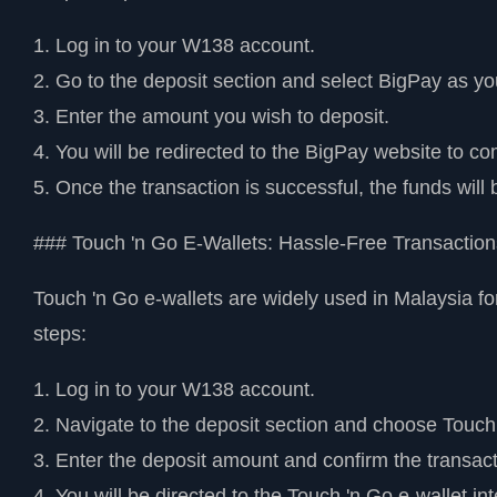
1. Log in to your W138 account.
2. Go to the deposit section and select BigPay as 
3. Enter the amount you wish to deposit.
4. You will be redirected to the BigPay website to co
5. Once the transaction is successful, the funds will
### Touch 'n Go E-Wallets: Hassle-Free Transactions
Touch 'n Go e-wallets are widely used in Malaysia fo
steps:
1. Log in to your W138 account.
2. Navigate to the deposit section and choose Touc
3. Enter the deposit amount and confirm the transact
4. You will be directed to the Touch 'n Go e-wallet i