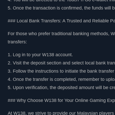
5. Once the transaction is confirmed, the funds will
### Local Bank Transfers: A Trusted and Reliable 
For those who prefer traditional banking methods, W1
transfers:
1. Log in to your W138 account.
2. Visit the deposit section and select local bank t
3. Follow the instructions to initiate the bank transf
4. Once the transfer is completed, remember to uploa
5. Upon verification, the deposited amount will be c
### Why Choose W138 for Your Online Gaming Exp
At W138, we strive to provide our Malaysian players 