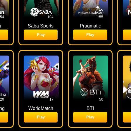
54
104
155
n
Saba Sports
Pragmatic
Play
Play
20
17
50
ng
WorldMatch
BTI
Play
Play