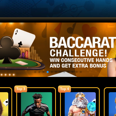
Top 3
Top 4