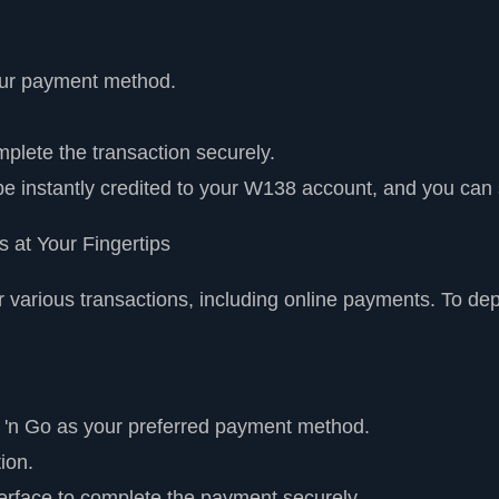
your payment method.
mplete the transaction securely.
 be instantly credited to your W138 account, and you can 
 at Your Fingertips
r various transactions, including online payments. To dep
h 'n Go as your preferred payment method.
ion.
nterface to complete the payment securely.