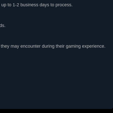
 up to 1-2 business days to process.
ds.
s they may encounter during their gaming experience.