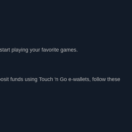
start playing your favorite games.
osit funds using Touch 'n Go e-wallets, follow these