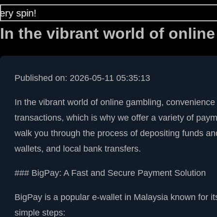
In the vibrant world of onlin
Published on: 2026-05-11 05:35:13
In the vibrant world of online gambling, convenience
transactions, which is why we offer a variety of pay
walk you through the process of depositing funds a
wallets, and local bank transfers.
### BigPay: A Fast and Secure Payment Solution
BigPay is a popular e-wallet in Malaysia known for i
simple steps: