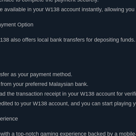
 be available in your W138 account instantly, allowing y
Payment Option
38 also offers local bank transfers for depositing funds
ransfer as your payment method.
er from your preferred Malaysian bank.
d the transaction receipt in your W138 account for verifi
redited to your W138 account, and you can start playing 
erience
with a top-notch gaming experience backed by a mobile-f