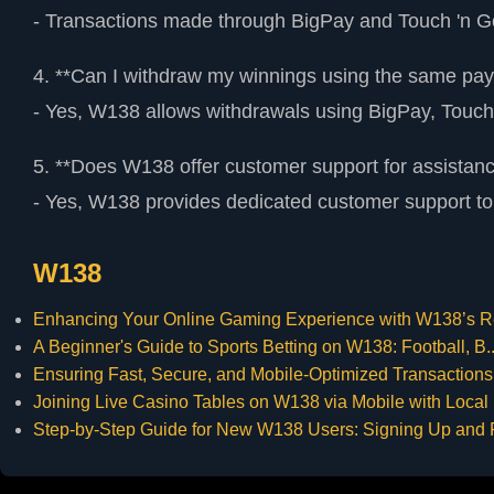
- Transactions made through BigPay and Touch 'n Go 
4. **Can I withdraw my winnings using the same p
- Yes, W138 allows withdrawals using BigPay, Touch 
5. **Does W138 offer customer support for assistan
- Yes, W138 provides dedicated customer support to 
W138
Enhancing Your Online Gaming Experience with W138’s Re
A Beginner's Guide to Sports Betting on W138: Football, B..
Ensuring Fast, Secure, and Mobile-Optimized Transactions 
Joining Live Casino Tables on W138 via Mobile with Local .
Step-by-Step Guide for New W138 Users: Signing Up and P