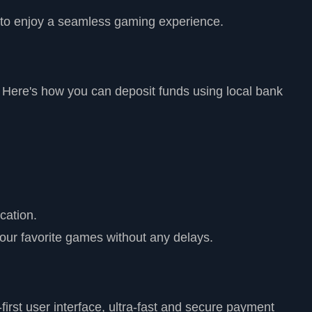
ou to enjoy a seamless gaming experience.
. Here's how you can deposit funds using local bank
cation.
your favorite games without any delays.
irst user interface, ultra-fast and secure payment