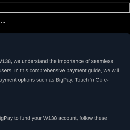
Welcome To
W138
Malaysia Trus
..
At W138, we understand the importance of seamless
 users. In this comprehensive payment guide, we will
payment options such as BigPay, Touch 'n Go e-
 BigPay to fund your W138 account, follow these