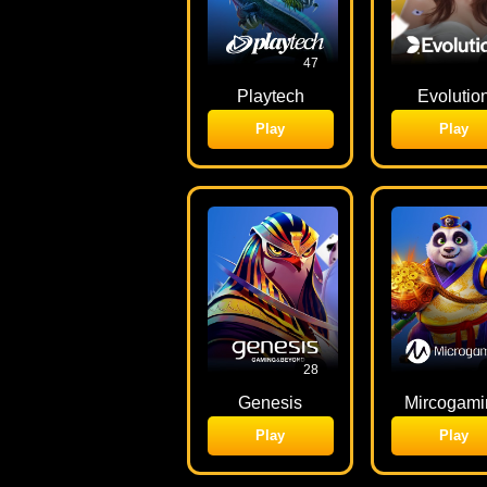
47
Playtech
Evolutio
Play
Play
28
Genesis
Mircogami
Play
Play