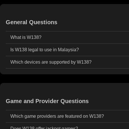
General Questions
What is W138?
Is W138 legal to use in Malaysia?
W138 is a trusted and established online casino platform si
sports betting, lottery, and esports, all accessible on mobi
Which devices are supported by W138?
W138 operates under internationally recognized gaming st
to offering secure, responsible, and fair gameplay to Mala
W138 is fully optimized for all major devices including An
Game and Provider Questions
Which game providers are featured on W138?
Does W138 offer jackpot games?
W138 collaborates with top-tier game developers such as 