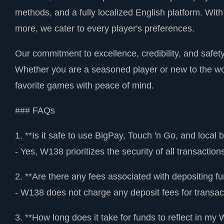
methods, and a fully localized English platform. With 
more, we cater to every player's preferences.
Our commitment to excellence, credibility, and safet
Whether you are a seasoned player or new to the wo
favorite games with peace of mind.
### FAQs
1. **Is it safe to use BigPay, Touch 'n Go, and local
- Yes, W138 prioritizes the security of all transactio
2. **Are there any fees associated with depositing
- W138 does not charge any deposit fees for transac
3. **How long does it take for funds to reflect in m