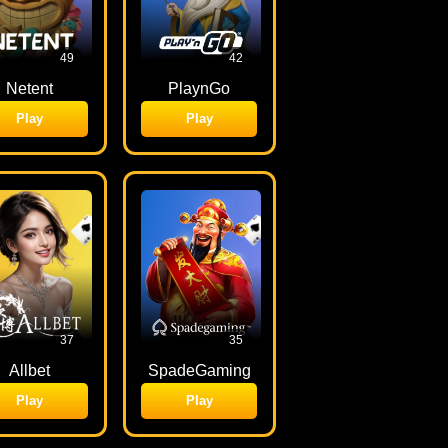
49
42
Netent
PlaynGo
Play
Play
37
35
Allbet
SpadeGaming
Play
Play