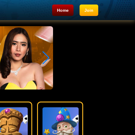
Home
Join
Join Now