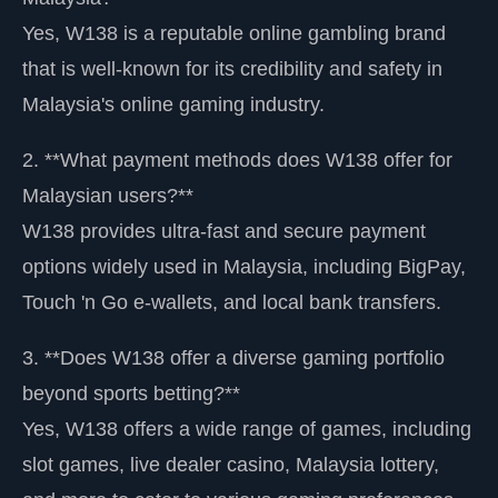
Yes, W138 is a reputable online gambling brand
that is well-known for its credibility and safety in
Malaysia's online gaming industry.
2. **What payment methods does W138 offer for
Malaysian users?**
W138 provides ultra-fast and secure payment
options widely used in Malaysia, including BigPay,
Touch 'n Go e-wallets, and local bank transfers.
3. **Does W138 offer a diverse gaming portfolio
beyond sports betting?**
Yes, W138 offers a wide range of games, including
slot games, live dealer casino, Malaysia lottery,