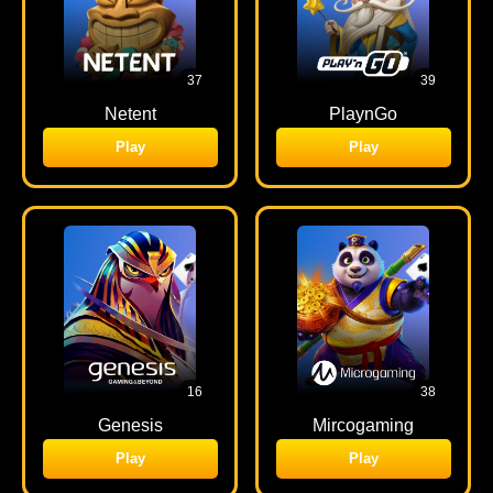
37
39
Netent
PlaynGo
Play
Play
16
38
Genesis
Mircogaming
Play
Play