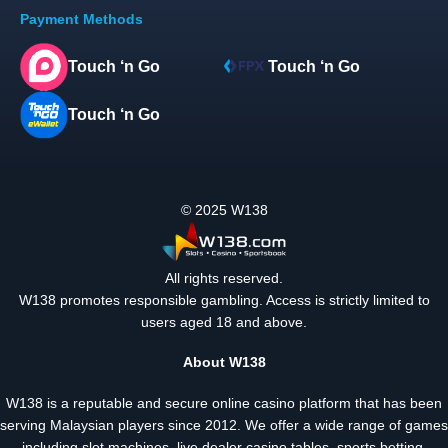
Payment Methods
Touch ‘n Go
Touch ‘n Go
Touch ‘n Go
© 2025 W138
All rights reserved.
W138 promotes responsible gambling. Access is strictly limited to
users aged 18 and above.
About W138
W138 is a reputable and secure online casino platform that has been
serving Malaysian players since 2012. We offer a wide range of games
including slot machines, live dealer casino tables, sports betting,