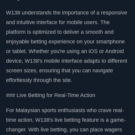
W138 understands the importance of a responsive
and intuitive interface for mobile users. The
platform is optimized to deliver a smooth and
enjoyable betting experience on your smartphone
or tablet. Whether you're using an iOS or Android
device, W138's mobile interface adapts to different
screen sizes, ensuring that you can navigate
effortlessly through the site.
### Live Betting for Real-Time Action
For Malaysian sports enthusiasts who crave real-
time action, W138's live betting feature is a game-
changer. With live betting, you can place wagers