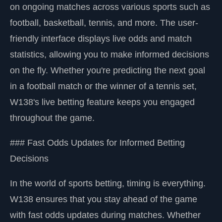
on ongoing matches across various sports such as
football, basketball, tennis, and more. The user-
friendly interface displays live odds and match
statistics, allowing you to make informed decisions
on the fly. Whether you're predicting the next goal
in a football match or the winner of a tennis set,
W138's live betting feature keeps you engaged
throughout the game.
### Fast Odds Updates for Informed Betting
Decisions
In the world of sports betting, timing is everything.
W138 ensures that you stay ahead of the game
with fast odds updates during matches. Whether