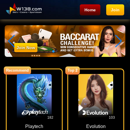
Home
Join
Join Now
Recommend
Top 2
182
103
Playtech
Evolution