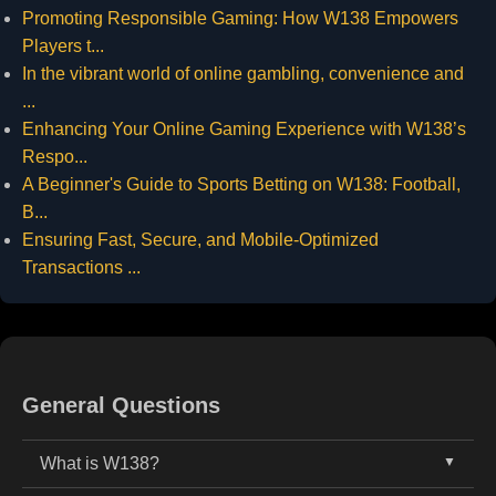
Promoting Responsible Gaming: How W138 Empowers
Players t...
In the vibrant world of online gambling, convenience and
...
Enhancing Your Online Gaming Experience with W138’s
Respo...
A Beginner's Guide to Sports Betting on W138: Football,
B...
Ensuring Fast, Secure, and Mobile-Optimized
Transactions ...
General Questions
What is W138?