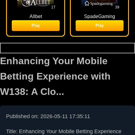
17
39
Allbet
SpadeGaming
Play
Play
Enhancing Your Mobile
Betting Experience with
W138: A Clo...
Published on: 2026-05-11 17:35:11
Title: Enhancing Your Mobile Betting Experience