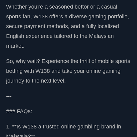
Whether you're a seasoned bettor or a casual
sports fan, W138 offers a diverse gaming portfolio,
secure payment methods, and a fully localized
English experience tailored to the Malaysian
market.
So, why wait? Experience the thrill of mobile sports
betting with W138 and take your online gaming
journey to the next level.
---
### FAQs:
1. **Is W138 a trusted online gambling brand in
Malaysia?**