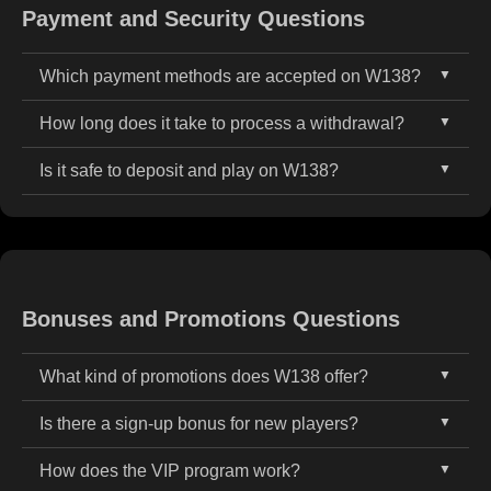
every spin or bet.
Payment and Security Questions
Which payment methods are accepted on W138?
How long does it take to process a withdrawal?
W138 supports a variety of secure local payment
methods including Touch 'n Go, DuitNow, Help2Pay,
Is it safe to deposit and play on W138?
Withdrawals on W138 are processed quickly,
BigPay, and instant bank transfers with top
typically within 5–15 minutes depending on the
Malaysian banks.
Yes. W138 uses SSL encryption and follows global
method and verification status, ensuring fast and
data protection protocols to safeguard all user
secure transactions.
information and transaction activity on the platform.
Bonuses and Promotions Questions
What kind of promotions does W138 offer?
Is there a sign-up bonus for new players?
W138 offers generous daily reload bonuses,
cashback rewards, slot tournaments, seasonal
How does the VIP program work?
Yes. New W138 members enjoy a welcome package
campaigns, and an exclusive VIP club that