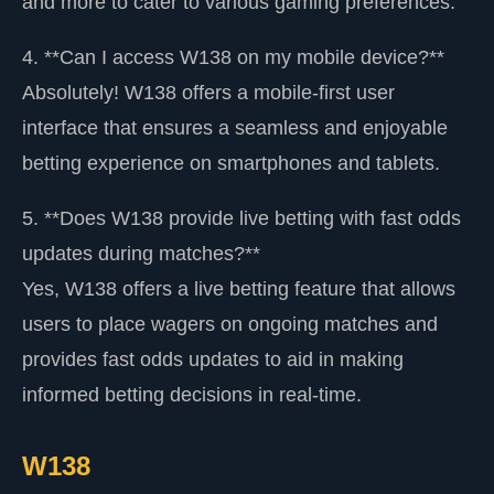
and more to cater to various gaming preferences.
4. **Can I access W138 on my mobile device?**
Absolutely! W138 offers a mobile-first user
interface that ensures a seamless and enjoyable
betting experience on smartphones and tablets.
5. **Does W138 provide live betting with fast odds
updates during matches?**
Yes, W138 offers a live betting feature that allows
users to place wagers on ongoing matches and
provides fast odds updates to aid in making
informed betting decisions in real-time.
W138