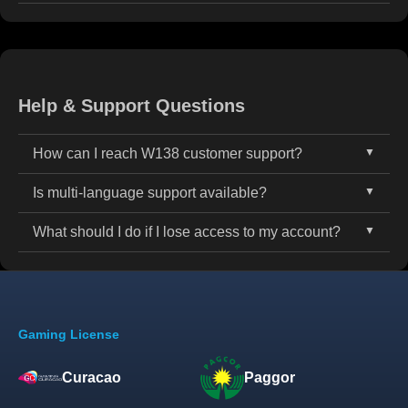
that may include deposit bonuses, free spins, and
recognizes and rewards loyal players.
The W138 VIP Program is tier-based. As you play
special access to promotional games and events.
and wager more, you can unlock higher VIP tiers that
offer better rewards, faster withdrawals, and
personalized service. Contact our VIP team for
Help & Support Questions
details.
How can I reach W138 customer support?
Is multi-language support available?
You can reach the W138 customer service team 24/7
via live chat, email, or through our official Telegram
What should I do if I lose access to my account?
Yes. W138 provides support in multiple languages
channel. Contact links are available in the site footer.
including English, Malay, and Chinese, to
If you’ve forgotten your password or lost account
accommodate players across Malaysia.
access, click “Forgot Password” on the login page
and follow the secure recovery instructions to regain
Gaming License
control.
Curacao
Paggor