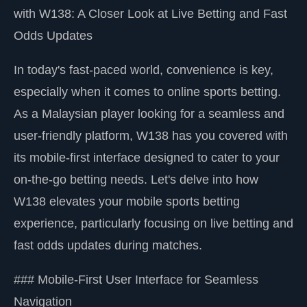
with W138: A Closer Look at Live Betting and Fast
Odds Updates
In today's fast-paced world, convenience is key,
especially when it comes to online sports betting.
As a Malaysian player looking for a seamless and
user-friendly platform, W138 has you covered with
its mobile-first interface designed to cater to your
on-the-go betting needs. Let's delve into how
W138 elevates your mobile sports betting
experience, particularly focusing on live betting and
fast odds updates during matches.
### Mobile-First User Interface for Seamless
Navigation