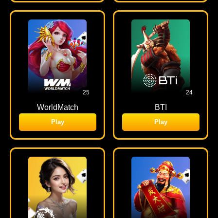
25
24
WorldMatch
BTI
Play
Play