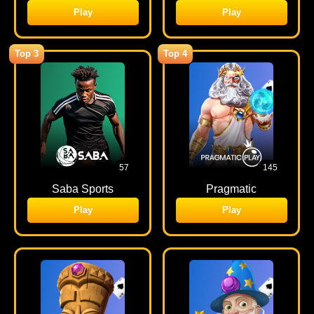
Play
Play
Top 3
Top 4
57
145
Saba Sports
Pragmatic
Play
Play