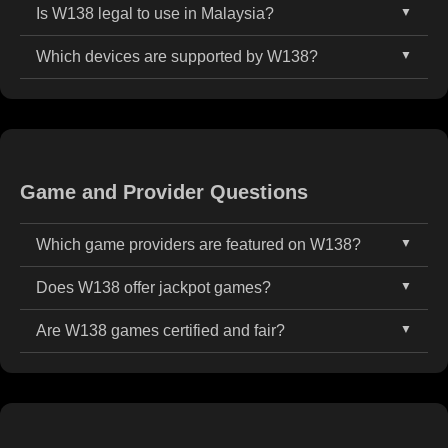
Is W138 legal to use in Malaysia?
W138 is a trusted and established online casino
platform since 2012, catering to players in Malaysia.
Which devices are supported by W138?
W138 operates under internationally recognized
We offer a complete selection of games including
gaming standards and is accessible only to users
slots, live casino tables, sports betting, lottery, and
W138 is fully optimized for all major devices
aged 18 and above. While gaming regulations vary
esports, all accessible on mobile and desktop
including Android, iOS smartphones, tablets, and
by region, W138 is committed to offering secure,
devices.
desktop browsers, delivering fast, smooth, and
responsible, and fair gameplay to Malaysian users.
reliable gameplay across platforms.
Game and Provider Questions
Which game providers are featured on W138?
Does W138 offer jackpot games?
W138 collaborates with top-tier game developers
such as PG Soft, JILI, Spadegaming, Joker Gaming,
Are W138 games certified and fair?
Yes. W138 offers a rich variety of jackpot games,
Playtech, and many others to deliver a premium
including progressive slots that offer massive win
casino experience across slots, live dealers, and
All games on W138 are independently tested and
potential as the prize pool increases until won.
more.
certified, utilizing RNG (Random Number Generator)
systems to ensure fairness and transparency with