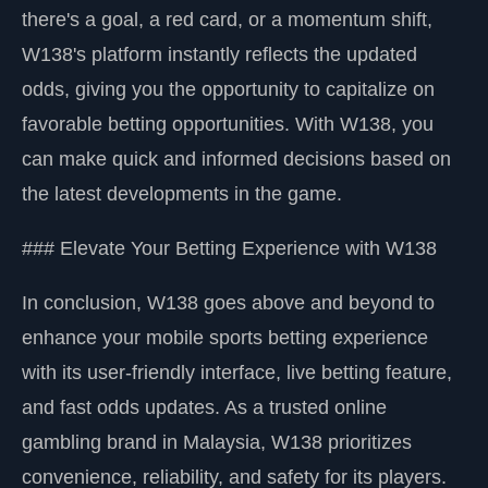
there's a goal, a red card, or a momentum shift,
W138's platform instantly reflects the updated
odds, giving you the opportunity to capitalize on
favorable betting opportunities. With W138, you
can make quick and informed decisions based on
the latest developments in the game.
### Elevate Your Betting Experience with W138
In conclusion, W138 goes above and beyond to
enhance your mobile sports betting experience
with its user-friendly interface, live betting feature,
and fast odds updates. As a trusted online
gambling brand in Malaysia, W138 prioritizes
convenience, reliability, and safety for its players.