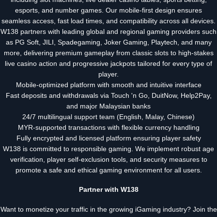
esports, and number games. Our mobile-first design ensures
seamless access, fast load times, and compatibility across all devices.
W138 partners with leading global and regional gaming providers such
as PG Soft, JILI, Spadegaming, Joker Gaming, Playtech, and many
more, delivering premium gameplay from classic slots to high-stakes
live casino action and progressive jackpots tailored for every type of
player.
Mobile-optimized platform with smooth and intuitive interface
Fast deposits and withdrawals via Touch 'n Go, DuitNow, Help2Pay,
and major Malaysian banks
24/7 multilingual support team (English, Malay, Chinese)
MYR-supported transactions with flexible currency handling
Fully encrypted and licensed platform ensuring player safety
W138 is committed to responsible gaming. We implement robust age
verification, player self-exclusion tools, and security measures to
promote a safe and ethical gaming environment for all users.
Partner with W138
Want to monetize your traffic in the growing iGaming industry? Join the