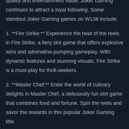
quality and entertainment value, Joker Gaming
continues to attract a loyal following. Some
standout Joker Gaming games on W138 include:
1. **Fire Strike:** Experience the heat of the reels
in Fire Strike, a fiery slot game that offers explosive
wins and adrenaline-pumping gameplay. With
dynamic features and stunning visuals, Fire Strike
is a must-play for thrill-seekers.
2. **Master Chef:** Enter the world of culinary
delights in Master Chef, a deliciously fun slot game
that combines food and fortune. Spin the reels and
savor the rewards in this popular Joker Gaming
title.