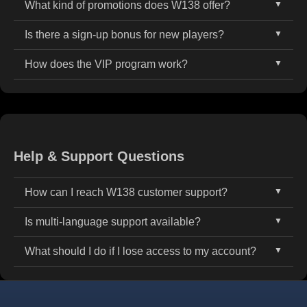
What kind of promotions does W138 offer?
Is there a sign-up bonus for new players?
W138 offers generous daily reload bonuses,
cashback rewards, slot tournaments, seasonal
How does the VIP program work?
Yes. New W138 members enjoy a welcome package
campaigns, and an exclusive VIP club that
that may include deposit bonuses, free spins, and
recognizes and rewards loyal players.
The W138 VIP Program is tier-based. As you play
special access to promotional games and events.
and wager more, you can unlock higher VIP tiers that
offer better rewards, faster withdrawals, and
personalized service. Contact our VIP team for
Help & Support Questions
details.
How can I reach W138 customer support?
Is multi-language support available?
You can reach the W138 customer service team 24/7
via live chat, email, or through our official Telegram
What should I do if I lose access to my account?
Yes. W138 provides support in multiple languages
channel. Contact links are available in the site footer.
including English, Malay, and Chinese, to
If you’ve forgotten your password or lost account
accommodate players across Malaysia.
access, click “Forgot Password” on the login page