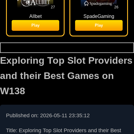
27
26
Allbet
SpadeGaming
Play
Play
Exploring Top Slot Providers
and their Best Games on
W138
Published on: 2026-05-11 23:35:12
Title: Exploring Top Slot Providers and their Best