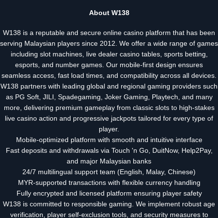
About W138
W138 is a reputable and secure online casino platform that has been
serving Malaysian players since 2012. We offer a wide range of games
including slot machines, live dealer casino tables, sports betting,
esports, and number games. Our mobile-first design ensures
seamless access, fast load times, and compatibility across all devices.
W138 partners with leading global and regional gaming providers such
as PG Soft, JILI, Spadegaming, Joker Gaming, Playtech, and many
more, delivering premium gameplay from classic slots to high-stakes
live casino action and progressive jackpots tailored for every type of
player.
Mobile-optimized platform with smooth and intuitive interface
Fast deposits and withdrawals via Touch 'n Go, DuitNow, Help2Pay,
and major Malaysian banks
24/7 multilingual support team (English, Malay, Chinese)
MYR-supported transactions with flexible currency handling
Fully encrypted and licensed platform ensuring player safety
W138 is committed to responsible gaming. We implement robust age
verification, player self-exclusion tools, and security measures to