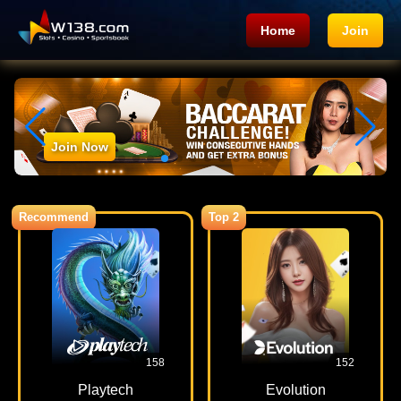
Home
Join
Join Now
Recommend
Top 2
158
152
Playtech
Evolution