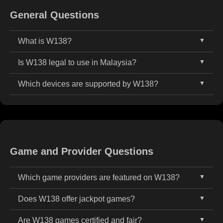
General Questions
What is W138?
Is W138 legal to use in Malaysia?
W138 is a trusted and established online casino
platform since 2012, catering to players in Malaysia.
Which devices are supported by W138?
W138 operates under internationally recognized
We offer a complete selection of games including
gaming standards and is accessible only to users
slots, live casino tables, sports betting, lottery, and
W138 is fully optimized for all major devices
aged 18 and above. While gaming regulations vary
esports, all accessible on mobile and desktop
including Android, iOS smartphones, tablets, and
by region, W138 is committed to offering secure,
devices.
desktop browsers, delivering fast, smooth, and
responsible, and fair gameplay to Malaysian users.
reliable gameplay across platforms.
Game and Provider Questions
Which game providers are featured on W138?
Does W138 offer jackpot games?
W138 collaborates with top-tier game developers
such as PG Soft, JILI, Spadegaming, Joker Gaming,
Are W138 games certified and fair?
Yes. W138 offers a rich variety of jackpot games,