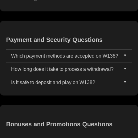
Playtech, and many others to deliver a premium
including progressive slots that offer massive win
casino experience across slots, live dealers, and
All games on W138 are independently tested and
potential as the prize pool increases until won.
more.
certified, utilizing RNG (Random Number Generator)
systems to ensure fairness and transparency with
every spin or bet.
Payment and Security Questions
Which payment methods are accepted on W138?
How long does it take to process a withdrawal?
W138 supports a variety of secure local payment
methods including Touch 'n Go, DuitNow, Help2Pay,
Is it safe to deposit and play on W138?
Withdrawals on W138 are processed quickly,
BigPay, and instant bank transfers with top
typically within 5–15 minutes depending on the
Malaysian banks.
Yes. W138 uses SSL encryption and follows global
method and verification status, ensuring fast and
data protection protocols to safeguard all user
secure transactions.
information and transaction activity on the platform.
Bonuses and Promotions Questions