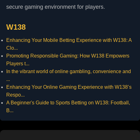
secure gaming environment for players.
W138
Enhancing Your Mobile Betting Experience with W138: A
Clo...
Promoting Responsible Gaming: How W138 Empowers
Players t...
In the vibrant world of online gambling, convenience and
...
Enhancing Your Online Gaming Experience with W138’s
Respo...
A Beginner's Guide to Sports Betting on W138: Football,
B...