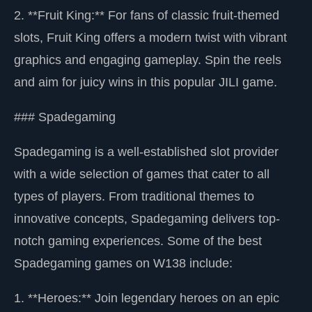
2. **Fruit King:** For fans of classic fruit-themed
slots, Fruit King offers a modern twist with vibrant
graphics and engaging gameplay. Spin the reels
and aim for juicy wins in this popular JILI game.
### Spadegaming
Spadegaming is a well-established slot provider
with a wide selection of games that cater to all
types of players. From traditional themes to
innovative concepts, Spadegaming delivers top-
notch gaming experiences. Some of the best
Spadegaming games on W138 include:
1. **Heroes:** Join legendary heroes on an epic