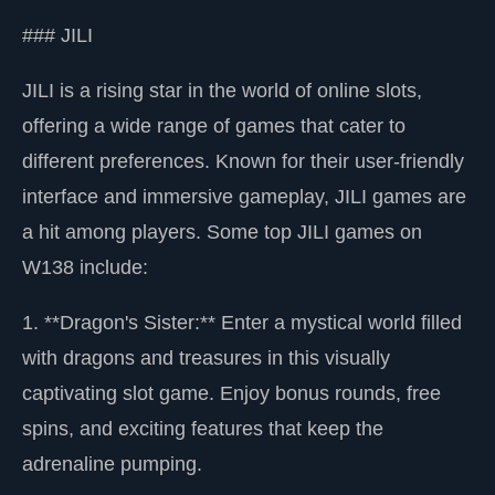
### JILI
JILI is a rising star in the world of online slots,
offering a wide range of games that cater to
different preferences. Known for their user-friendly
interface and immersive gameplay, JILI games are
a hit among players. Some top JILI games on
W138 include:
1. **Dragon's Sister:** Enter a mystical world filled
with dragons and treasures in this visually
captivating slot game. Enjoy bonus rounds, free
spins, and exciting features that keep the
adrenaline pumping.