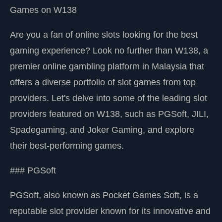
Games on W138
Are you a fan of online slots looking for the best
gaming experience? Look no further than W138, a
premier online gambling platform in Malaysia that
offers a diverse portfolio of slot games from top
providers. Let's delve into some of the leading slot
providers featured on W138, such as PGSoft, JILI,
Spadegaming, and Joker Gaming, and explore
their best-performing games.
### PGSoft
PGSoft, also known as Pocket Games Soft, is a
reputable slot provider known for its innovative and