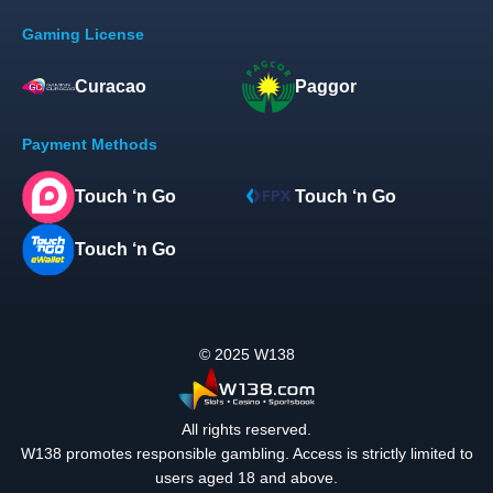
and follow the secure recovery instructions to regain
Gaming License
control.
Curacao
Paggor
Payment Methods
Touch ‘n Go
Touch ‘n Go
Touch ‘n Go
© 2025 W138
All rights reserved.
W138 promotes responsible gambling. Access is strictly limited to
users aged 18 and above.