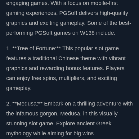
engaging games. With a focus on mobile-first
gaming experiences, PGSoft delivers high-quality
graphics and exciting gameplay. Some of the best-
performing PGSoft games on W138 include:
1. **Tree of Fortune:** This popular slot game
features a traditional Chinese theme with vibrant
graphics and rewarding bonus features. Players
can enjoy free spins, multipliers, and exciting
gameplay.
2. **Medusa:** Embark on a thrilling adventure with
the infamous gorgon, Medusa, in this visually
stunning slot game. Explore ancient Greek
mythology while aiming for big wins.