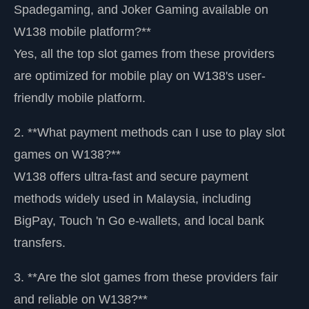
Spadegaming, and Joker Gaming available on
W138 mobile platform?**
Yes, all the top slot games from these providers
are optimized for mobile play on W138's user-
friendly mobile platform.
2. **What payment methods can I use to play slot
games on W138?**
W138 offers ultra-fast and secure payment
methods widely used in Malaysia, including
BigPay, Touch 'n Go e-wallets, and local bank
transfers.
3. **Are the slot games from these providers fair
and reliable on W138?**