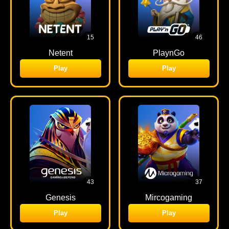
15
46
Netent
PlaynGo
Play
Play
43
37
Genesis
Mircogaming
Play
Play