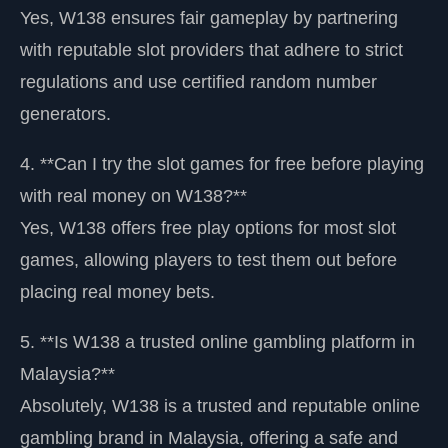
Yes, W138 ensures fair gameplay by partnering
with reputable slot providers that adhere to strict
regulations and use certified random number
generators.
4. **Can I try the slot games for free before playing
with real money on W138?**
Yes, W138 offers free play options for most slot
games, allowing players to test them out before
placing real money bets.
5. **Is W138 a trusted online gambling platform in
Malaysia?**
Absolutely, W138 is a trusted and reputable online
gambling brand in Malaysia, offering a safe and