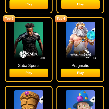
Play
Play
Top 3
Top 4
200
64
Saba Sports
Pragmatic
Play
Play