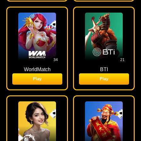
34
21
WorldMatch
BTI
Play
Play