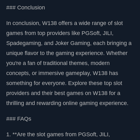
### Conclusion
In conclusion, W138 offers a wide range of slot
games from top providers like PGSoft, JILI,
Spadegaming, and Joker Gaming, each bringing a
unique flavor to the gaming experience. Whether
you're a fan of traditional themes, modern
concepts, or immersive gameplay, W138 has
something for everyone. Explore these top slot
providers and their best games on W138 for a
thrilling and rewarding online gaming experience.
### FAQs
1. **Are the slot games from PGSoft, JILI,