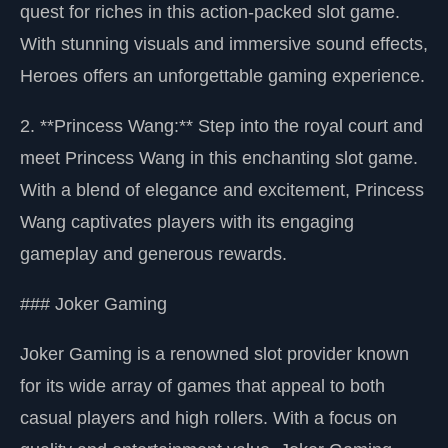
quest for riches in this action-packed slot game.
With stunning visuals and immersive sound effects,
Heroes offers an unforgettable gaming experience.
2. **Princess Wang:** Step into the royal court and
meet Princess Wang in this enchanting slot game.
With a blend of elegance and excitement, Princess
Wang captivates players with its engaging
gameplay and generous rewards.
### Joker Gaming
Joker Gaming is a renowned slot provider known
for its wide array of games that appeal to both
casual players and high rollers. With a focus on