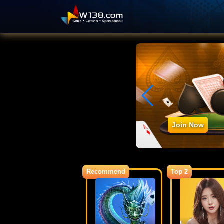
Join Now
Recommend
Top 2