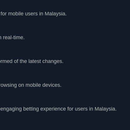
 for mobile users in Malaysia.
 real-time.
ormed of the latest changes.
browsing on mobile devices.
 engaging betting experience for users in Malaysia.