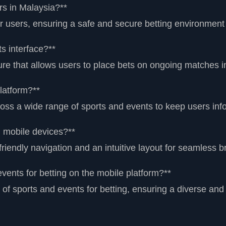
rs in Malaysia?**
ur users, ensuring a safe and secure betting environment
s interface?**
ure that allows users to place bets on ongoing matches in
latform?**
oss a wide range of sports and events to keep users inf
n mobile devices?**
friendly navigation and an intuitive layout for seamless 
vents for betting on the mobile platform?**
of sports and events for betting, ensuring a diverse and