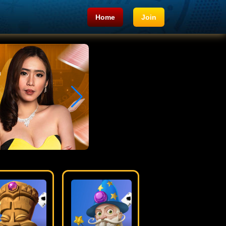
Home
Join
Join Now