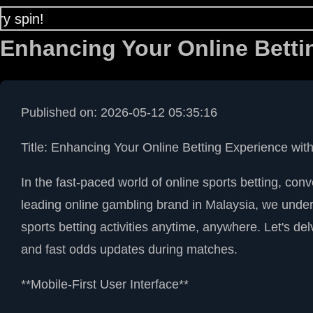
Enhancing Your Online Betti
Published on: 2026-05-12 05:35:16
Title: Enhancing Your Online Betting Experience wit
In the fast-paced world of online sports betting, con
leading online gambling brand in Malaysia, we unders
sports betting activities anytime, anywhere. Let's del
and fast odds updates during matches.
**Mobile-First User Interface**