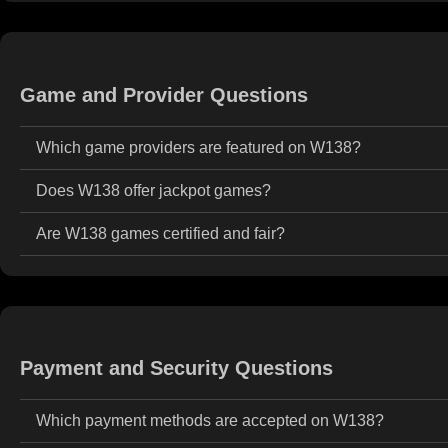
W138 is fully optimized for all major devices including An
Game and Provider Questions
Which game providers are featured on W138?
Does W138 offer jackpot games?
W138 collaborates with top-tier game developers such as 
slots, live dealers, and more.
Are W138 games certified and fair?
Yes. W138 offers a rich variety of jackpot games, including 
All games on W138 are independently tested and certified
Payment and Security Questions
Which payment methods are accepted on W138?