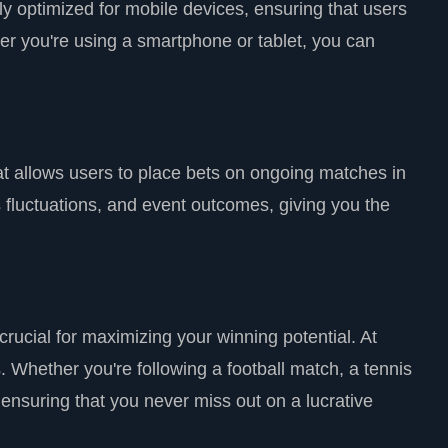
lly optimized for mobile devices, ensuring that users
her you're using a smartphone or tablet, you can
that allows users to place bets on ongoing matches in
s fluctuations, and event outcomes, giving you the
crucial for maximizing your winning potential. At
 Whether you're following a football match, a tennis
ensuring that you never miss out on a lucrative