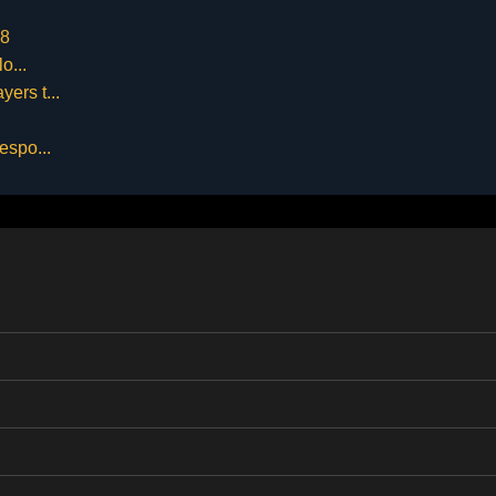
38
o...
rs t...
spo...
nce 2012, catering to players in Malaysia. We offer a complete s
le and desktop devices.
andards and is accessible only to users aged 18 and above. Wh
ysian users.