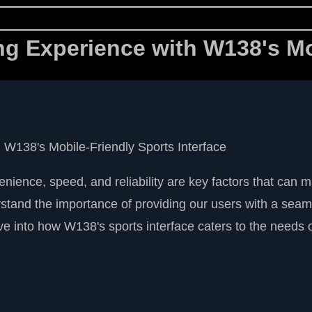
ng Experience with W138's Mo
h W138's Mobile-Friendly Sports Interface
venience, speed, and reliability are key factors that can
tand the importance of providing our users with a seamles
ve into how W138's sports interface caters to the needs of