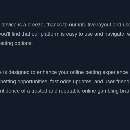
device is a breeze, thanks to our intuitive layout and us
you'll find that our platform is easy to use and navigate,
etting options.
ce is designed to enhance your online betting experience 
e betting opportunities, fast odds updates, and user-frie
confidence of a trusted and reputable online gambling bra