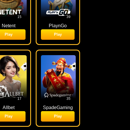
15
39
Netent
PlaynGo
Play
Play
17
35
Allbet
SpadeGaming
Play
Play