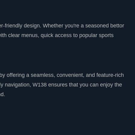
er-friendly design. Whether you're a seasoned bettor
 with clear menus, quick access to popular sports
by offering a seamless, convenient, and feature-rich
ndly navigation, W138 ensures that you can enjoy the
nd.