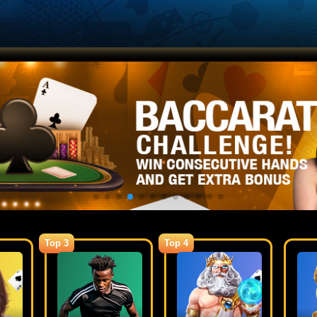
Top 3
Top 4