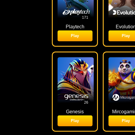
171
Playtech
Evolutio
Play
Play
26
Genesis
Mircogami
Play
Play