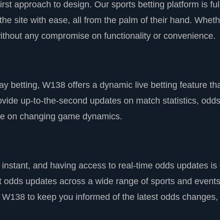
rst approach to design. Our sports betting platform is fu
the site with ease, all from the palm of their hand. Whet
ithout any compromise on functionality or convenience.
-play betting, W138 offers a dynamic live betting feature 
provide up-to-the-second updates on match statistics, odd
ize on changing game dynamics.
 instant, and having access to real-time odds updates is 
t odds updates across a wide range of sports and events.
n W138 to keep you informed of the latest odds changes, 