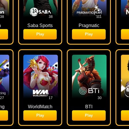
38
38
111
n
Saba Sports
Pragmatic
Play
Play
27
17
30
ng
WorldMatch
BTI
Play
Play