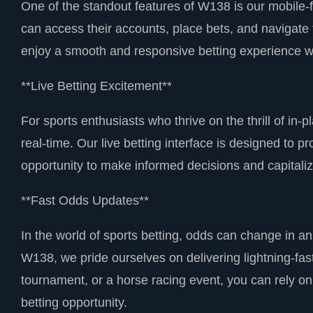
One of the standout features of W138 is our mobile-fi
can access their accounts, place bets, and navigate 
enjoy a smooth and responsive betting experience w
**Live Betting Excitement**
For sports enthusiasts who thrive on the thrill of in
real-time. Our live betting interface is designed to 
opportunity to make informed decisions and capital
**Fast Odds Updates**
In the world of sports betting, odds can change in an
W138, we pride ourselves on delivering lightning-fas
tournament, or a horse racing event, you can rely o
betting opportunity.