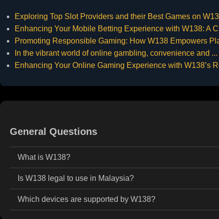
Exploring Top Slot Providers and their Best Games on W1
Enhancing Your Mobile Betting Experience with W138: A Cl
Promoting Responsible Gaming: How W138 Empowers Playe
In the vibrant world of online gambling, convenience and ...
Enhancing Your Online Gaming Experience with W138’s Re
General Questions
What is W138?
Is W138 legal to use in Malaysia?
W138 is a trusted and established online casino platform si
sports betting, lottery, and esports, all accessible on mobi
Which devices are supported by W138?
W138 operates under internationally recognized gaming st
to offering secure, responsible, and fair gameplay to Mala