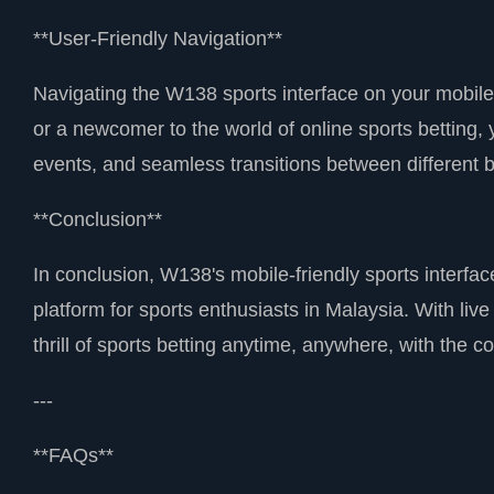
**User-Friendly Navigation**
Navigating the W138 sports interface on your mobile 
or a newcomer to the world of online sports betting, 
events, and seamless transitions between different b
**Conclusion**
In conclusion, W138's mobile-friendly sports interfa
platform for sports enthusiasts in Malaysia. With liv
thrill of sports betting anytime, anywhere, with the 
---
**FAQs**