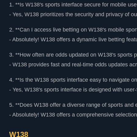
1. **Is W138's sports interface secure for mobile use
- Yes, W138 prioritizes the security and privacy of o
2. **Can I access live betting on W138's mobile sport
- Absolutely! W138 offers a dynamic live betting feat
3. **How often are odds updated on W138's sports p
- W138 provides fast and real-time odds updates acr
4. **Is the W138 sports interface easy to navigate o
- Yes, W138's sports interface is designed with user-
5. **Does W138 offer a diverse range of sports and e
- Absolutely! W138 offers a comprehensive selection 
W138