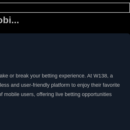
Welcome To
W138
Malaysia Tr
bi...
 make or break your betting experience. At W138, a
s and user-friendly platform to enjoy their favorite
 mobile users, offering live betting opportunities