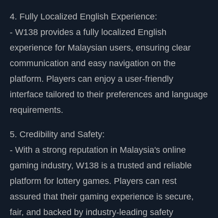
4. Fully Localized English Experience:
- W138 provides a fully localized English
experience for Malaysian users, ensuring clear
communication and easy navigation on the
platform. Players can enjoy a user-friendly
interface tailored to their preferences and language
requirements.
5. Credibility and Safety:
- With a strong reputation in Malaysia's online
gaming industry, W138 is a trusted and reliable
platform for lottery games. Players can rest
assured that their gaming experience is secure,
fair, and backed by industry-leading safety