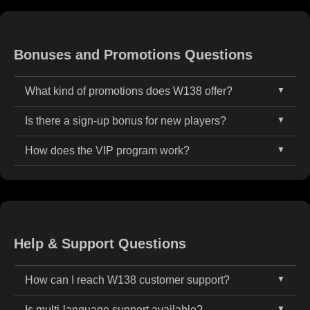
data protection protocols to safeguard all user
secure transactions.
information and transaction activity on the platform.
Bonuses and Promotions Questions
What kind of promotions does W138 offer?
Is there a sign-up bonus for new players?
W138 offers generous daily reload bonuses,
cashback rewards, slot tournaments, seasonal
How does the VIP program work?
Yes. New W138 members enjoy a welcome package
campaigns, and an exclusive VIP club that
that may include deposit bonuses, free spins, and
recognizes and rewards loyal players.
The W138 VIP Program is tier-based. As you play
special access to promotional games and events.
and wager more, you can unlock higher VIP tiers that
offer better rewards, faster withdrawals, and
personalized service. Contact our VIP team for
Help & Support Questions
details.
How can I reach W138 customer support?
Is multi-language support available?