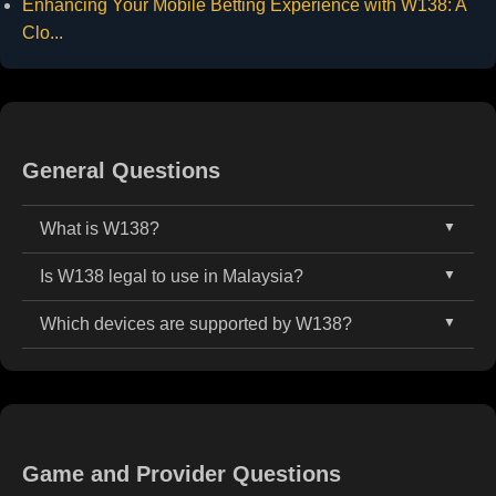
Enhancing Your Mobile Betting Experience with W138: A
Clo...
General Questions
What is W138?
Is W138 legal to use in Malaysia?
W138 is a trusted and established online casino
platform since 2012, catering to players in Malaysia.
Which devices are supported by W138?
W138 operates under internationally recognized
We offer a complete selection of games including
gaming standards and is accessible only to users
slots, live casino tables, sports betting, lottery, and
W138 is fully optimized for all major devices
aged 18 and above. While gaming regulations vary
esports, all accessible on mobile and desktop
including Android, iOS smartphones, tablets, and
by region, W138 is committed to offering secure,
devices.
desktop browsers, delivering fast, smooth, and
responsible, and fair gameplay to Malaysian users.
reliable gameplay across platforms.
Game and Provider Questions