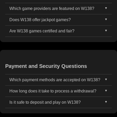
Which game providers are featured on W138?
Does W138 offer jackpot games?
W138 collaborates with top-tier game developers
such as PG Soft, JILI, Spadegaming, Joker Gaming,
Are W138 games certified and fair?
Yes. W138 offers a rich variety of jackpot games,
Playtech, and many others to deliver a premium
including progressive slots that offer massive win
casino experience across slots, live dealers, and
All games on W138 are independently tested and
potential as the prize pool increases until won.
more.
certified, utilizing RNG (Random Number Generator)
systems to ensure fairness and transparency with
every spin or bet.
Payment and Security Questions
Which payment methods are accepted on W138?
How long does it take to process a withdrawal?
W138 supports a variety of secure local payment
methods including Touch 'n Go, DuitNow, Help2Pay,
Is it safe to deposit and play on W138?
Withdrawals on W138 are processed quickly,
BigPay, and instant bank transfers with top
typically within 5–15 minutes depending on the
Malaysian banks.
Yes. W138 uses SSL encryption and follows global
method and verification status, ensuring fast and