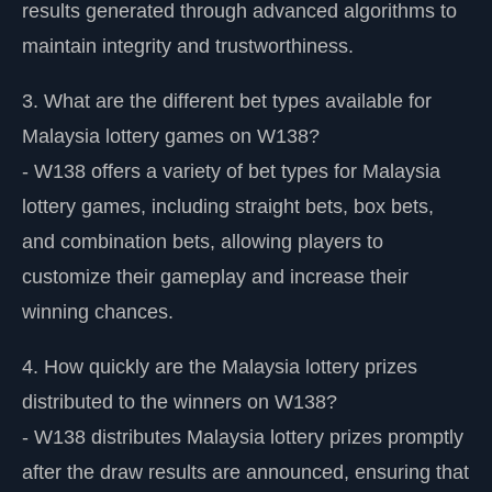
results generated through advanced algorithms to
maintain integrity and trustworthiness.
3. What are the different bet types available for
Malaysia lottery games on W138?
- W138 offers a variety of bet types for Malaysia
lottery games, including straight bets, box bets,
and combination bets, allowing players to
customize their gameplay and increase their
winning chances.
4. How quickly are the Malaysia lottery prizes
distributed to the winners on W138?
- W138 distributes Malaysia lottery prizes promptly
after the draw results are announced, ensuring that