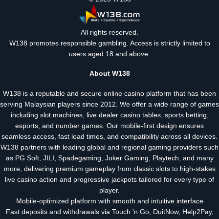
All rights reserved.
W138 promotes responsible gambling. Access is strictly limited to
users aged 18 and above.
About W138
W138 is a reputable and secure online casino platform that has been
serving Malaysian players since 2012. We offer a wide range of games
including slot machines, live dealer casino tables, sports betting,
esports, and number games. Our mobile-first design ensures
seamless access, fast load times, and compatibility across all devices.
W138 partners with leading global and regional gaming providers such
as PG Soft, JILI, Spadegaming, Joker Gaming, Playtech, and many
more, delivering premium gameplay from classic slots to high-stakes
live casino action and progressive jackpots tailored for every type of
player.
Mobile-optimized platform with smooth and intuitive interface
Fast deposits and withdrawals via Touch 'n Go, DuitNow, Help2Pay,