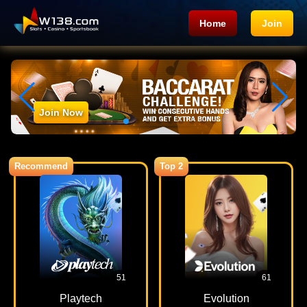
Home
Join
Join Now
Recommend
Top 2
51
61
Playtech
Evolution