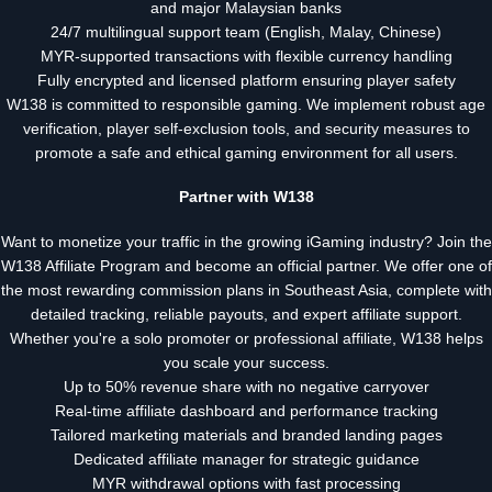
and major Malaysian banks
24/7 multilingual support team (English, Malay, Chinese)
MYR-supported transactions with flexible currency handling
Fully encrypted and licensed platform ensuring player safety
W138 is committed to responsible gaming. We implement robust age
verification, player self-exclusion tools, and security measures to
promote a safe and ethical gaming environment for all users.
Partner with W138
Want to monetize your traffic in the growing iGaming industry? Join the
W138 Affiliate Program and become an official partner. We offer one of
the most rewarding commission plans in Southeast Asia, complete with
detailed tracking, reliable payouts, and expert affiliate support.
Whether you're a solo promoter or professional affiliate, W138 helps
you scale your success.
Up to 50% revenue share with no negative carryover
Real-time affiliate dashboard and performance tracking
Tailored marketing materials and branded landing pages
Dedicated affiliate manager for strategic guidance
MYR withdrawal options with fast processing