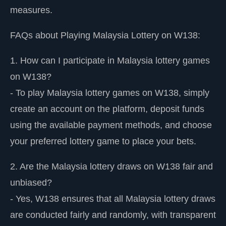
measures.
FAQs about Playing Malaysia Lottery on W138:
1. How can I participate in Malaysia lottery games
on W138?
- To play Malaysia lottery games on W138, simply
create an account on the platform, deposit funds
using the available payment methods, and choose
your preferred lottery game to place your bets.
2. Are the Malaysia lottery draws on W138 fair and
unbiased?
- Yes, W138 ensures that all Malaysia lottery draws
are conducted fairly and randomly, with transparent