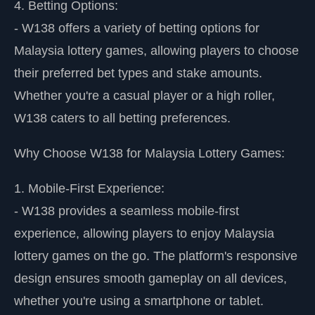
4. Betting Options:
- W138 offers a variety of betting options for
Malaysia lottery games, allowing players to choose
their preferred bet types and stake amounts.
Whether you're a casual player or a high roller,
W138 caters to all betting preferences.
Why Choose W138 for Malaysia Lottery Games:
1. Mobile-First Experience:
- W138 provides a seamless mobile-first
experience, allowing players to enjoy Malaysia
lottery games on the go. The platform's responsive
design ensures smooth gameplay on all devices,
whether you're using a smartphone or tablet.