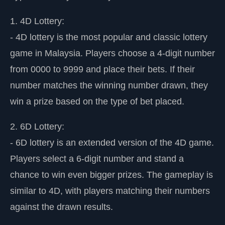
1. 4D Lottery:
- 4D lottery is the most popular and classic lottery
game in Malaysia. Players choose a 4-digit number
from 0000 to 9999 and place their bets. If their
number matches the winning number drawn, they
win a prize based on the type of bet placed.
2. 6D Lottery:
- 6D lottery is an extended version of the 4D game.
Players select a 6-digit number and stand a
chance to win even bigger prizes. The gameplay is
similar to 4D, with players matching their numbers
against the drawn results.