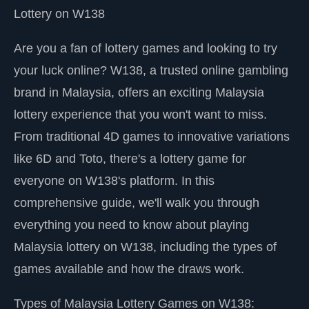
Lottery on W138
Are you a fan of lottery games and looking to try
your luck online? W138, a trusted online gambling
brand in Malaysia, offers an exciting Malaysia
lottery experience that you won't want to miss.
From traditional 4D games to innovative variations
like 6D and Toto, there's a lottery game for
everyone on W138's platform. In this
comprehensive guide, we'll walk you through
everything you need to know about playing
Malaysia lottery on W138, including the types of
games available and how the draws work.
Types of Malaysia Lottery Games on W138: