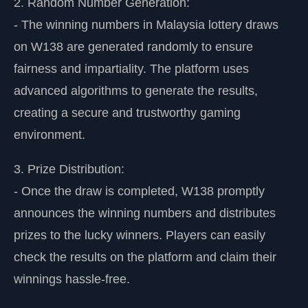
2. Random Number Generation:
- The winning numbers in Malaysia lottery draws
on W138 are generated randomly to ensure
fairness and impartiality. The platform uses
advanced algorithms to generate the results,
creating a secure and trustworthy gaming
environment.
3. Prize Distribution:
- Once the draw is completed, W138 promptly
announces the winning numbers and distributes
prizes to the lucky winners. Players can easily
check the results on the platform and claim their
winnings hassle-free.