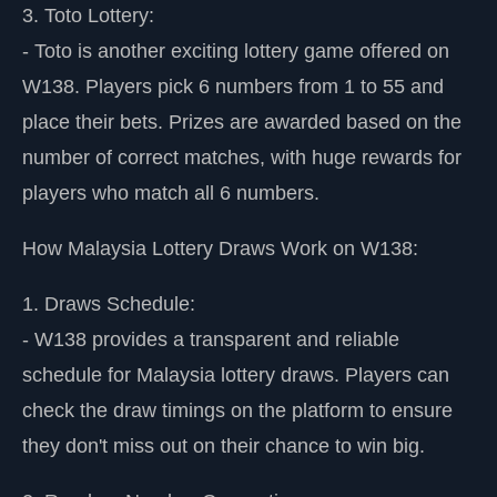
3. Toto Lottery:
- Toto is another exciting lottery game offered on
W138. Players pick 6 numbers from 1 to 55 and
place their bets. Prizes are awarded based on the
number of correct matches, with huge rewards for
players who match all 6 numbers.
How Malaysia Lottery Draws Work on W138:
1. Draws Schedule:
- W138 provides a transparent and reliable
schedule for Malaysia lottery draws. Players can
check the draw timings on the platform to ensure
they don't miss out on their chance to win big.