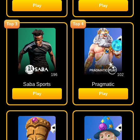
Play
Play
Top 3
Top 4
196
102
Saba Sports
Pragmatic
Play
Play