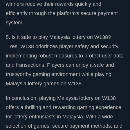
winners receive their rewards quickly and
efficiently through the platform's secure payment
system.
5. Is it safe to play Malaysia lottery on W138?
- Yes, W138 prioritizes player safety and security,
implementing robust measures to protect user data
and transactions. Players can enjoy a safe and
trustworthy gaming environment while playing
Malaysia lottery games on W138.
In conclusion, playing Malaysia lottery on W138
offers a thrilling and rewarding gaming experience
for lottery enthusiasts in Malaysia. With a wide
selection of games, secure payment methods, and