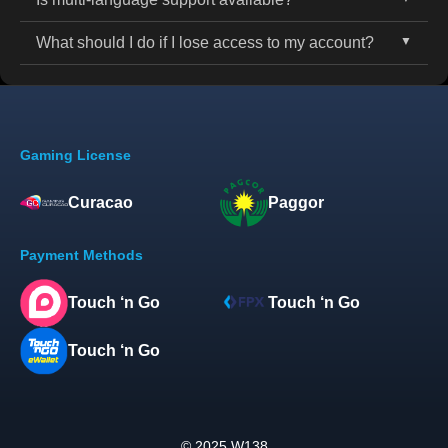
You can reach the W138 customer service team 24/7
via live chat, email, or through our official Telegram
What should I do if I lose access to my account?
Yes. W138 provides support in multiple languages
channel. Contact links are available in the site footer.
including English, Malay, and Chinese, to
If you’ve forgotten your password or lost account
accommodate players across Malaysia.
access, click “Forgot Password” on the login page
and follow the secure recovery instructions to regain
Gaming License
control.
Curacao
Paggor
Payment Methods
Touch ‘n Go
Touch ‘n Go
Touch ‘n Go
© 2025 W138