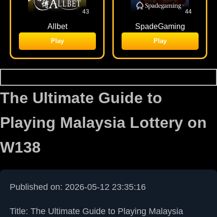
43
44
Allbet
SpadeGaming
Play
Play
The Ultimate Guide to
Playing Malaysia Lottery on
W138
Published on: 2026-05-12 23:35:16
Title: The Ultimate Guide to Playing Malaysia