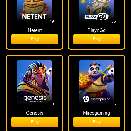
49
35
Netent
PlaynGo
Play
Play
19
15
Genesis
Mircogaming
Play
Play