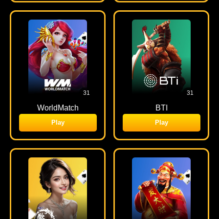
31
31
WorldMatch
BTI
Play
Play