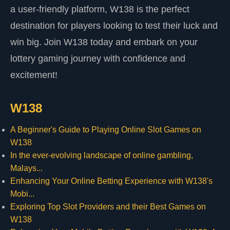
a user-friendly platform, W138 is the perfect
destination for players looking to test their luck and
win big. Join W138 today and embark on your
lottery gaming journey with confidence and
excitement!
W138
A Beginner's Guide to Playing Online Slot Games on
W138
In the ever-evolving landscape of online gambling,
Malays...
Enhancing Your Online Betting Experience with W138's
Mobi...
Exploring Top Slot Providers and their Best Games on
W138