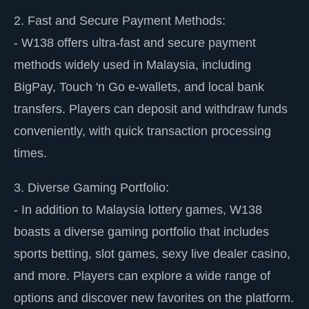
2. Fast and Secure Payment Methods:
- W138 offers ultra-fast and secure payment
methods widely used in Malaysia, including
BigPay, Touch 'n Go e-wallets, and local bank
transfers. Players can deposit and withdraw funds
conveniently, with quick transaction processing
times.
3. Diverse Gaming Portfolio:
- In addition to Malaysia lottery games, W138
boasts a diverse gaming portfolio that includes
sports betting, slot games, sexy live dealer casino,
and more. Players can explore a wide range of
options and discover new favorites on the platform.