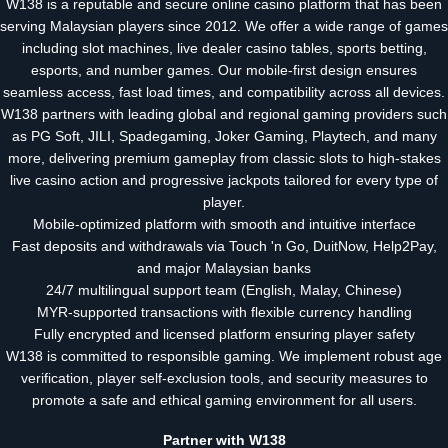
W138 is a reputable and secure online casino platform that has been
serving Malaysian players since 2012. We offer a wide range of games
including slot machines, live dealer casino tables, sports betting,
esports, and number games. Our mobile-first design ensures
seamless access, fast load times, and compatibility across all devices.
W138 partners with leading global and regional gaming providers such
as PG Soft, JILI, Spadegaming, Joker Gaming, Playtech, and many
more, delivering premium gameplay from classic slots to high-stakes
live casino action and progressive jackpots tailored for every type of
player.
Mobile-optimized platform with smooth and intuitive interface
Fast deposits and withdrawals via Touch 'n Go, DuitNow, Help2Pay,
and major Malaysian banks
24/7 multilingual support team (English, Malay, Chinese)
MYR-supported transactions with flexible currency handling
Fully encrypted and licensed platform ensuring player safety
W138 is committed to responsible gaming. We implement robust age
verification, player self-exclusion tools, and security measures to
promote a safe and ethical gaming environment for all users.
Partner with W138