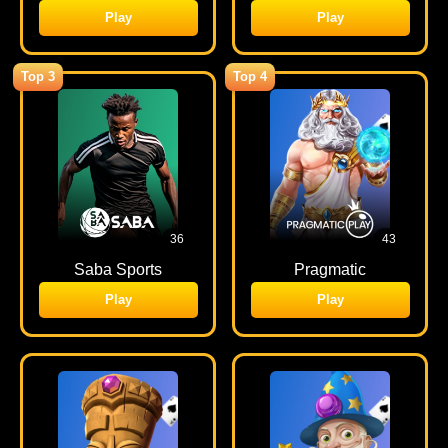
Play
Play
Top 3
Top 4
36
43
Saba Sports
Pragmatic
Play
Play