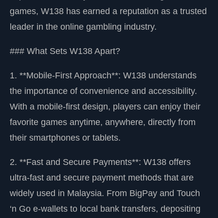
games, W138 has earned a reputation as a trusted
leader in the online gambling industry.
### What Sets W138 Apart?
1. **Mobile-First Approach**: W138 understands
the importance of convenience and accessibility.
With a mobile-first design, players can enjoy their
favorite games anytime, anywhere, directly from
their smartphones or tablets.
2. **Fast and Secure Payments**: W138 offers
ultra-fast and secure payment methods that are
widely used in Malaysia. From BigPay and Touch
‘n Go e-wallets to local bank transfers, depositing