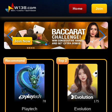
Home
Join
Join Now
Recommend
Top 2
78
175
Playtech
Evolution