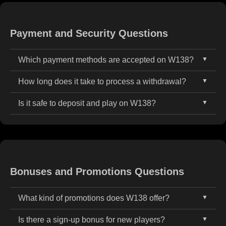
certified, utilizing RNG (Random Number Generator)
systems to ensure fairness and transparency with
every spin or bet.
Payment and Security Questions
Which payment methods are accepted on W138?
How long does it take to process a withdrawal?
W138 supports a variety of secure local payment
methods including Touch 'n Go, DuitNow, Help2Pay,
Is it safe to deposit and play on W138?
Withdrawals on W138 are processed quickly,
BigPay, and instant bank transfers with top
typically within 5–15 minutes depending on the
Malaysian banks.
Yes. W138 uses SSL encryption and follows global
method and verification status, ensuring fast and
data protection protocols to safeguard all user
secure transactions.
information and transaction activity on the platform.
Bonuses and Promotions Questions
What kind of promotions does W138 offer?
Is there a sign-up bonus for new players?
W138 offers generous daily reload bonuses,