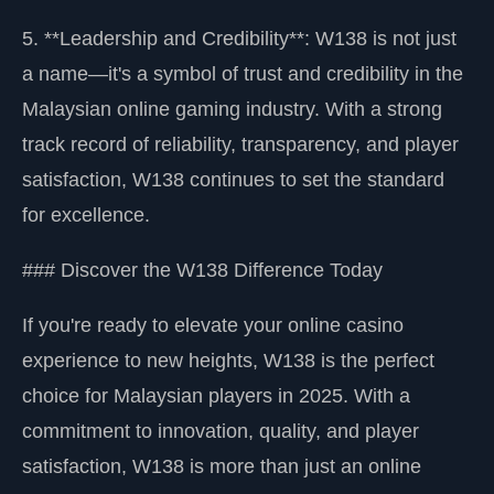
5. **Leadership and Credibility**: W138 is not just
a name—it's a symbol of trust and credibility in the
Malaysian online gaming industry. With a strong
track record of reliability, transparency, and player
satisfaction, W138 continues to set the standard
for excellence.
### Discover the W138 Difference Today
If you're ready to elevate your online casino
experience to new heights, W138 is the perfect
choice for Malaysian players in 2025. With a
commitment to innovation, quality, and player
satisfaction, W138 is more than just an online