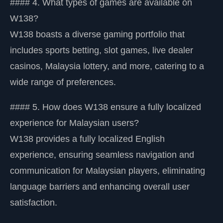
#### 4. What types of games are available on
W138?
W138 boasts a diverse gaming portfolio that
includes sports betting, slot games, live dealer
casinos, Malaysia lottery, and more, catering to a
wide range of preferences.
#### 5. How does W138 ensure a fully localized
experience for Malaysian users?
W138 provides a fully localized English
experience, ensuring seamless navigation and
communication for Malaysian players, eliminating
language barriers and enhancing overall user
satisfaction.