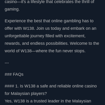
casino—it's a lifestyle that celebrates the thrill of
gaming.
Experience the best that online gambling has to
offer with W138. Join us today and embark on an
unforgettable journey filled with excitement,
rewards, and endless possibilities. Welcome to the
world of W138—where the fun never stops.
---
### FAQs
#### 1. Is W138 a safe and reliable online casino
for Malaysian players?
Yes, W138 is a trusted leader in the Malaysian