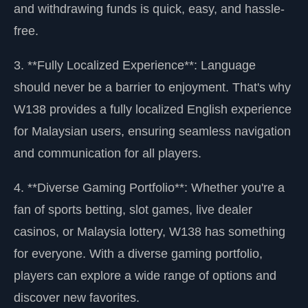
and withdrawing funds is quick, easy, and hassle-
free.
3. **Fully Localized Experience**: Language
should never be a barrier to enjoyment. That's why
W138 provides a fully localized English experience
for Malaysian users, ensuring seamless navigation
and communication for all players.
4. **Diverse Gaming Portfolio**: Whether you're a
fan of sports betting, slot games, live dealer
casinos, or Malaysia lottery, W138 has something
for everyone. With a diverse gaming portfolio,
players can explore a wide range of options and
discover new favorites.