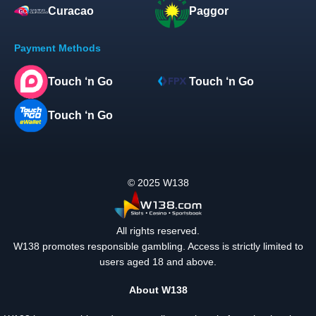
Curacao
Paggor
Payment Methods
Touch ‘n Go
Touch ‘n Go
Touch ‘n Go
© 2025 W138
All rights reserved.
W138 promotes responsible gambling. Access is strictly limited to
users aged 18 and above.
About W138