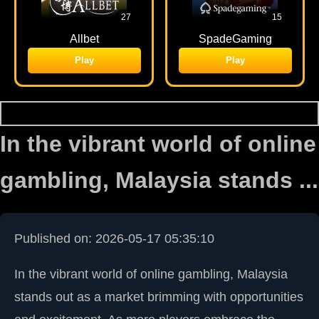
27
15
Allbet
SpadeGaming
Play
Play
In the vibrant world of online
gambling, Malaysia stands ...
Published on: 2026-05-17 05:35:10
In the vibrant world of online gambling, Malaysia
stands out as a market brimming with opportunities