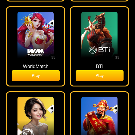
33
33
WorldMatch
BTI
Play
Play