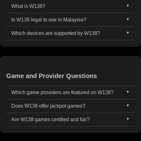
What is W138?
Is W138 legal to use in Malaysia?
W138 is a trusted and established online casino
platform since 2012, catering to players in Malaysia.
Which devices are supported by W138?
W138 operates under internationally recognized
We offer a complete selection of games including
gaming standards and is accessible only to users
slots, live casino tables, sports betting, lottery, and
W138 is fully optimized for all major devices
aged 18 and above. While gaming regulations vary
esports, all accessible on mobile and desktop
including Android, iOS smartphones, tablets, and
by region, W138 is committed to offering secure,
devices.
desktop browsers, delivering fast, smooth, and
responsible, and fair gameplay to Malaysian users.
reliable gameplay across platforms.
Game and Provider Questions
Which game providers are featured on W138?
Does W138 offer jackpot games?
W138 collaborates with top-tier game developers
such as PG Soft, JILI, Spadegaming, Joker Gaming,
Are W138 games certified and fair?
Yes. W138 offers a rich variety of jackpot games,
Playtech, and many others to deliver a premium
including progressive slots that offer massive win
casino experience across slots, live dealers, and
All games on W138 are independently tested and
potential as the prize pool increases until won.
more.