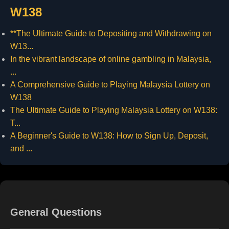
W138
**The Ultimate Guide to Depositing and Withdrawing on
W13...
In the vibrant landscape of online gambling in Malaysia,
...
A Comprehensive Guide to Playing Malaysia Lottery on
W138
The Ultimate Guide to Playing Malaysia Lottery on W138:
T...
A Beginner's Guide to W138: How to Sign Up, Deposit,
and ...
General Questions