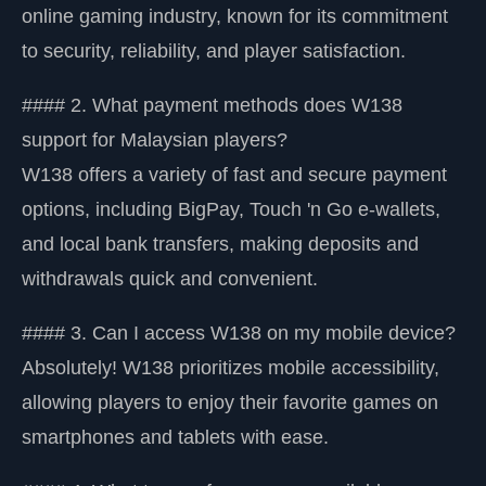
online gaming industry, known for its commitment
to security, reliability, and player satisfaction.
#### 2. What payment methods does W138
support for Malaysian players?
W138 offers a variety of fast and secure payment
options, including BigPay, Touch 'n Go e-wallets,
and local bank transfers, making deposits and
withdrawals quick and convenient.
#### 3. Can I access W138 on my mobile device?
Absolutely! W138 prioritizes mobile accessibility,
allowing players to enjoy their favorite games on
smartphones and tablets with ease.