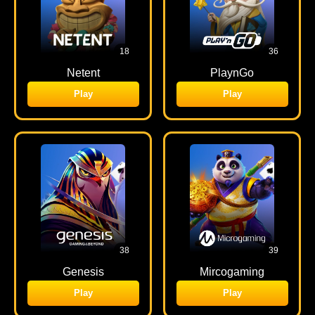
18
36
Netent
PlaynGo
Play
Play
38
39
Genesis
Mircogaming
Play
Play