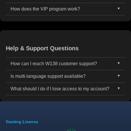
cashback rewards, slot tournaments, seasonal
How does the VIP program work?
Yes. New W138 members enjoy a welcome package
campaigns, and an exclusive VIP club that
that may include deposit bonuses, free spins, and
recognizes and rewards loyal players.
The W138 VIP Program is tier-based. As you play
special access to promotional games and events.
and wager more, you can unlock higher VIP tiers that
offer better rewards, faster withdrawals, and
personalized service. Contact our VIP team for
Help & Support Questions
details.
How can I reach W138 customer support?
Is multi-language support available?
You can reach the W138 customer service team 24/7
via live chat, email, or through our official Telegram
What should I do if I lose access to my account?
Yes. W138 provides support in multiple languages
channel. Contact links are available in the site footer.
including English, Malay, and Chinese, to
If you’ve forgotten your password or lost account
accommodate players across Malaysia.
access, click “Forgot Password” on the login page
and follow the secure recovery instructions to regain
Gaming License
control.