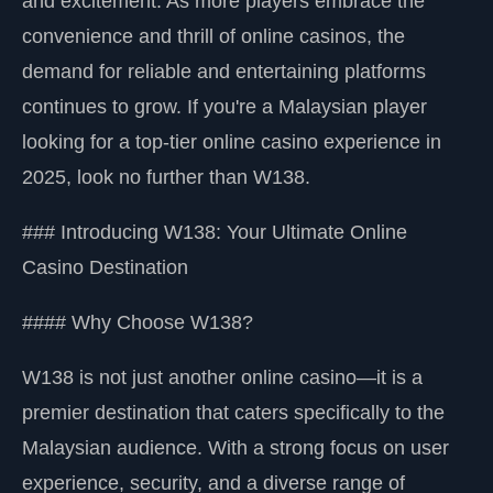
and excitement. As more players embrace the
convenience and thrill of online casinos, the
demand for reliable and entertaining platforms
continues to grow. If you're a Malaysian player
looking for a top-tier online casino experience in
2025, look no further than W138.
### Introducing W138: Your Ultimate Online
Casino Destination
#### Why Choose W138?
W138 is not just another online casino—it is a
premier destination that caters specifically to the
Malaysian audience. With a strong focus on user
experience, security, and a diverse range of