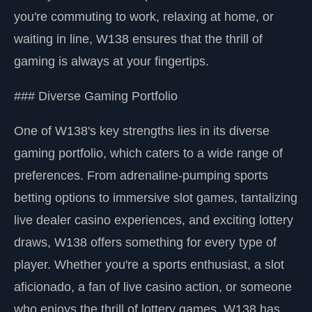
you're commuting to work, relaxing at home, or
waiting in line, W138 ensures that the thrill of
gaming is always at your fingertips.
### Diverse Gaming Portfolio
One of W138's key strengths lies in its diverse
gaming portfolio, which caters to a wide range of
preferences. From adrenaline-pumping sports
betting options to immersive slot games, tantalizing
live dealer casino experiences, and exciting lottery
draws, W138 offers something for every type of
player. Whether you're a sports enthusiast, a slot
aficionado, a fan of live casino action, or someone
who enjoys the thrill of lottery games, W138 has