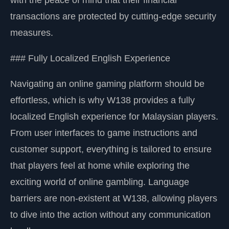
transactions are protected by cutting-edge security
measures.
### Fully Localized English Experience
Navigating an online gaming platform should be
effortless, which is why W138 provides a fully
localized English experience for Malaysian players.
From user interfaces to game instructions and
customer support, everything is tailored to ensure
that players feel at home while exploring the
exciting world of online gambling. Language
barriers are non-existent at W138, allowing players
to dive into the action without any communication