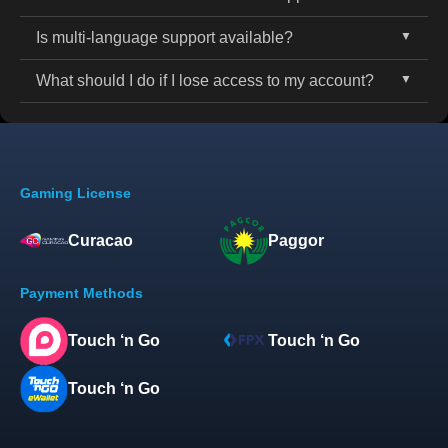
Is multi-language support available?
You can reach the W138 customer service team 24/7
via live chat, email, or through our official Telegram
What should I do if I lose access to my account?
Yes. W138 provides support in multiple languages
channel. Contact links are available in the site footer.
including English, Malay, and Chinese, to
If you’ve forgotten your password or lost account
accommodate players across Malaysia.
access, click “Forgot Password” on the login page
and follow the secure recovery instructions to regain
Gaming License
control.
Curacao
Paggor
Payment Methods
Touch ‘n Go
Touch ‘n Go
Touch ‘n Go