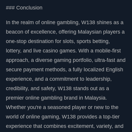
### Conclusion
In the realm of online gambling, W138 shines as a
beacon of excellence, offering Malaysian players a
one-stop destination for slots, sports betting,
lottery, and live casino games. With a mobile-first
approach, a diverse gaming portfolio, ultra-fast and
secure payment methods, a fully localized English
experience, and a commitment to leadership,
credibility, and safety, W138 stands out as a
premier online gambling brand in Malaysia.
Whether you're a seasoned player or new to the
world of online gaming, W138 provides a top-tier
experience that combines excitement, variety, and