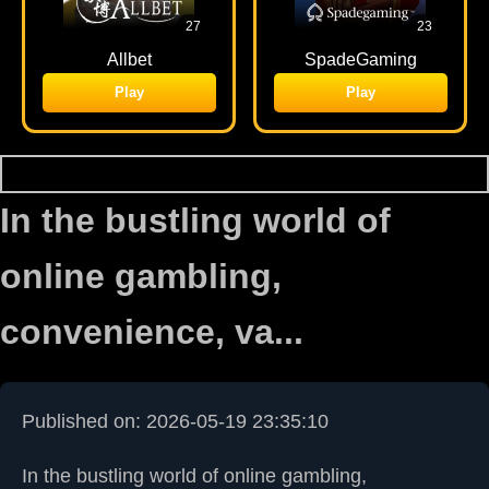
27
23
Allbet
SpadeGaming
Play
Play
In the bustling world of
online gambling,
convenience, va...
Published on: 2026-05-19 23:35:10
In the bustling world of online gambling,