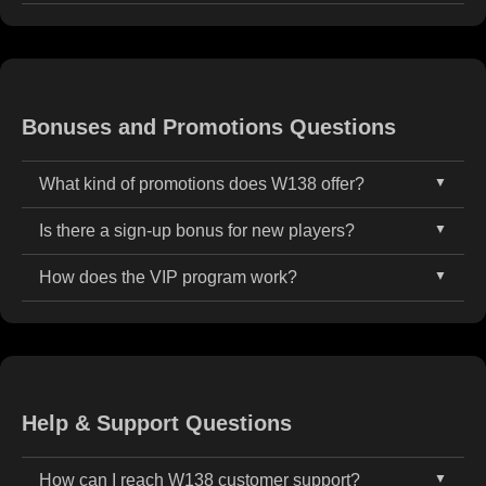
typically within 5–15 minutes depending on the
Malaysian banks.
Yes. W138 uses SSL encryption and follows global
method and verification status, ensuring fast and
data protection protocols to safeguard all user
secure transactions.
information and transaction activity on the platform.
Bonuses and Promotions Questions
What kind of promotions does W138 offer?
Is there a sign-up bonus for new players?
W138 offers generous daily reload bonuses,
cashback rewards, slot tournaments, seasonal
How does the VIP program work?
Yes. New W138 members enjoy a welcome package
campaigns, and an exclusive VIP club that
that may include deposit bonuses, free spins, and
recognizes and rewards loyal players.
The W138 VIP Program is tier-based. As you play
special access to promotional games and events.
and wager more, you can unlock higher VIP tiers that
offer better rewards, faster withdrawals, and
personalized service. Contact our VIP team for
Help & Support Questions
details.
How can I reach W138 customer support?