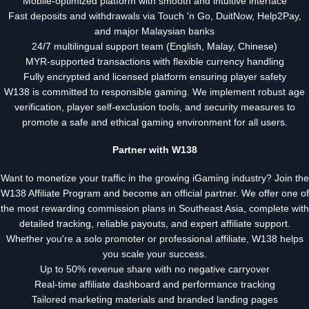
Mobile-optimized platform with smooth and intuitive interface
Fast deposits and withdrawals via Touch 'n Go, DuitNow, Help2Pay,
and major Malaysian banks
24/7 multilingual support team (English, Malay, Chinese)
MYR-supported transactions with flexible currency handling
Fully encrypted and licensed platform ensuring player safety
W138 is committed to responsible gaming. We implement robust age
verification, player self-exclusion tools, and security measures to
promote a safe and ethical gaming environment for all users.
Partner with W138
Want to monetize your traffic in the growing iGaming industry? Join the
W138 Affiliate Program and become an official partner. We offer one of
the most rewarding commission plans in Southeast Asia, complete with
detailed tracking, reliable payouts, and expert affiliate support.
Whether you're a solo promoter or professional affiliate, W138 helps
you scale your success.
Up to 50% revenue share with no negative carryover
Real-time affiliate dashboard and performance tracking
Tailored marketing materials and branded landing pages