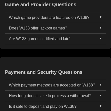
reliable gameplay across platforms.
Game and Provider Questions
Which game providers are featured on W138?
Does W138 offer jackpot games?
W138 collaborates with top-tier game developers
such as PG Soft, JILI, Spadegaming, Joker Gaming,
Are W138 games certified and fair?
Yes. W138 offers a rich variety of jackpot games,
Playtech, and many others to deliver a premium
including progressive slots that offer massive win
casino experience across slots, live dealers, and
All games on W138 are independently tested and
potential as the prize pool increases until won.
more.
certified, utilizing RNG (Random Number Generator)
systems to ensure fairness and transparency with
every spin or bet.
Payment and Security Questions
Which payment methods are accepted on W138?
How long does it take to process a withdrawal?
W138 supports a variety of secure local payment
methods including Touch 'n Go, DuitNow, Help2Pay,
Is it safe to deposit and play on W138?
Withdrawals on W138 are processed quickly,
BigPay, and instant bank transfers with top