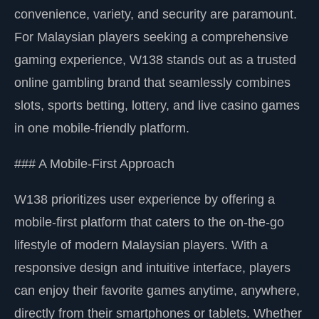
convenience, variety, and security are paramount.
For Malaysian players seeking a comprehensive
gaming experience, W138 stands out as a trusted
online gambling brand that seamlessly combines
slots, sports betting, lottery, and live casino games
in one mobile-friendly platform.
### A Mobile-First Approach
W138 prioritizes user experience by offering a
mobile-first platform that caters to the on-the-go
lifestyle of modern Malaysian players. With a
responsive design and intuitive interface, players
can enjoy their favorite games anytime, anywhere,
directly from their smartphones or tablets. Whether