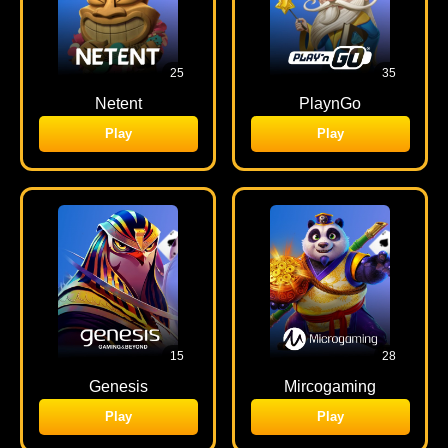
25
35
Netent
PlaynGo
Play
Play
15
28
Genesis
Mircogaming
Play
Play