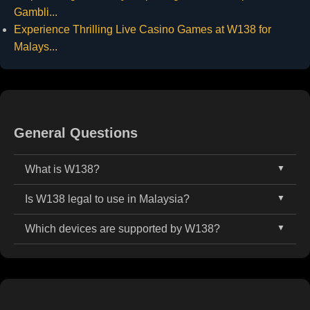
Gambli...
Experience Thrilling Live Casino Games at W138 for
Malays...
General Questions
What is W138?
Is W138 legal to use in Malaysia?
W138 is a trusted and established online casino
platform since 2012, catering to players in Malaysia.
Which devices are supported by W138?
W138 operates under internationally recognized
We offer a complete selection of games including
gaming standards and is accessible only to users
slots, live casino tables, sports betting, lottery, and
W138 is fully optimized for all major devices
aged 18 and above. While gaming regulations vary
esports, all accessible on mobile and desktop
including Android, iOS smartphones, tablets, and
by region, W138 is committed to offering secure,
devices.
desktop browsers, delivering fast, smooth, and
responsible, and fair gameplay to Malaysian users.