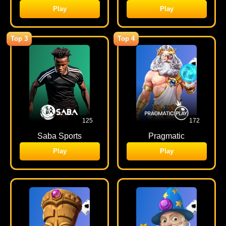
Play
Play
Top 3
Top 4
125
172
Saba Sports
Pragmatic
Play
Play