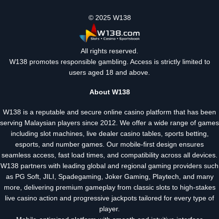
© 2025 W138
All rights reserved.
W138 promotes responsible gambling. Access is strictly limited to
users aged 18 and above.
About W138
W138 is a reputable and secure online casino platform that has been
serving Malaysian players since 2012. We offer a wide range of games
including slot machines, live dealer casino tables, sports betting,
esports, and number games. Our mobile-first design ensures
seamless access, fast load times, and compatibility across all devices.
W138 partners with leading global and regional gaming providers such
as PG Soft, JILI, Spadegaming, Joker Gaming, Playtech, and many
more, delivering premium gameplay from classic slots to high-stakes
live casino action and progressive jackpots tailored for every type of
player.