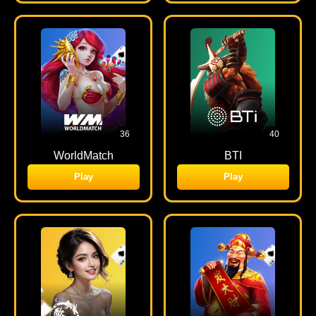
36
40
WorldMatch
BTI
Play
Play