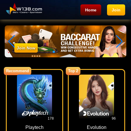
Home
Join
Join Now
Recommend
Top 2
178
96
Playtech
Evolution