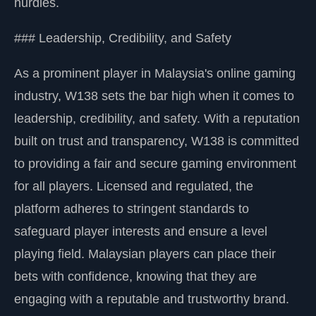
hurdles.
### Leadership, Credibility, and Safety
As a prominent player in Malaysia's online gaming
industry, W138 sets the bar high when it comes to
leadership, credibility, and safety. With a reputation
built on trust and transparency, W138 is committed
to providing a fair and secure gaming environment
for all players. Licensed and regulated, the
platform adheres to stringent standards to
safeguard player interests and ensure a level
playing field. Malaysian players can place their
bets with confidence, knowing that they are
engaging with a reputable and trustworthy brand.