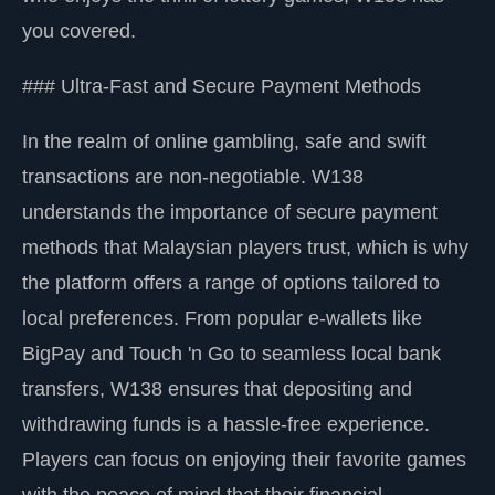
you covered.
### Ultra-Fast and Secure Payment Methods
In the realm of online gambling, safe and swift
transactions are non-negotiable. W138
understands the importance of secure payment
methods that Malaysian players trust, which is why
the platform offers a range of options tailored to
local preferences. From popular e-wallets like
BigPay and Touch 'n Go to seamless local bank
transfers, W138 ensures that depositing and
withdrawing funds is a hassle-free experience.
Players can focus on enjoying their favorite games
with the peace of mind that their financial