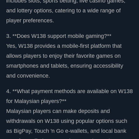
includes slots, sports betting, live casino games,
and lottery options, catering to a wide range of
player preferences.
3. **Does W138 support mobile gaming?**
Yes, W138 provides a mobile-first platform that
allows players to enjoy their favorite games on
smartphones and tablets, ensuring accessibility
and convenience.
4. **What payment methods are available on W138
for Malaysian players?**
Malaysian players can make deposits and
withdrawals on W138 using popular options such
as BigPay, Touch 'n Go e-wallets, and local bank