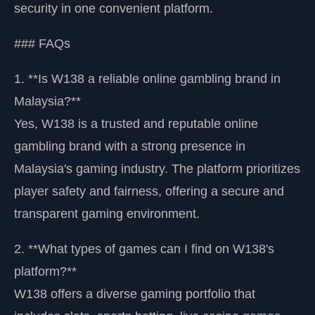
security in one convenient platform.
### FAQs
1. **Is W138 a reliable online gambling brand in
Malaysia?**
Yes, W138 is a trusted and reputable online
gambling brand with a strong presence in
Malaysia's gaming industry. The platform prioritizes
player safety and fairness, offering a secure and
transparent gaming environment.
2. **What types of games can I find on W138's
platform?**
W138 offers a diverse gaming portfolio that