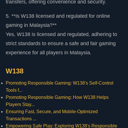
transfers, offering convenience and security.
5. **Is W138 licensed and regulated for online
gaming in Malaysia?**
Yes, W138 is licensed and regulated, adhering to
strict standards to ensure a safe and fair gaming
experience for all players in Malaysia.
W138
Promoting Responsible Gaming: W138's Self-Control
Tools f...
Promoting Responsible Gaming: How W138 Helps
Players Stay...
Ensuring Fast, Secure, and Mobile-Optimized
Transactions ...
Empowering Safe Play: Exploring W138's Responsible