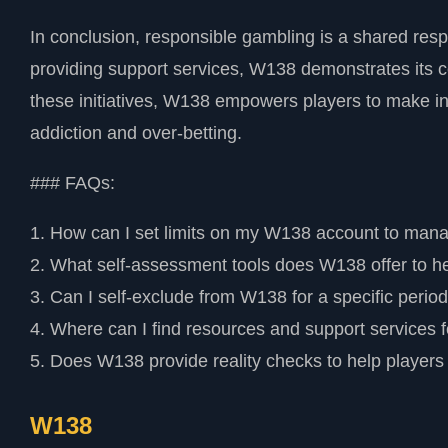
In conclusion, responsible gambling is a shared resp
providing support services, W138 demonstrates its c
these initiatives, W138 empowers players to make inf
addiction and over-betting.
### FAQs:
1. How can I set limits on my W138 account to man
2. What self-assessment tools does W138 offer to he
3. Can I self-exclude from W138 for a specific period
4. Where can I find resources and support services
5. Does W138 provide reality checks to help players
W138