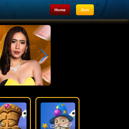
Home
Join
Join Now