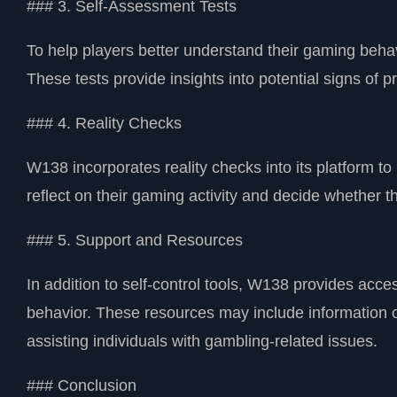
### 3. Self-Assessment Tests
To help players better understand their gaming behavi
These tests provide insights into potential signs of
### 4. Reality Checks
W138 incorporates reality checks into its platform 
reflect on their gaming activity and decide whether t
### 5. Support and Resources
In addition to self-control tools, W138 provides acc
behavior. These resources may include information on 
assisting individuals with gambling-related issues.
### Conclusion