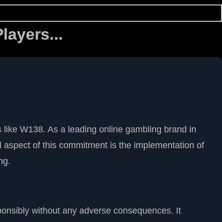
Welcome To
W138
Malaysia Trust
ayers...
s like W138. As a leading online gambling brand in
 aspect of this commitment is the implementation of
ng.
onsibly without any adverse consequences. It