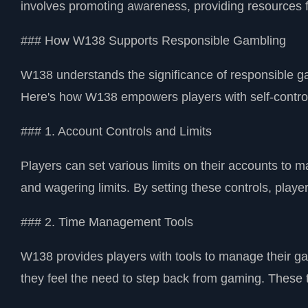
involves promoting awareness, providing resources for
### How W138 Supports Responsible Gambling
W138 understands the significance of responsible g
Here's how W138 empowers players with self-control
### 1. Account Controls and Limits
Players can set various limits on their accounts to man
and wagering limits. By setting these controls, playe
### 2. Time Management Tools
W138 provides players with tools to manage their gami
they feel the need to step back from gaming. These t