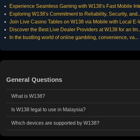
Experience Seamless Gaming with W138's Fast Mobile Inter
Exploring W138's Commitment to Reliability, Security, and..
Join Live Casino Tables on W138 via Mobile with Local E-W
Discover the Best Live Dealer Providers at W138 for an Im..
In the bustling world of online gambling, convenience, va...
General Questions
What is W138?
Is W138 legal to use in Malaysia?
W138 is a trusted and established online casino platform si
sports betting, lottery, and esports, all accessible on mobi
Which devices are supported by W138?
W138 operates under internationally recognized gaming st
to offering secure, responsible, and fair gameplay to Mala
W138 is fully optimized for all major devices including An