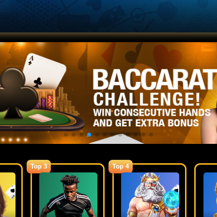
Top 3
Top 4