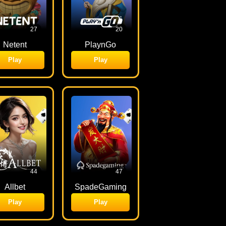
27
20
Netent
PlaynGo
Play
Play
44
47
Allbet
SpadeGaming
Play
Play