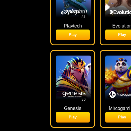
81
Playtech
Evolutio
Play
Play
30
Genesis
Mircogami
Play
Play