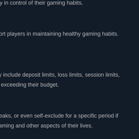
 in control of their gaming habits.
t players in maintaining healthy gaming habits.
nclude deposit limits, loss limits, session limits,
d exceeding their budget.
ks, or even self-exclude for a specific period if
ming and other aspects of their lives.