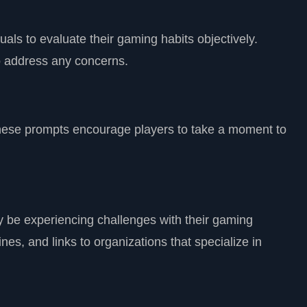
als to evaluate their gaming habits objectively.
to address any concerns.
 These prompts encourage players to take a moment to
ay be experiencing challenges with their gaming
es, and links to organizations that specialize in