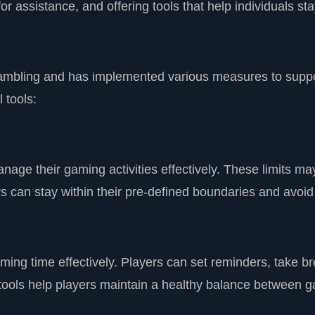
 assistance, and offering tools that help individuals stay
ambling and has implemented various measures to suppor
 tools:
age their gaming activities effectively. These limits may i
rs can stay within their pre-defined boundaries and avoi
ng time effectively. Players can set reminders, take brea
ools help players maintain a healthy balance between ga