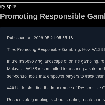
Promoting Responsible Gamb
Published on: 2026-05-21 05:35:13
Title: Promoting Responsible Gambling: How W138 E
In the fast-evolving landscape of online gambling, r
Malaysia, W138 is committed to ensuring a safe and 
self-control tools that empower players to track their
### Understanding the Importance of Responsible 
Responsible gambling is about creating a safe and 