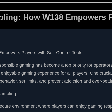
ling: How W138 Empowers Pl
mpowers Players with Self-Control Tools
esponsible gaming has become a top priority for operator
enjoyable gaming experience for all players. One crucial
 behavior, set limits, and prevent addiction and over-betti
Gambling
secure environment where players can enjoy gaming resp