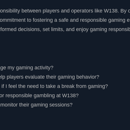
onsibility between players and operators like W138. By o
ommitment to fostering a safe and responsible gaming en
ormed decisions, set limits, and enjoy gaming responsib
age my gaming activity?
lp players evaluate their gaming behavior?
 if I feel the need to take a break from gaming?
 for responsible gambling at W138?
 monitor their gaming sessions?