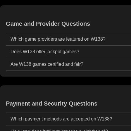
Game and Provider Questions
Which game providers are featured on W138?
Does W138 offer jackpot games?
W138 collaborates with top-tier game developers such as 
slots, live dealers, and more.
Are W138 games certified and fair?
Yes. W138 offers a rich variety of jackpot games, including 
All games on W138 are independently tested and certified
Payment and Security Questions
Which payment methods are accepted on W138?