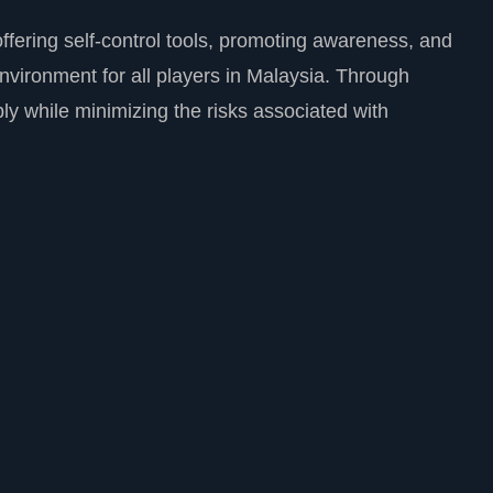
ffering self-control tools, promoting awareness, and
vironment for all players in Malaysia. Through
ly while minimizing the risks associated with