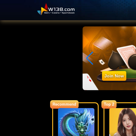
Join Now
Recommend
Top 2