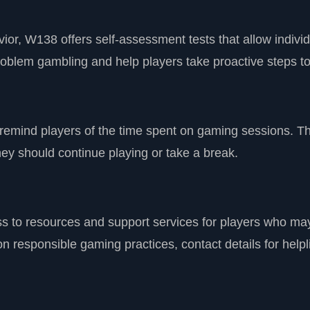
or, W138 offers self-assessment tests that allow individu
 problem gambling and help players take proactive steps 
to remind players of the time spent on gaming sessions.
hey should continue playing or take a break.
ess to resources and support services for players who m
responsible gaming practices, contact details for helplin