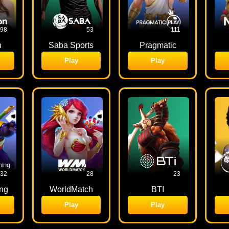
198
53
111
n
Saba Sports
Pragmatic
Play
Play
32
28
23
ng
WorldMatch
BTI
Play
Play