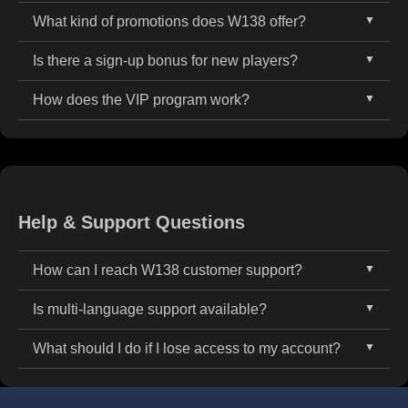
What kind of promotions does W138 offer?
Is there a sign-up bonus for new players?
W138 offers generous daily reload bonuses,
cashback rewards, slot tournaments, seasonal
How does the VIP program work?
Yes. New W138 members enjoy a welcome package
campaigns, and an exclusive VIP club that
that may include deposit bonuses, free spins, and
recognizes and rewards loyal players.
The W138 VIP Program is tier-based. As you play
special access to promotional games and events.
and wager more, you can unlock higher VIP tiers that
offer better rewards, faster withdrawals, and
personalized service. Contact our VIP team for
Help & Support Questions
details.
How can I reach W138 customer support?
Is multi-language support available?
You can reach the W138 customer service team 24/7
via live chat, email, or through our official Telegram
What should I do if I lose access to my account?
Yes. W138 provides support in multiple languages
channel. Contact links are available in the site footer.
including English, Malay, and Chinese, to
If you’ve forgotten your password or lost account
accommodate players across Malaysia.