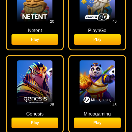
20
40
Netent
PlaynGo
Play
Play
25
45
Genesis
Mircogaming
Play
Play