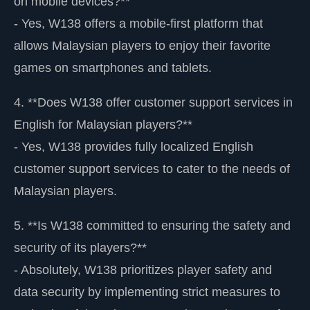
on mobile devices?**
- Yes, W138 offers a mobile-first platform that
allows Malaysian players to enjoy their favorite
games on smartphones and tablets.
4. **Does W138 offer customer support services in
English for Malaysian players?**
- Yes, W138 provides fully localized English
customer support services to cater to the needs of
Malaysian players.
5. **Is W138 committed to ensuring the safety and
security of its players?**
- Absolutely, W138 prioritizes player safety and
data security by implementing strict measures to