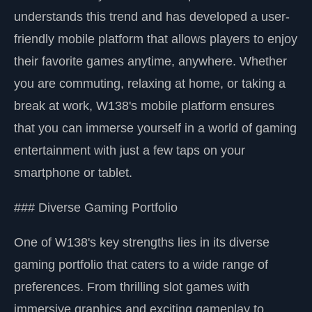
understands this trend and has developed a user-
friendly mobile platform that allows players to enjoy
their favorite games anytime, anywhere. Whether
you are commuting, relaxing at home, or taking a
break at work, W138's mobile platform ensures
that you can immerse yourself in a world of gaming
entertainment with just a few taps on your
smartphone or tablet.
### Diverse Gaming Portfolio
One of W138's key strengths lies in its diverse
gaming portfolio that caters to a wide range of
preferences. From thrilling slot games with
immersive graphics and exciting gameplay to