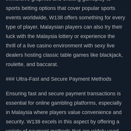
sports betting options that cover popular sports
events worldwide, W138 offers something for every
type of player. Malaysian players can also try their
luck with the Malaysia lottery or experience the
thrill of a live casino environment with sexy live
dealers hosting classic table games like blackjack,
roulette, and baccarat.
### Ultra-Fast and Secure Payment Methods
Ensuring fast and secure payment transactions is
essential for online gambling platforms, especially
in Malaysia where players value convenience and
security. W138 excels in this aspect by offering a
variety of payment methods that are widely used