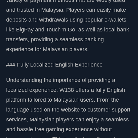
and trusted in Malaysia. Players can easily make
deposits and withdrawals using popular e-wallets
like BigPay and Touch 'n Go, as well as local bank
transfers, providing a seamless banking
experience for Malaysian players.
### Fully Localized English Experience
Understanding the importance of providing a
localized experience, W138 offers a fully English
platform tailored to Malaysian users. From the
language used on the website to customer support
services, Malaysian players can enjoy a seamless
and hassle-free gaming experience without