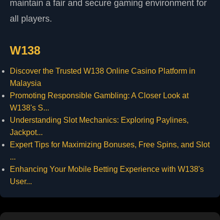
maintain a fair and secure gaming environment for
all players.
W138
Discover the Trusted W138 Online Casino Platform in
Malaysia
Promoting Responsible Gambling: A Closer Look at
W138's S...
Understanding Slot Mechanics: Exploring Paylines,
Jackpot...
Expert Tips for Maximizing Bonuses, Free Spins, and Slot
...
Enhancing Your Mobile Betting Experience with W138's
User...