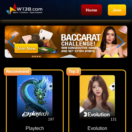
Home
Join
Join Now
Recommend
Top 2
197
131
Playtech
Evolution