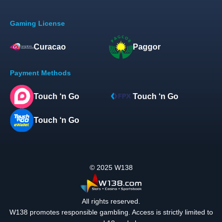
access, click “Forgot Password” on the login page
and follow the secure recovery instructions to regain
Gaming License
control.
Curacao
Paggor
Payment Methods
Touch ‘n Go
Touch ‘n Go
Touch ‘n Go
© 2025 W138
All rights reserved.
W138 promotes responsible gambling. Access is strictly limited to