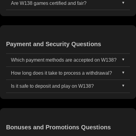
Are W138 games certified and fair?
Yes. W138 offers a rich variety of jackpot games,
Playtech, and many others to deliver a premium
including progressive slots that offer massive win
casino experience across slots, live dealers, and
All games on W138 are independently tested and
potential as the prize pool increases until won.
more.
certified, utilizing RNG (Random Number Generator)
systems to ensure fairness and transparency with
every spin or bet.
Payment and Security Questions
Which payment methods are accepted on W138?
How long does it take to process a withdrawal?
W138 supports a variety of secure local payment
methods including Touch 'n Go, DuitNow, Help2Pay,
Is it safe to deposit and play on W138?
Withdrawals on W138 are processed quickly,
BigPay, and instant bank transfers with top
typically within 5–15 minutes depending on the
Malaysian banks.
Yes. W138 uses SSL encryption and follows global
method and verification status, ensuring fast and
data protection protocols to safeguard all user
secure transactions.
information and transaction activity on the platform.
Bonuses and Promotions Questions