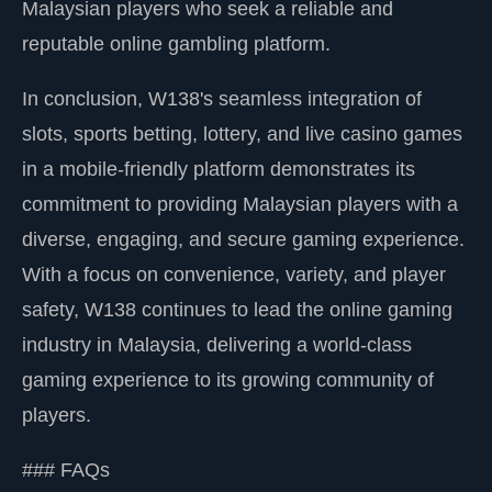
Malaysian players who seek a reliable and
reputable online gambling platform.
In conclusion, W138's seamless integration of
slots, sports betting, lottery, and live casino games
in a mobile-friendly platform demonstrates its
commitment to providing Malaysian players with a
diverse, engaging, and secure gaming experience.
With a focus on convenience, variety, and player
safety, W138 continues to lead the online gaming
industry in Malaysia, delivering a world-class
gaming experience to its growing community of
players.
### FAQs