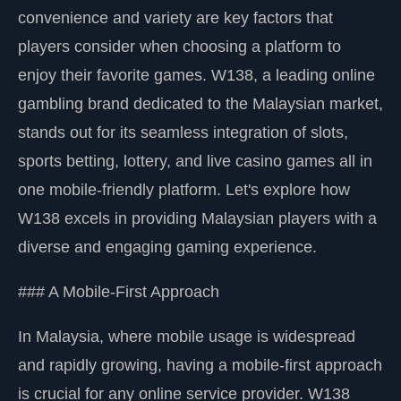
convenience and variety are key factors that
players consider when choosing a platform to
enjoy their favorite games. W138, a leading online
gambling brand dedicated to the Malaysian market,
stands out for its seamless integration of slots,
sports betting, lottery, and live casino games all in
one mobile-friendly platform. Let's explore how
W138 excels in providing Malaysian players with a
diverse and engaging gaming experience.
### A Mobile-First Approach
In Malaysia, where mobile usage is widespread
and rapidly growing, having a mobile-first approach
is crucial for any online service provider. W138