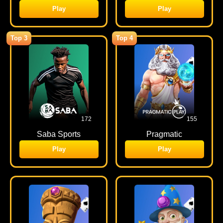
Play
Play
Top 3
Top 4
172
155
Saba Sports
Pragmatic
Play
Play