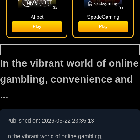
32
38
Allbet
SpadeGaming
Play
Play
In the vibrant world of online
gambling, convenience and
...
Published on: 2026-05-22 23:35:13
In the vibrant world of online gambling,