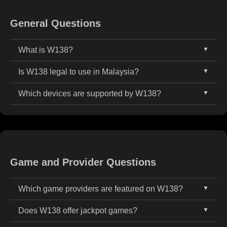
General Questions
What is W138?
Is W138 legal to use in Malaysia?
W138 is a trusted and established online casino
platform since 2012, catering to players in Malaysia.
Which devices are supported by W138?
W138 operates under internationally recognized
We offer a complete selection of games including
gaming standards and is accessible only to users
slots, live casino tables, sports betting, lottery, and
W138 is fully optimized for all major devices
aged 18 and above. While gaming regulations vary
esports, all accessible on mobile and desktop
including Android, iOS smartphones, tablets, and
by region, W138 is committed to offering secure,
devices.
desktop browsers, delivering fast, smooth, and
responsible, and fair gameplay to Malaysian users.
reliable gameplay across platforms.
Game and Provider Questions
Which game providers are featured on W138?
Does W138 offer jackpot games?
W138 collaborates with top-tier game developers
such as PG Soft, JILI, Spadegaming, Joker Gaming,