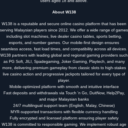
users aged 18 and above.
About W138
W138 is a reputable and secure online casino platform that has been
serving Malaysian players since 2012. We offer a wide range of games
including slot machines, live dealer casino tables, sports betting,
esports, and number games. Our mobile-first design ensures
seamless access, fast load times, and compatibility across all devices.
W138 partners with leading global and regional gaming providers such
as PG Soft, JILI, Spadegaming, Joker Gaming, Playtech, and many
more, delivering premium gameplay from classic slots to high-stakes
live casino action and progressive jackpots tailored for every type of
player.
Mobile-optimized platform with smooth and intuitive interface
Fast deposits and withdrawals via Touch 'n Go, DuitNow, Help2Pay,
and major Malaysian banks
24/7 multilingual support team (English, Malay, Chinese)
MYR-supported transactions with flexible currency handling
Fully encrypted and licensed platform ensuring player safety
W138 is committed to responsible gaming. We implement robust age