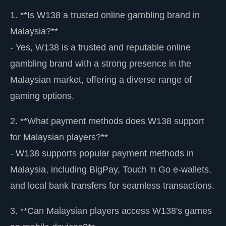
1. **Is W138 a trusted online gambling brand in
Malaysia?**
- Yes, W138 is a trusted and reputable online
gambling brand with a strong presence in the
Malaysian market, offering a diverse range of
gaming options.
2. **What payment methods does W138 support
for Malaysian players?**
- W138 supports popular payment methods in
Malaysia, including BigPay, Touch 'n Go e-wallets,
and local bank transfers for seamless transactions.
3. **Can Malaysian players access W138's games