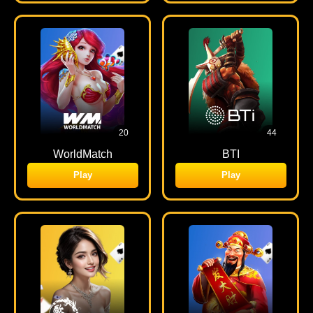
20
44
WorldMatch
BTI
Play
Play