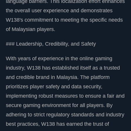
language barriers. This localization effort enhances
the overall user experience and demonstrates
W138's commitment to meeting the specific needs
of Malaysian players.
### Leadership, Credibility, and Safety
With years of experience in the online gaming
industry, W138 has established itself as a trusted
and credible brand in Malaysia. The platform
prioritizes player safety and data security,
implementing robust measures to ensure a fair and
secure gaming environment for all players. By
adhering to strict regulatory standards and industry
best practices, W138 has earned the trust of