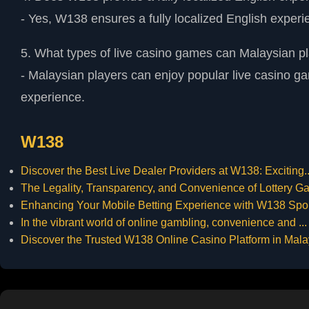
- Yes, W138 ensures a fully localized English experi
5. What types of live casino games can Malaysian p
- Malaysian players can enjoy popular live casino g
experience.
W138
Discover the Best Live Dealer Providers at W138: Exciting..
The Legality, Transparency, and Convenience of Lottery Ga.
Enhancing Your Mobile Betting Experience with W138 Sport
In the vibrant world of online gambling, convenience and ...
Discover the Trusted W138 Online Casino Platform in Mala