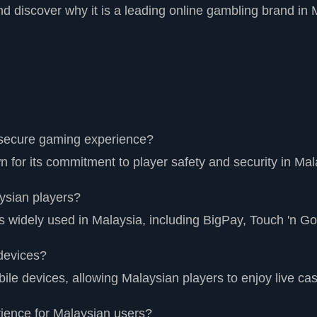
nd discover why it is a leading online gambling brand in
 secure gaming experience?
 for its commitment to player safety and security in Mal
ysian players?
widely used in Malaysia, including BigPay, Touch 'n Go 
 devices?
obile devices, allowing Malaysian players to enjoy live c
rience for Malaysian users?