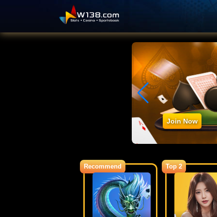
Join Now
Recommend
Top 2