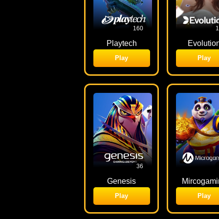
160
Playtech
Evolutio
Play
Play
36
Genesis
Mircogami
Play
Play