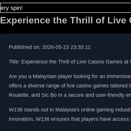
Experience the Thrill of Liv
Published on: 2026-05-23 23:35:11
Title: Experience the Thrill of Live Casino Games a
Are you a Malaysian player looking for an immersive
offers a diverse range of live casino games tailored
Roulette, and Sic Bo in a secure and user-friendly e
W138 stands out in Malaysia's online gaming industry 
innovation, W138 ensures that players have access t