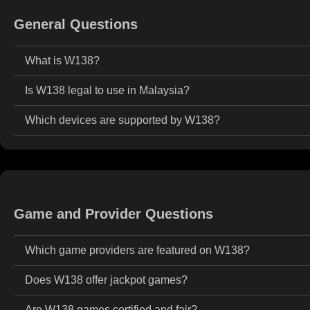
General Questions
What is W138?
Is W138 legal to use in Malaysia?
W138 is a trusted and established online casino platform si
sports betting, lottery, and esports, all accessible on mobi
Which devices are supported by W138?
W138 operates under internationally recognized gaming st
to offering secure, responsible, and fair gameplay to Mala
W138 is fully optimized for all major devices including An
Game and Provider Questions
Which game providers are featured on W138?
Does W138 offer jackpot games?
W138 collaborates with top-tier game developers such as 
slots, live dealers, and more.
Are W138 games certified and fair?