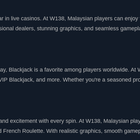
ar in live casinos. At W138, Malaysian players can enjoy
ional dealers, stunning graphics, and seamless gamepla
ay, Blackjack is a favorite among players worldwide. At
k, VIP Blackjack, and more. Whether you're a seasoned p
lls and excitement with every spin. At W138, Malaysian p
 French Roulette. With realistic graphics, smooth gamepl