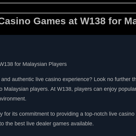
e Casino Games at W138 for Ma
t W138 for Malaysian Players
 and authentic live casino experience? Look no further t
 to Malaysian players. At W138, players can enjoy popula
nvironment.
for its commitment to providing a top-notch live casino 
o the best live dealer games available.