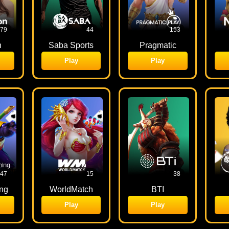
179
44
153
n
Saba Sports
Pragmatic
Play
Play
47
15
38
ng
WorldMatch
BTI
Play
Play