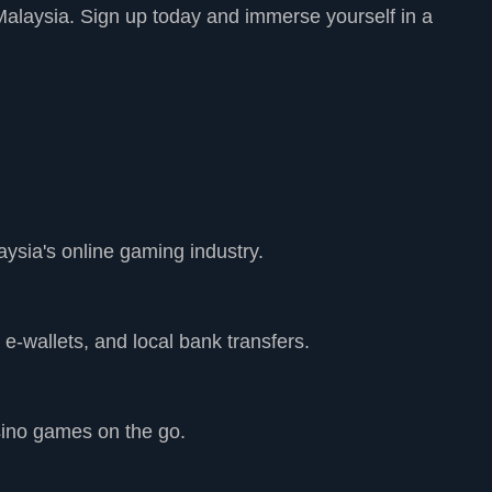
 Malaysia. Sign up today and immerse yourself in a
aysia's online gaming industry.
e-wallets, and local bank transfers.
asino games on the go.