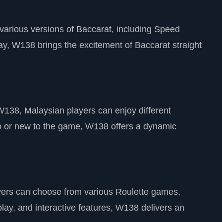
 various versions of Baccarat, including Speed
y, W138 brings the excitement of Baccarat straight
 W138, Malaysian players can enjoy different
ro or new to the game, W138 offers a dynamic
layers can choose from various Roulette games,
ay, and interactive features, W138 delivers an