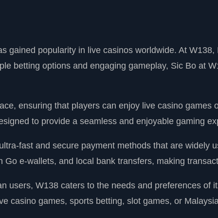
as gained popularity in live casinos worldwide. At W138,
tiple betting options and engaging gameplay, Sic Bo at W
erface, ensuring that players can enjoy live casino games
designed to provide a seamless and enjoyable gaming exp
ers ultra-fast and secure payment methods that are widely
n Go e-wallets, and local bank transfers, making transac
sian users, W138 caters to the needs and preferences of 
 live casino games, sports betting, slot games, or Malays