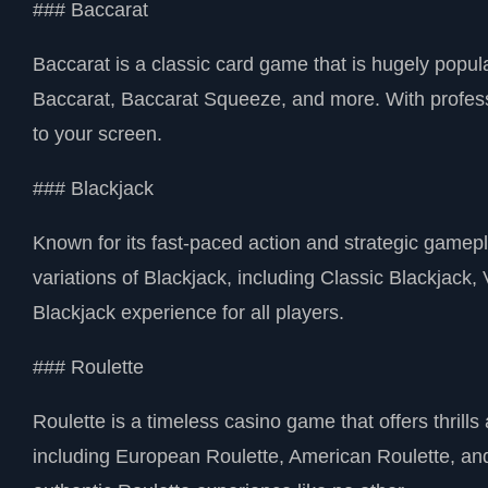
### Baccarat
Baccarat is a classic card game that is hugely popul
Baccarat, Baccarat Squeeze, and more. With profess
to your screen.
### Blackjack
Known for its fast-paced action and strategic gamepl
variations of Blackjack, including Classic Blackjac
Blackjack experience for all players.
### Roulette
Roulette is a timeless casino game that offers thri
including European Roulette, American Roulette, and