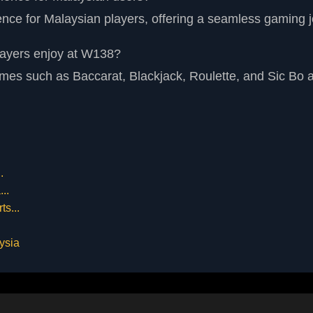
ence for Malaysian players, offering a seamless gaming jo
layers enjoy at W138?
ames such as Baccarat, Blackjack, Roulette, and Sic Bo 
.
..
s...
ysia