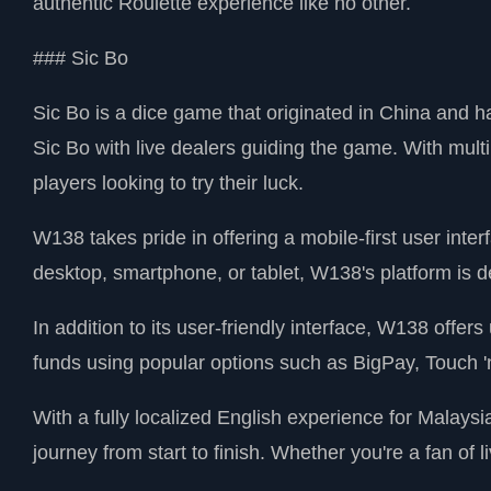
authentic Roulette experience like no other.
### Sic Bo
Sic Bo is a dice game that originated in China and h
Sic Bo with live dealers guiding the game. With mul
players looking to try their luck.
W138 takes pride in offering a mobile-first user int
desktop, smartphone, or tablet, W138's platform is 
In addition to its user-friendly interface, W138 off
funds using popular options such as BigPay, Touch '
With a fully localized English experience for Malay
journey from start to finish. Whether you're a fan of