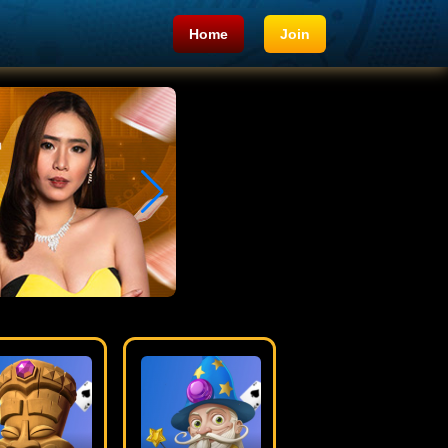
Home
Join
Join Now