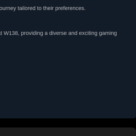
urney tailored to their preferences.
at W138, providing a diverse and exciting gaming