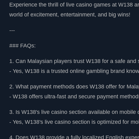
Experience the thrill of live casino games at W138 a
world of excitement, entertainment, and big wins!
---
### FAQs:
1. Can Malaysian players trust W138 for a safe and
- Yes, W138 is a trusted online gambling brand known
2. What payment methods does W138 offer for Mala
- W138 offers ultra-fast and secure payment methods 
3. Is W138's live casino section available on mobile
- Yes, W138's live casino section is optimized for m
4. Does W138 provide a fully localized English expe