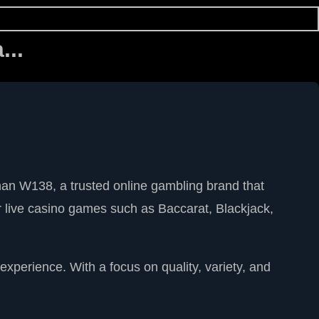
Welcome To
W138
Malaysia Trust
...
han W138, a trusted online gambling brand that
r live casino games such as Baccarat, Blackjack,
experience. With a focus on quality, variety, and