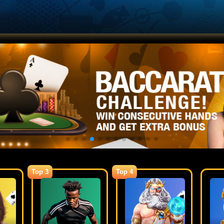
Top 3
Top 4