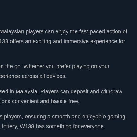
 Malaysian players can enjoy the fast-paced action of
138 offers an exciting and immersive experience for
 on the go. Whether you prefer playing on your
erience across all devices.
 used in Malaysia. Players can deposit and withdraw
tions convenient and hassle-free.
its players, ensuring a smooth and enjoyable gaming
ia lottery, W138 has something for everyone.