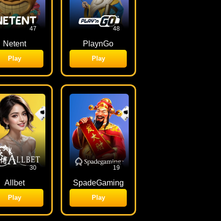
47
48
Netent
PlaynGo
Play
Play
30
19
Allbet
SpadeGaming
Play
Play