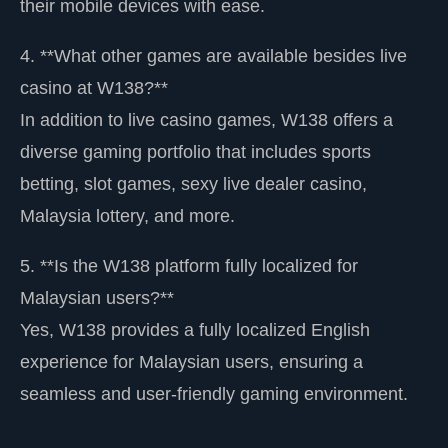
their mobile devices with ease.
4. **What other games are available besides live
casino at W138?**
In addition to live casino games, W138 offers a
diverse gaming portfolio that includes sports
betting, slot games, sexy live dealer casino,
Malaysia lottery, and more.
5. **Is the W138 platform fully localized for
Malaysian users?**
Yes, W138 provides a fully localized English
experience for Malaysian users, ensuring a
seamless and user-friendly gaming environment.