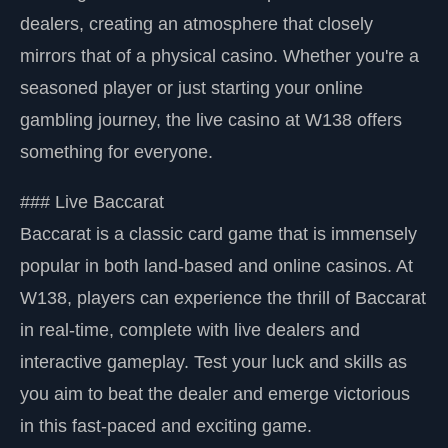
dealers, creating an atmosphere that closely
mirrors that of a physical casino. Whether you're a
seasoned player or just starting your online
gambling journey, the live casino at W138 offers
something for everyone.
### Live Baccarat
Baccarat is a classic card game that is immensely
popular in both land-based and online casinos. At
W138, players can experience the thrill of Baccarat
in real-time, complete with live dealers and
interactive gameplay. Test your luck and skills as
you aim to beat the dealer and emerge victorious
in this fast-paced and exciting game.