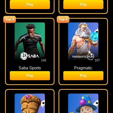
Play
Play
Top 3
Top 4
142
107
Saba Sports
Pragmatic
Play
Play