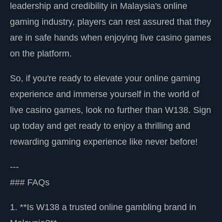
leadership and credibility in Malaysia's online
gaming industry, players can rest assured that they
are in safe hands when enjoying live casino games
on the platform.
So, if you're ready to elevate your online gaming
experience and immerse yourself in the world of
live casino games, look no further than W138. Sign
up today and get ready to enjoy a thrilling and
rewarding gaming experience like never before!
---
### FAQs
1. **Is W138 a trusted online gambling brand in