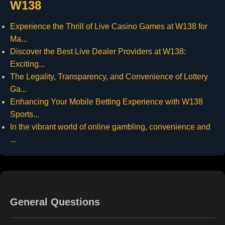
W138
Experience the Thrill of Live Casino Games at W138 for
Ma...
Discover the Best Live Dealer Providers at W138:
Exciting...
The Legality, Transparency, and Convenience of Lottery
Ga...
Enhancing Your Mobile Betting Experience with W138
Sports...
In the vibrant world of online gambling, convenience and
...
General Questions