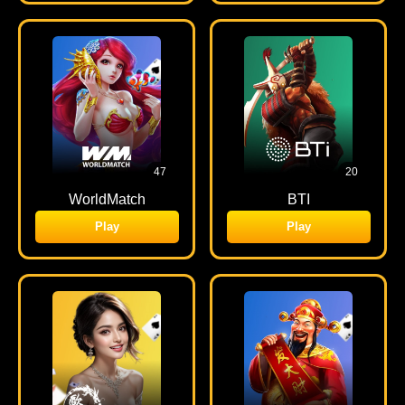
47
20
WorldMatch
BTI
Play
Play