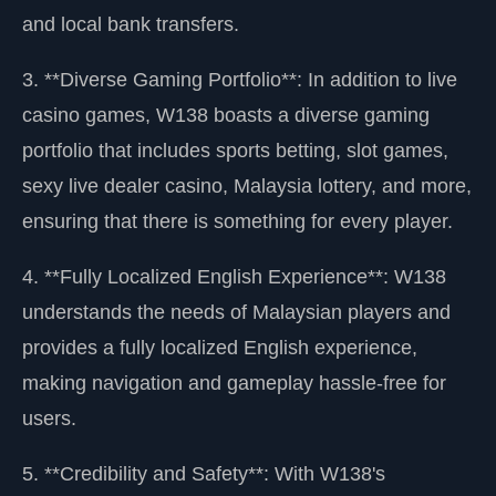
and local bank transfers.
3. **Diverse Gaming Portfolio**: In addition to live
casino games, W138 boasts a diverse gaming
portfolio that includes sports betting, slot games,
sexy live dealer casino, Malaysia lottery, and more,
ensuring that there is something for every player.
4. **Fully Localized English Experience**: W138
understands the needs of Malaysian players and
provides a fully localized English experience,
making navigation and gameplay hassle-free for
users.
5. **Credibility and Safety**: With W138's