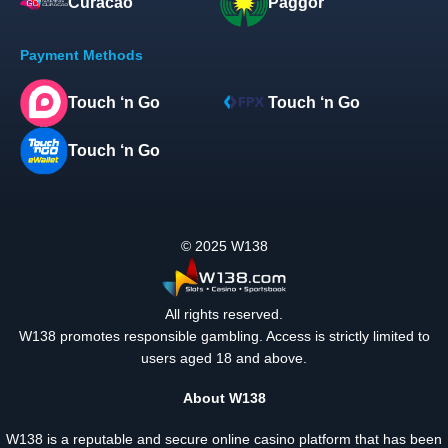
Curacao
Paggor
Payment Methods
Touch ‘n Go
Touch ‘n Go
Touch ‘n Go
© 2025 W138
All rights reserved.
W138 promotes responsible gambling. Access is strictly limited to
users aged 18 and above.
About W138
W138 is a reputable and secure online casino platform that has been