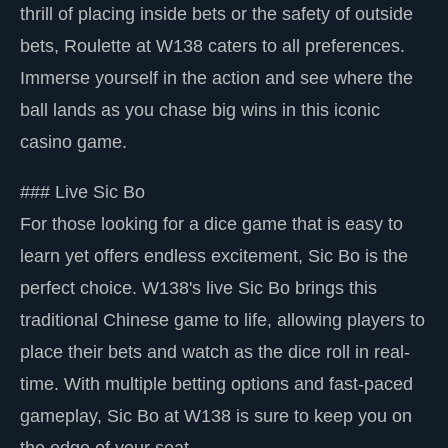
thrill of placing inside bets or the safety of outside
bets, Roulette at W138 caters to all preferences.
Immerse yourself in the action and see where the
ball lands as you chase big wins in this iconic
casino game.
### Live Sic Bo
For those looking for a dice game that is easy to
learn yet offers endless excitement, Sic Bo is the
perfect choice. W138's live Sic Bo brings this
traditional Chinese game to life, allowing players to
place their bets and watch as the dice roll in real-
time. With multiple betting options and fast-paced
gameplay, Sic Bo at W138 is sure to keep you on
the edge of your seat.