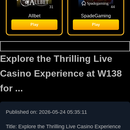
31
44
Allbet
SpadeGaming
Play
Play
Explore the Thrilling Live
Casino Experience at W138
for ...
Published on: 2026-05-24 05:35:11
Title: Explore the Thrilling Live Casino Experience