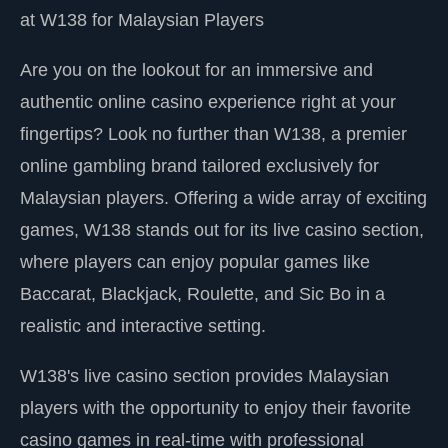
at W138 for Malaysian Players
Are you on the lookout for an immersive and
authentic online casino experience right at your
fingertips? Look no further than W138, a premier
online gambling brand tailored exclusively for
Malaysian players. Offering a wide array of exciting
games, W138 stands out for its live casino section,
where players can enjoy popular games like
Baccarat, Blackjack, Roulette, and Sic Bo in a
realistic and interactive setting.
W138's live casino section provides Malaysian
players with the opportunity to enjoy their favorite
casino games in real-time with professional