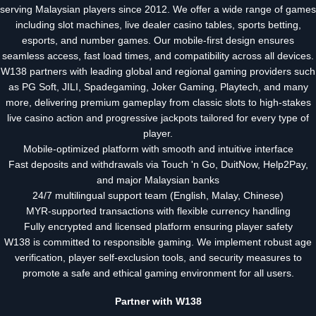
serving Malaysian players since 2012. We offer a wide range of games
including slot machines, live dealer casino tables, sports betting,
esports, and number games. Our mobile-first design ensures
seamless access, fast load times, and compatibility across all devices.
W138 partners with leading global and regional gaming providers such
as PG Soft, JILI, Spadegaming, Joker Gaming, Playtech, and many
more, delivering premium gameplay from classic slots to high-stakes
live casino action and progressive jackpots tailored for every type of
player.
Mobile-optimized platform with smooth and intuitive interface
Fast deposits and withdrawals via Touch 'n Go, DuitNow, Help2Pay,
and major Malaysian banks
24/7 multilingual support team (English, Malay, Chinese)
MYR-supported transactions with flexible currency handling
Fully encrypted and licensed platform ensuring player safety
W138 is committed to responsible gaming. We implement robust age
verification, player self-exclusion tools, and security measures to
promote a safe and ethical gaming environment for all users.
Partner with W138