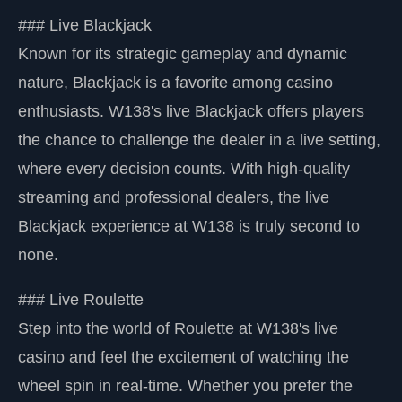
### Live Blackjack
Known for its strategic gameplay and dynamic
nature, Blackjack is a favorite among casino
enthusiasts. W138's live Blackjack offers players
the chance to challenge the dealer in a live setting,
where every decision counts. With high-quality
streaming and professional dealers, the live
Blackjack experience at W138 is truly second to
none.
### Live Roulette
Step into the world of Roulette at W138's live
casino and feel the excitement of watching the
wheel spin in real-time. Whether you prefer the