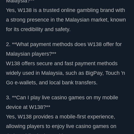
Malaysia?**
Yes, W138 is a trusted online gambling brand with
a strong presence in the Malaysian market, known
for its credibility and safety.
2. **What payment methods does W138 offer for
Malaysian players?**
W138 offers secure and fast payment methods
widely used in Malaysia, such as BigPay, Touch 'n
Go e-wallets, and local bank transfers.
3. **Can I play live casino games on my mobile
device at W138?**
Yes, W138 provides a mobile-first experience,
allowing players to enjoy live casino games on