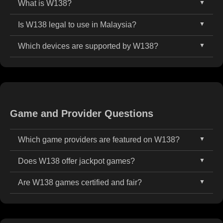
What is W138?
Is W138 legal to use in Malaysia?
W138 is a trusted and established online casino
platform since 2012, catering to players in Malaysia.
Which devices are supported by W138?
W138 operates under internationally recognized
We offer a complete selection of games including
gaming standards and is accessible only to users
slots, live casino tables, sports betting, lottery, and
W138 is fully optimized for all major devices
aged 18 and above. While gaming regulations vary
esports, all accessible on mobile and desktop
including Android, iOS smartphones, tablets, and
by region, W138 is committed to offering secure,
devices.
desktop browsers, delivering fast, smooth, and
responsible, and fair gameplay to Malaysian users.
reliable gameplay across platforms.
Game and Provider Questions
Which game providers are featured on W138?
Does W138 offer jackpot games?
W138 collaborates with top-tier game developers
such as PG Soft, JILI, Spadegaming, Joker Gaming,
Are W138 games certified and fair?
Yes. W138 offers a rich variety of jackpot games,
Playtech, and many others to deliver a premium
including progressive slots that offer massive win
casino experience across slots, live dealers, and
All games on W138 are independently tested and
potential as the prize pool increases until won.
more.
certified, utilizing RNG (Random Number Generator)