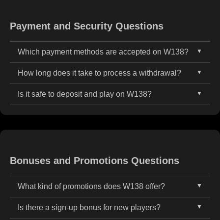
systems to ensure fairness and transparency with
every spin or bet.
Payment and Security Questions
Which payment methods are accepted on W138?
How long does it take to process a withdrawal?
W138 supports a variety of secure local payment
methods including Touch 'n Go, DuitNow, Help2Pay,
Is it safe to deposit and play on W138?
Withdrawals on W138 are processed quickly,
BigPay, and instant bank transfers with top
typically within 5–15 minutes depending on the
Malaysian banks.
Yes. W138 uses SSL encryption and follows global
method and verification status, ensuring fast and
data protection protocols to safeguard all user
secure transactions.
information and transaction activity on the platform.
Bonuses and Promotions Questions
What kind of promotions does W138 offer?
Is there a sign-up bonus for new players?
W138 offers generous daily reload bonuses,