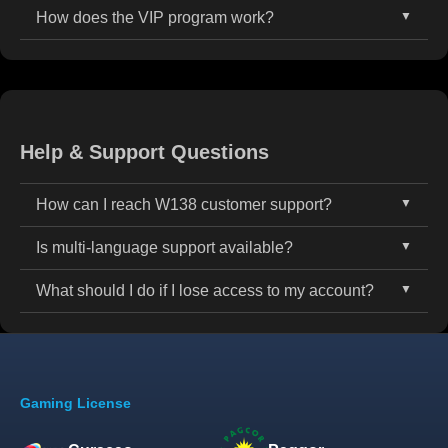
cashback rewards, slot tournaments, seasonal
How does the VIP program work?
Yes. New W138 members enjoy a welcome package
campaigns, and an exclusive VIP club that
that may include deposit bonuses, free spins, and
recognizes and rewards loyal players.
The W138 VIP Program is tier-based. As you play
special access to promotional games and events.
and wager more, you can unlock higher VIP tiers that
offer better rewards, faster withdrawals, and
personalized service. Contact our VIP team for
Help & Support Questions
details.
How can I reach W138 customer support?
Is multi-language support available?
You can reach the W138 customer service team 24/7
via live chat, email, or through our official Telegram
What should I do if I lose access to my account?
Yes. W138 provides support in multiple languages
channel. Contact links are available in the site footer.
including English, Malay, and Chinese, to
If you’ve forgotten your password or lost account
accommodate players across Malaysia.
access, click “Forgot Password” on the login page
and follow the secure recovery instructions to regain
Gaming License
control.