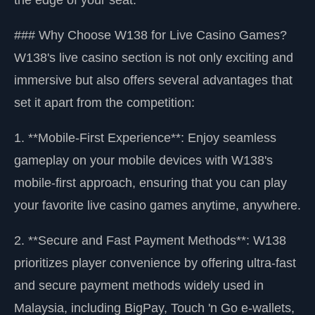
### Why Choose W138 for Live Casino Games?
W138's live casino section is not only exciting and
immersive but also offers several advantages that
set it apart from the competition:
1. **Mobile-First Experience**: Enjoy seamless
gameplay on your mobile devices with W138's
mobile-first approach, ensuring that you can play
your favorite live casino games anytime, anywhere.
2. **Secure and Fast Payment Methods**: W138
prioritizes player convenience by offering ultra-fast
and secure payment methods widely used in
Malaysia, including BigPay, Touch 'n Go e-wallets,