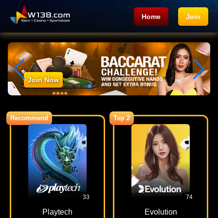
Home
Join
Join Now
Recommend
Top 2
33
74
Playtech
Evolution