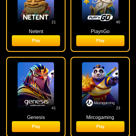
21
40
Netent
PlaynGo
Play
Play
41
23
Genesis
Mircogaming
Play
Play