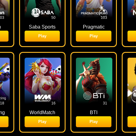
103
50
103
n
Saba Sports
Pragmatic
Play
Play
18
16
31
ng
WorldMatch
BTI
Play
Play