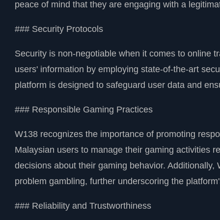
peace of mind that they are engaging with a legitima
### Security Protocols
Security is non-negotiable when it comes to online tra
users' information by employing state-of-the-art s
platform is designed to safeguard user data and ens
### Responsible Gaming Practices
W138 recognizes the importance of promoting respons
Malaysian users to manage their gaming activities r
decisions about their gaming behavior. Additionally
problem gambling, further underscoring the platfor
### Reliability and Trustworthiness