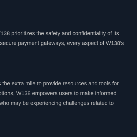
8 prioritizes the safety and confidentiality of its
to secure payment gateways, every aspect of W138's
he extra mile to provide resources and tools for
on options, W138 empowers users to make informed
s who may be experiencing challenges related to