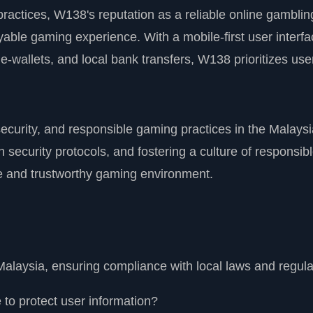
ractices, W138's reputation as a reliable online gambling
yable gaming experience. With a mobile-first user interfa
wallets, and local bank transfers, W138 prioritizes use
, security, and responsible gaming practices in the Mala
ch security protocols, and fostering a culture of respon
e and trustworthy gaming environment.
Malaysia, ensuring compliance with local laws and regula
to protect user information?