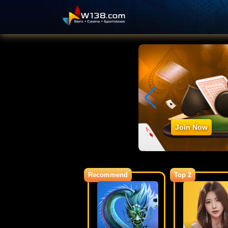
Join Now
Recommend
Top 2