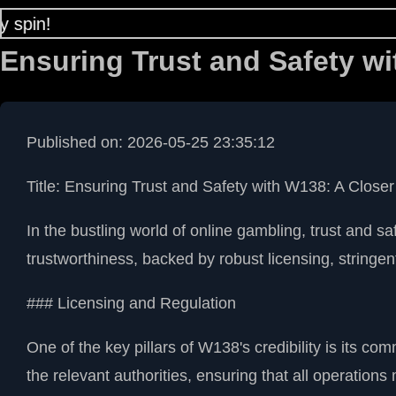
Ensuring Trust and Safety wi
Published on: 2026-05-25 23:35:12
Title: Ensuring Trust and Safety with W138: A Closer
In the bustling world of online gambling, trust and 
trustworthiness, backed by robust licensing, stringe
### Licensing and Regulation
One of the key pillars of W138's credibility is its c
the relevant authorities, ensuring that all operation