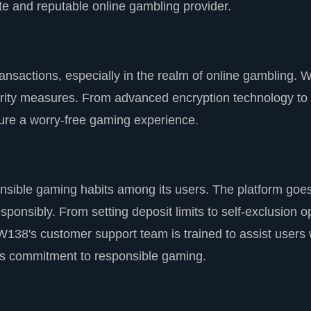
te and reputable online gambling provider.
nsactions, especially in the realm of online gambling. W13
ecurity measures. From advanced encryption technology 
ure a worry-free gaming experience.
ible gaming habits among its users. The platform goes t
esponsibly. From setting deposit limits to self-exclusi
, W138's customer support team is trained to assist user
m's commitment to responsible gaming.