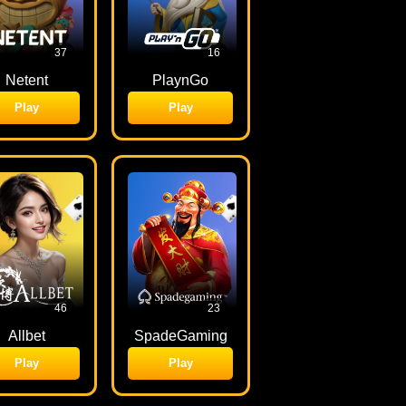
37
16
Netent
PlaynGo
Play
Play
46
23
Allbet
SpadeGaming
Play
Play