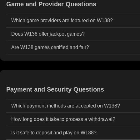
Game and Provider Questions
Which game providers are featured on W138?
Does W138 offer jackpot games?
W138 collaborates with top-tier game developers such as 
slots, live dealers, and more.
Are W138 games certified and fair?
Yes. W138 offers a rich variety of jackpot games, including 
All games on W138 are independently tested and certified
Payment and Security Questions
Which payment methods are accepted on W138?
How long does it take to process a withdrawal?
W138 supports a variety of secure local payment methods 
Is it safe to deposit and play on W138?
Withdrawals on W138 are processed quickly, typically with