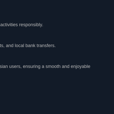
ctivities responsibly.
s, and local bank transfers.
aysian users, ensuring a smooth and enjoyable