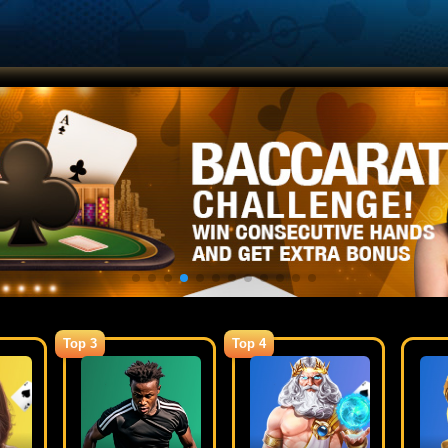
Top 3
Top 4