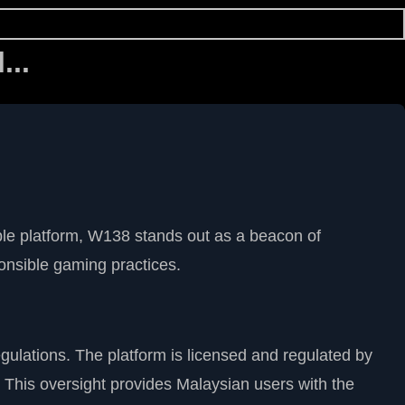
Welcome To
W138
Malaysia Truste
...
able platform, W138 stands out as a beacon of
ponsible gaming practices.
regulations. The platform is licensed and regulated by
. This oversight provides Malaysian users with the