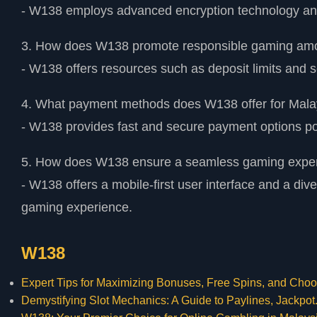
- W138 employs advanced encryption technology an
3. How does W138 promote responsible gaming amo
- W138 offers resources such as deposit limits and s
4. What payment methods does W138 offer for Mala
- W138 provides fast and secure payment options popu
5. How does W138 ensure a seamless gaming exper
- W138 offers a mobile-first user interface and a di
gaming experience.
W138
Expert Tips for Maximizing Bonuses, Free Spins, and Choos
Demystifying Slot Mechanics: A Guide to Paylines, Jackpot.