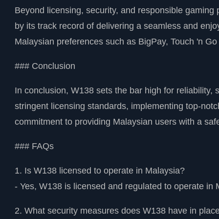
Beyond licensing, security, and responsible gaming p
by its track record of delivering a seamless and enjo
Malaysian preferences such as BigPay, Touch 'n Go e-
### Conclusion
In conclusion, W138 sets the bar high for reliability
stringent licensing standards, implementing top-not
commitment to providing Malaysian users with a saf
### FAQs
1. Is W138 licensed to operate in Malaysia?
- Yes, W138 is licensed and regulated to operate in 
2. What security measures does W138 have in place 