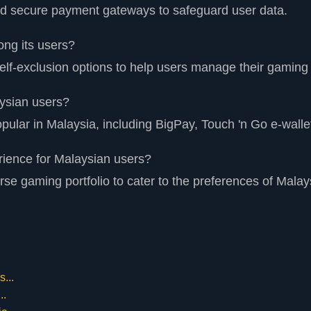
d secure payment gateways to safeguard user data.
ng its users?
elf-exclusion options to help users manage their gaming a
ysian users?
lar in Malaysia, including BigPay, Touch 'n Go e-wallet
ience for Malaysian users?
verse gaming portfolio to cater to the preferences of Mal
...
..