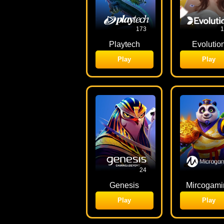
173
Playtech
Evolutio
Play
Play
24
Genesis
Mircogami
Play
Play