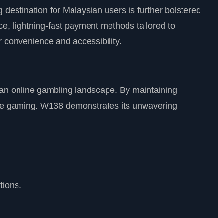
 destination for Malaysian users is further bolstered
ce, lightning-fast payment methods tailored to
r convenience and accessibility.
ysian online gambling landscape. By maintaining
sible gaming, W138 demonstrates its unwavering
tions.