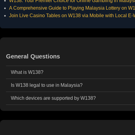
W138: Your Premier Choice for Online Gambling in Malays
A Comprehensive Guide to Playing Malaysia Lottery on W
Join Live Casino Tables on W138 via Mobile with Local E-W
General Questions
What is W138?
Is W138 legal to use in Malaysia?
W138 is a trusted and established online casino platform si
sports betting, lottery, and esports, all accessible on mobi
Which devices are supported by W138?
W138 operates under internationally recognized gaming st
to offering secure, responsible, and fair gameplay to Mala
W138 is fully optimized for all major devices including An