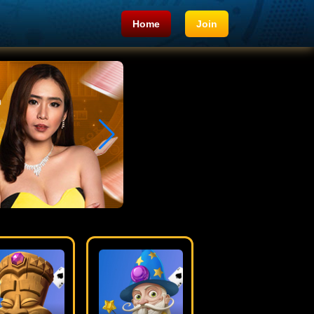
Home
Join
Join Now