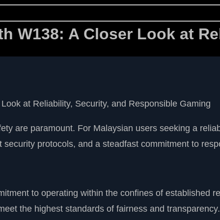
th W138: A Closer Look at Rel
 Look at Reliability, Security, and Responsible Gaming
safety are paramount. For Malaysian users seeking a reli
nt security protocols, and a steadfast commitment to res
ommitment to operating within the confines of established 
s meet the highest standards of fairness and transparency