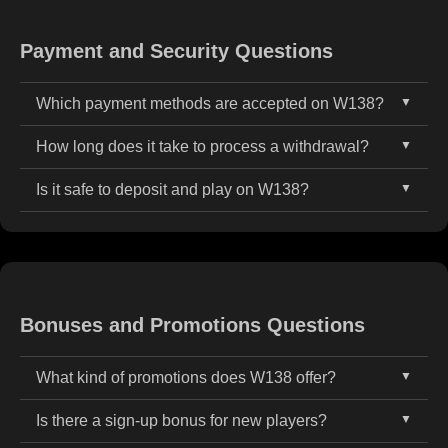
systems to ensure fairness and transparency with
every spin or bet.
Payment and Security Questions
Which payment methods are accepted on W138?
How long does it take to process a withdrawal?
W138 supports a variety of secure local payment
methods including Touch 'n Go, DuitNow, Help2Pay,
Is it safe to deposit and play on W138?
Withdrawals on W138 are processed quickly,
BigPay, and instant bank transfers with top
typically within 5–15 minutes depending on the
Malaysian banks.
Yes. W138 uses SSL encryption and follows global
method and verification status, ensuring fast and
data protection protocols to safeguard all user
secure transactions.
information and transaction activity on the platform.
Bonuses and Promotions Questions
What kind of promotions does W138 offer?
Is there a sign-up bonus for new players?
W138 offers generous daily reload bonuses,
cashback rewards, slot tournaments, seasonal