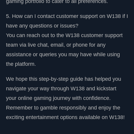
gaming portfolio to cater to all preferences.
5. How can I contact customer support on W138 if I
have any questions or issues?
You can reach out to the W138 customer support
team via live chat, email, or phone for any
assistance or queries you may have while using
the platform.
We hope this step-by-step guide has helped you
navigate your way through W138 and kickstart
your online gaming journey with confidence.
Remember to gamble responsibly and enjoy the
exciting entertainment options available on W138!