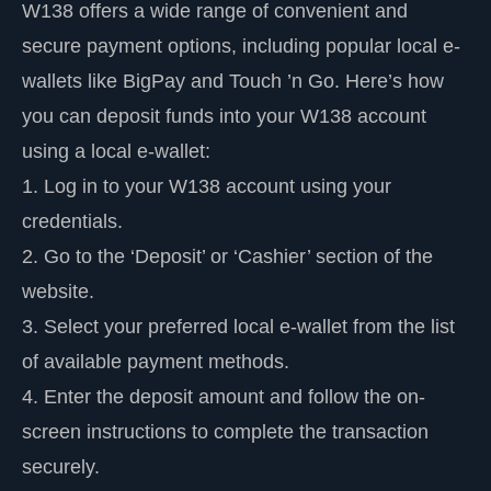
W138 offers a wide range of convenient and
secure payment options, including popular local e-
wallets like BigPay and Touch ’n Go. Here’s how
you can deposit funds into your W138 account
using a local e-wallet:
1. Log in to your W138 account using your
credentials.
2. Go to the ‘Deposit’ or ‘Cashier’ section of the
website.
3. Select your preferred local e-wallet from the list
of available payment methods.
4. Enter the deposit amount and follow the on-
screen instructions to complete the transaction
securely.