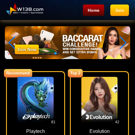
Home
Join
Join Now
Recommend
Top 2
81
42
Playtech
Evolution