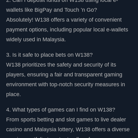
wallets like BigPay and Touch ’n Go?
Absolutely! W138 offers a variety of convenient
payment options, including popular local e-wallets
widely used in Malaysia.
3. Is it safe to place bets on W138?
W138 prioritizes the safety and security of its
players, ensuring a fair and transparent gaming
environment with top-notch security measures in
place.
4. What types of games can I find on W138?
From sports betting and slot games to live dealer
casino and Malaysia lottery, W138 offers a diverse