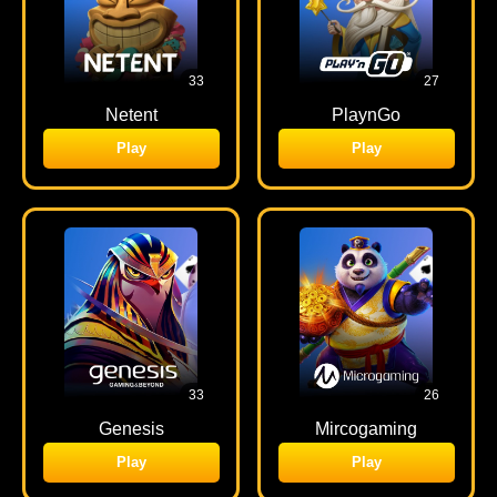
33
27
Netent
PlaynGo
Play
Play
33
26
Genesis
Mircogaming
Play
Play