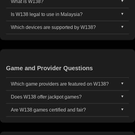
What is W138?
Is W138 legal to use in Malaysia?
W138 is a trusted and established online casino
platform since 2012, catering to players in Malaysia.
Which devices are supported by W138?
W138 operates under internationally recognized
We offer a complete selection of games including
gaming standards and is accessible only to users
slots, live casino tables, sports betting, lottery, and
W138 is fully optimized for all major devices
aged 18 and above. While gaming regulations vary
esports, all accessible on mobile and desktop
including Android, iOS smartphones, tablets, and
by region, W138 is committed to offering secure,
devices.
desktop browsers, delivering fast, smooth, and
responsible, and fair gameplay to Malaysian users.
reliable gameplay across platforms.
Game and Provider Questions
Which game providers are featured on W138?
Does W138 offer jackpot games?
W138 collaborates with top-tier game developers
such as PG Soft, JILI, Spadegaming, Joker Gaming,
Are W138 games certified and fair?
Yes. W138 offers a rich variety of jackpot games,
Playtech, and many others to deliver a premium
including progressive slots that offer massive win
casino experience across slots, live dealers, and
All games on W138 are independently tested and
potential as the prize pool increases until won.
more.
certified, utilizing RNG (Random Number Generator)