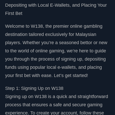
Depositing with Local E-Wallets, and Placing Your
First Bet
Welcome to W138, the premier online gambling
destination tailored exclusively for Malaysian
players. Whether you’re a seasoned bettor or new
to the world of online gaming, we’re here to guide
you through the process of signing up, depositing
funds using popular local e-wallets, and placing
your first bet with ease. Let’s get started!
Step 1: Signing Up on W138
Signing up on W138 is a quick and straightforward
process that ensures a safe and secure gaming
experience. To create your account, follow these