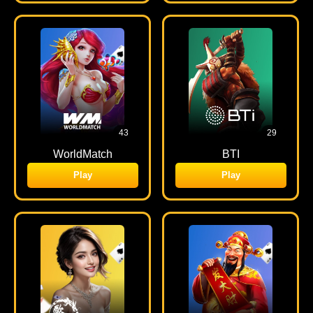
43
29
WorldMatch
BTI
Play
Play