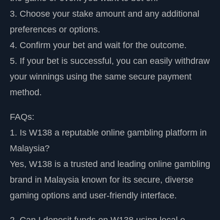
3. Choose your stake amount and any additional
preferences or options.
4. Confirm your bet and wait for the outcome.
5. If your bet is successful, you can easily withdraw
your winnings using the same secure payment
method.
FAQs:
1. Is W138 a reputable online gambling platform in
Malaysia?
Yes, W138 is a trusted and leading online gambling
brand in Malaysia known for its secure, diverse
gaming options and user-friendly interface.
2. Can I deposit funds on W138 using local e-