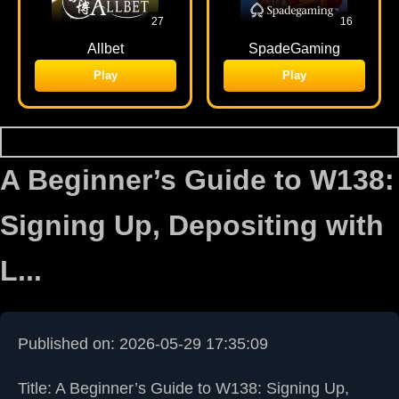
27
16
Allbet
SpadeGaming
Play
Play
A Beginner’s Guide to W138:
Signing Up, Depositing with
L...
Published on: 2026-05-29 17:35:09
Title: A Beginner’s Guide to W138: Signing Up,