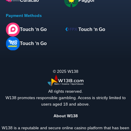
Curacao
Paggor
Payment Methods
Touch ‘n Go
Touch ‘n Go
Touch ‘n Go
© 2025 W138
All rights reserved.
W138 promotes responsible gambling. Access is strictly limited to
users aged 18 and above.
About W138
W138 is a reputable and secure online casino platform that has been