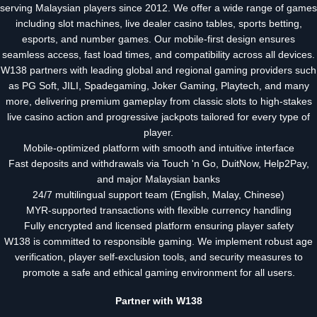
serving Malaysian players since 2012. We offer a wide range of games
including slot machines, live dealer casino tables, sports betting,
esports, and number games. Our mobile-first design ensures
seamless access, fast load times, and compatibility across all devices.
W138 partners with leading global and regional gaming providers such
as PG Soft, JILI, Spadegaming, Joker Gaming, Playtech, and many
more, delivering premium gameplay from classic slots to high-stakes
live casino action and progressive jackpots tailored for every type of
player.
Mobile-optimized platform with smooth and intuitive interface
Fast deposits and withdrawals via Touch 'n Go, DuitNow, Help2Pay,
and major Malaysian banks
24/7 multilingual support team (English, Malay, Chinese)
MYR-supported transactions with flexible currency handling
Fully encrypted and licensed platform ensuring player safety
W138 is committed to responsible gaming. We implement robust age
verification, player self-exclusion tools, and security measures to
promote a safe and ethical gaming environment for all users.
Partner with W138