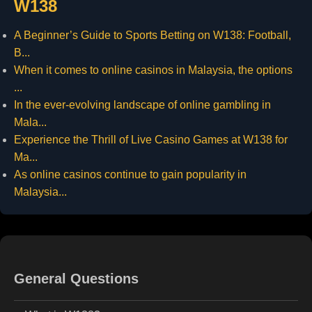
W138
A Beginner’s Guide to Sports Betting on W138: Football,
B...
When it comes to online casinos in Malaysia, the options
...
In the ever-evolving landscape of online gambling in
Mala...
Experience the Thrill of Live Casino Games at W138 for
Ma...
As online casinos continue to gain popularity in
Malaysia...
General Questions