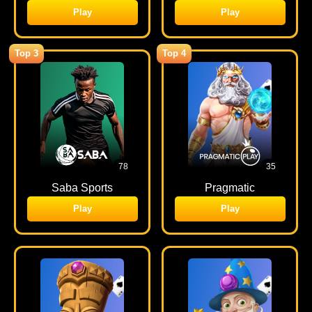
Play
Play
Top 3
Top 4
78
35
Saba Sports
Pragmatic
Play
Play