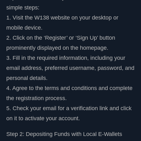
simple steps:
1. Visit the W138 website on your desktop or
mobile device.
2. Click on the ‘Register’ or ‘Sign Up’ button
prominently displayed on the homepage.
3. Fill in the required information, including your
email address, preferred username, password, and
personal details.
4. Agree to the terms and conditions and complete
the registration process.
5. Check your email for a verification link and click
on it to activate your account.
Step 2: Depositing Funds with Local E-Wallets