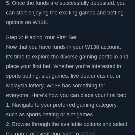
5. Once the funds are successfully deposited, you
can start enjoying the exciting games and betting
options on W138.
Step 3: Placing Your First Bet
Now that you have funds in your W138 account,
it’s time to explore the diverse gaming portfolio and
place your first bet. Whether you’re interested in
sports betting, slot games, live dealer casino, or
Malaysia lottery, W138 has something for
everyone. Here’s how you can place your first bet:
1. Navigate to your preferred gaming category,
such as sports betting or slot games.
2. Browse through the available options and select
the game or event you want to bet on.