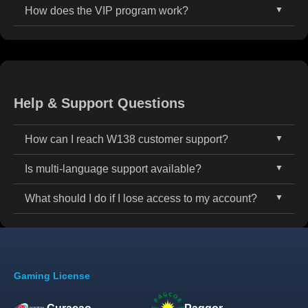
How does the VIP program work?
Yes. New W138 members enjoy a welcome package
campaigns, and an exclusive VIP club that
that may include deposit bonuses, free spins, and
recognizes and rewards loyal players.
The W138 VIP Program is tier-based. As you play
special access to promotional games and events.
and wager more, you can unlock higher VIP tiers that
offer better rewards, faster withdrawals, and
personalized service. Contact our VIP team for
Help & Support Questions
details.
How can I reach W138 customer support?
Is multi-language support available?
You can reach the W138 customer service team 24/7
via live chat, email, or through our official Telegram
What should I do if I lose access to my account?
Yes. W138 provides support in multiple languages
channel. Contact links are available in the site footer.
including English, Malay, and Chinese, to
If you’ve forgotten your password or lost account
accommodate players across Malaysia.
access, click “Forgot Password” on the login page
and follow the secure recovery instructions to regain
Gaming License
control.