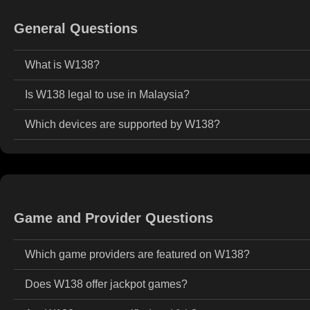
General Questions
What is W138?
Is W138 legal to use in Malaysia?
W138 is a trusted and established online casino platform si
sports betting, lottery, and esports, all accessible on mobi
Which devices are supported by W138?
W138 operates under internationally recognized gaming st
to offering secure, responsible, and fair gameplay to Mala
W138 is fully optimized for all major devices including An
Game and Provider Questions
Which game providers are featured on W138?
Does W138 offer jackpot games?
W138 collaborates with top-tier game developers such as 
slots, live dealers, and more.