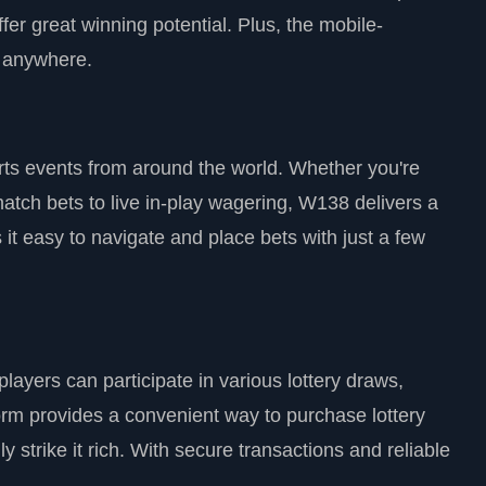
er great winning potential. Plus, the mobile-
, anywhere.
rts events from around the world. Whether you're
-match bets to live in-play wagering, W138 delivers a
it easy to navigate and place bets with just a few
ayers can participate in various lottery draws,
orm provides a convenient way to purchase lottery
y strike it rich. With secure transactions and reliable