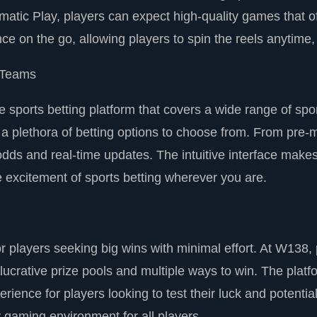
tic Play, players can expect high-quality games that off
e on the go, allowing players to spin the reels anytime
e Teams
 sports betting platform that covers a wide range of spo
find a plethora of betting options to choose from. From pre
dds and real-time updates. The intuitive interface makes 
e excitement of sports betting wherever you are.
players seeking big wins with minimal effort. At W138, pl
ucrative prize pools and multiple ways to win. The platf
ience for players looking to test their luck and potentiall
 gaming environment for all players.