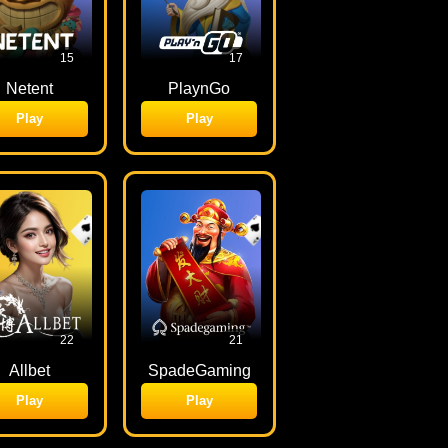
15
17
Netent
PlaynGo
Play
Play
22
21
Allbet
SpadeGaming
Play
Play