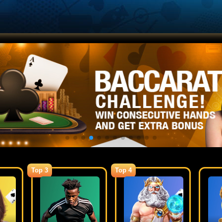
Top 3
Top 4