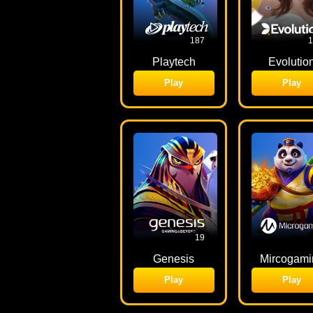
187
Playtech
Evolutio
Play
Play
19
Genesis
Mircogami
Play
Play