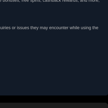
e bonuses, free spins, cashback rewards, and more,
quiries or issues they may encounter while using the