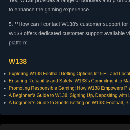
Yes, W138 provides a range of bonuses and promotio
to enhance the gaming experience.
5. **How can I contact W138's customer support for
W138 offers dedicated customer support available via
platform.
W138
Exploring W138 Football Betting Options for EPL and Local.
Ensuring Reliability and Safety: W138's Commitment to Mal
Promoting Responsible Gaming: How W138 Empowers Play
A Beginner’s Guide to W138: Signing Up, Depositing with L
A Beginner’s Guide to Sports Betting on W138: Football, B..