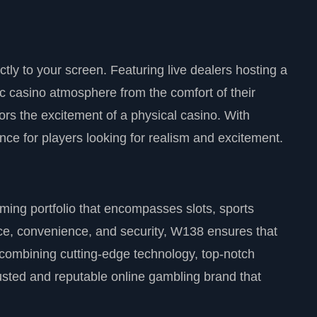
ctly to your screen. Featuring live dealers hosting a
ic casino atmosphere from the comfort of their
rs the excitement of a physical casino. With
ce for players looking for realism and excitement.
ming portfolio that encompasses slots, sports
nce, convenience, and security, W138 ensures that
combining cutting-edge technology, top-notch
rusted and reputable online gambling brand that