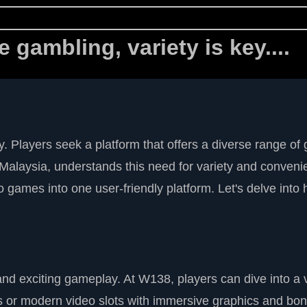
e gambling, variety is key....
key. Players seek a platform that offers a diverse range 
Malaysia, understands this need for variety and conveni
ino games into one user-friendly platform. Let's delve int
nd exciting gameplay. At W138, players can dive into a va
 or modern video slots with immersive graphics and bonus 