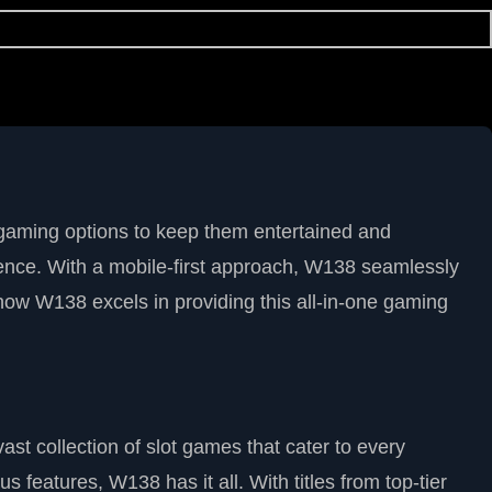
Welcome To
W138
Malaysia 
of gaming options to keep them entertained and
ence. With a mobile-first approach, W138 seamlessly
o how W138 excels in providing this all-in-one gaming
st collection of slot games that cater to every
features, W138 has it all. With titles from top-tier