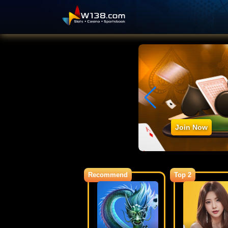
Join Now
Recommend
Top 2