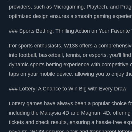
providers, such as Microgaming, Playtech, and Pragma
optimized design ensures a smooth gaming experienc
### Sports Betting: Thrilling Action on Your Favorit
For sports enthusiasts, W138 offers a comprehensive
into football, basketball, tennis, or esports, you'll 
dynamic sports betting experience with competitive o
taps on your mobile device, allowing you to enjoy th
### Lottery: A Chance to Win Big with Every Draw
Lottery games have always been a popular choice for 
including the Malaysia 4D and Magnum 4D, offering l
tickets and check results, ensuring a hassle-free exper
payouts, W138 ensures a fair and transparent lottery