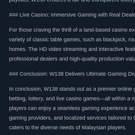
### Live Casino: Immersive Gaming with Real Deal
For those craving the thrill of a land-based casino e
variety of classic table games, such as blackjack, r
homes. The HD video streaming and interactive featu
professional dealers and high-quality production val
### Conclusion: W138 Delivers Ultimate Gaming Div
In conclusion, W138 stands out as a premier online g
betting, lottery, and live casino games—all within a
players can enjoy a seamless gaming experience acr
gaming providers, and localized services tailored to
caters to the diverse needs of Malaysian players.