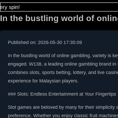
In the bustling world of onlin
Published on: 2026-05-30 17:35:09
In the bustling world of online gambling, variety is 
engaged. W138, a leading online gambling brand in 
combines slots, sports betting, lottery, and live cas
experience for Malaysian players.
### Slots: Endless Entertainment at Your Fingertips
Slot games are beloved by many for their simplicity a
preference. Whether you enjoy classic fruit machines