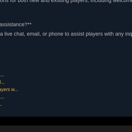
ns for both new and existing players, including welcom
 assistance?**
 live chat, email, or phone to assist players with any in
..
...
ers w...
...
.