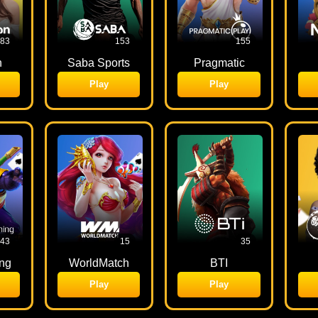
183
153
155
n
Saba Sports
Pragmatic
Play
Play
43
15
35
ng
WorldMatch
BTI
Play
Play