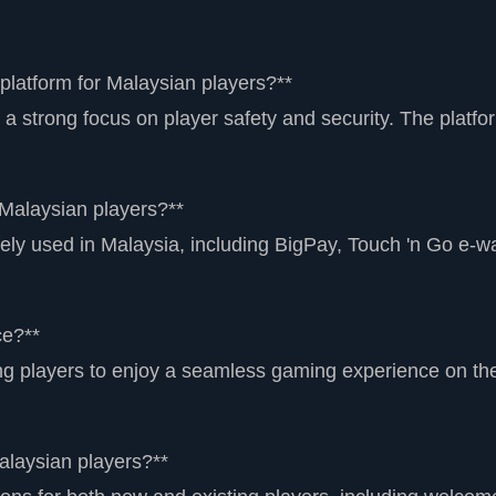
platform for Malaysian players?**
 strong focus on player safety and security. The platform
Malaysian players?**
ely used in Malaysia, including BigPay, Touch 'n Go e-wa
ce?**
ing players to enjoy a seamless gaming experience on thei
alaysian players?**