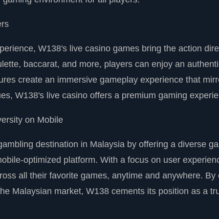
ers
xperience, W138's live casino games bring the action dire
oulette, baccarat, and more, players can enjoy an authent
res create an immersive gameplay experience that mirro
ues, W138's live casino offers a premium gaming experien
ersity on Mobile
ambling destination in Malaysia by offering a diverse ga
 mobile-optimized platform. With a focus on user experie
oss all their favorite games, anytime and anywhere. By 
 the Malaysian market, W138 cements its position as a t