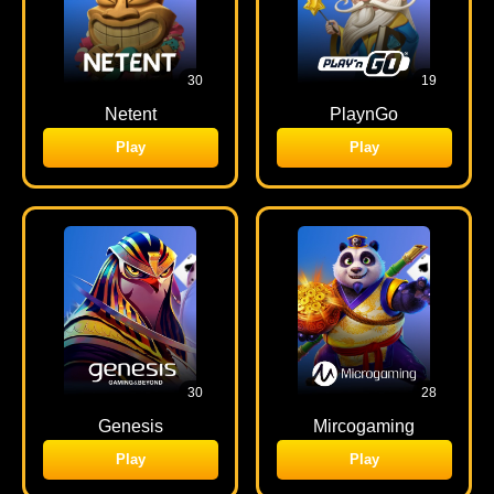
30
19
Netent
PlaynGo
Play
Play
30
28
Genesis
Mircogaming
Play
Play