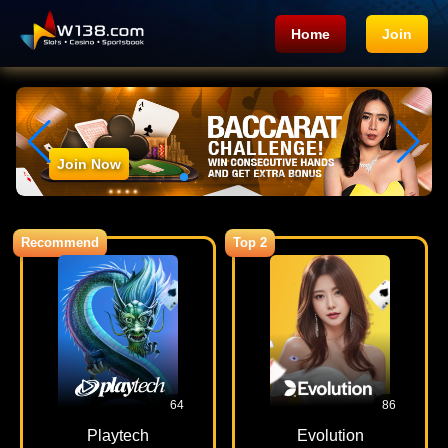
Home
Join
Join Now
Recommend
Top 2
64
86
Playtech
Evolution