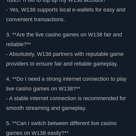
- Yes, W138 supports local e-wallets for easy and
convenient transactions.
3. **Are the live casino games on W138 fair and
reliable?**
- Absolutely, W138 partners with reputable game
providers to ensure fair and reliable gameplay.
4. **Do I need a strong internet connection to play
live casino games on W138?**
- A stable internet connection is recommended for
smooth streaming and gameplay.
5. **Can I switch between different live casino
games on W138 easily?**