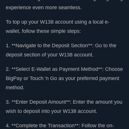
experience even more seamless.
To top up your W138 account using a local e-
wallet, follow these simple steps:
1. **Navigate to the Deposit Section**: Go to the
deposit section of your W138 account.
2. **Select E-Wallet as Payment Method**: Choose
BigPay or Touch 'n Go as your preferred payment
method.
3. **Enter Deposit Amount**: Enter the amount you
wish to deposit into your W138 account.
4. **Complete the Transaction**: Follow the on-