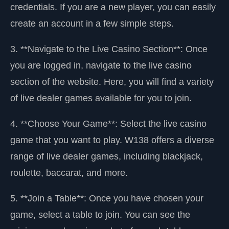
credentials. If you are a new player, you can easily
create an account in a few simple steps.
3. **Navigate to the Live Casino Section**: Once
you are logged in, navigate to the live casino
section of the website. Here, you will find a variety
of live dealer games available for you to join.
4. **Choose Your Game**: Select the live casino
game that you want to play. W138 offers a diverse
range of live dealer games, including blackjack,
roulette, baccarat, and more.
5. **Join a Table**: Once you have chosen your
game, select a table to join. You can see the