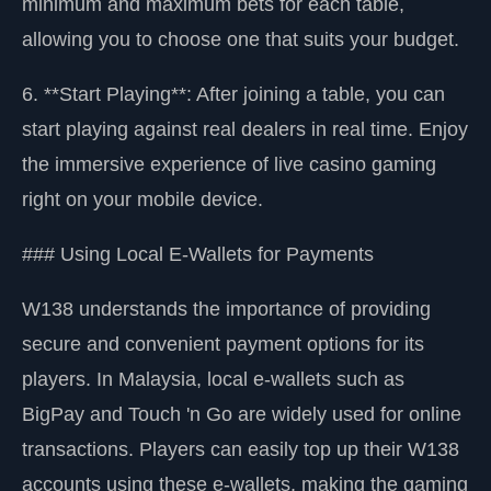
minimum and maximum bets for each table,
allowing you to choose one that suits your budget.
6. **Start Playing**: After joining a table, you can
start playing against real dealers in real time. Enjoy
the immersive experience of live casino gaming
right on your mobile device.
### Using Local E-Wallets for Payments
W138 understands the importance of providing
secure and convenient payment options for its
players. In Malaysia, local e-wallets such as
BigPay and Touch 'n Go are widely used for online
transactions. Players can easily top up their W138
accounts using these e-wallets, making the gaming