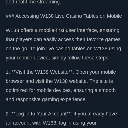
and real-time streaming.
### Accessing W138 Live Casino Tables on Mobile
W138 offers a mobile-first user interface, ensuring
that players can easily access their favorite games
on the go. To join live casino tables on W138 using
your mobile device, simply follow these steps:
1. **Visit the W138 Website**: Open your mobile
browser and visit the W138 website. The site is
optimized for mobile devices, ensuring a smooth
and responsive gaming experience.
2. **Log in to Your Account**: If you already have
an account with W138, log in using your