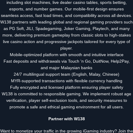
including slot machines, live dealer casino tables, sports betting,
esports, and number games. Our mobile-first design ensures
seamless access, fast load times, and compatibility across all devices.
W138 partners with leading global and regional gaming providers such
as PG Soft, JILI, Spadegaming, Joker Gaming, Playtech, and many
more, delivering premium gameplay from classic slots to high-stakes
live casino action and progressive jackpots tailored for every type of
player.
Mobile-optimized platform with smooth and intuitive interface
Fast deposits and withdrawals via Touch 'n Go, DuitNow, Help2Pay,
and major Malaysian banks
24/7 multilingual support team (English, Malay, Chinese)
MYR-supported transactions with flexible currency handling
Fully encrypted and licensed platform ensuring player safety
W138 is committed to responsible gaming. We implement robust age
verification, player self-exclusion tools, and security measures to
promote a safe and ethical gaming environment for all users.
Partner with W138
Want to monetize your traffic in the growing iGaming industry? Join the