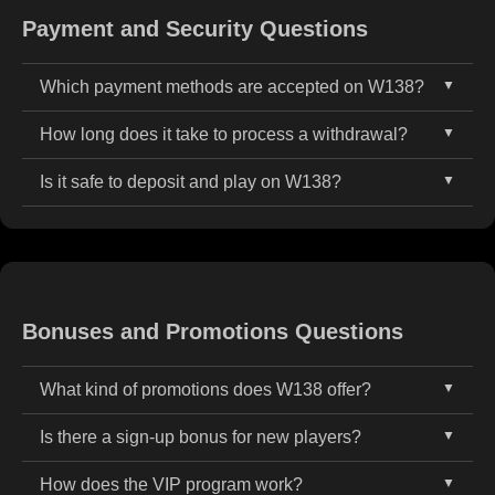
every spin or bet.
Payment and Security Questions
Which payment methods are accepted on W138?
How long does it take to process a withdrawal?
W138 supports a variety of secure local payment
methods including Touch 'n Go, DuitNow, Help2Pay,
Is it safe to deposit and play on W138?
Withdrawals on W138 are processed quickly,
BigPay, and instant bank transfers with top
typically within 5–15 minutes depending on the
Malaysian banks.
Yes. W138 uses SSL encryption and follows global
method and verification status, ensuring fast and
data protection protocols to safeguard all user
secure transactions.
information and transaction activity on the platform.
Bonuses and Promotions Questions
What kind of promotions does W138 offer?
Is there a sign-up bonus for new players?
W138 offers generous daily reload bonuses,
cashback rewards, slot tournaments, seasonal
How does the VIP program work?
Yes. New W138 members enjoy a welcome package
campaigns, and an exclusive VIP club that