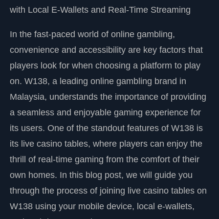
with Local E-Wallets and Real-Time Streaming
In the fast-paced world of online gambling,
convenience and accessibility are key factors that
players look for when choosing a platform to play
on. W138, a leading online gambling brand in
Malaysia, understands the importance of providing
a seamless and enjoyable gaming experience for
its users. One of the standout features of W138 is
its live casino tables, where players can enjoy the
thrill of real-time gaming from the comfort of their
own homes. In this blog post, we will guide you
through the process of joining live casino tables on
W138 using your mobile device, local e-wallets,