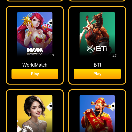
17
47
WorldMatch
BTI
Play
Play