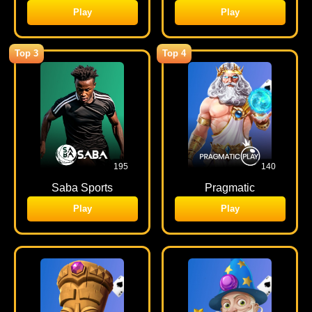
Play
Play
Top 3
Top 4
195
140
Saba Sports
Pragmatic
Play
Play