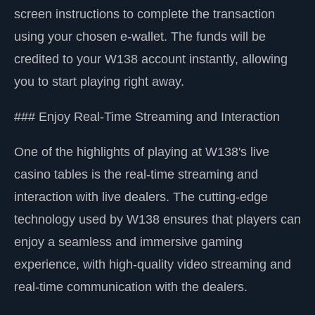
screen instructions to complete the transaction
using your chosen e-wallet. The funds will be
credited to your W138 account instantly, allowing
you to start playing right away.
### Enjoy Real-Time Streaming and Interaction
One of the highlights of playing at W138's live
casino tables is the real-time streaming and
interaction with live dealers. The cutting-edge
technology used by W138 ensures that players can
enjoy a seamless and immersive gaming
experience, with high-quality video streaming and
real-time communication with the dealers.