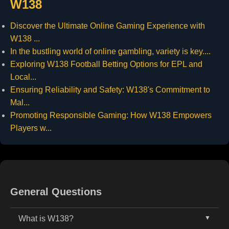
W138
Discover the Ultimate Online Gaming Experience with
W138 ...
In the bustling world of online gambling, variety is key....
Exploring W138 Football Betting Options for EPL and
Local...
Ensuring Reliability and Safety: W138's Commitment to
Mal...
Promoting Responsible Gaming: How W138 Empowers
Players w...
General Questions
What is W138?