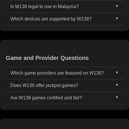
Is W138 legal to use in Malaysia?
W138 is a trusted and established online casino
platform since 2012, catering to players in Malaysia.
Which devices are supported by W138?
W138 operates under internationally recognized
We offer a complete selection of games including
gaming standards and is accessible only to users
slots, live casino tables, sports betting, lottery, and
W138 is fully optimized for all major devices
aged 18 and above. While gaming regulations vary
esports, all accessible on mobile and desktop
including Android, iOS smartphones, tablets, and
by region, W138 is committed to offering secure,
devices.
desktop browsers, delivering fast, smooth, and
responsible, and fair gameplay to Malaysian users.
reliable gameplay across platforms.
Game and Provider Questions
Which game providers are featured on W138?
Does W138 offer jackpot games?
W138 collaborates with top-tier game developers
such as PG Soft, JILI, Spadegaming, Joker Gaming,
Are W138 games certified and fair?
Yes. W138 offers a rich variety of jackpot games,
Playtech, and many others to deliver a premium
including progressive slots that offer massive win
casino experience across slots, live dealers, and
All games on W138 are independently tested and
potential as the prize pool increases until won.
more.
certified, utilizing RNG (Random Number Generator)
systems to ensure fairness and transparency with