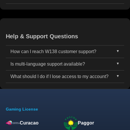
that may include deposit bonuses, free spins, and
recognizes and rewards loyal players.
The W138 VIP Program is tier-based. As you play
special access to promotional games and events.
and wager more, you can unlock higher VIP tiers that
offer better rewards, faster withdrawals, and
personalized service. Contact our VIP team for
Help & Support Questions
details.
How can I reach W138 customer support?
Is multi-language support available?
You can reach the W138 customer service team 24/7
via live chat, email, or through our official Telegram
What should I do if I lose access to my account?
Yes. W138 provides support in multiple languages
channel. Contact links are available in the site footer.
including English, Malay, and Chinese, to
If you’ve forgotten your password or lost account
accommodate players across Malaysia.
access, click “Forgot Password” on the login page
and follow the secure recovery instructions to regain
Gaming License
control.
Curacao
Paggor