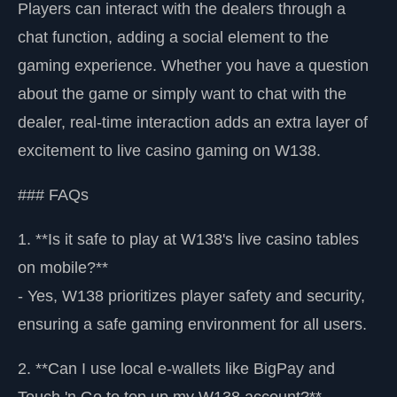
Players can interact with the dealers through a
chat function, adding a social element to the
gaming experience. Whether you have a question
about the game or simply want to chat with the
dealer, real-time interaction adds an extra layer of
excitement to live casino gaming on W138.
### FAQs
1. **Is it safe to play at W138's live casino tables
on mobile?**
- Yes, W138 prioritizes player safety and security,
ensuring a safe gaming environment for all users.
2. **Can I use local e-wallets like BigPay and
Touch 'n Go to top up my W138 account?**