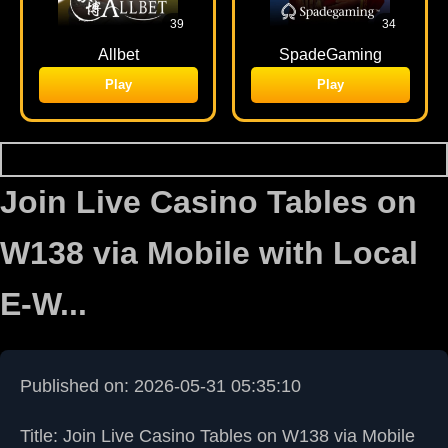
39
34
Allbet
SpadeGaming
Play
Play
Join Live Casino Tables on
W138 via Mobile with Local
E-W...
Published on: 2026-05-31 05:35:10
Title: Join Live Casino Tables on W138 via Mobile