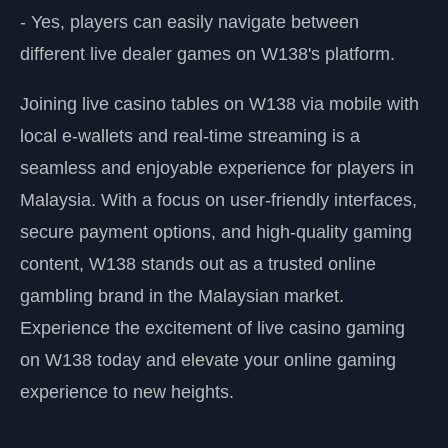
- Yes, players can easily navigate between
different live dealer games on W138's platform.
Joining live casino tables on W138 via mobile with
local e-wallets and real-time streaming is a
seamless and enjoyable experience for players in
Malaysia. With a focus on user-friendly interfaces,
secure payment options, and high-quality gaming
content, W138 stands out as a trusted online
gambling brand in the Malaysian market.
Experience the excitement of live casino gaming
on W138 today and elevate your online gaming
experience to new heights.