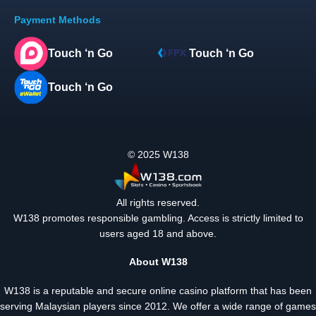
Payment Methods
Touch ‘n Go
Touch ‘n Go
Touch ‘n Go
© 2025 W138
All rights reserved.
W138 promotes responsible gambling. Access is strictly limited to
users aged 18 and above.
About W138
W138 is a reputable and secure online casino platform that has been
serving Malaysian players since 2012. We offer a wide range of games