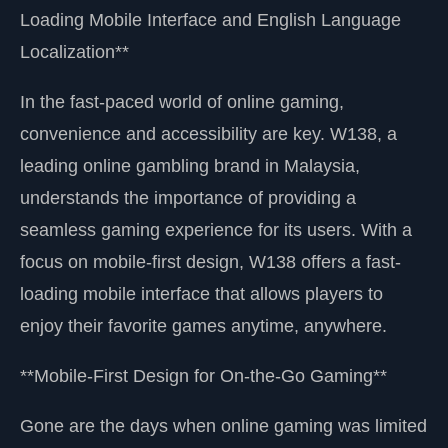
Loading Mobile Interface and English Language
Localization**
In the fast-paced world of online gaming,
convenience and accessibility are key. W138, a
leading online gambling brand in Malaysia,
understands the importance of providing a
seamless gaming experience for its users. With a
focus on mobile-first design, W138 offers a fast-
loading mobile interface that allows players to
enjoy their favorite games anytime, anywhere.
**Mobile-First Design for On-the-Go Gaming**
Gone are the days when online gaming was limited