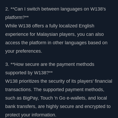
2. **Can I switch between languages on W138's
platform?**
While W138 offers a fully localized English
experience for Malaysian players, you can also
access the platform in other languages based on
your preferences.
3. **How secure are the payment methods
supported by W138?**
W138 prioritizes the security of its players' financial
transactions. The supported payment methods,
such as BigPay, Touch 'n Go e-wallets, and local
bank transfers, are highly secure and encrypted to
protect your information.