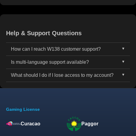
that may include deposit bonuses, free spins, and
recognizes and rewards loyal players.
The W138 VIP Program is tier-based. As you play
special access to promotional games and events.
and wager more, you can unlock higher VIP tiers that
offer better rewards, faster withdrawals, and
personalized service. Contact our VIP team for
Help & Support Questions
details.
How can I reach W138 customer support?
Is multi-language support available?
You can reach the W138 customer service team 24/7
via live chat, email, or through our official Telegram
What should I do if I lose access to my account?
Yes. W138 provides support in multiple languages
channel. Contact links are available in the site footer.
including English, Malay, and Chinese, to
If you’ve forgotten your password or lost account
accommodate players across Malaysia.
access, click “Forgot Password” on the login page
and follow the secure recovery instructions to regain
Gaming License
control.
Curacao
Paggor