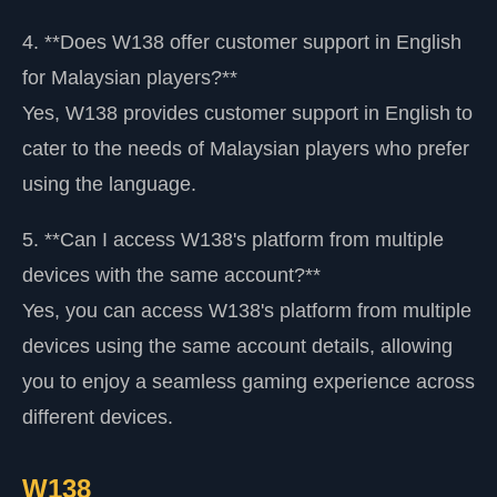
4. **Does W138 offer customer support in English
for Malaysian players?**
Yes, W138 provides customer support in English to
cater to the needs of Malaysian players who prefer
using the language.
5. **Can I access W138's platform from multiple
devices with the same account?**
Yes, you can access W138's platform from multiple
devices using the same account details, allowing
you to enjoy a seamless gaming experience across
different devices.
W138