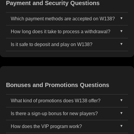
Payment and Security Questions
Which payment methods are accepted on W138?
How long does it take to process a withdrawal?
W138 supports a variety of secure local payment
methods including Touch 'n Go, DuitNow, Help2Pay,
Is it safe to deposit and play on W138?
Withdrawals on W138 are processed quickly,
BigPay, and instant bank transfers with top
typically within 5–15 minutes depending on the
Malaysian banks.
Yes. W138 uses SSL encryption and follows global
method and verification status, ensuring fast and
data protection protocols to safeguard all user
secure transactions.
information and transaction activity on the platform.
Bonuses and Promotions Questions
What kind of promotions does W138 offer?
Is there a sign-up bonus for new players?
W138 offers generous daily reload bonuses,
cashback rewards, slot tournaments, seasonal
How does the VIP program work?
Yes. New W138 members enjoy a welcome package
campaigns, and an exclusive VIP club that