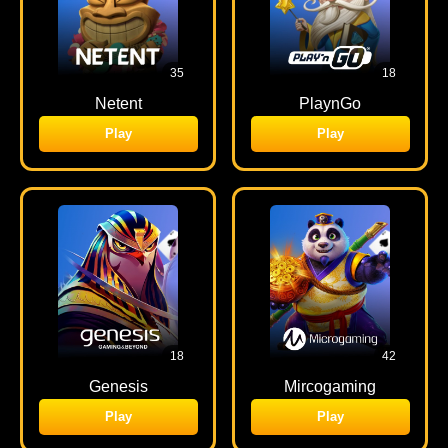
35
18
Netent
PlaynGo
Play
Play
18
42
Genesis
Mircogaming
Play
Play