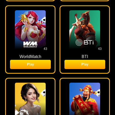
43
43
WorldMatch
BTI
Play
Play