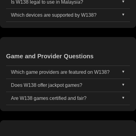
Is W138 legal to use in Malaysia?
W138 is a trusted and established online casino
platform since 2012, catering to players in Malaysia.
Which devices are supported by W138?
W138 operates under internationally recognized
We offer a complete selection of games including
gaming standards and is accessible only to users
slots, live casino tables, sports betting, lottery, and
W138 is fully optimized for all major devices
aged 18 and above. While gaming regulations vary
esports, all accessible on mobile and desktop
including Android, iOS smartphones, tablets, and
by region, W138 is committed to offering secure,
devices.
desktop browsers, delivering fast, smooth, and
responsible, and fair gameplay to Malaysian users.
reliable gameplay across platforms.
Game and Provider Questions
Which game providers are featured on W138?
Does W138 offer jackpot games?
W138 collaborates with top-tier game developers
such as PG Soft, JILI, Spadegaming, Joker Gaming,
Are W138 games certified and fair?
Yes. W138 offers a rich variety of jackpot games,
Playtech, and many others to deliver a premium
including progressive slots that offer massive win
casino experience across slots, live dealers, and
All games on W138 are independently tested and
potential as the prize pool increases until won.
more.
certified, utilizing RNG (Random Number Generator)
systems to ensure fairness and transparency with
every spin or bet.