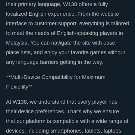
their primary language, W138 offers a fully
localized English experience. From the website
interface to customer support, everything is tailored
to meet the needs of English-speaking players in
Malaysia. You can navigate the site with ease,
place bets, and enjoy your favorite games without
any language barriers getting in the way.
**Multi-Device Compatibility for Maximum
Flexibility**
At W138, we understand that every player has
their device preferences. That's why we ensure
that our platform is compatible with a wide range of
devices, including smartphones, tablets, laptops,