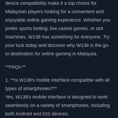
device compatibility make it a top choice for
Malaysian players looking for a convenient and
enjoyable online gaming experience. Whether you
prefer sports betting, live casino games, or slot
machines, W138 has something for everyone. Try
your luck today and discover why W138 is the go-
to destination for online gaming in Malaysia.
**FAQs:**
1. **Is W138's mobile interface compatible with all
types of smartphones?**
Yes, W138's mobile interface is designed to work
seamlessly on a variety of smartphones, including
both Android and iOS devices.