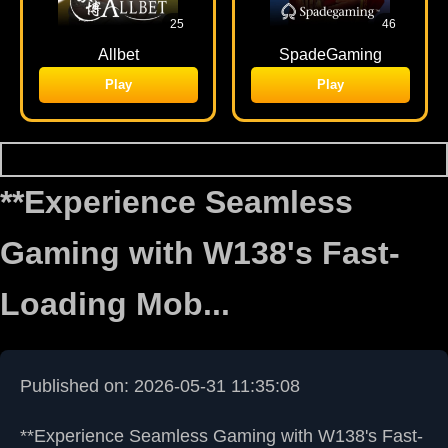
25
46
Allbet
SpadeGaming
Play
Play
**Experience Seamless
Gaming with W138's Fast-
Loading Mob...
Published on: 2026-05-31 11:35:08
**Experience Seamless Gaming with W138's Fast-