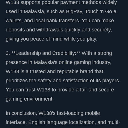
W138 supports popular payment methods widely
used in Malaysia, such as BigPay, Touch 'n Go e-
wallets, and local bank transfers. You can make
deposits and withdrawals quickly and securely,
giving you peace of mind while you play.
3. **Leadership and Credibility:** With a strong
presence in Malaysia's online gaming industry,
W138 is a trusted and reputable brand that
prioritizes the safety and satisfaction of its players.
You can trust W138 to provide a fair and secure
gaming environment.
In conclusion, W138's fast-loading mobile
interface, English language localization, and multi-