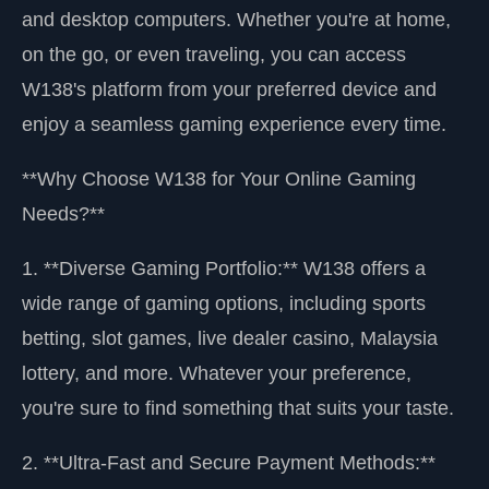
and desktop computers. Whether you're at home,
on the go, or even traveling, you can access
W138's platform from your preferred device and
enjoy a seamless gaming experience every time.
**Why Choose W138 for Your Online Gaming
Needs?**
1. **Diverse Gaming Portfolio:** W138 offers a
wide range of gaming options, including sports
betting, slot games, live dealer casino, Malaysia
lottery, and more. Whatever your preference,
you're sure to find something that suits your taste.
2. **Ultra-Fast and Secure Payment Methods:**