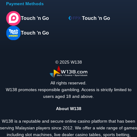
Payment Methods
Touch ‘n Go
Touch ‘n Go
Touch ‘n Go
© 2025 W138
All rights reserved.
W138 promotes responsible gambling. Access is strictly limited to
users aged 18 and above.
About W138
W138 is a reputable and secure online casino platform that has been
serving Malaysian players since 2012. We offer a wide range of games
including slot machines, live dealer casino tables, sports betting,