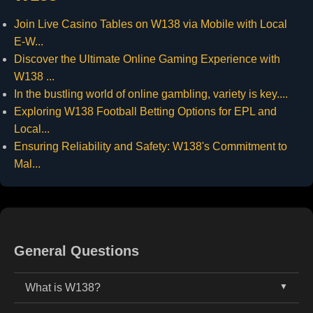
Join Live Casino Tables on W138 via Mobile with Local
E-W...
Discover the Ultimate Online Gaming Experience with
W138 ...
In the bustling world of online gambling, variety is key....
Exploring W138 Football Betting Options for EPL and
Local...
Ensuring Reliability and Safety: W138's Commitment to
Mal...
General Questions
What is W138?