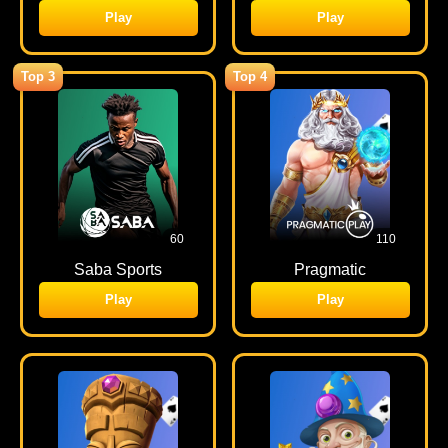
Play
Play
Top 3
Top 4
60
110
Saba Sports
Pragmatic
Play
Play