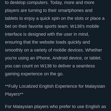
to desktop computers. Today, more and more
players are turning to their smartphones and
tablets to enjoy a quick spin on the slots or place a
bet on their favorite sports team. W138's mobile
interface is designed with the user in mind,
ensuring that the website loads quickly and
smoothly on a variety of mobile devices. Whether
you're using an iPhone, Android device, or tablet,
you can count on W138 to deliver a seamless
gaming experience on the go.
**Fully Localized English Experience for Malaysian
Players**
For Malaysian players who prefer to use English as