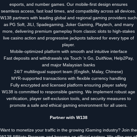
esports, and number games. Our mobile-first design ensures
seamless access, fast load times, and compatibility across all devices.
W138 partners with leading global and regional gaming providers such
as PG Soft, JILI, Spadegaming, Joker Gaming, Playtech, and many
more, delivering premium gameplay from classic slots to high-stakes
live casino action and progressive jackpots tailored for every type of
player.
Mobile-optimized platform with smooth and intuitive interface
Fast deposits and withdrawals via Touch 'n Go, DuitNow, Help2Pay,
and major Malaysian banks
24/7 multilingual support team (English, Malay, Chinese)
MYR-supported transactions with flexible currency handling
Fully encrypted and licensed platform ensuring player safety
W138 is committed to responsible gaming. We implement robust age
verification, player self-exclusion tools, and security measures to
promote a safe and ethical gaming environment for all users.
Partner with W138
Want to monetize your traffic in the growing iGaming industry? Join the
W138 Affiliate Program and become an official partner. We offer one of