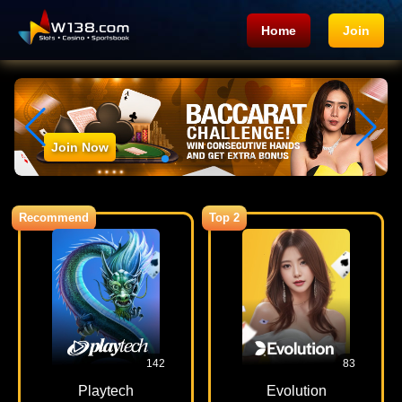
Home
Join
Join Now
Recommend
Top 2
142
83
Playtech
Evolution