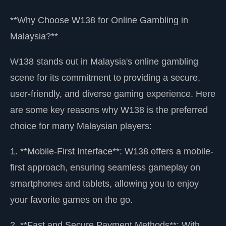
**Why Choose W138 for Online Gambling in
Malaysia?**
W138 stands out in Malaysia's online gambling
scene for its commitment to providing a secure,
user-friendly, and diverse gaming experience. Here
are some key reasons why W138 is the preferred
choice for many Malaysian players:
1. **Mobile-First Interface**: W138 offers a mobile-
first approach, ensuring seamless gameplay on
smartphones and tablets, allowing you to enjoy
your favorite games on the go.
2. **Fast and Secure Payment Methods**: With