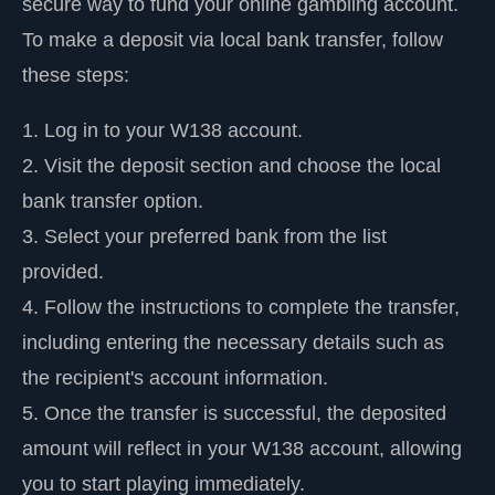
secure way to fund your online gambling account.
To make a deposit via local bank transfer, follow
these steps:
1. Log in to your W138 account.
2. Visit the deposit section and choose the local
bank transfer option.
3. Select your preferred bank from the list
provided.
4. Follow the instructions to complete the transfer,
including entering the necessary details such as
the recipient's account information.
5. Once the transfer is successful, the deposited
amount will reflect in your W138 account, allowing
you to start playing immediately.