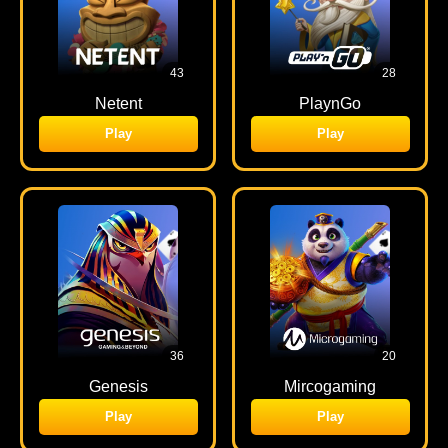
43
28
Netent
PlaynGo
Play
Play
36
20
Genesis
Mircogaming
Play
Play