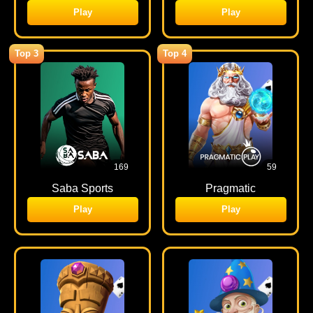
Play
Play
Top 3
Top 4
169
59
Saba Sports
Pragmatic
Play
Play