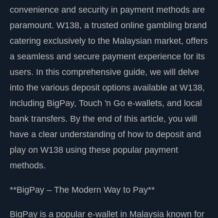
convenience and security in payment methods are
paramount. W138, a trusted online gambling brand
catering exclusively to the Malaysian market, offers
a seamless and secure payment experience for its
users. In this comprehensive guide, we will delve
into the various deposit options available at W138,
including BigPay, Touch 'n Go e-wallets, and local
bank transfers. By the end of this article, you will
have a clear understanding of how to deposit and
play on W138 using these popular payment
methods.
**BigPay – The Modern Way to Pay**
BigPay is a popular e-wallet in Malaysia known for