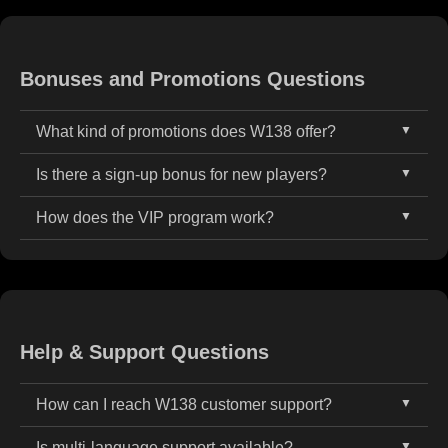
data protection protocols to safeguard all user
secure transactions.
information and transaction activity on the platform.
Bonuses and Promotions Questions
What kind of promotions does W138 offer?
Is there a sign-up bonus for new players?
W138 offers generous daily reload bonuses,
cashback rewards, slot tournaments, seasonal
How does the VIP program work?
Yes. New W138 members enjoy a welcome package
campaigns, and an exclusive VIP club that
that may include deposit bonuses, free spins, and
recognizes and rewards loyal players.
The W138 VIP Program is tier-based. As you play
special access to promotional games and events.
and wager more, you can unlock higher VIP tiers that
offer better rewards, faster withdrawals, and
personalized service. Contact our VIP team for
Help & Support Questions
details.
How can I reach W138 customer support?
Is multi-language support available?