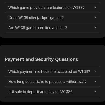
Which game providers are featured on W138?
Does W138 offer jackpot games?
W138 collaborates with top-tier game developers
such as PG Soft, JILI, Spadegaming, Joker Gaming,
Are W138 games certified and fair?
Yes. W138 offers a rich variety of jackpot games,
Playtech, and many others to deliver a premium
including progressive slots that offer massive win
casino experience across slots, live dealers, and
All games on W138 are independently tested and
potential as the prize pool increases until won.
more.
certified, utilizing RNG (Random Number Generator)
systems to ensure fairness and transparency with
every spin or bet.
Payment and Security Questions
Which payment methods are accepted on W138?
How long does it take to process a withdrawal?
W138 supports a variety of secure local payment
methods including Touch 'n Go, DuitNow, Help2Pay,
Is it safe to deposit and play on W138?
Withdrawals on W138 are processed quickly,
BigPay, and instant bank transfers with top
typically within 5–15 minutes depending on the
Malaysian banks.
Yes. W138 uses SSL encryption and follows global
method and verification status, ensuring fast and