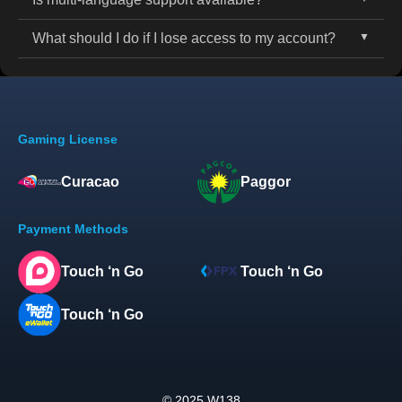
You can reach the W138 customer service team 24/7
via live chat, email, or through our official Telegram
What should I do if I lose access to my account?
Yes. W138 provides support in multiple languages
channel. Contact links are available in the site footer.
including English, Malay, and Chinese, to
If you’ve forgotten your password or lost account
accommodate players across Malaysia.
access, click “Forgot Password” on the login page
and follow the secure recovery instructions to regain
Gaming License
control.
Curacao
Paggor
Payment Methods
Touch ‘n Go
Touch ‘n Go
Touch ‘n Go
© 2025 W138