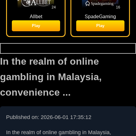
24
16
Allbet
SpadeGaming
Play
Play
In the realm of online
gambling in Malaysia,
convenience ...
Published on: 2026-06-01 17:35:12
In the realm of online gambling in Malaysia,