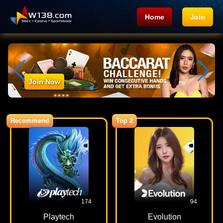
Home
Join
Join Now
Recommend
Top 2
174
94
Playtech
Evolution