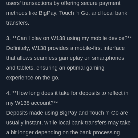
users' transactions by offering secure payment
methods like BigPay, Touch 'n Go, and local bank
transfers.
3. **Can I play on W138 using my mobile device?**
Definitely, W138 provides a mobile-first interface
that allows seamless gameplay on smartphones
and tablets, ensuring an optimal gaming
experience on the go.
4. **How long does it take for deposits to reflect in
my W138 account?**
Deposits made using BigPay and Touch 'n Go are
usually instant, while local bank transfers may take
a bit longer depending on the bank processing