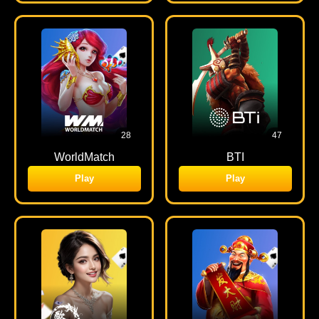
28
47
WorldMatch
BTI
Play
Play