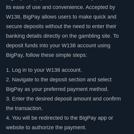
its ease of use and convenience. Accepted by
W138, BigPay allows users to make quick and
secure deposits without the need to enter their
banking details directly on the gambling site. To
deposit funds into your W138 account using
BigPay, follow these simple steps:
1. Log in to your W138 account.
2. Navigate to the deposit section and select
BigPay as your preferred payment method.
3. Enter the desired deposit amount and confirm
the transaction.
4. You will be redirected to the BigPay app or
website to authorize the payment.