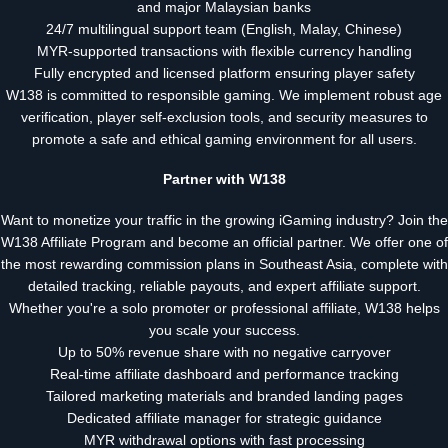
and major Malaysian banks
24/7 multilingual support team (English, Malay, Chinese)
MYR-supported transactions with flexible currency handling
Fully encrypted and licensed platform ensuring player safety
W138 is committed to responsible gaming. We implement robust age
verification, player self-exclusion tools, and security measures to
promote a safe and ethical gaming environment for all users.
Partner with W138
Want to monetize your traffic in the growing iGaming industry? Join the
W138 Affiliate Program and become an official partner. We offer one of
the most rewarding commission plans in Southeast Asia, complete with
detailed tracking, reliable payouts, and expert affiliate support.
Whether you're a solo promoter or professional affiliate, W138 helps
you scale your success.
Up to 50% revenue share with no negative carryover
Real-time affiliate dashboard and performance tracking
Tailored marketing materials and branded landing pages
Dedicated affiliate manager for strategic guidance
MYR withdrawal options with fast processing