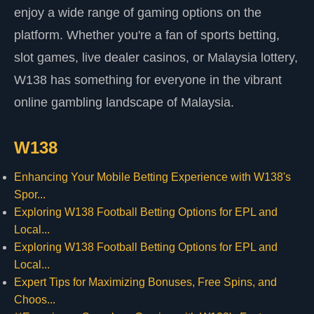
enjoy a wide range of gaming options on the
platform. Whether you're a fan of sports betting,
slot games, live dealer casinos, or Malaysia lottery,
W138 has something for everyone in the vibrant
online gambling landscape of Malaysia.
W138
Enhancing Your Mobile Betting Experience with W138's
Spor...
Exploring W138 Football Betting Options for EPL and
Local...
Exploring W138 Football Betting Options for EPL and
Local...
Expert Tips for Maximizing Bonuses, Free Spins, and
Choos...