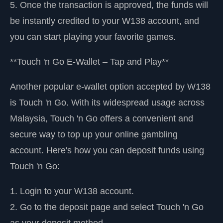
5. Once the transaction is approved, the funds will
be instantly credited to your W138 account, and
you can start playing your favorite games.
**Touch 'n Go E-Wallet – Tap and Play**
Another popular e-wallet option accepted by W138
is Touch 'n Go. With its widespread usage across
Malaysia, Touch 'n Go offers a convenient and
secure way to top up your online gambling
account. Here's how you can deposit funds using
Touch 'n Go:
1. Login to your W138 account.
2. Go to the deposit page and select Touch 'n Go
as your deposit method.