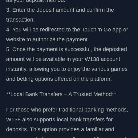
3. Enter the deposit amount and confirm the
transaction.
4. You will be redirected to the Touch 'n Go app or
website to authorize the payment.
5. Once the payment is successful, the deposited
amount will be available in your W138 account
instantly, allowing you to enjoy the various games
and betting options offered on the platform.
**Local Bank Transfers – A Trusted Method**
For those who prefer traditional banking methods,
W138 also supports local bank transfers for
deposits. This option provides a familiar and