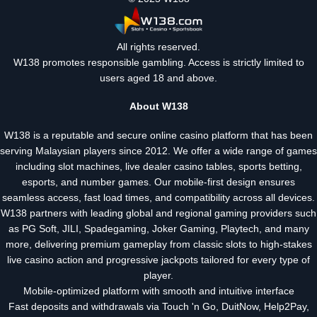
All rights reserved.
W138 promotes responsible gambling. Access is strictly limited to
users aged 18 and above.
About W138
W138 is a reputable and secure online casino platform that has been
serving Malaysian players since 2012. We offer a wide range of games
including slot machines, live dealer casino tables, sports betting,
esports, and number games. Our mobile-first design ensures
seamless access, fast load times, and compatibility across all devices.
W138 partners with leading global and regional gaming providers such
as PG Soft, JILI, Spadegaming, Joker Gaming, Playtech, and many
more, delivering premium gameplay from classic slots to high-stakes
live casino action and progressive jackpots tailored for every type of
player.
Mobile-optimized platform with smooth and intuitive interface
Fast deposits and withdrawals via Touch 'n Go, DuitNow, Help2Pay,