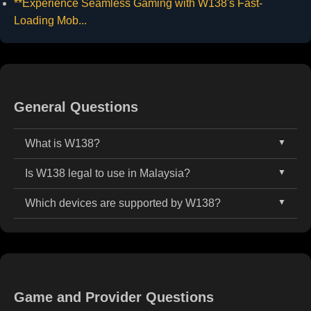
**Experience Seamless Gaming with W138's Fast-
Loading Mob...
General Questions
What is W138?
Is W138 legal to use in Malaysia?
W138 is a trusted and established online casino
platform since 2012, catering to players in Malaysia.
Which devices are supported by W138?
W138 operates under internationally recognized
We offer a complete selection of games including
gaming standards and is accessible only to users
slots, live casino tables, sports betting, lottery, and
W138 is fully optimized for all major devices
aged 18 and above. While gaming regulations vary
esports, all accessible on mobile and desktop
including Android, iOS smartphones, tablets, and
by region, W138 is committed to offering secure,
devices.
desktop browsers, delivering fast, smooth, and
responsible, and fair gameplay to Malaysian users.
reliable gameplay across platforms.
Game and Provider Questions