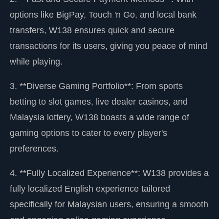
options like BigPay, Touch 'n Go, and local bank
transfers, W138 ensures quick and secure
transactions for its users, giving you peace of mind
while playing.
3. **Diverse Gaming Portfolio**: From sports
betting to slot games, live dealer casinos, and
Malaysia lottery, W138 boasts a wide range of
gaming options to cater to every player's
preferences.
4. **Fully Localized Experience**: W138 provides a
fully localized English experience tailored
specifically for Malaysian users, ensuring a smooth