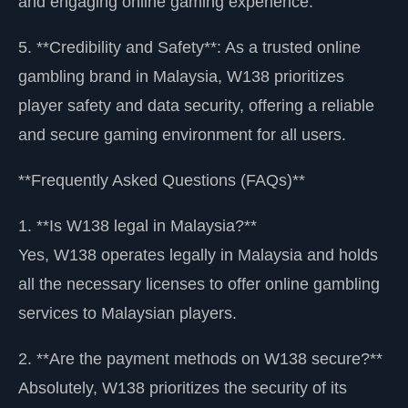
and engaging online gaming experience.
5. **Credibility and Safety**: As a trusted online
gambling brand in Malaysia, W138 prioritizes
player safety and data security, offering a reliable
and secure gaming environment for all users.
**Frequently Asked Questions (FAQs)**
1. **Is W138 legal in Malaysia?**
Yes, W138 operates legally in Malaysia and holds
all the necessary licenses to offer online gambling
services to Malaysian players.
2. **Are the payment methods on W138 secure?**
Absolutely, W138 prioritizes the security of its