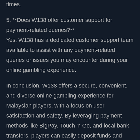
times.
5. **Does W138 offer customer support for
payment-related queries?**
Yes, W138 has a dedicated customer support team
available to assist with any payment-related
queries or issues you may encounter during your
online gambling experience.
In conclusion, W138 offers a secure, convenient,
and diverse online gambling experience for
Malaysian players, with a focus on user
satisfaction and safety. By leveraging payment
methods like BigPay, Touch 'n Go, and local bank
transfers, players can easily deposit funds and