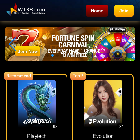
Home
Join
Join Now
Recommend
Top 2
98
34
Playtech
Evolution