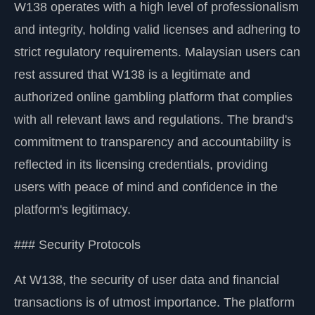
W138 operates with a high level of professionalism
and integrity, holding valid licenses and adhering to
strict regulatory requirements. Malaysian users can
rest assured that W138 is a legitimate and
authorized online gambling platform that complies
with all relevant laws and regulations. The brand's
commitment to transparency and accountability is
reflected in its licensing credentials, providing
users with peace of mind and confidence in the
platform's legitimacy.
### Security Protocols
At W138, the security of user data and financial
transactions is of utmost importance. The platform