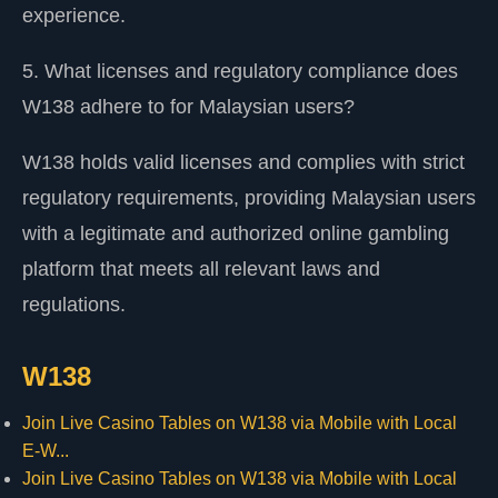
experience.
5. What licenses and regulatory compliance does
W138 adhere to for Malaysian users?
W138 holds valid licenses and complies with strict
regulatory requirements, providing Malaysian users
with a legitimate and authorized online gambling
platform that meets all relevant laws and
regulations.
W138
Join Live Casino Tables on W138 via Mobile with Local
E-W...
Join Live Casino Tables on W138 via Mobile with Local