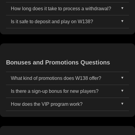
How long does it take to process a withdrawal?
W138 supports a variety of secure local payment
methods including Touch 'n Go, DuitNow, Help2Pay,
Is it safe to deposit and play on W138?
Withdrawals on W138 are processed quickly,
BigPay, and instant bank transfers with top
typically within 5–15 minutes depending on the
Malaysian banks.
Yes. W138 uses SSL encryption and follows global
method and verification status, ensuring fast and
data protection protocols to safeguard all user
secure transactions.
information and transaction activity on the platform.
Bonuses and Promotions Questions
What kind of promotions does W138 offer?
Is there a sign-up bonus for new players?
W138 offers generous daily reload bonuses,
cashback rewards, slot tournaments, seasonal
How does the VIP program work?
Yes. New W138 members enjoy a welcome package
campaigns, and an exclusive VIP club that
that may include deposit bonuses, free spins, and
recognizes and rewards loyal players.
The W138 VIP Program is tier-based. As you play
special access to promotional games and events.
and wager more, you can unlock higher VIP tiers that
offer better rewards, faster withdrawals, and