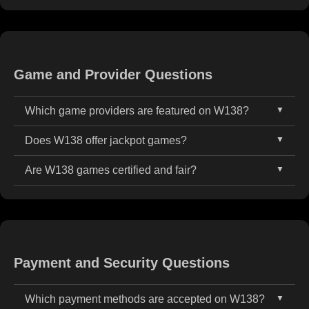
slots, live casino tables, sports betting, lottery, and
W138 is fully optimized for all major devices
aged 18 and above. While gaming regulations vary
esports, all accessible on mobile and desktop
including Android, iOS smartphones, tablets, and
by region, W138 is committed to offering secure,
devices.
desktop browsers, delivering fast, smooth, and
responsible, and fair gameplay to Malaysian users.
reliable gameplay across platforms.
Game and Provider Questions
Which game providers are featured on W138?
Does W138 offer jackpot games?
W138 collaborates with top-tier game developers
such as PG Soft, JILI, Spadegaming, Joker Gaming,
Are W138 games certified and fair?
Yes. W138 offers a rich variety of jackpot games,
Playtech, and many others to deliver a premium
including progressive slots that offer massive win
casino experience across slots, live dealers, and
All games on W138 are independently tested and
potential as the prize pool increases until won.
more.
certified, utilizing RNG (Random Number Generator)
systems to ensure fairness and transparency with
every spin or bet.
Payment and Security Questions
Which payment methods are accepted on W138?