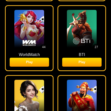
44
27
WorldMatch
BTI
Play
Play