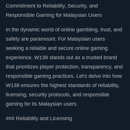
Commitment to Reliability, Security, and
Responsible Gaming for Malaysian Users
In the dynamic world of online gambling, trust, and
safety are paramount. For Malaysian users
seeking a reliable and secure online gaming
experience, W138 stands out as a trusted brand
that prioritizes player protection, transparency, and
responsible gaming practices. Let's delve into how
W138 ensures the highest standards of reliability,
licensing, security protocols, and responsible
gaming for its Malaysian users.
### Reliability and Licensing