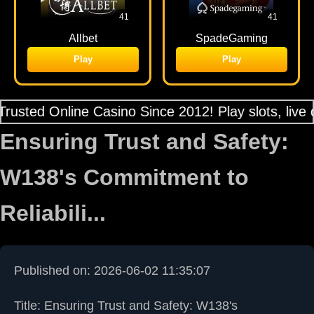
41
41
Allbet
SpadeGaming
Play
Play
Casino Since 2012! Play slots, live casino, sports
Ensuring Trust and Safety:
W138's Commitment to
Reliabili...
Published on: 2026-06-02 11:35:07
Title: Ensuring Trust and Safety: W138's