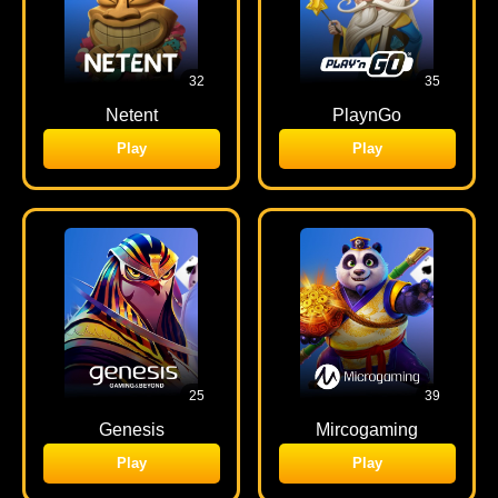
32
35
Netent
PlaynGo
Play
Play
25
39
Genesis
Mircogaming
Play
Play