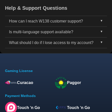
personalized service. Contact our VIP team for
Help & Support Questions
details.
How can I reach W138 customer support?
Is multi-language support available?
You can reach the W138 customer service team 24/7
via live chat, email, or through our official Telegram
What should I do if I lose access to my account?
Yes. W138 provides support in multiple languages
channel. Contact links are available in the site footer.
including English, Malay, and Chinese, to
If you’ve forgotten your password or lost account
accommodate players across Malaysia.
access, click “Forgot Password” on the login page
and follow the secure recovery instructions to regain
Gaming License
control.
Curacao
Paggor
Payment Methods
Touch ‘n Go
Touch ‘n Go