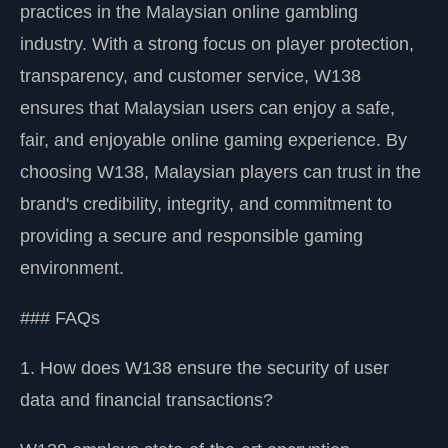
practices in the Malaysian online gambling
industry. With a strong focus on player protection,
transparency, and customer service, W138
ensures that Malaysian users can enjoy a safe,
fair, and enjoyable online gaming experience. By
choosing W138, Malaysian players can trust in the
brand's credibility, integrity, and commitment to
providing a secure and responsible gaming
environment.
### FAQs
1. How does W138 ensure the security of user
data and financial transactions?