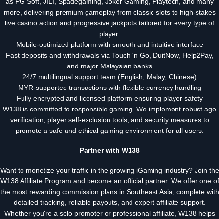
as PG Soft, JILI, Spadegaming, Joker Gaming, Playtech, and many
more, delivering premium gameplay from classic slots to high-stakes
live casino action and progressive jackpots tailored for every type of
player.
Mobile-optimized platform with smooth and intuitive interface
Fast deposits and withdrawals via Touch 'n Go, DuitNow, Help2Pay,
and major Malaysian banks
24/7 multilingual support team (English, Malay, Chinese)
MYR-supported transactions with flexible currency handling
Fully encrypted and licensed platform ensuring player safety
W138 is committed to responsible gaming. We implement robust age
verification, player self-exclusion tools, and security measures to
promote a safe and ethical gaming environment for all users.
Partner with W138
Want to monetize your traffic in the growing iGaming industry? Join the
W138 Affiliate Program and become an official partner. We offer one of
the most rewarding commission plans in Southeast Asia, complete with
detailed tracking, reliable payouts, and expert affiliate support.
Whether you're a solo promoter or professional affiliate, W138 helps