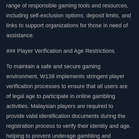
range of responsible gaming tools and resources,
including self-exclusion options, deposit limits, and
links to support organizations for those in need of
assistance.
### Player Verification and Age Restrictions
To maintain a safe and secure gaming
environment, W138 implements stringent player
verification processes to ensure that all users are
of legal age to participate in online gambling
activities. Malaysian players are required to
provide valid identification documents during the
registration process to verify their identity and age,
helping to prevent underage gambling and