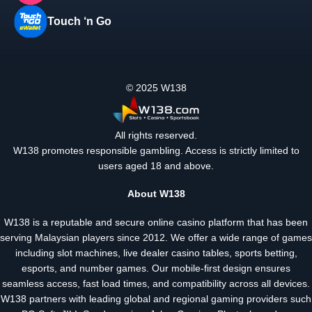
Touch ‘n Go
© 2025 W138
All rights reserved.
W138 promotes responsible gambling. Access is strictly limited to
users aged 18 and above.
About W138
W138 is a reputable and secure online casino platform that has been
serving Malaysian players since 2012. We offer a wide range of games
including slot machines, live dealer casino tables, sports betting,
esports, and number games. Our mobile-first design ensures
seamless access, fast load times, and compatibility across all devices.
W138 partners with leading global and regional gaming providers such