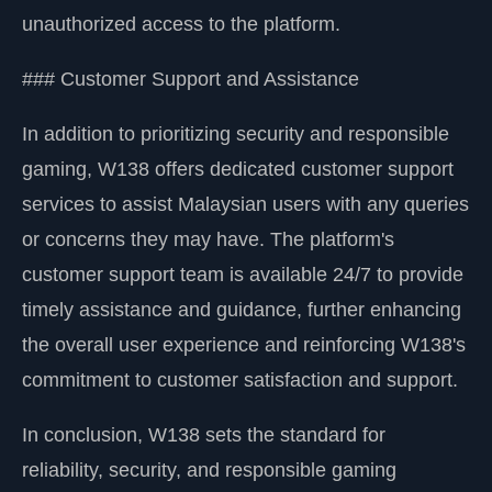
unauthorized access to the platform.
### Customer Support and Assistance
In addition to prioritizing security and responsible
gaming, W138 offers dedicated customer support
services to assist Malaysian users with any queries
or concerns they may have. The platform's
customer support team is available 24/7 to provide
timely assistance and guidance, further enhancing
the overall user experience and reinforcing W138's
commitment to customer satisfaction and support.
In conclusion, W138 sets the standard for
reliability, security, and responsible gaming