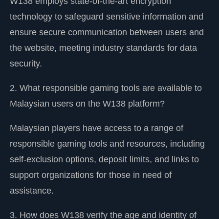
W138 employs state-of-the-art encryption
technology to safeguard sensitive information and
ensure secure communication between users and
the website, meeting industry standards for data
security.
2. What responsible gaming tools are available to
Malaysian users on the W138 platform?
Malaysian players have access to a range of
responsible gaming tools and resources, including
self-exclusion options, deposit limits, and links to
support organizations for those in need of
assistance.
3. How does W138 verify the age and identity of