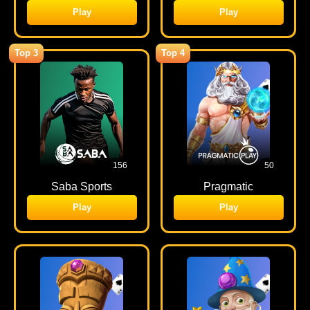
Play
Play
Top 3
Top 4
156
50
Saba Sports
Pragmatic
Play
Play