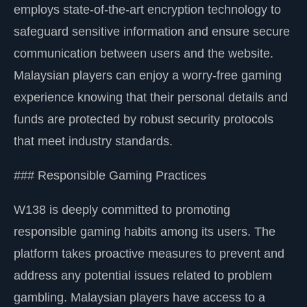
employs state-of-the-art encryption technology to
safeguard sensitive information and ensure secure
communication between users and the website.
Malaysian players can enjoy a worry-free gaming
experience knowing that their personal details and
funds are protected by robust security protocols
that meet industry standards.
### Responsible Gaming Practices
W138 is deeply committed to promoting
responsible gaming habits among its users. The
platform takes proactive measures to prevent and
address any potential issues related to problem
gambling. Malaysian players have access to a