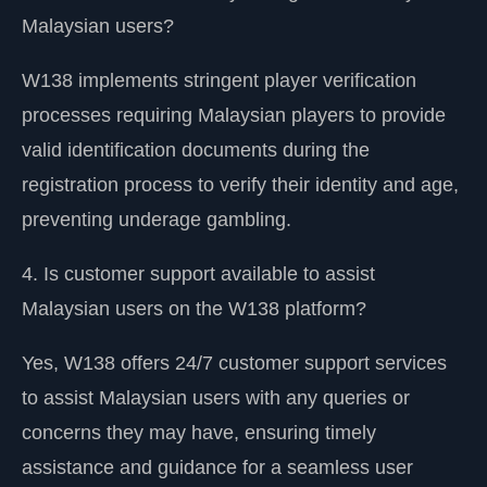
Malaysian users?
W138 implements stringent player verification
processes requiring Malaysian players to provide
valid identification documents during the
registration process to verify their identity and age,
preventing underage gambling.
4. Is customer support available to assist
Malaysian users on the W138 platform?
Yes, W138 offers 24/7 customer support services
to assist Malaysian users with any queries or
concerns they may have, ensuring timely
assistance and guidance for a seamless user