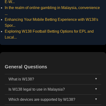
E-W...
In the realm of online gambling in Malaysia, convenience
...
Enhancing Your Mobile Betting Experience with W138's
Spor...
Exploring W138 Football Betting Options for EPL and
Local...
General Questions
What is W138?
Is W138 legal to use in Malaysia?
W138 is a trusted and established online casino
platform since 2012, catering to players in Malaysia.
Which devices are supported by W138?
W138 operates under internationally recognized
We offer a complete selection of games including
gaming standards and is accessible only to users