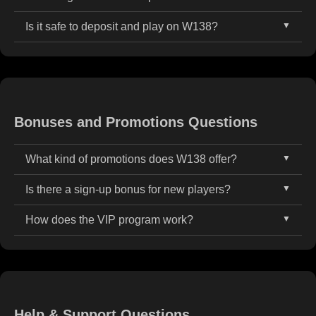
methods including Touch 'n Go, DuitNow, Help2Pay,
Is it safe to deposit and play on W138?
Withdrawals on W138 are processed quickly,
BigPay, and instant bank transfers with top
typically within 5–15 minutes depending on the
Malaysian banks.
Yes. W138 uses SSL encryption and follows global
method and verification status, ensuring fast and
data protection protocols to safeguard all user
secure transactions.
information and transaction activity on the platform.
Bonuses and Promotions Questions
What kind of promotions does W138 offer?
Is there a sign-up bonus for new players?
W138 offers generous daily reload bonuses,
cashback rewards, slot tournaments, seasonal
How does the VIP program work?
Yes. New W138 members enjoy a welcome package
campaigns, and an exclusive VIP club that
that may include deposit bonuses, free spins, and
recognizes and rewards loyal players.
The W138 VIP Program is tier-based. As you play
special access to promotional games and events.
and wager more, you can unlock higher VIP tiers that
offer better rewards, faster withdrawals, and
personalized service. Contact our VIP team for
Help & Support Questions