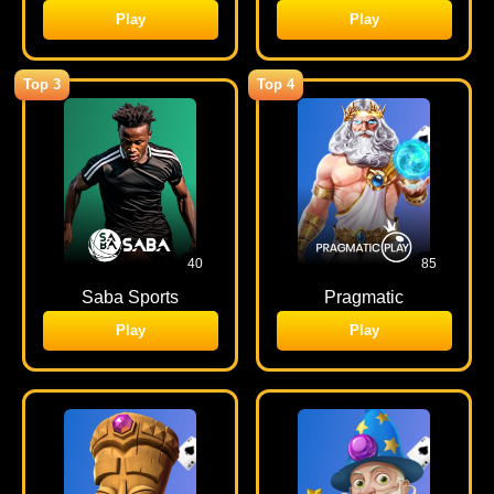
Play
Play
Top 3
Top 4
40
85
Saba Sports
Pragmatic
Play
Play