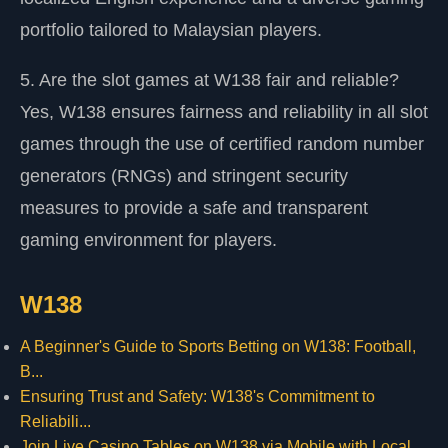
portfolio tailored to Malaysian players.
5. Are the slot games at W138 fair and reliable?
Yes, W138 ensures fairness and reliability in all slot
games through the use of certified random number
generators (RNGs) and stringent security
measures to provide a safe and transparent
gaming environment for players.
W138
A Beginner's Guide to Sports Betting on W138: Football,
B...
Ensuring Trust and Safety: W138's Commitment to
Reliabili...
Join Live Casino Tables on W138 via Mobile with Local