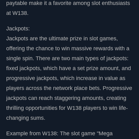
paytable make it a favorite among slot enthusiasts
at W138.
Jackpots:
Jackpots are the ultimate prize in slot games,
offering the chance to win massive rewards with a
single spin. There are two main types of jackpots:
fixed jackpots, which have a set prize amount, and
progressive jackpots, which increase in value as
players across the network place bets. Progressive
jackpots can reach staggering amounts, creating
thrilling opportunities for W138 players to win life-
changing sums.
Example from W138: The slot game "Mega