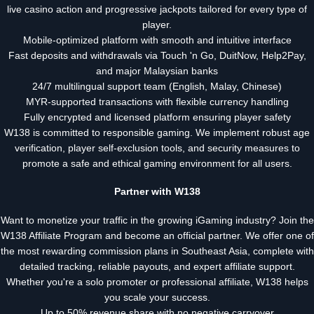
live casino action and progressive jackpots tailored for every type of
player.
Mobile-optimized platform with smooth and intuitive interface
Fast deposits and withdrawals via Touch 'n Go, DuitNow, Help2Pay,
and major Malaysian banks
24/7 multilingual support team (English, Malay, Chinese)
MYR-supported transactions with flexible currency handling
Fully encrypted and licensed platform ensuring player safety
W138 is committed to responsible gaming. We implement robust age
verification, player self-exclusion tools, and security measures to
promote a safe and ethical gaming environment for all users.
Partner with W138
Want to monetize your traffic in the growing iGaming industry? Join the
W138 Affiliate Program and become an official partner. We offer one of
the most rewarding commission plans in Southeast Asia, complete with
detailed tracking, reliable payouts, and expert affiliate support.
Whether you're a solo promoter or professional affiliate, W138 helps
you scale your success.
Up to 50% revenue share with no negative carryover