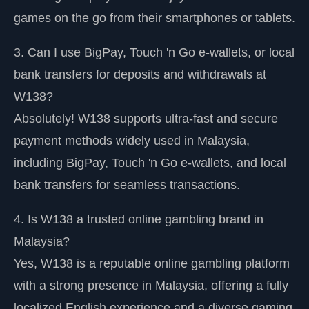
games on the go from their smartphones or tablets.
3. Can I use BigPay, Touch 'n Go e-wallets, or local
bank transfers for deposits and withdrawals at
W138?
Absolutely! W138 supports ultra-fast and secure
payment methods widely used in Malaysia,
including BigPay, Touch 'n Go e-wallets, and local
bank transfers for seamless transactions.
4. Is W138 a trusted online gambling brand in
Malaysia?
Yes, W138 is a reputable online gambling platform
with a strong presence in Malaysia, offering a fully
localized English experience and a diverse gaming