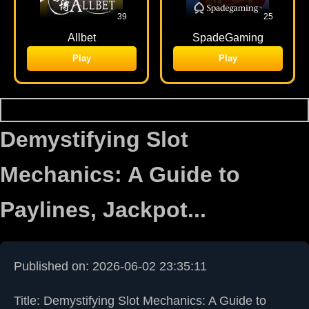
39
25
Allbet
SpadeGaming
Play
Play
Demystifying Slot
Mechanics: A Guide to
Paylines, Jackpot...
Published on: 2026-06-02 23:35:11
Title: Demystifying Slot Mechanics: A Guide to