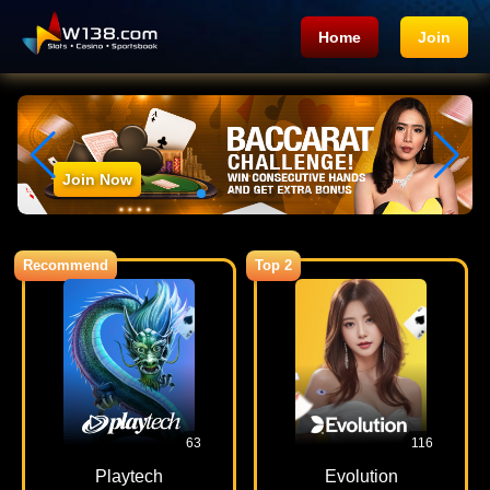
Home
Join
Join Now
Recommend
Top 2
63
116
Playtech
Evolution