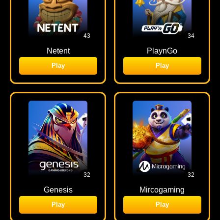
43
34
Netent
PlaynGo
Play
Play
32
32
Genesis
Mircogaming
Play
Play