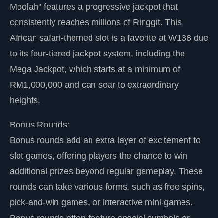
Moolah" features a progressive jackpot that
consistently reaches millions of Ringgit. This
African safari-themed slot is a favorite at W138 due
to its four-tiered jackpot system, including the
Mega Jackpot, which starts at a minimum of
RM1,000,000 and can soar to extraordinary
heights.
Bonus Rounds:
Bonus rounds add an extra layer of excitement to
slot games, offering players the chance to win
additional prizes beyond regular gameplay. These
rounds can take various forms, such as free spins,
pick-and-win games, or interactive mini-games.
Bonus rounds often feature special symbols or