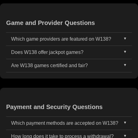
including Android, iOS smartphones, tablets, and
by region, W138 is committed to offering secure,
devices.
desktop browsers, delivering fast, smooth, and
responsible, and fair gameplay to Malaysian users.
reliable gameplay across platforms.
Game and Provider Questions
Which game providers are featured on W138?
Does W138 offer jackpot games?
W138 collaborates with top-tier game developers
such as PG Soft, JILI, Spadegaming, Joker Gaming,
Are W138 games certified and fair?
Yes. W138 offers a rich variety of jackpot games,
Playtech, and many others to deliver a premium
including progressive slots that offer massive win
casino experience across slots, live dealers, and
All games on W138 are independently tested and
potential as the prize pool increases until won.
more.
certified, utilizing RNG (Random Number Generator)
systems to ensure fairness and transparency with
every spin or bet.
Payment and Security Questions
Which payment methods are accepted on W138?
How long does it take to process a withdrawal?
W138 supports a variety of secure local payment