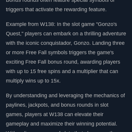
triggers that activate the rewarding feature.
Example from W138: In the slot game "Gonzo's
Quest," players can embark on a thrilling adventure
with the iconic conquistador, Gonzo. Landing three
or more Free Fall symbols triggers the game's
exciting Free Fall bonus round, awarding players
with up to 15 free spins and a multiplier that can
multiply wins up to 15x.
By understanding and leveraging the mechanics of
paylines, jackpots, and bonus rounds in slot
games, players at W138 can elevate their
gameplay and maximize their winning potential.