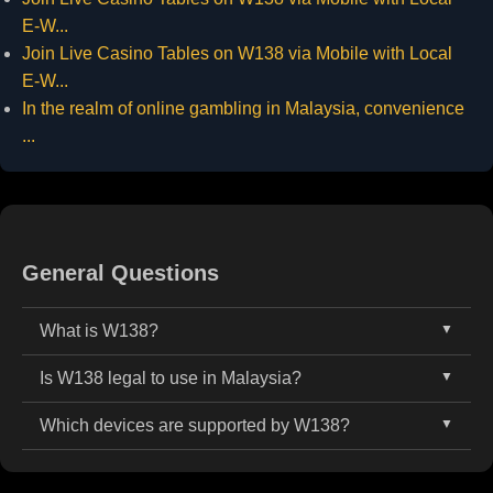
E-W...
Join Live Casino Tables on W138 via Mobile with Local
E-W...
In the realm of online gambling in Malaysia, convenience
...
General Questions
What is W138?
Is W138 legal to use in Malaysia?
W138 is a trusted and established online casino
platform since 2012, catering to players in Malaysia.
Which devices are supported by W138?
W138 operates under internationally recognized
We offer a complete selection of games including
gaming standards and is accessible only to users
slots, live casino tables, sports betting, lottery, and
W138 is fully optimized for all major devices
aged 18 and above. While gaming regulations vary
esports, all accessible on mobile and desktop