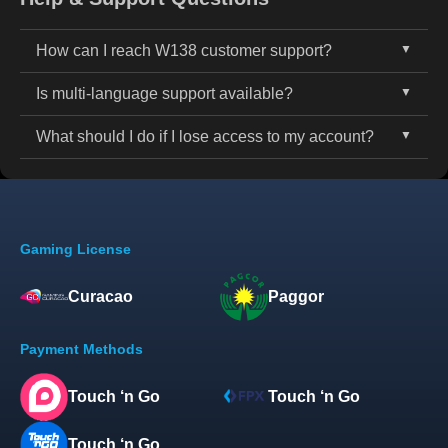
details.
How can I reach W138 customer support?
Is multi-language support available?
You can reach the W138 customer service team 24/7
via live chat, email, or through our official Telegram
What should I do if I lose access to my account?
Yes. W138 provides support in multiple languages
channel. Contact links are available in the site footer.
including English, Malay, and Chinese, to
If you’ve forgotten your password or lost account
accommodate players across Malaysia.
access, click “Forgot Password” on the login page
and follow the secure recovery instructions to regain
Gaming License
control.
Curacao
Paggor
Payment Methods
Touch ‘n Go
Touch ‘n Go
Touch ‘n Go