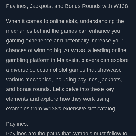
Paylines, Jackpots, and Bonus Rounds with W138
When it comes to online slots, understanding the
mechanics behind the games can enhance your
gaming experience and potentially increase your
chances of winning big. At W138, a leading online
gambling platform in Malaysia, players can explore
a diverse selection of slot games that showcase
various mechanics, including paylines, jackpots,
and bonus rounds. Let's delve into these key
elements and explore how they work using
examples from W138's extensive slot catalog.
Paylines:
Paylines are the paths that symbols must follow to