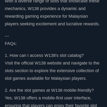
With a diverse range of slots that showcase these
mechanics, W138 provides a dynamic and
rewarding gaming experience for Malaysian
players seeking excitement and lucrative rewards.
---
FAQs:
1. How can I access W138's slot catalog?
Visit the official W138 website and navigate to the
slots section to explore the extensive collection of
slot games available for Malaysian players.
2. Are the slot games at W138 mobile-friendly?
Yes, W138 offers a mobile-first user interface,
ensuring that players can enjoy their favorite slot