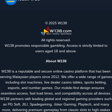
© 2025 W138
All rights reserved.
W138 promotes responsible gambling. Access is strictly limited to
users aged 18 and above.
About W138
W138 is a reputable and secure online casino platform that has been
serving Malaysian players since 2012. We offer a wide range of games
including slot machines, live dealer casino tables, sports betting,
esports, and number games. Our mobile-first design ensures
seamless access, fast load times, and compatibility across all devices.
W138 partners with leading global and regional gaming providers such
as PG Soft, JILI, Spadegaming, Joker Gaming, Playtech, and many
more, delivering premium gameplay from classic slots to high-stakes