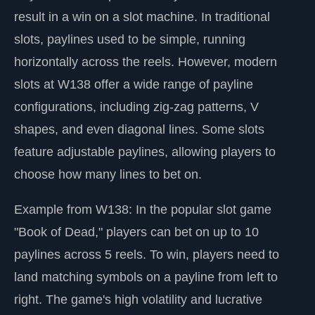
result in a win on a slot machine. In traditional
slots, paylines used to be simple, running
horizontally across the reels. However, modern
slots at W138 offer a wide range of payline
configurations, including zig-zag patterns, V
shapes, and even diagonal lines. Some slots
feature adjustable paylines, allowing players to
choose how many lines to bet on.
Example from W138: In the popular slot game
"Book of Dead," players can bet on up to 10
paylines across 5 reels. To win, players need to
land matching symbols on a payline from left to
right. The game's high volatility and lucrative