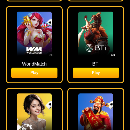
30
48
WorldMatch
BTI
Play
Play