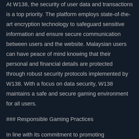
At W138, the security of user data and transactions
is a top priority. The platform employs state-of-the-
art encryption technology to safeguard sensitive
information and ensure secure communication
between users and the website. Malaysian users
can have peace of mind knowing that their
personal and financial details are protected
through robust security protocols implemented by
W138. With a focus on data security, W138
maintains a safe and secure gaming environment
for all users.
### Responsible Gaming Practices
In line with its commitment to promoting