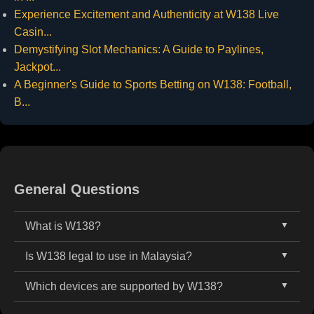
Experience Excitement and Authenticity at W138 Live
Casin...
Demystifying Slot Mechanics: A Guide to Paylines,
Jackpot...
A Beginner's Guide to Sports Betting on W138: Football,
B...
General Questions
What is W138?
Is W138 legal to use in Malaysia?
W138 is a trusted and established online casino
platform since 2012, catering to players in Malaysia.
Which devices are supported by W138?
W138 operates under internationally recognized
We offer a complete selection of games including
gaming standards and is accessible only to users
slots, live casino tables, sports betting, lottery, and