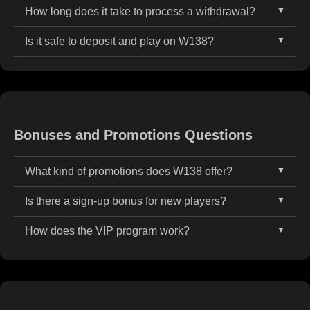
How long does it take to process a withdrawal?
W138 supports a variety of secure local payment
methods including Touch 'n Go, DuitNow, Help2Pay,
Is it safe to deposit and play on W138?
Withdrawals on W138 are processed quickly,
BigPay, and instant bank transfers with top
typically within 5–15 minutes depending on the
Malaysian banks.
Yes. W138 uses SSL encryption and follows global
method and verification status, ensuring fast and
data protection protocols to safeguard all user
secure transactions.
information and transaction activity on the platform.
Bonuses and Promotions Questions
What kind of promotions does W138 offer?
Is there a sign-up bonus for new players?
W138 offers generous daily reload bonuses,
cashback rewards, slot tournaments, seasonal
How does the VIP program work?
Yes. New W138 members enjoy a welcome package
campaigns, and an exclusive VIP club that
that may include deposit bonuses, free spins, and
recognizes and rewards loyal players.
The W138 VIP Program is tier-based. As you play
special access to promotional games and events.
and wager more, you can unlock higher VIP tiers that
offer better rewards, faster withdrawals, and