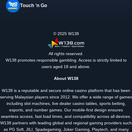
Touch ‘n Go
© 2025 W138
All rights reserved.
W138 promotes responsible gambling. Access is strictly limited to
users aged 18 and above.
About W138
W138 is a reputable and secure online casino platform that has been
serving Malaysian players since 2012. We offer a wide range of games
including slot machines, live dealer casino tables, sports betting,
esports, and number games. Our mobile-first design ensures
seamless access, fast load times, and compatibility across all devices.
W138 partners with leading global and regional gaming providers such
as PG Soft, JILI, Spadegaming, Joker Gaming, Playtech, and many