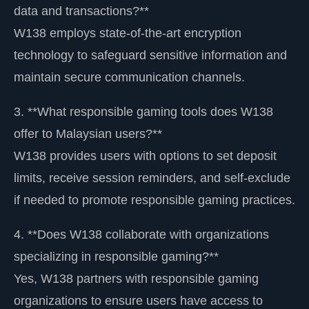
data and transactions?**
W138 employs state-of-the-art encryption
technology to safeguard sensitive information and
maintain secure communication channels.
3. **What responsible gaming tools does W138
offer to Malaysian users?**
W138 provides users with options to set deposit
limits, receive session reminders, and self-exclude
if needed to promote responsible gaming practices.
4. **Does W138 collaborate with organizations
specializing in responsible gaming?**
Yes, W138 partners with responsible gaming
organizations to ensure users have access to