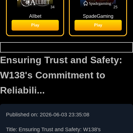
34
25
Allbet
SpadeGaming
Play
Play
Ensuring Trust and Safety:
W138's Commitment to
Reliabili...
Published on: 2026-06-03 23:35:08
Title: Ensuring Trust and Safety: W138's