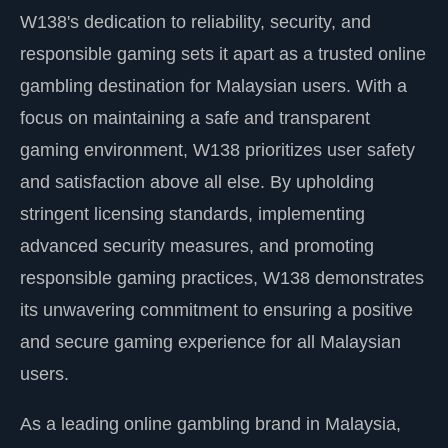
W138's dedication to reliability, security, and
responsible gaming sets it apart as a trusted online
gambling destination for Malaysian users. With a
focus on maintaining a safe and transparent
gaming environment, W138 prioritizes user safety
and satisfaction above all else. By upholding
stringent licensing standards, implementing
advanced security measures, and promoting
responsible gaming practices, W138 demonstrates
its unwavering commitment to ensuring a positive
and secure gaming experience for all Malaysian
users.
As a leading online gambling brand in Malaysia,