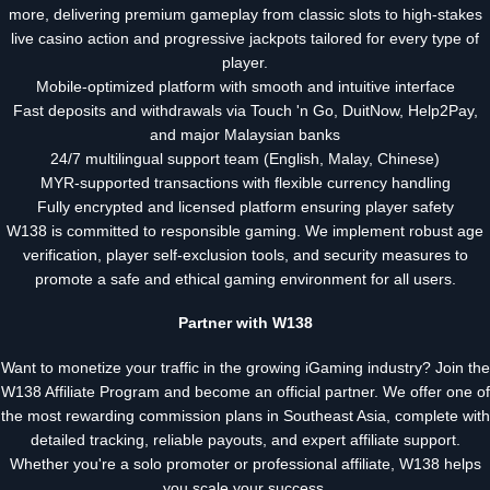
more, delivering premium gameplay from classic slots to high-stakes
live casino action and progressive jackpots tailored for every type of
player.
Mobile-optimized platform with smooth and intuitive interface
Fast deposits and withdrawals via Touch 'n Go, DuitNow, Help2Pay,
and major Malaysian banks
24/7 multilingual support team (English, Malay, Chinese)
MYR-supported transactions with flexible currency handling
Fully encrypted and licensed platform ensuring player safety
W138 is committed to responsible gaming. We implement robust age
verification, player self-exclusion tools, and security measures to
promote a safe and ethical gaming environment for all users.
Partner with W138
Want to monetize your traffic in the growing iGaming industry? Join the
W138 Affiliate Program and become an official partner. We offer one of
the most rewarding commission plans in Southeast Asia, complete with
detailed tracking, reliable payouts, and expert affiliate support.
Whether you're a solo promoter or professional affiliate, W138 helps
you scale your success.