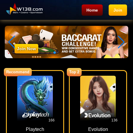
Home
Join
Join Now
Recommend
Top 2
166
136
Playtech
Evolution