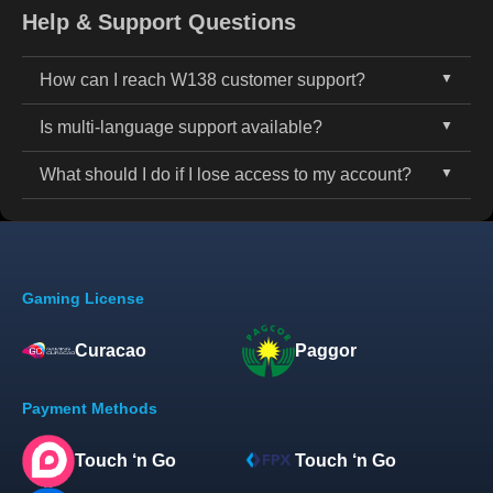
personalized service. Contact our VIP team for
Help & Support Questions
details.
How can I reach W138 customer support?
Is multi-language support available?
You can reach the W138 customer service team 24/7
via live chat, email, or through our official Telegram
What should I do if I lose access to my account?
Yes. W138 provides support in multiple languages
channel. Contact links are available in the site footer.
including English, Malay, and Chinese, to
If you’ve forgotten your password or lost account
accommodate players across Malaysia.
access, click “Forgot Password” on the login page
and follow the secure recovery instructions to regain
Gaming License
control.
Curacao
Paggor
Payment Methods
Touch ‘n Go
Touch ‘n Go