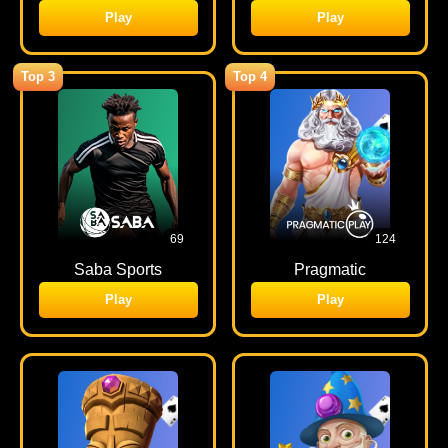
Play
Play
Top 3
Top 4
69
124
Saba Sports
Pragmatic
Play
Play