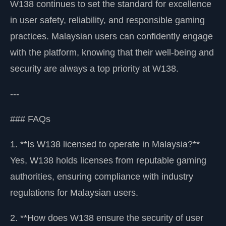
W138 continues to set the standard for excellence
in user safety, reliability, and responsible gaming
practices. Malaysian users can confidently engage
with the platform, knowing that their well-being and
security are always a top priority at W138.
---
### FAQs
1. **Is W138 licensed to operate in Malaysia?**
Yes, W138 holds licenses from reputable gaming
authorities, ensuring compliance with industry
regulations for Malaysian users.
2. **How does W138 ensure the security of user