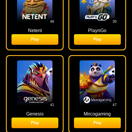
46
30
Netent
PlaynGo
Play
Play
41
47
Genesis
Mircogaming
Play
Play