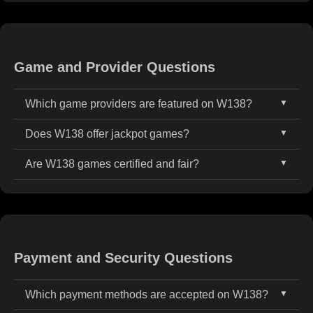
W138 is fully optimized for all major devices
aged 18 and above. While gaming regulations vary
esports, all accessible on mobile and desktop
including Android, iOS smartphones, tablets, and
by region, W138 is committed to offering secure,
devices.
desktop browsers, delivering fast, smooth, and
responsible, and fair gameplay to Malaysian users.
reliable gameplay across platforms.
Game and Provider Questions
Which game providers are featured on W138?
Does W138 offer jackpot games?
W138 collaborates with top-tier game developers
such as PG Soft, JILI, Spadegaming, Joker Gaming,
Are W138 games certified and fair?
Yes. W138 offers a rich variety of jackpot games,
Playtech, and many others to deliver a premium
including progressive slots that offer massive win
casino experience across slots, live dealers, and
All games on W138 are independently tested and
potential as the prize pool increases until won.
more.
certified, utilizing RNG (Random Number Generator)
systems to ensure fairness and transparency with
every spin or bet.
Payment and Security Questions
Which payment methods are accepted on W138?