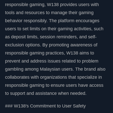
responsible gaming, W138 provides users with
tools and resources to manage their gaming
behavior responsibly. The platform encourages
users to set limits on their gaming activities, such
as deposit limits, session reminders, and self-
exclusion options. By promoting awareness of
responsible gaming practices, W138 aims to
prevent and address issues related to problem
gambling among Malaysian users. The brand also
collaborates with organizations that specialize in
responsible gaming to ensure users have access
to support and assistance when needed.
### W138's Commitment to User Safety