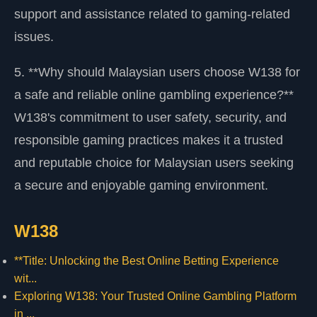
support and assistance related to gaming-related
issues.
5. **Why should Malaysian users choose W138 for
a safe and reliable online gambling experience?**
W138's commitment to user safety, security, and
responsible gaming practices makes it a trusted
and reputable choice for Malaysian users seeking
a secure and enjoyable gaming environment.
W138
**Title: Unlocking the Best Online Betting Experience
wit...
Exploring W138: Your Trusted Online Gambling Platform
in ...