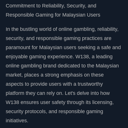
Commitment to Reliability, Security, and
Responsible Gaming for Malaysian Users
In the bustling world of online gambling, reliability,
security, and responsible gaming practices are
paramount for Malaysian users seeking a safe and
enjoyable gaming experience. W138, a leading
online gambling brand dedicated to the Malaysian
market, places a strong emphasis on these
aspects to provide users with a trustworthy
platform they can rely on. Let's delve into how
W138 ensures user safety through its licensing,
security protocols, and responsible gaming
initiatives.