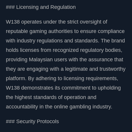
### Licensing and Regulation
W138 operates under the strict oversight of
reputable gaming authorities to ensure compliance
with industry regulations and standards. The brand
holds licenses from recognized regulatory bodies,
providing Malaysian users with the assurance that
they are engaging with a legitimate and trustworthy
platform. By adhering to licensing requirements,
W138 demonstrates its commitment to upholding
the highest standards of operation and
accountability in the online gambling industry.
### Security Protocols