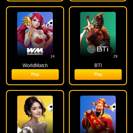
24
29
WorldMatch
BTI
Play
Play