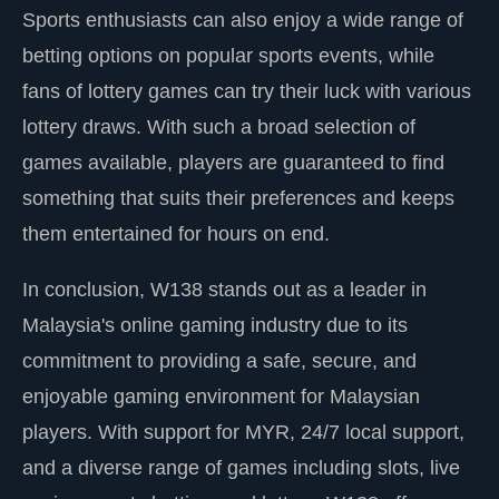
Sports enthusiasts can also enjoy a wide range of
betting options on popular sports events, while
fans of lottery games can try their luck with various
lottery draws. With such a broad selection of
games available, players are guaranteed to find
something that suits their preferences and keeps
them entertained for hours on end.
In conclusion, W138 stands out as a leader in
Malaysia's online gaming industry due to its
commitment to providing a safe, secure, and
enjoyable gaming environment for Malaysian
players. With support for MYR, 24/7 local support,
and a diverse range of games including slots, live