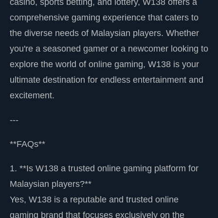
casino, sports betting, and lottery, W138 offers a
comprehensive gaming experience that caters to
the diverse needs of Malaysian players. Whether
you're a seasoned gamer or a newcomer looking to
explore the world of online gaming, W138 is your
ultimate destination for endless entertainment and
excitement.
---
**FAQs**
1. **Is W138 a trusted online gaming platform for
Malaysian players?**
Yes, W138 is a reputable and trusted online
gaming brand that focuses exclusively on the