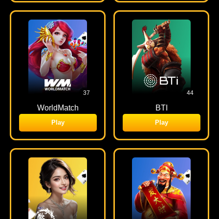
37
44
WorldMatch
BTI
Play
Play