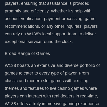
players, ensuring that assistance is provided
promptly and efficiently. Whether it's help with
account verification, payment processing, game
recommendations, or any other inquiries, players
can rely on W138's local support team to deliver
exceptional service round the clock.
Broad Range of Games
W138 boasts an extensive and diverse portfolio of
games to cater to every type of player. From
classic and modern slot games with exciting
themes and features to live casino games where
players can interact with real dealers in real-time,
W138 offers a truly immersive gaming experience.