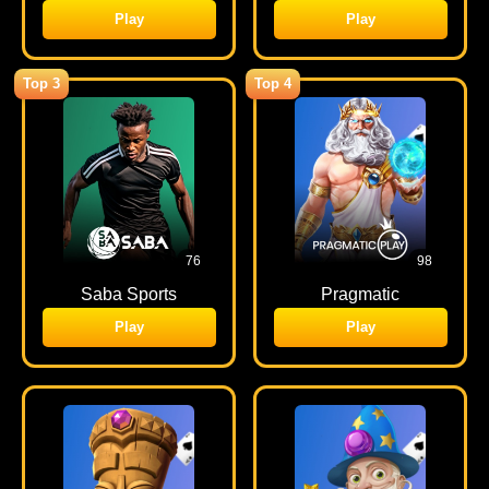
Play
Play
Top 3
Top 4
76
98
Saba Sports
Pragmatic
Play
Play