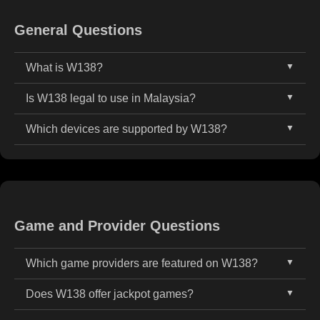
General Questions
What is W138?
Is W138 legal to use in Malaysia?
W138 is a trusted and established online casino
platform since 2012, catering to players in Malaysia.
Which devices are supported by W138?
W138 operates under internationally recognized
We offer a complete selection of games including
gaming standards and is accessible only to users
slots, live casino tables, sports betting, lottery, and
W138 is fully optimized for all major devices
aged 18 and above. While gaming regulations vary
esports, all accessible on mobile and desktop
including Android, iOS smartphones, tablets, and
by region, W138 is committed to offering secure,
devices.
desktop browsers, delivering fast, smooth, and
responsible, and fair gameplay to Malaysian users.
reliable gameplay across platforms.
Game and Provider Questions
Which game providers are featured on W138?
Does W138 offer jackpot games?
W138 collaborates with top-tier game developers
such as PG Soft, JILI, Spadegaming, Joker Gaming,