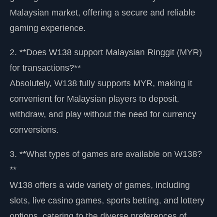
Malaysian market, offering a secure and reliable
gaming experience.
2. **Does W138 support Malaysian Ringgit (MYR)
for transactions?**
Absolutely, W138 fully supports MYR, making it
convenient for Malaysian players to deposit,
withdraw, and play without the need for currency
conversions.
3. **What types of games are available on W138?
**
W138 offers a wide variety of games, including
slots, live casino games, sports betting, and lottery
options, catering to the diverse preferences of