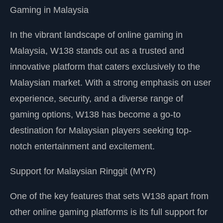
Gaming in Malaysia
In the vibrant landscape of online gaming in
Malaysia, W138 stands out as a trusted and
innovative platform that caters exclusively to the
Malaysian market. With a strong emphasis on user
experience, security, and a diverse range of
gaming options, W138 has become a go-to
destination for Malaysian players seeking top-
notch entertainment and excitement.
Support for Malaysian Ringgit (MYR)
One of the key features that sets W138 apart from
other online gaming platforms is its full support for