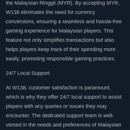
the Malaysian Ringgit (MYR). By accepting MYR,
W138 eliminates the need for currency
conversions, ensuring a seamless and hassle-free
gaming experience for Malaysian players. This
feature not only simplifies transactions but also
helps players keep track of their spending more
easily, promoting responsible gaming practices.
24/7 Local Support
At W138, customer satisfaction is paramount,
which is why they offer 24/7 local support to assist
players with any queries or issues they may
encounter. The dedicated support team is well-
versed in the needs and preferences of Malaysian