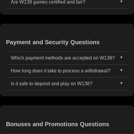
Are W138 games certified and fair?
Yes. W138 offers a rich variety of jackpot games,
Playtech, and many others to deliver a premium
including progressive slots that offer massive win
casino experience across slots, live dealers, and
All games on W138 are independently tested and
potential as the prize pool increases until won.
more.
certified, utilizing RNG (Random Number Generator)
systems to ensure fairness and transparency with
every spin or bet.
Payment and Security Questions
Which payment methods are accepted on W138?
How long does it take to process a withdrawal?
W138 supports a variety of secure local payment
methods including Touch 'n Go, DuitNow, Help2Pay,
Is it safe to deposit and play on W138?
Withdrawals on W138 are processed quickly,
BigPay, and instant bank transfers with top
typically within 5–15 minutes depending on the
Malaysian banks.
Yes. W138 uses SSL encryption and follows global
method and verification status, ensuring fast and
data protection protocols to safeguard all user
secure transactions.
information and transaction activity on the platform.
Bonuses and Promotions Questions