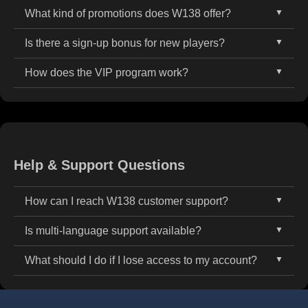
What kind of promotions does W138 offer?
Is there a sign-up bonus for new players?
W138 offers generous daily reload bonuses,
cashback rewards, slot tournaments, seasonal
How does the VIP program work?
Yes. New W138 members enjoy a welcome package
campaigns, and an exclusive VIP club that
that may include deposit bonuses, free spins, and
recognizes and rewards loyal players.
The W138 VIP Program is tier-based. As you play
special access to promotional games and events.
and wager more, you can unlock higher VIP tiers that
offer better rewards, faster withdrawals, and
personalized service. Contact our VIP team for
Help & Support Questions
details.
How can I reach W138 customer support?
Is multi-language support available?
You can reach the W138 customer service team 24/7
via live chat, email, or through our official Telegram
What should I do if I lose access to my account?
Yes. W138 provides support in multiple languages
channel. Contact links are available in the site footer.
including English, Malay, and Chinese, to
If you’ve forgotten your password or lost account
accommodate players across Malaysia.
access, click “Forgot Password” on the login page