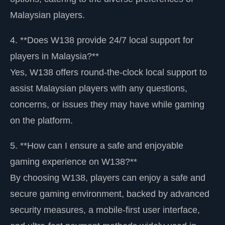
Malaysian players.
4. **Does W138 provide 24/7 local support for
players in Malaysia?**
Yes, W138 offers round-the-clock local support to
assist Malaysian players with any questions,
concerns, or issues they may have while gaming
on the platform.
5. **How can I ensure a safe and enjoyable
gaming experience on W138?**
By choosing W138, players can enjoy a safe and
secure gaming environment, backed by advanced
security measures, a mobile-first user interface,