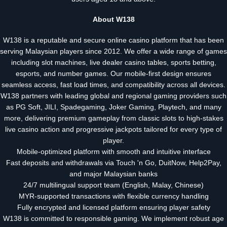
About W138
W138 is a reputable and secure online casino platform that has been
serving Malaysian players since 2012. We offer a wide range of games
including slot machines, live dealer casino tables, sports betting,
esports, and number games. Our mobile-first design ensures
seamless access, fast load times, and compatibility across all devices.
W138 partners with leading global and regional gaming providers such
as PG Soft, JILI, Spadegaming, Joker Gaming, Playtech, and many
more, delivering premium gameplay from classic slots to high-stakes
live casino action and progressive jackpots tailored for every type of
player.
Mobile-optimized platform with smooth and intuitive interface
Fast deposits and withdrawals via Touch 'n Go, DuitNow, Help2Pay,
and major Malaysian banks
24/7 multilingual support team (English, Malay, Chinese)
MYR-supported transactions with flexible currency handling
Fully encrypted and licensed platform ensuring player safety
W138 is committed to responsible gaming. We implement robust age