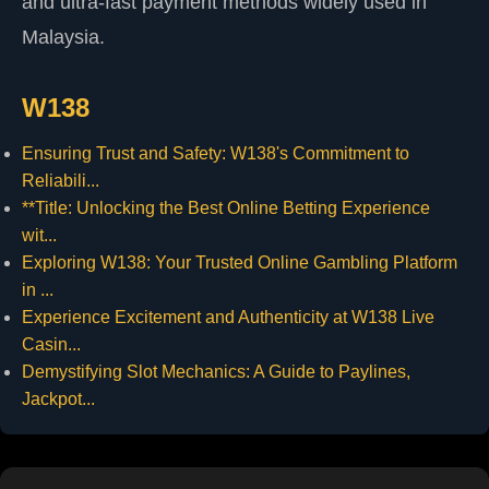
and ultra-fast payment methods widely used in
Malaysia.
W138
Ensuring Trust and Safety: W138's Commitment to
Reliabili...
**Title: Unlocking the Best Online Betting Experience
wit...
Exploring W138: Your Trusted Online Gambling Platform
in ...
Experience Excitement and Authenticity at W138 Live
Casin...
Demystifying Slot Mechanics: A Guide to Paylines,
Jackpot...