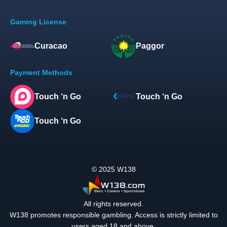
and follow the secure recovery instructions to regain
Gaming License
control.
Curacao
Paggor
Payment Methods
Touch ‘n Go
Touch ‘n Go
Touch ‘n Go
© 2025 W138
All rights reserved.
W138 promotes responsible gambling. Access is strictly limited to
users aged 18 and above.