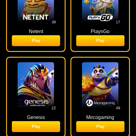
38
17
Netent
PlaynGo
Play
Play
22
49
Genesis
Mircogaming
Play
Play