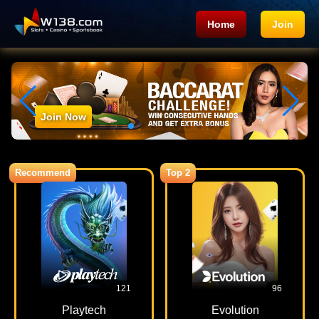
Home
Join
Join Now
Recommend
Top 2
121
96
Playtech
Evolution