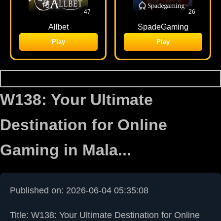
47
26
Allbet
SpadeGaming
Play
Play
W138: Your Ultimate
Destination for Online
Gaming in Mala...
Published on: 2026-06-04 05:35:08
Title: W138: Your Ultimate Destination for Online