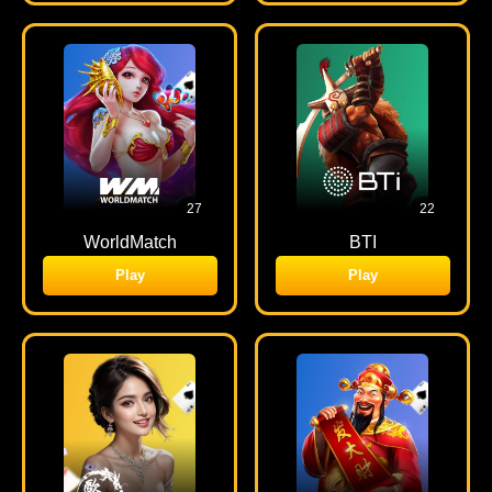
27
22
WorldMatch
BTI
Play
Play