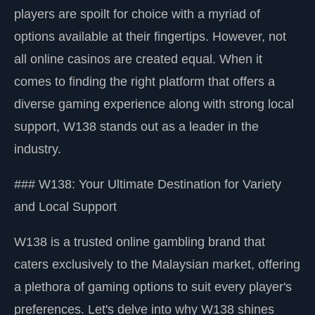
players are spoilt for choice with a myriad of
options available at their fingertips. However, not
all online casinos are created equal. When it
comes to finding the right platform that offers a
diverse gaming experience along with strong local
support, W138 stands out as a leader in the
industry.
### W138: Your Ultimate Destination for Variety
and Local Support
W138 is a trusted online gambling brand that
caters exclusively to the Malaysian market, offering
a plethora of gaming options to suit every player's
preferences. Let's delve into why W138 shines