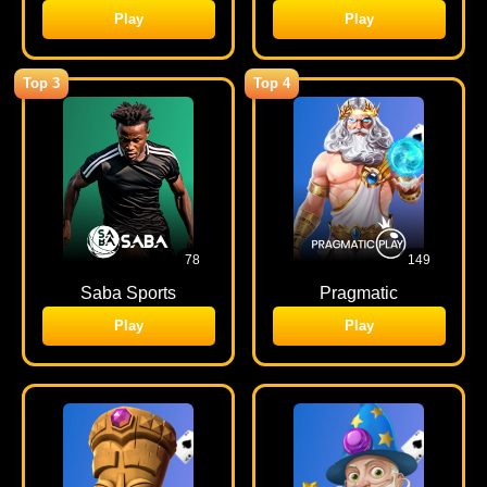
Play
Play
Top 3
Top 4
78
149
Saba Sports
Pragmatic
Play
Play