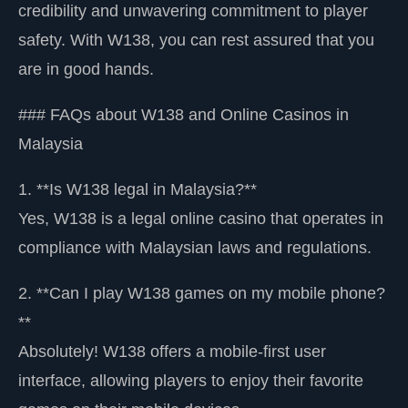
credibility and unwavering commitment to player
safety. With W138, you can rest assured that you
are in good hands.
### FAQs about W138 and Online Casinos in
Malaysia
1. **Is W138 legal in Malaysia?**
Yes, W138 is a legal online casino that operates in
compliance with Malaysian laws and regulations.
2. **Can I play W138 games on my mobile phone?
**
Absolutely! W138 offers a mobile-first user
interface, allowing players to enjoy their favorite