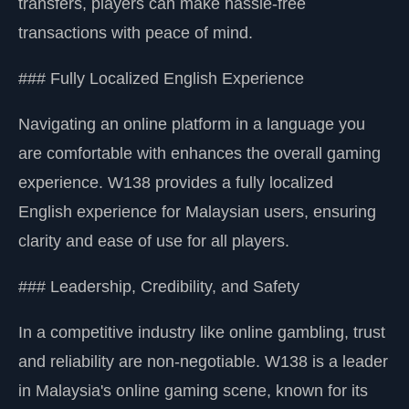
transfers, players can make hassle-free
transactions with peace of mind.
### Fully Localized English Experience
Navigating an online platform in a language you
are comfortable with enhances the overall gaming
experience. W138 provides a fully localized
English experience for Malaysian users, ensuring
clarity and ease of use for all players.
### Leadership, Credibility, and Safety
In a competitive industry like online gambling, trust
and reliability are non-negotiable. W138 is a leader
in Malaysia's online gaming scene, known for its