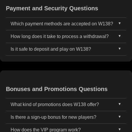
every spin or bet.
Payment and Security Questions
Which payment methods are accepted on W138?
How long does it take to process a withdrawal?
W138 supports a variety of secure local payment
methods including Touch 'n Go, DuitNow, Help2Pay,
Is it safe to deposit and play on W138?
Withdrawals on W138 are processed quickly,
BigPay, and instant bank transfers with top
typically within 5–15 minutes depending on the
Malaysian banks.
Yes. W138 uses SSL encryption and follows global
method and verification status, ensuring fast and
data protection protocols to safeguard all user
secure transactions.
information and transaction activity on the platform.
Bonuses and Promotions Questions
What kind of promotions does W138 offer?
Is there a sign-up bonus for new players?
W138 offers generous daily reload bonuses,
cashback rewards, slot tournaments, seasonal
How does the VIP program work?
Yes. New W138 members enjoy a welcome package