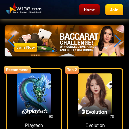
Home
Join
Join Now
Recommend
Top 2
63
78
Playtech
Evolution