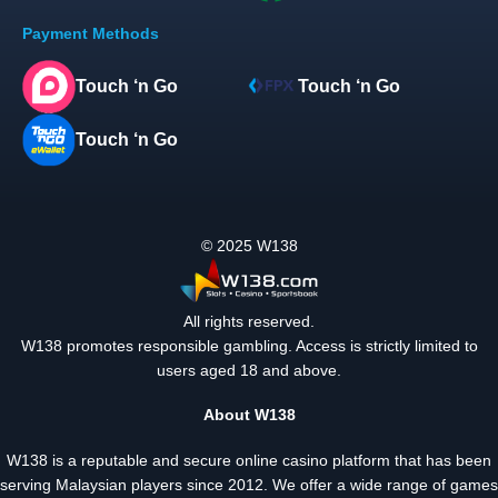
Payment Methods
Touch ‘n Go
Touch ‘n Go
Touch ‘n Go
© 2025 W138
All rights reserved.
W138 promotes responsible gambling. Access is strictly limited to
users aged 18 and above.
About W138
W138 is a reputable and secure online casino platform that has been
serving Malaysian players since 2012. We offer a wide range of games