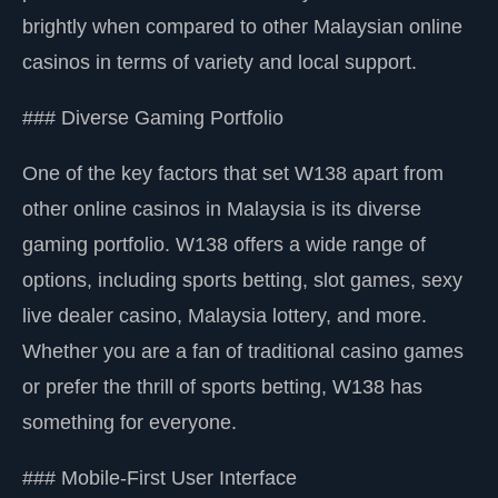
brightly when compared to other Malaysian online
casinos in terms of variety and local support.
### Diverse Gaming Portfolio
One of the key factors that set W138 apart from
other online casinos in Malaysia is its diverse
gaming portfolio. W138 offers a wide range of
options, including sports betting, slot games, sexy
live dealer casino, Malaysia lottery, and more.
Whether you are a fan of traditional casino games
or prefer the thrill of sports betting, W138 has
something for everyone.
### Mobile-First User Interface