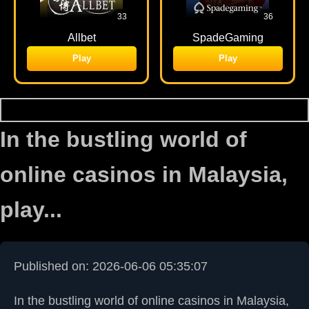
33
36
Allbet
SpadeGaming
Play
Play
In the bustling world of
online casinos in Malaysia,
play...
Published on: 2026-06-06 05:35:07
In the bustling world of online casinos in Malaysia,