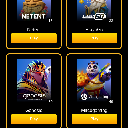
15
33
Netent
PlaynGo
Play
Play
30
49
Genesis
Mircogaming
Play
Play