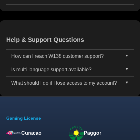
campaigns, and an exclusive VIP club that
that may include deposit bonuses, free spins, and
recognizes and rewards loyal players.
The W138 VIP Program is tier-based. As you play
special access to promotional games and events.
and wager more, you can unlock higher VIP tiers that
offer better rewards, faster withdrawals, and
personalized service. Contact our VIP team for
Help & Support Questions
details.
How can I reach W138 customer support?
Is multi-language support available?
You can reach the W138 customer service team 24/7
via live chat, email, or through our official Telegram
What should I do if I lose access to my account?
Yes. W138 provides support in multiple languages
channel. Contact links are available in the site footer.
including English, Malay, and Chinese, to
If you’ve forgotten your password or lost account
accommodate players across Malaysia.
access, click “Forgot Password” on the login page
and follow the secure recovery instructions to regain
Gaming License
control.
Curacao
Paggor