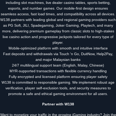
including slot machines, live dealer casino tables, sports betting,
esports, and number games. Our mobile-first design ensures
seamless access, fast load times, and compatibility across all devices.
W138 partners with leading global and regional gaming providers such
as PG Soft, JILI, Spadegaming, Joker Gaming, Playtech, and many
more, delivering premium gameplay from classic slots to high-stakes
live casino action and progressive jackpots tailored for every type of
player.
Mobile-optimized platform with smooth and intuitive interface
Fast deposits and withdrawals via Touch 'n Go, DuitNow, Help2Pay,
and major Malaysian banks
24/7 multilingual support team (English, Malay, Chinese)
MYR-supported transactions with flexible currency handling
Fully encrypted and licensed platform ensuring player safety
W138 is committed to responsible gaming. We implement robust age
verification, player self-exclusion tools, and security measures to
promote a safe and ethical gaming environment for all users.
Partner with W138
Want to monetize your traffic in the growing iGaming industry? Join the