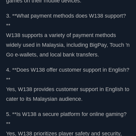
games on their mobile devices.
3. **What payment methods does W138 support?
**
W138 supports a variety of payment methods
widely used in Malaysia, including BigPay, Touch 'n
Go e-wallets, and local bank transfers.
4. **Does W138 offer customer support in English?
**
Yes, W138 provides customer support in English to
cater to its Malaysian audience.
5. **Is W138 a secure platform for online gaming?
**
Yes, W138 prioritizes player safety and security,