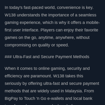
In today's fast-paced world, convenience is key.
W138 understands the importance of a seamless
gaming experience, which is why it offers a mobile-
first user interface. Players can enjoy their favorite
games on the go, anytime, anywhere, without
compromising on quality or speed.
### Ultra-Fast and Secure Payment Methods
When it comes to online gaming, security and
efficiency are paramount. W138 takes this
seriously by offering ultra-fast and secure payment
methods that are widely used in Malaysia. From
BigPay to Touch 'n Go e-wallets and local bank