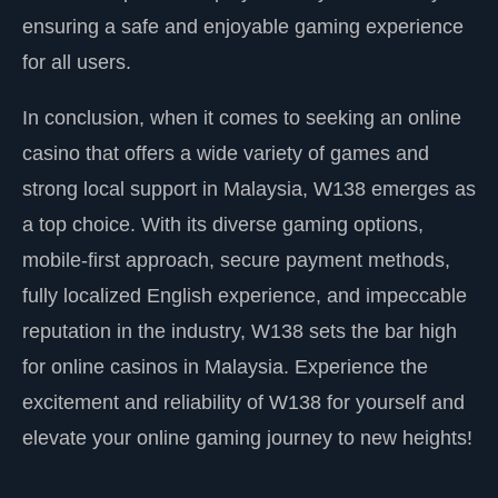
ensuring a safe and enjoyable gaming experience
for all users.
In conclusion, when it comes to seeking an online
casino that offers a wide variety of games and
strong local support in Malaysia, W138 emerges as
a top choice. With its diverse gaming options,
mobile-first approach, secure payment methods,
fully localized English experience, and impeccable
reputation in the industry, W138 sets the bar high
for online casinos in Malaysia. Experience the
excitement and reliability of W138 for yourself and
elevate your online gaming journey to new heights!