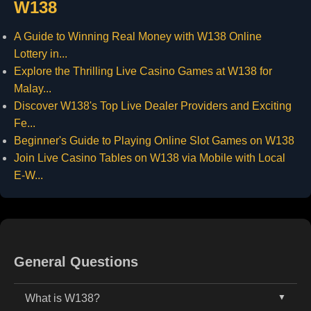
W138
A Guide to Winning Real Money with W138 Online
Lottery in...
Explore the Thrilling Live Casino Games at W138 for
Malay...
Discover W138's Top Live Dealer Providers and Exciting
Fe...
Beginner's Guide to Playing Online Slot Games on W138
Join Live Casino Tables on W138 via Mobile with Local
E-W...
General Questions
What is W138?