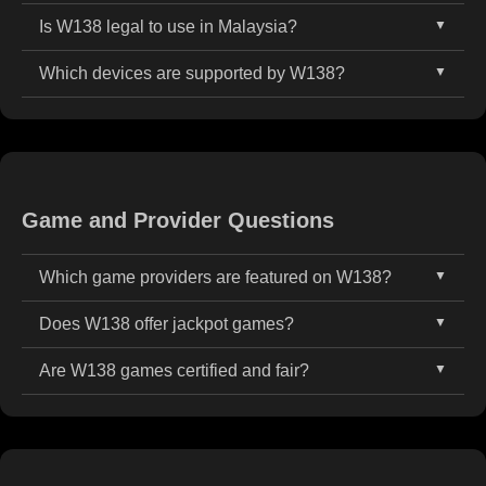
Is W138 legal to use in Malaysia?
W138 is a trusted and established online casino
platform since 2012, catering to players in Malaysia.
Which devices are supported by W138?
W138 operates under internationally recognized
We offer a complete selection of games including
gaming standards and is accessible only to users
slots, live casino tables, sports betting, lottery, and
W138 is fully optimized for all major devices
aged 18 and above. While gaming regulations vary
esports, all accessible on mobile and desktop
including Android, iOS smartphones, tablets, and
by region, W138 is committed to offering secure,
devices.
desktop browsers, delivering fast, smooth, and
responsible, and fair gameplay to Malaysian users.
reliable gameplay across platforms.
Game and Provider Questions
Which game providers are featured on W138?
Does W138 offer jackpot games?
W138 collaborates with top-tier game developers
such as PG Soft, JILI, Spadegaming, Joker Gaming,
Are W138 games certified and fair?
Yes. W138 offers a rich variety of jackpot games,
Playtech, and many others to deliver a premium
including progressive slots that offer massive win
casino experience across slots, live dealers, and
All games on W138 are independently tested and
potential as the prize pool increases until won.
more.
certified, utilizing RNG (Random Number Generator)
systems to ensure fairness and transparency with