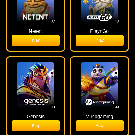
38
18
Netent
PlaynGo
Play
Play
31
44
Genesis
Mircogaming
Play
Play