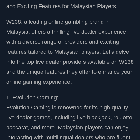
and Exciting Features for Malaysian Players
W138, a leading online gambling brand in
Malaysia, offers a thrilling live dealer experience
with a diverse range of providers and exciting
features tailored to Malaysian players. Let's delve
into the top live dealer providers available on W138
and the unique features they offer to enhance your
online gaming experience.
1. Evolution Gaming:
Evolution Gaming is renowned for its high-quality
live dealer games, including live blackjack, roulette,
baccarat, and more. Malaysian players can enjoy
interacting with multilingual dealers who are fluent