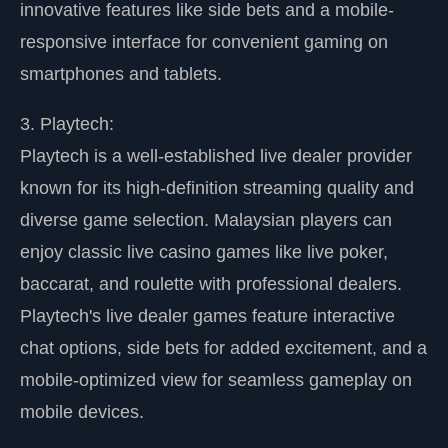
innovative features like side bets and a mobile-
responsive interface for convenient gaming on
smartphones and tablets.
3. Playtech:
Playtech is a well-established live dealer provider
known for its high-definition streaming quality and
diverse game selection. Malaysian players can
enjoy classic live casino games like live poker,
baccarat, and roulette with professional dealers.
Playtech's live dealer games feature interactive
chat options, side bets for added excitement, and a
mobile-optimized view for seamless gameplay on
mobile devices.