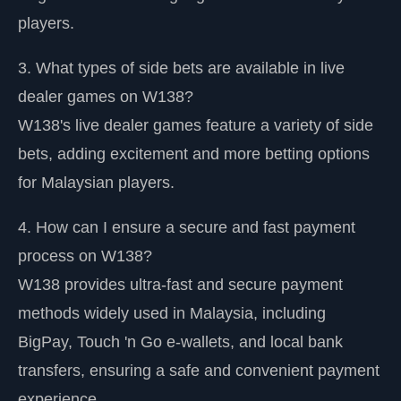
players.
3. What types of side bets are available in live
dealer games on W138?
W138's live dealer games feature a variety of side
bets, adding excitement and more betting options
for Malaysian players.
4. How can I ensure a secure and fast payment
process on W138?
W138 provides ultra-fast and secure payment
methods widely used in Malaysia, including
BigPay, Touch 'n Go e-wallets, and local bank
transfers, ensuring a safe and convenient payment
experience.