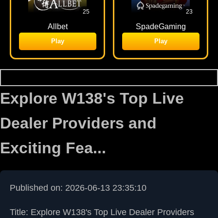
25
23
Allbet
SpadeGaming
Play
Play
Explore W138's Top Live
Dealer Providers and
Exciting Fea...
Published on: 2026-06-13 23:35:10
Title: Explore W138's Top Live Dealer Providers