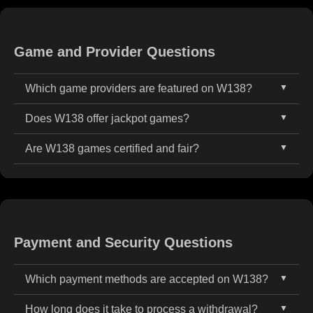
including Android, iOS smartphones, tablets, and
by region, W138 is committed to offering secure,
devices.
desktop browsers, delivering fast, smooth, and
responsible, and fair gameplay to Malaysian users.
reliable gameplay across platforms.
Game and Provider Questions
Which game providers are featured on W138?
Does W138 offer jackpot games?
W138 collaborates with top-tier game developers
such as PG Soft, JILI, Spadegaming, Joker Gaming,
Are W138 games certified and fair?
Yes. W138 offers a rich variety of jackpot games,
Playtech, and many others to deliver a premium
including progressive slots that offer massive win
casino experience across slots, live dealers, and
All games on W138 are independently tested and
potential as the prize pool increases until won.
more.
certified, utilizing RNG (Random Number Generator)
systems to ensure fairness and transparency with
every spin or bet.
Payment and Security Questions
Which payment methods are accepted on W138?
How long does it take to process a withdrawal?
W138 supports a variety of secure local payment