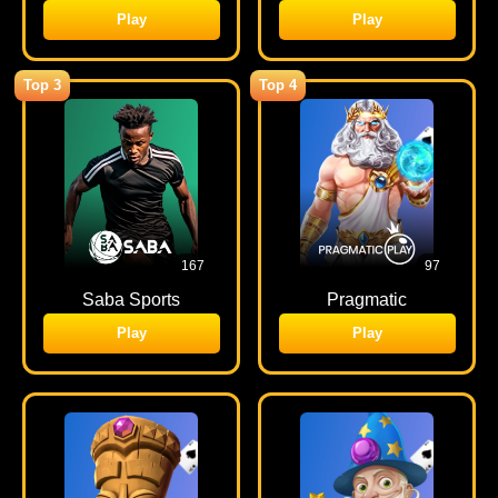
Play
Play
Top 3
Top 4
167
97
Saba Sports
Pragmatic
Play
Play