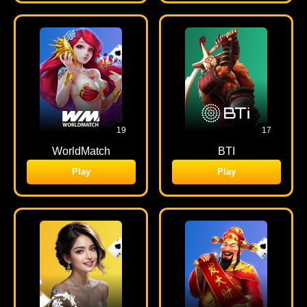
19
17
WorldMatch
BTI
Play
Play