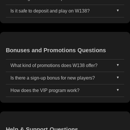
methods including Touch 'n Go, DuitNow, Help2Pay,
Is it safe to deposit and play on W138?
Withdrawals on W138 are processed quickly,
BigPay, and instant bank transfers with top
typically within 5–15 minutes depending on the
Malaysian banks.
Yes. W138 uses SSL encryption and follows global
method and verification status, ensuring fast and
data protection protocols to safeguard all user
secure transactions.
information and transaction activity on the platform.
Bonuses and Promotions Questions
What kind of promotions does W138 offer?
Is there a sign-up bonus for new players?
W138 offers generous daily reload bonuses,
cashback rewards, slot tournaments, seasonal
How does the VIP program work?
Yes. New W138 members enjoy a welcome package
campaigns, and an exclusive VIP club that
that may include deposit bonuses, free spins, and
recognizes and rewards loyal players.
The W138 VIP Program is tier-based. As you play
special access to promotional games and events.
and wager more, you can unlock higher VIP tiers that
offer better rewards, faster withdrawals, and
personalized service. Contact our VIP team for
Help & Support Questions