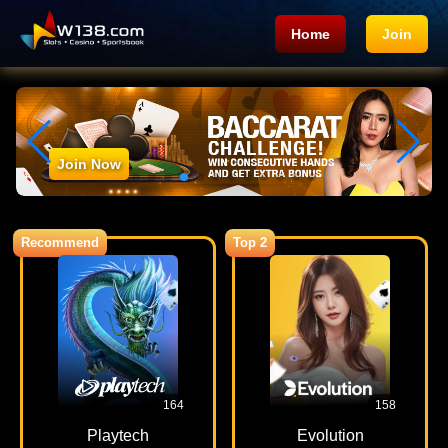
Home
Join
Join Now
Recommend
Top 2
164
158
Playtech
Evolution