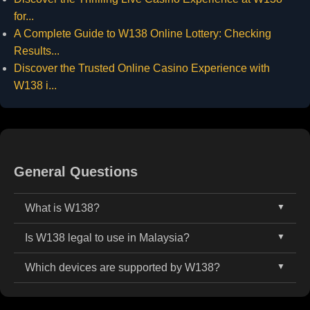
for...
A Complete Guide to W138 Online Lottery: Checking
Results...
Discover the Trusted Online Casino Experience with
W138 i...
General Questions
What is W138?
Is W138 legal to use in Malaysia?
W138 is a trusted and established online casino
platform since 2012, catering to players in Malaysia.
Which devices are supported by W138?
W138 operates under internationally recognized
We offer a complete selection of games including
gaming standards and is accessible only to users
slots, live casino tables, sports betting, lottery, and
W138 is fully optimized for all major devices
aged 18 and above. While gaming regulations vary
esports, all accessible on mobile and desktop