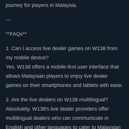
journey for players in Malaysia.
---
**FAQs**
1. Can I access live dealer games on W138 from
my mobile device?
Yes, W138 offers a mobile-first user interface that
allows Malaysian players to enjoy live dealer
games on their smartphones and tablets with ease.
2. Are the live dealers on W138 multilingual?
Absolutely, W138's live dealer providers offer
multilingual dealers who can communicate in
English and other languages to cater to Malaysian