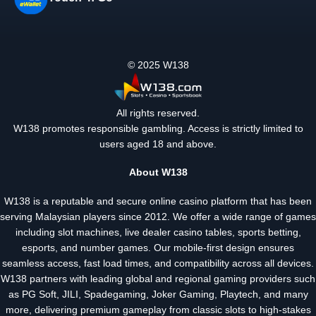
© 2025 W138
All rights reserved.
W138 promotes responsible gambling. Access is strictly limited to
users aged 18 and above.
About W138
W138 is a reputable and secure online casino platform that has been
serving Malaysian players since 2012. We offer a wide range of games
including slot machines, live dealer casino tables, sports betting,
esports, and number games. Our mobile-first design ensures
seamless access, fast load times, and compatibility across all devices.
W138 partners with leading global and regional gaming providers such
as PG Soft, JILI, Spadegaming, Joker Gaming, Playtech, and many
more, delivering premium gameplay from classic slots to high-stakes