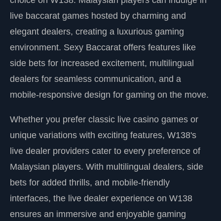
live baccarat games hosted by charming and
elegant dealers, creating a luxurious gaming
environment. Sexy Baccarat offers features like
side bets for increased excitement, multilingual
dealers for seamless communication, and a
mobile-responsive design for gaming on the move.
Whether you prefer classic live casino games or
unique variations with exciting features, W138's
live dealer providers cater to every preference of
Malaysian players. With multilingual dealers, side
bets for added thrills, and mobile-friendly
interfaces, the live dealer experience on W138
ensures an immersive and enjoyable gaming