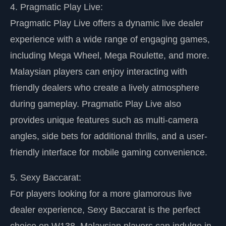
4. Pragmatic Play Live:
Pragmatic Play Live offers a dynamic live dealer
experience with a wide range of engaging games,
including Mega Wheel, Mega Roulette, and more.
Malaysian players can enjoy interacting with
friendly dealers who create a lively atmosphere
during gameplay. Pragmatic Play Live also
provides unique features such as multi-camera
angles, side bets for additional thrills, and a user-
friendly interface for mobile gaming convenience.
5. Sexy Baccarat:
For players looking for a more glamorous live
dealer experience, Sexy Baccarat is the perfect
choice on W138. Malaysian players can indulge in