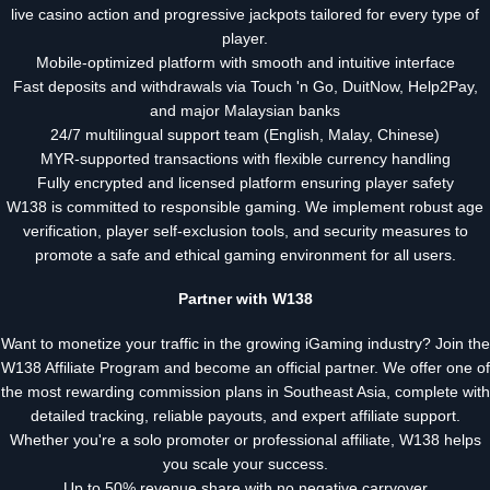
live casino action and progressive jackpots tailored for every type of
player.
Mobile-optimized platform with smooth and intuitive interface
Fast deposits and withdrawals via Touch 'n Go, DuitNow, Help2Pay,
and major Malaysian banks
24/7 multilingual support team (English, Malay, Chinese)
MYR-supported transactions with flexible currency handling
Fully encrypted and licensed platform ensuring player safety
W138 is committed to responsible gaming. We implement robust age
verification, player self-exclusion tools, and security measures to
promote a safe and ethical gaming environment for all users.
Partner with W138
Want to monetize your traffic in the growing iGaming industry? Join the
W138 Affiliate Program and become an official partner. We offer one of
the most rewarding commission plans in Southeast Asia, complete with
detailed tracking, reliable payouts, and expert affiliate support.
Whether you're a solo promoter or professional affiliate, W138 helps
you scale your success.
Up to 50% revenue share with no negative carryover