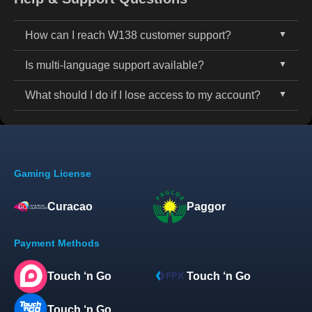
details.
How can I reach W138 customer support?
Is multi-language support available?
You can reach the W138 customer service team 24/7
via live chat, email, or through our official Telegram
What should I do if I lose access to my account?
Yes. W138 provides support in multiple languages
channel. Contact links are available in the site footer.
including English, Malay, and Chinese, to
If you’ve forgotten your password or lost account
accommodate players across Malaysia.
access, click “Forgot Password” on the login page
and follow the secure recovery instructions to regain
Gaming License
control.
Curacao
Paggor
Payment Methods
Touch ‘n Go
Touch ‘n Go
Touch ‘n Go