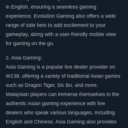
in English, ensuring a seamless gaming
experience. Evolution Gaming also offers a wide
range of side bets to add excitement to your
gameplay, along with a user-friendly mobile view
for gaming on the go.
2. Asia Gaming:
Asia Gaming is a popular live dealer provider on
W138, offering a variety of traditional Asian games
such as Dragon Tiger, Sic Bo, and more.
Malaysian players can immerse themselves in the
authentic Asian gaming experience with live
dealers who speak various languages, including
English and Chinese. Asia Gaming also provides