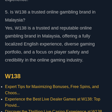
5. Is W138 a trusted online gambling brand in
Malaysia?
Yes, W138 is a trusted and reputable online
gambling brand in Malaysia, offering a fully
localized English experience, diverse gaming
portfolio, and a focus on player safety and
credibility in the online gaming industry.
W138
Expert Tips for Maximizing Bonuses, Free Spins, and
Choos...
Experience the Best Live Dealer Games at W138: Top
Provid...
Discover the Thrilling Live Casino Experience at W138