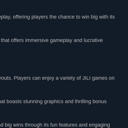
lay, offering players the chance to win big with its
 that offers immersive gameplay and lucrative
youts. Players can enjoy a variety of JILI games on
hat boasts stunning graphics and thrilling bonus
nd big wins through its fun features and engaging