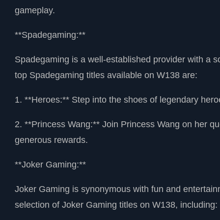
gameplay.
**Spadegaming:**
Spadegaming is a well-established provider with a so
top Spadegaming titles available on W138 are:
1. **Heroes:** Step into the shoes of legendary hero
2. **Princess Wang:** Join Princess Wang on her quest
generous rewards.
**Joker Gaming:**
Joker Gaming is synonymous with fun and entertainme
selection of Joker Gaming titles on W138, including: