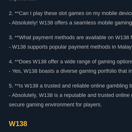
2. **Can I play these slot games on my mobile device
- Absolutely! W138 offers a seamless mobile gaming 
3. **What payment methods are available on W138 fo
- W138 supports popular payment methods in Malaysia
4. **Does W138 offer a wide range of gaming options
- Yes, W138 boasts a diverse gaming portfolio that in
5. **Is W138 a trusted and reliable online gambling 
- Absolutely, W138 is a reputable and trusted online
secure gaming environment for players.
W138