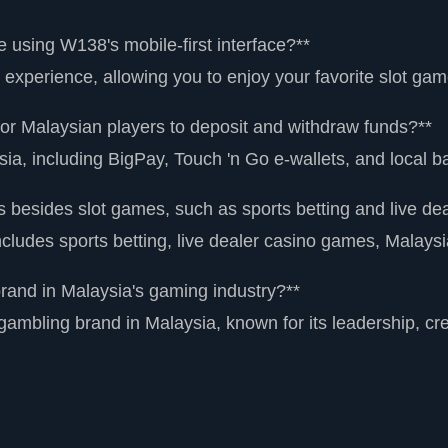
 using W138's mobile-first interface?**
experience, allowing you to enjoy your favorite slot gam
r Malaysian players to deposit and withdraw funds?**
, including BigPay, Touch 'n Go e-wallets, and local ban
 besides slot games, such as sports betting and live d
cludes sports betting, live dealer casino games, Malaysia 
brand in Malaysia's gaming industry?**
 gambling brand in Malaysia, known for its leadership, cr