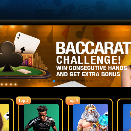
Top 3
Top 4