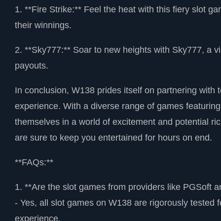
1. **Fire Strike:** Feel the heat with this fiery slot 
their winnings.
2. **Sky777:** Soar to new heights with Sky777, a vi
payouts.
In conclusion, W138 prides itself on partnering wit
experience. With a diverse range of games featurin
themselves in a world of excitement and potential ric
are sure to keep you entertained for hours on end.
**FAQs:**
1. **Are the slot games from providers like PGSoft
- Yes, all slot games on W138 are rigorously tested
experience.