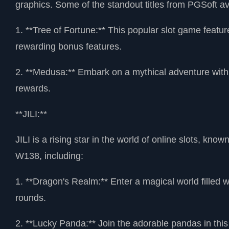
graphics. Some of the standout titles from PGSoft a
1. **Tree of Fortune:** This popular slot game featur
rewarding bonus features.
2. **Medusa:** Embark on a mythical adventure with 
rewards.
**JILI:**
JILI is a rising star in the world of online slots, 
W138, including:
1. **Dragon's Realm:** Enter a magical world filled w
rounds.
2. **Lucky Panda:** Join the adorable pandas in this