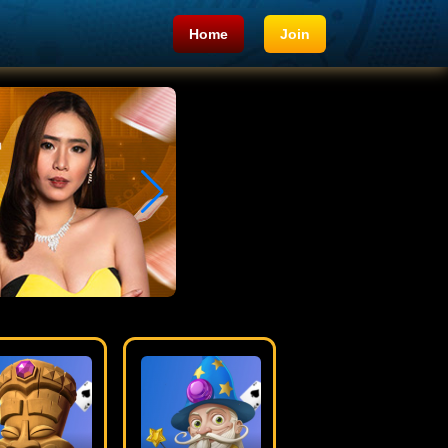
Home
Join
Join Now