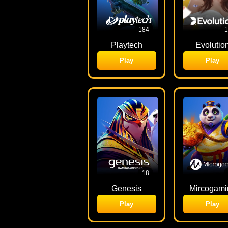
184
Playtech
Evolutio
Play
Play
18
Genesis
Mircogami
Play
Play