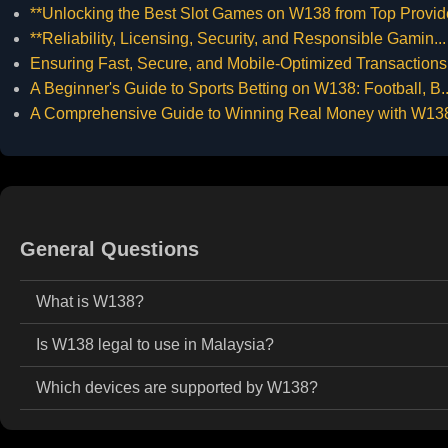
**Unlocking the Best Slot Games on W138 from Top Provid
**Reliability, Licensing, Security, and Responsible Gamin...
Ensuring Fast, Secure, and Mobile-Optimized Transactions 
A Beginner's Guide to Sports Betting on W138: Football, B..
A Comprehensive Guide to Winning Real Money with W138 
General Questions
What is W138?
Is W138 legal to use in Malaysia?
W138 is a trusted and established online casino platform si
sports betting, lottery, and esports, all accessible on mobi
Which devices are supported by W138?
W138 operates under internationally recognized gaming st
to offering secure, responsible, and fair gameplay to Mala
W138 is fully optimized for all major devices including An