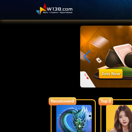
Join Now
Recommend
Top 2