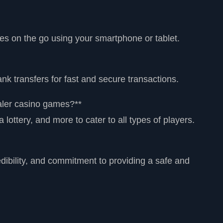
es on the go using your smartphone or tablet.
k transfers for fast and secure transactions.
ealer casino games?**
lottery, and more to cater to all types of players.
edibility, and commitment to providing a safe and