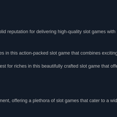
lid reputation for delivering high-quality slot games wi
es in this action-packed slot game that combines exciting
 for riches in this beautifully crafted slot game that of
nt, offering a plethora of slot games that cater to a wi