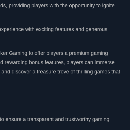
ds, providing players with the opportunity to ignite
 experience with exciting features and generous
 Joker Gaming to offer players a premium gaming
nd rewarding bonus features, players can immerse
 and discover a treasure trove of thrilling games that
 to ensure a transparent and trustworthy gaming