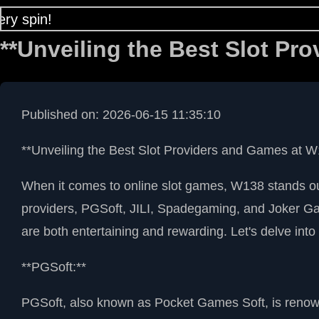
**Unveiling the Best Slot Pr
Published on: 2026-06-15 11:35:10
**Unveiling the Best Slot Providers and Games at 
When it comes to online slot games, W138 stands out
providers, PGSoft, JILI, Spadegaming, and Joker Gam
are both entertaining and rewarding. Let's delve int
**PGSoft:**
PGSoft, also known as Pocket Games Soft, is renown