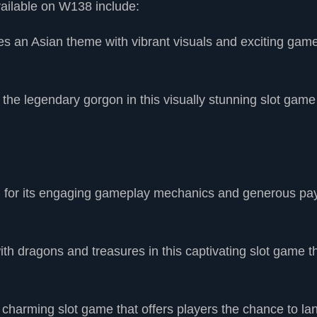
vailable on W138 include:
es an Asian theme with vibrant visuals and exciting gamep
the legendary gorgon in this visually stunning slot game
known for its engaging gameplay mechanics and generous pa
ith dragons and treasures in this captivating slot game t
 charming slot game that offers players the chance to la