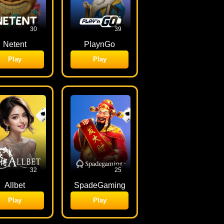
30
39
Netent
PlaynGo
Play
Play
32
25
Allbet
SpadeGaming
Play
Play