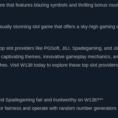
game that features blazing symbols and thrilling bonus roun
sually stunning slot game that offers a sky-high gaming
h top slot providers like PGSoft, JILI, Spadegaming, and
g captivating themes, innovative gameplay mechanics, a
hes. Visit W138 today to explore these top slot providers
 and Spadegaming fair and trustworthy on W138?**
 for fairness and operate with random number generators