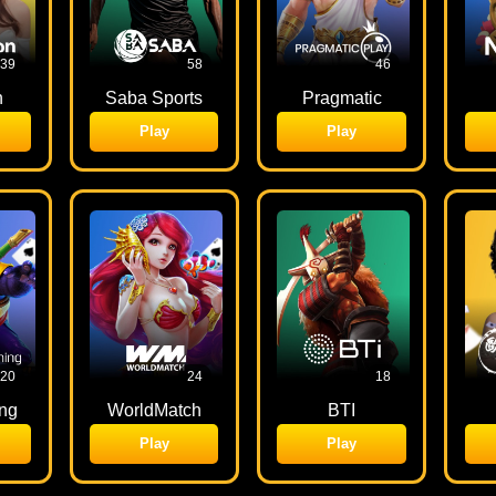
139
58
46
n
Saba Sports
Pragmatic
Play
Play
20
24
18
ng
WorldMatch
BTI
Play
Play