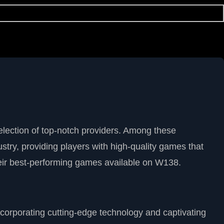
Welcome To
W138
Malaysia T
election of top-notch providers. Among these
try, providing players with high-quality games that
their best-performing games available on W138.
orporating cutting-edge technology and captivating