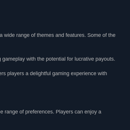
th a wide range of themes and features. Some of the
 gameplay with the potential for lucrative payouts.
fers players a delightful gaming experience with
de range of preferences. Players can enjoy a