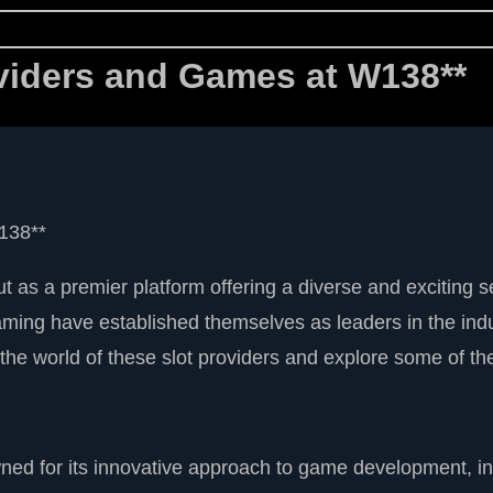
oviders and Games at W138**
W138**
 as a premier platform offering a diverse and exciting s
ing have established themselves as leaders in the indus
o the world of these slot providers and explore some of 
ed for its innovative approach to game development, inc