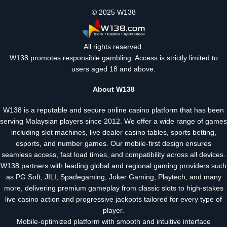
© 2025 W138
All rights reserved.
W138 promotes responsible gambling. Access is strictly limited to
users aged 18 and above.
About W138
W138 is a reputable and secure online casino platform that has been
serving Malaysian players since 2012. We offer a wide range of games
including slot machines, live dealer casino tables, sports betting,
esports, and number games. Our mobile-first design ensures
seamless access, fast load times, and compatibility across all devices.
W138 partners with leading global and regional gaming providers such
as PG Soft, JILI, Spadegaming, Joker Gaming, Playtech, and many
more, delivering premium gameplay from classic slots to high-stakes
live casino action and progressive jackpots tailored for every type of
player.
Mobile-optimized platform with smooth and intuitive interface