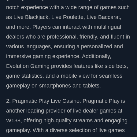
notch experience with a wide range of games such
as Live Blackjack, Live Roulette, Live Baccarat,
and more. Players can interact with multilingual
dealers who are professional, friendly, and fluent in
various languages, ensuring a personalized and
immersive gaming experience. Additionally,
Evolution Gaming provides features like side bets,
game statistics, and a mobile view for seamless
gameplay on smartphones and tablets.
2. Pragmatic Play Live Casino: Pragmatic Play is
another leading provider of live dealer games at
W138, offering high-quality streams and engaging
gameplay. With a diverse selection of live games