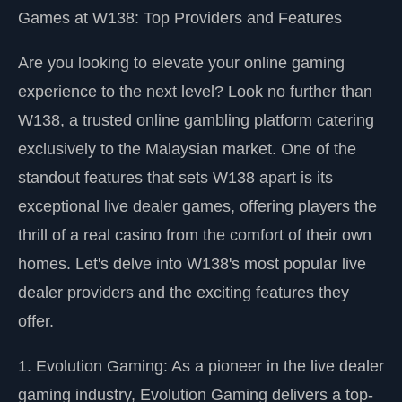
Games at W138: Top Providers and Features
Are you looking to elevate your online gaming
experience to the next level? Look no further than
W138, a trusted online gambling platform catering
exclusively to the Malaysian market. One of the
standout features that sets W138 apart is its
exceptional live dealer games, offering players the
thrill of a real casino from the comfort of their own
homes. Let's delve into W138's most popular live
dealer providers and the exciting features they
offer.
1. ​Evolution Gaming: As a pioneer in the live dealer
gaming industry, Evolution Gaming delivers a top-