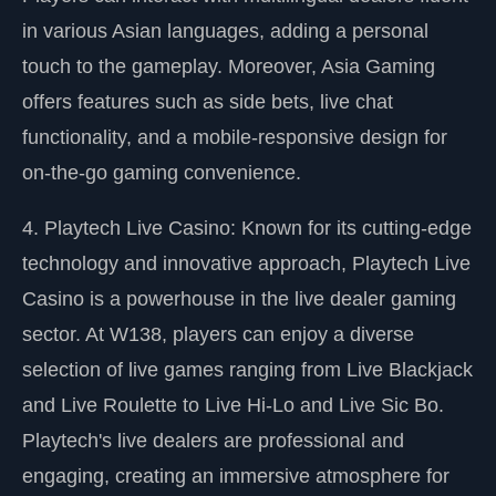
in various Asian languages, adding a personal
touch to the gameplay. Moreover, Asia Gaming
offers features such as side bets, live chat
functionality, and a mobile-responsive design for
on-the-go gaming convenience.
4. ​Playtech Live Casino: Known for its cutting-edge
technology and innovative approach, Playtech Live
Casino is a powerhouse in the live dealer gaming
sector. At W138, players can enjoy a diverse
selection of live games ranging from Live Blackjack
and Live Roulette to Live Hi-Lo and Live Sic Bo.
Playtech's live dealers are professional and
engaging, creating an immersive atmosphere for