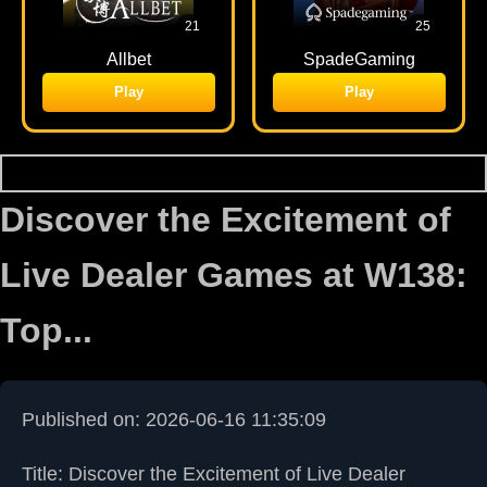
21
25
Allbet
SpadeGaming
Play
Play
Discover the Excitement of
Live Dealer Games at W138:
Top...
Published on: 2026-06-16 11:35:09
Title: Discover the Excitement of Live Dealer