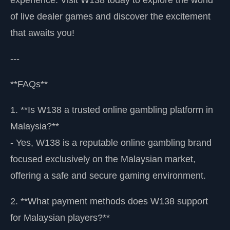
of live dealer games and discover the excitement
that awaits you!
---
**FAQs**
1. **Is W138 a trusted online gambling platform in
Malaysia?**
- Yes, W138 is a reputable online gambling brand
focused exclusively on the Malaysian market,
offering a safe and secure gaming environment.
2. **What payment methods does W138 support
for Malaysian players?**