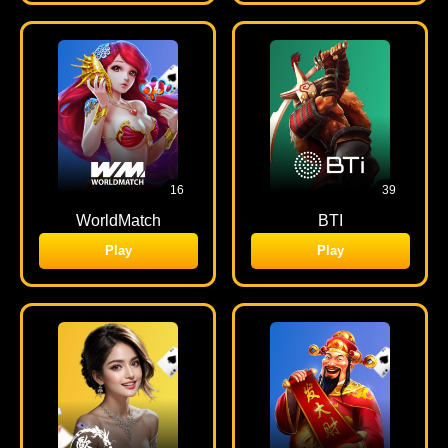
16
39
WorldMatch
BTI
Play
Play