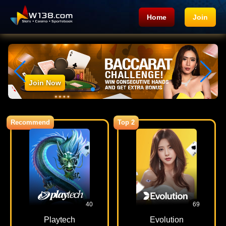
Home
Join
Join Now
Recommend
Top 2
40
69
Playtech
Evolution