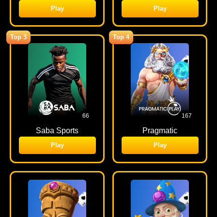
Play
Play
Top 3
Top 4
66
167
Saba Sports
Pragmatic
Play
Play