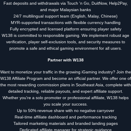
Fast deposits and withdrawals via Touch 'n Go, DuitNow, Help2Pay,
and major Malaysian banks
24/7 multilingual support team (English, Malay, Chinese)
MYR-supported transactions with flexible currency handling
Fully encrypted and licensed platform ensuring player safety
W138 is committed to responsible gaming. We implement robust age
verification, player self-exclusion tools, and security measures to
promote a safe and ethical gaming environment for all users.
Partner with W138
Want to monetize your traffic in the growing iGaming industry? Join the
W138 Affiliate Program and become an official partner. We offer one of
the most rewarding commission plans in Southeast Asia, complete with
detailed tracking, reliable payouts, and expert affiliate support.
Whether you're a solo promoter or professional affiliate, W138 helps
you scale your success.
Up to 50% revenue share with no negative carryover
Real-time affiliate dashboard and performance tracking
Tailored marketing materials and branded landing pages
Dedicated affiliate manager for strategic guidance