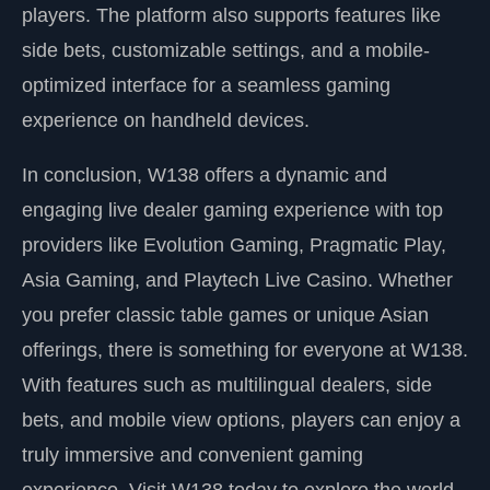
players. The platform also supports features like
side bets, customizable settings, and a mobile-
optimized interface for a seamless gaming
experience on handheld devices.
In conclusion, W138 offers a dynamic and
engaging live dealer gaming experience with top
providers like Evolution Gaming, Pragmatic Play,
Asia Gaming, and Playtech Live Casino. Whether
you prefer classic table games or unique Asian
offerings, there is something for everyone at W138.
With features such as multilingual dealers, side
bets, and mobile view options, players can enjoy a
truly immersive and convenient gaming
experience. Visit W138 today to explore the world