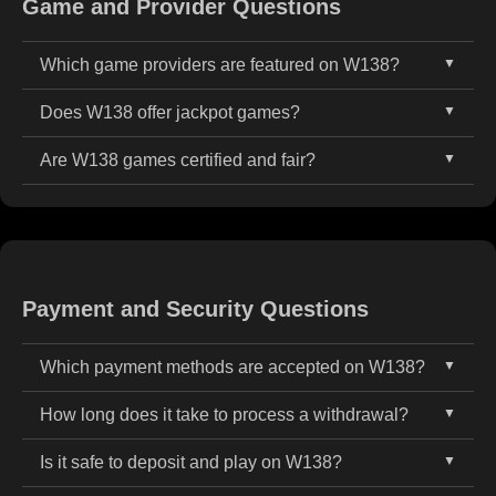
Game and Provider Questions
Which game providers are featured on W138?
Does W138 offer jackpot games?
W138 collaborates with top-tier game developers
such as PG Soft, JILI, Spadegaming, Joker Gaming,
Are W138 games certified and fair?
Yes. W138 offers a rich variety of jackpot games,
Playtech, and many others to deliver a premium
including progressive slots that offer massive win
casino experience across slots, live dealers, and
All games on W138 are independently tested and
potential as the prize pool increases until won.
more.
certified, utilizing RNG (Random Number Generator)
systems to ensure fairness and transparency with
every spin or bet.
Payment and Security Questions
Which payment methods are accepted on W138?
How long does it take to process a withdrawal?
W138 supports a variety of secure local payment
methods including Touch 'n Go, DuitNow, Help2Pay,
Is it safe to deposit and play on W138?
Withdrawals on W138 are processed quickly,
BigPay, and instant bank transfers with top
typically within 5–15 minutes depending on the