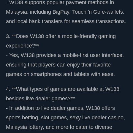
- W138 supports popular payment methods in
Malaysia, including BigPay, Touch 'n Go e-wallets,
and local bank transfers for seamless transactions.
3. **Does W138 offer a mobile-friendly gaming
experience?**
- Yes, W138 provides a mobile-first user interface,
ensuring that players can enjoy their favorite
games on smartphones and tablets with ease.
4. **What types of games are available at W138
besides live dealer games?**
- In addition to live dealer games, W138 offers
sports betting, slot games, sexy live dealer casino,
Malaysia lottery, and more to cater to diverse