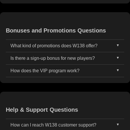
Malaysian banks.
Yes. W138 uses SSL encryption and follows global
method and verification status, ensuring fast and
data protection protocols to safeguard all user
secure transactions.
information and transaction activity on the platform.
Bonuses and Promotions Questions
What kind of promotions does W138 offer?
Is there a sign-up bonus for new players?
W138 offers generous daily reload bonuses,
cashback rewards, slot tournaments, seasonal
How does the VIP program work?
Yes. New W138 members enjoy a welcome package
campaigns, and an exclusive VIP club that
that may include deposit bonuses, free spins, and
recognizes and rewards loyal players.
The W138 VIP Program is tier-based. As you play
special access to promotional games and events.
and wager more, you can unlock higher VIP tiers that
offer better rewards, faster withdrawals, and
personalized service. Contact our VIP team for
Help & Support Questions
details.
How can I reach W138 customer support?