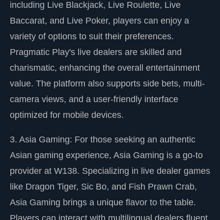
including Live Blackjack, Live Roulette, Live
Baccarat, and Live Poker, players can enjoy a
variety of options to suit their preferences.
Pragmatic Play's live dealers are skilled and
charismatic, enhancing the overall entertainment
value. The platform also supports side bets, multi-
camera views, and a user-friendly interface
optimized for mobile devices.
3. Asia Gaming: For those seeking an authentic
Asian gaming experience, Asia Gaming is a go-to
provider at W138. Specializing in live dealer games
like Dragon Tiger, Sic Bo, and Fish Prawn Crab,
Asia Gaming brings a unique flavor to the table.
Players can interact with multilingual dealers fluent