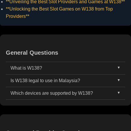
**Unveiling the Best Slot Providers and Games at W138**
**Unlocking the Best Slot Games on W138 from Top
Providers**
General Questions
What is W138?
Is W138 legal to use in Malaysia?
W138 is a trusted and established online casino
platform since 2012, catering to players in Malaysia.
Which devices are supported by W138?
W138 operates under internationally recognized
We offer a complete selection of games including
gaming standards and is accessible only to users
slots, live casino tables, sports betting, lottery, and
W138 is fully optimized for all major devices
aged 18 and above. While gaming regulations vary
esports, all accessible on mobile and desktop
including Android, iOS smartphones, tablets, and
by region, W138 is committed to offering secure,
devices.
desktop browsers, delivering fast, smooth, and
responsible, and fair gameplay to Malaysian users.
reliable gameplay across platforms.