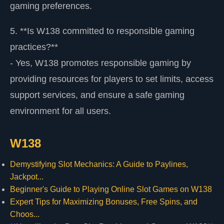
gaming preferences.
5. **Is W138 committed to responsible gaming
practices?**
- Yes, W138 promotes responsible gaming by
providing resources for players to set limits, access
support services, and ensure a safe gaming
environment for all users.
W138
Demystifying Slot Mechanics: A Guide to Paylines,
Jackpot...
Beginner's Guide to Playing Online Slot Games on W138
Expert Tips for Maximizing Bonuses, Free Spins, and
Choos...