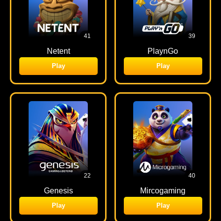
41
39
Netent
PlaynGo
Play
Play
22
40
Genesis
Mircogaming
Play
Play