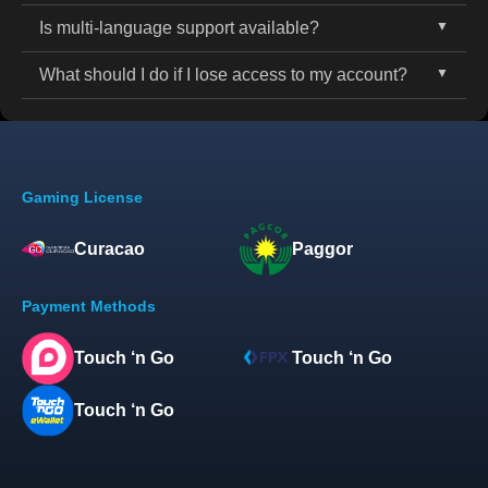
Is multi-language support available?
You can reach the W138 customer service team 24/7
via live chat, email, or through our official Telegram
What should I do if I lose access to my account?
Yes. W138 provides support in multiple languages
channel. Contact links are available in the site footer.
including English, Malay, and Chinese, to
If you’ve forgotten your password or lost account
accommodate players across Malaysia.
access, click “Forgot Password” on the login page
and follow the secure recovery instructions to regain
Gaming License
control.
Curacao
Paggor
Payment Methods
Touch ‘n Go
Touch ‘n Go
Touch ‘n Go