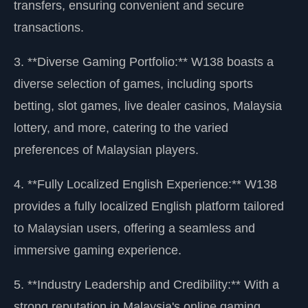
transfers, ensuring convenient and secure
transactions.
3. **Diverse Gaming Portfolio:** W138 boasts a
diverse selection of games, including sports
betting, slot games, live dealer casinos, Malaysia
lottery, and more, catering to the varied
preferences of Malaysian players.
4. **Fully Localized English Experience:** W138
provides a fully localized English platform tailored
to Malaysian users, offering a seamless and
immersive gaming experience.
5. **Industry Leadership and Credibility:** With a
strong reputation in Malaysia's online gaming