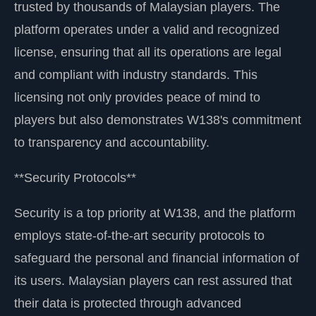
trusted by thousands of Malaysian players. The
platform operates under a valid and recognized
license, ensuring that all its operations are legal
and compliant with industry standards. This
licensing not only provides peace of mind to
players but also demonstrates W138's commitment
to transparency and accountability.
**Security Protocols**
Security is a top priority at W138, and the platform
employs state-of-the-art security protocols to
safeguard the personal and financial information of
its users. Malaysian players can rest assured that
their data is protected through advanced