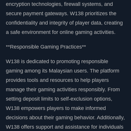
encryption technologies, firewall systems, and
secure payment gateways. W138 prioritizes the
confidentiality and integrity of player data, creating
a safe environment for online gaming activities.
**Responsible Gaming Practices**
W138 is dedicated to promoting responsible
gaming among its Malaysian users. The platform
provides tools and resources to help players
manage their gaming activities responsibly. From
setting deposit limits to self-exclusion options,
W138 empowers players to make informed
decisions about their gaming behavior. Additionally,
W138 offers support and assistance for individuals