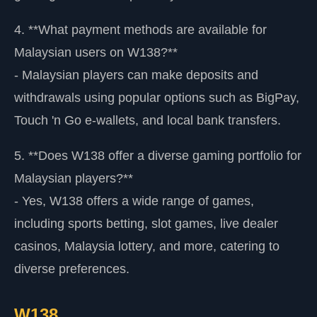
4. **What payment methods are available for
Malaysian users on W138?**
- Malaysian players can make deposits and
withdrawals using popular options such as BigPay,
Touch 'n Go e-wallets, and local bank transfers.
5. **Does W138 offer a diverse gaming portfolio for
Malaysian players?**
- Yes, W138 offers a wide range of games,
including sports betting, slot games, live dealer
casinos, Malaysia lottery, and more, catering to
diverse preferences.
W138