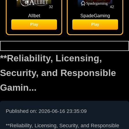
32
42
Allbet
SpadeGaming
Play
Play
**Reliability, Licensing,
Security, and Responsible
Gamin...
Published on: 2026-06-16 23:35:09
**Reliability, Licensing, Security, and Responsible