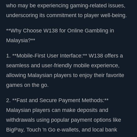
who may be experiencing gaming-related issues,
underscoring its commitment to player well-being.
**Why Choose W138 for Online Gambling in
Malaysia?**
1. **Mobile-First User Interface:** W138 offers a
seamless and user-friendly mobile experience,
allowing Malaysian players to enjoy their favorite
games on the go.
2. **Fast and Secure Payment Methods:**
Malaysian players can make deposits and
withdrawals using popular payment options like
BigPay, Touch 'n Go e-wallets, and local bank