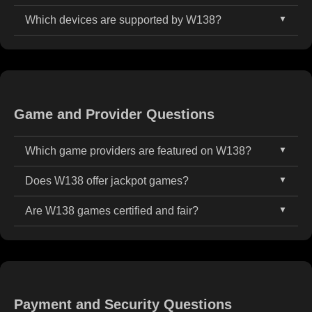
platform since 2012, catering to players in Malaysia.
Which devices are supported by W138?
W138 operates under internationally recognized
We offer a complete selection of games including
gaming standards and is accessible only to users
slots, live casino tables, sports betting, lottery, and
W138 is fully optimized for all major devices
aged 18 and above. While gaming regulations vary
esports, all accessible on mobile and desktop
including Android, iOS smartphones, tablets, and
by region, W138 is committed to offering secure,
devices.
desktop browsers, delivering fast, smooth, and
responsible, and fair gameplay to Malaysian users.
reliable gameplay across platforms.
Game and Provider Questions
Which game providers are featured on W138?
Does W138 offer jackpot games?
W138 collaborates with top-tier game developers
such as PG Soft, JILI, Spadegaming, Joker Gaming,
Are W138 games certified and fair?
Yes. W138 offers a rich variety of jackpot games,
Playtech, and many others to deliver a premium
including progressive slots that offer massive win
casino experience across slots, live dealers, and
All games on W138 are independently tested and
potential as the prize pool increases until won.
more.
certified, utilizing RNG (Random Number Generator)
systems to ensure fairness and transparency with
every spin or bet.
Payment and Security Questions