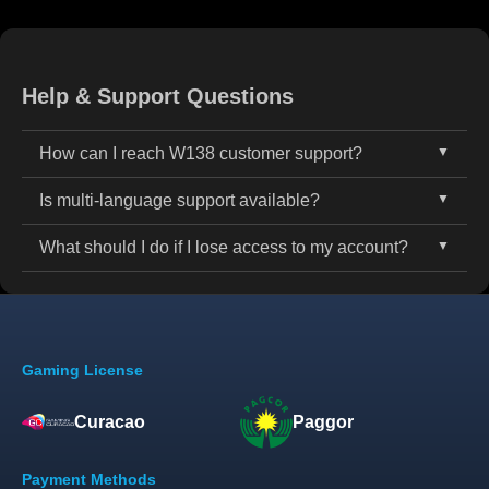
special access to promotional games and events.
and wager more, you can unlock higher VIP tiers that
offer better rewards, faster withdrawals, and
personalized service. Contact our VIP team for
Help & Support Questions
details.
How can I reach W138 customer support?
Is multi-language support available?
You can reach the W138 customer service team 24/7
via live chat, email, or through our official Telegram
What should I do if I lose access to my account?
Yes. W138 provides support in multiple languages
channel. Contact links are available in the site footer.
including English, Malay, and Chinese, to
If you’ve forgotten your password or lost account
accommodate players across Malaysia.
access, click “Forgot Password” on the login page
and follow the secure recovery instructions to regain
Gaming License
control.
Curacao
Paggor
Payment Methods