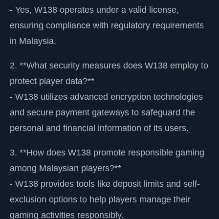
- Yes, W138 operates under a valid license,
ensuring compliance with regulatory requirements
in Malaysia.
2. **What security measures does W138 employ to
protect player data?**
- W138 utilizes advanced encryption technologies
and secure payment gateways to safeguard the
personal and financial information of its users.
3. **How does W138 promote responsible gaming
among Malaysian players?**
- W138 provides tools like deposit limits and self-
exclusion options to help players manage their
gaming activities responsibly.