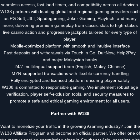
seamless access, fast load times, and compatibility across all devices.
W138 partners with leading global and regional gaming providers such
as PG Soft, JILI, Spadegaming, Joker Gaming, Playtech, and many
more, delivering premium gameplay from classic slots to high-stakes
live casino action and progressive jackpots tailored for every type of
player.
Mobile-optimized platform with smooth and intuitive interface
Fast deposits and withdrawals via Touch 'n Go, DuitNow, Help2Pay,
and major Malaysian banks
24/7 multilingual support team (English, Malay, Chinese)
MYR-supported transactions with flexible currency handling
Fully encrypted and licensed platform ensuring player safety
W138 is committed to responsible gaming. We implement robust age
verification, player self-exclusion tools, and security measures to
promote a safe and ethical gaming environment for all users.
Partner with W138
Want to monetize your traffic in the growing iGaming industry? Join the
W138 Affiliate Program and become an official partner. We offer one of