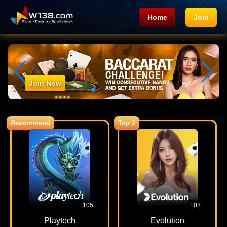
Home
Join
Join Now
Recommend
Top 2
105
108
Playtech
Evolution