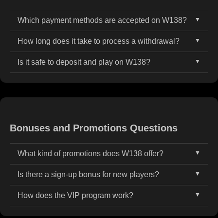
Which payment methods are accepted on W138?
How long does it take to process a withdrawal?
W138 supports a variety of secure local payment
methods including Touch 'n Go, DuitNow, Help2Pay,
Is it safe to deposit and play on W138?
Withdrawals on W138 are processed quickly,
BigPay, and instant bank transfers with top
typically within 5–15 minutes depending on the
Malaysian banks.
Yes. W138 uses SSL encryption and follows global
method and verification status, ensuring fast and
data protection protocols to safeguard all user
secure transactions.
information and transaction activity on the platform.
Bonuses and Promotions Questions
What kind of promotions does W138 offer?
Is there a sign-up bonus for new players?
W138 offers generous daily reload bonuses,
cashback rewards, slot tournaments, seasonal
How does the VIP program work?
Yes. New W138 members enjoy a welcome package
campaigns, and an exclusive VIP club that
that may include deposit bonuses, free spins, and
recognizes and rewards loyal players.
The W138 VIP Program is tier-based. As you play