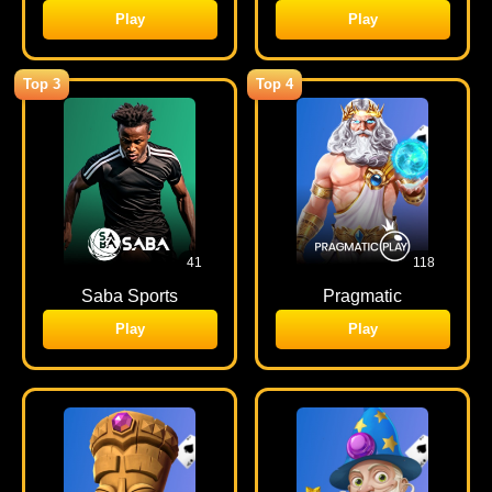
Play
Play
Top 3
Top 4
41
118
Saba Sports
Pragmatic
Play
Play