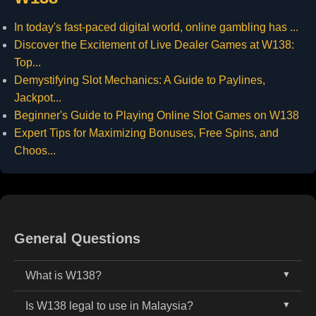
In today's fast-paced digital world, online gambling has ...
Discover the Excitement of Live Dealer Games at W138:
Top...
Demystifying Slot Mechanics: A Guide to Paylines,
Jackpot...
Beginner's Guide to Playing Online Slot Games on W138
Expert Tips for Maximizing Bonuses, Free Spins, and
Choos...
General Questions
What is W138?
Is W138 legal to use in Malaysia?
W138 is a trusted and established online casino