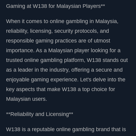
Gaming at W138 for Malaysian Players**
When it comes to online gambling in Malaysia,
reliability, licensing, security protocols, and
responsible gaming practices are of utmost
importance. As a Malaysian player looking for a
trusted online gambling platform, W138 stands out
as a leader in the industry, offering a secure and
enjoyable gaming experience. Let's delve into the
key aspects that make W138 a top choice for
Malaysian users.
**Reliability and Licensing**
W138 is a reputable online gambling brand that is