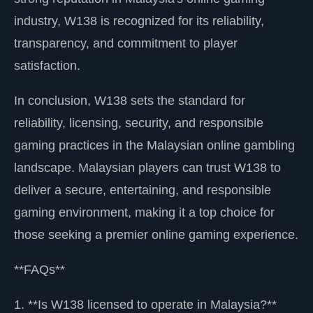
industry, W138 is recognized for its reliability,
transparency, and commitment to player
satisfaction.
In conclusion, W138 sets the standard for
reliability, licensing, security, and responsible
gaming practices in the Malaysian online gambling
landscape. Malaysian players can trust W138 to
deliver a secure, entertaining, and responsible
gaming environment, making it a top choice for
those seeking a premier online gaming experience.
**FAQs**
1. **Is W138 licensed to operate in Malaysia?**