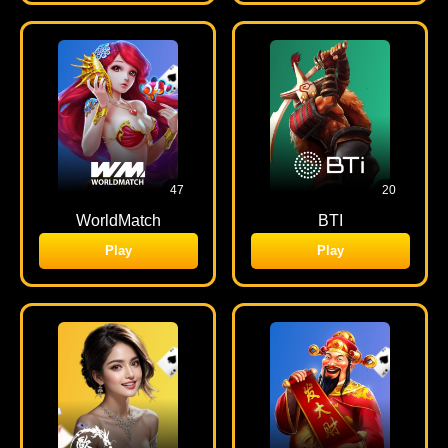
47
20
WorldMatch
BTI
Play
Play