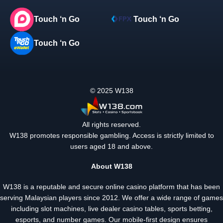
Touch ‘n Go
Touch ‘n Go
Touch ‘n Go
© 2025 W138
All rights reserved.
W138 promotes responsible gambling. Access is strictly limited to
users aged 18 and above.
About W138
W138 is a reputable and secure online casino platform that has been
serving Malaysian players since 2012. We offer a wide range of games
including slot machines, live dealer casino tables, sports betting,
esports, and number games. Our mobile-first design ensures