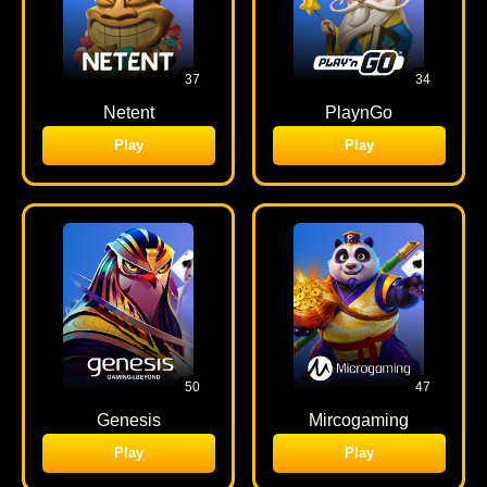
37
34
Netent
PlaynGo
Play
Play
50
47
Genesis
Mircogaming
Play
Play