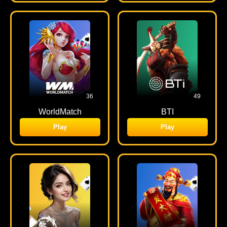
36
49
WorldMatch
BTI
Play
Play