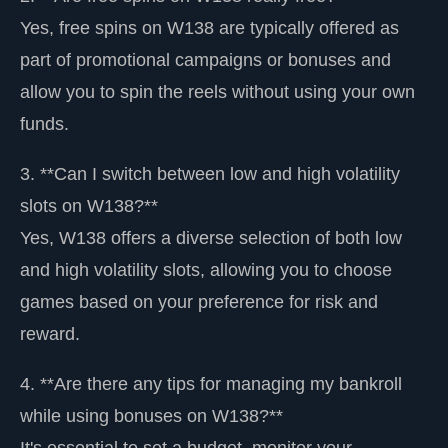
Yes, free spins on W138 are typically offered as
part of promotional campaigns or bonuses and
allow you to spin the reels without using your own
funds.
3. **Can I switch between low and high volatility
slots on W138?**
Yes, W138 offers a diverse selection of both low
and high volatility slots, allowing you to choose
games based on your preference for risk and
reward.
4. **Are there any tips for managing my bankroll
while using bonuses on W138?**
It's essential to set a budget, monitor your