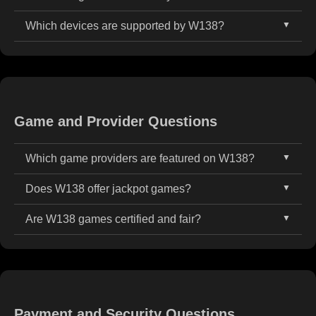
platform since 2012, catering to players in Malaysia.
Which devices are supported by W138?
W138 operates under internationally recognized
We offer a complete selection of games including
gaming standards and is accessible only to users
slots, live casino tables, sports betting, lottery, and
W138 is fully optimized for all major devices
aged 18 and above. While gaming regulations vary
esports, all accessible on mobile and desktop
including Android, iOS smartphones, tablets, and
by region, W138 is committed to offering secure,
devices.
desktop browsers, delivering fast, smooth, and
responsible, and fair gameplay to Malaysian users.
reliable gameplay across platforms.
Game and Provider Questions
Which game providers are featured on W138?
Does W138 offer jackpot games?
W138 collaborates with top-tier game developers
such as PG Soft, JILI, Spadegaming, Joker Gaming,
Are W138 games certified and fair?
Yes. W138 offers a rich variety of jackpot games,
Playtech, and many others to deliver a premium
including progressive slots that offer massive win
casino experience across slots, live dealers, and
All games on W138 are independently tested and
potential as the prize pool increases until won.
more.
certified, utilizing RNG (Random Number Generator)
systems to ensure fairness and transparency with
every spin or bet.
Payment and Security Questions