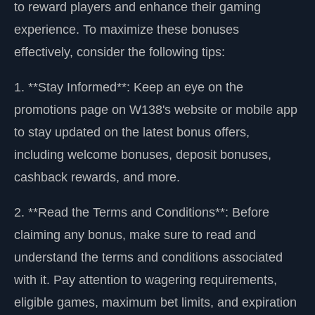
to reward players and enhance their gaming
experience. To maximize these bonuses
effectively, consider the following tips:
1. **Stay Informed**: Keep an eye on the
promotions page on W138's website or mobile app
to stay updated on the latest bonus offers,
including welcome bonuses, deposit bonuses,
cashback rewards, and more.
2. **Read the Terms and Conditions**: Before
claiming any bonus, make sure to read and
understand the terms and conditions associated
with it. Pay attention to wagering requirements,
eligible games, maximum bet limits, and expiration