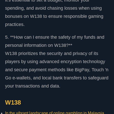
spending, and avoid chasing losses when using
bonuses on W138 to ensure responsible gaming
practices.
5. **How can I ensure the safety of my funds and
personal information on W138?**
W138 prioritizes the security and privacy of its
players by using advanced encryption technology
and secure payment methods like BigPay, Touch 'n
Go e-wallets, and local bank transfers to safeguard
your transactions and data.
W138
In the vibrant landscape of online gambling in Malaysia,