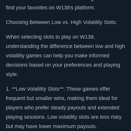
find your favorites on W138's platform.
Choosing Between Low vs. High Volatility Slots:
When selecting slots to play on W138,
understanding the difference between low and high
volatility games can help you make informed
decisions based on your preferences and playing
style:
1. **Low Volatility Slots**: These games offer
frequent but smaller wins, making them ideal for
players who prefer steady payouts and extended
playing sessions. Low volatility slots are less risky
but may have lower maximum payouts.