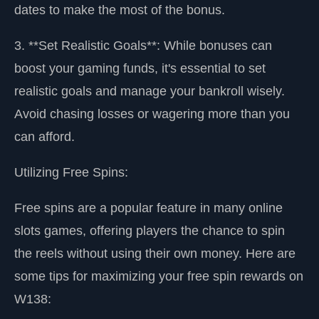
dates to make the most of the bonus.
3. **Set Realistic Goals**: While bonuses can
boost your gaming funds, it's essential to set
realistic goals and manage your bankroll wisely.
Avoid chasing losses or wagering more than you
can afford.
Utilizing Free Spins:
Free spins are a popular feature in many online
slots games, offering players the chance to spin
the reels without using their own money. Here are
some tips for maximizing your free spin rewards on
W138: