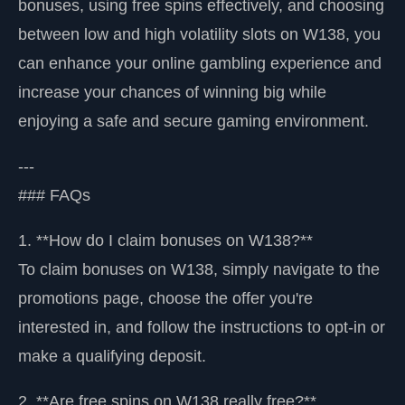
bonuses, using free spins effectively, and choosing
between low and high volatility slots on W138, you
can enhance your online gambling experience and
increase your chances of winning big while
enjoying a safe and secure gaming environment.
---
### FAQs
1. **How do I claim bonuses on W138?**
To claim bonuses on W138, simply navigate to the
promotions page, choose the offer you're
interested in, and follow the instructions to opt-in or
make a qualifying deposit.
2. **Are free spins on W138 really free?**