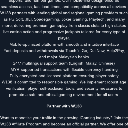
esports, and number games. Our mobile-first design ensures
seamless access, fast load times, and compatibility across all devices.
W138 partners with leading global and regional gaming providers such
as PG Soft, JILI, Spadegaming, Joker Gaming, Playtech, and many
more, delivering premium gameplay from classic slots to high-stakes
live casino action and progressive jackpots tailored for every type of
player.
Mobile-optimized platform with smooth and intuitive interface
Fast deposits and withdrawals via Touch 'n Go, DuitNow, Help2Pay,
and major Malaysian banks
24/7 multilingual support team (English, Malay, Chinese)
MYR-supported transactions with flexible currency handling
Fully encrypted and licensed platform ensuring player safety
W138 is committed to responsible gaming. We implement robust age
verification, player self-exclusion tools, and security measures to
promote a safe and ethical gaming environment for all users.
Partner with W138
Want to monetize your traffic in the growing iGaming industry? Join the
W138 Affiliate Program and become an official partner. We offer one of