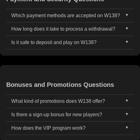
Which payment methods are accepted on W138?
How long does it take to process a withdrawal?
W138 supports a variety of secure local payment
methods including Touch 'n Go, DuitNow, Help2Pay,
Is it safe to deposit and play on W138?
Withdrawals on W138 are processed quickly,
BigPay, and instant bank transfers with top
typically within 5–15 minutes depending on the
Malaysian banks.
Yes. W138 uses SSL encryption and follows global
method and verification status, ensuring fast and
data protection protocols to safeguard all user
secure transactions.
information and transaction activity on the platform.
Bonuses and Promotions Questions
What kind of promotions does W138 offer?
Is there a sign-up bonus for new players?
W138 offers generous daily reload bonuses,
cashback rewards, slot tournaments, seasonal
How does the VIP program work?
Yes. New W138 members enjoy a welcome package
campaigns, and an exclusive VIP club that
that may include deposit bonuses, free spins, and
recognizes and rewards loyal players.