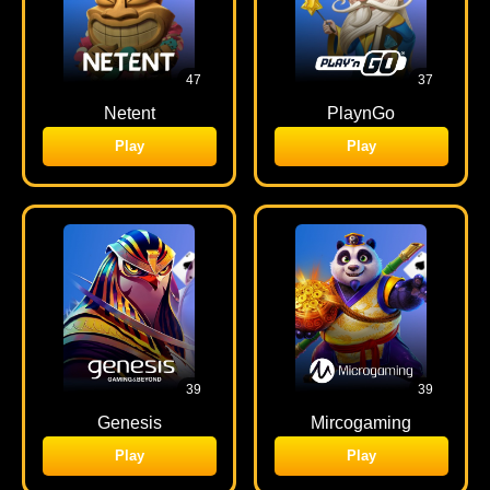
47
37
Netent
PlaynGo
Play
Play
39
39
Genesis
Mircogaming
Play
Play