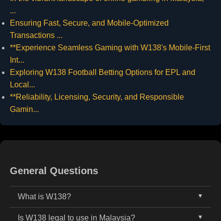
...
Ensuring Fast, Secure, and Mobile-Optimized
Transactions ...
**Experience Seamless Gaming with W138's Mobile-First
Int...
Exploring W138 Football Betting Options for EPL and
Local...
**Reliability, Licensing, Security, and Responsible
Gamin...
General Questions
What is W138?
Is W138 legal to use in Malaysia?
W138 is a trusted and established online casino