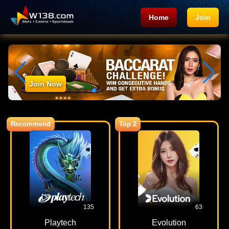
Home
Join
Join Now
Recommend
Top 2
135
63
Playtech
Evolution