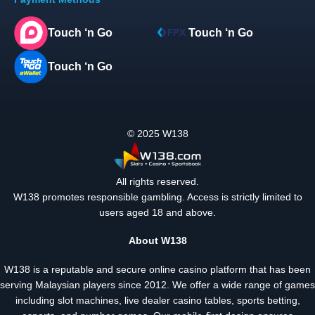
Touch ‘n Go
Touch ‘n Go
Touch ‘n Go
© 2025 W138
All rights reserved.
W138 promotes responsible gambling. Access is strictly limited to
users aged 18 and above.
About W138
W138 is a reputable and secure online casino platform that has been
serving Malaysian players since 2012. We offer a wide range of games
including slot machines, live dealer casino tables, sports betting,