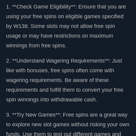
1. **Check Game Eligibility**: Ensure that you are
using your free spins on eligible games specified
by W138. Some slots may not allow free spin
usage or may have restrictions on maximum
winnings from free spins.
2. **Understand Wagering Requirements**: Just
like with bonuses, free spins often come with
wagering requirements. Be aware of these
requirements and fulfill them to convert your free
spin winnings into withdrawable cash.
3. **Try New Games**: Free spins are a great way
to explore new slot games without risking your own
funds. Use them to test out different games and