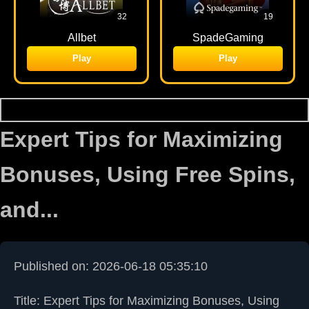
32
19
Allbet
SpadeGaming
Play
Play
Expert Tips for Maximizing
Bonuses, Using Free Spins,
and...
Published on: 2026-06-18 05:35:10
Title: Expert Tips for Maximizing Bonuses, Using