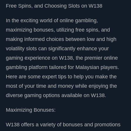
Free Spins, and Choosing Slots on W138
In the exciting world of online gambling,
maximizing bonuses, utilizing free spins, and
making informed choices between low and high
volatility slots can significantly enhance your
gaming experience on W138, the premier online
gambling platform tailored for Malaysian players.
Here are some expert tips to help you make the
most of your time and money while enjoying the
diverse gaming options available on W138.
Maximizing Bonuses:
W138 offers a variety of bonuses and promotions