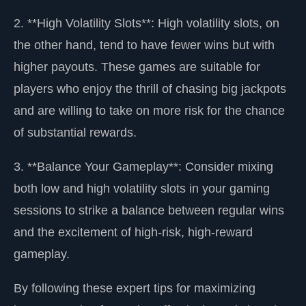
2. **High Volatility Slots**: High volatility slots, on
the other hand, tend to have fewer wins but with
higher payouts. These games are suitable for
players who enjoy the thrill of chasing big jackpots
and are willing to take on more risk for the chance
of substantial rewards.
3. **Balance Your Gameplay**: Consider mixing
both low and high volatility slots in your gaming
sessions to strike a balance between regular wins
and the excitement of high-risk, high-reward
gameplay.
By following these expert tips for maximizing