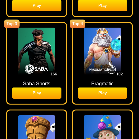
Play
Play
Top 3
Top 4
166
102
Saba Sports
Pragmatic
Play
Play