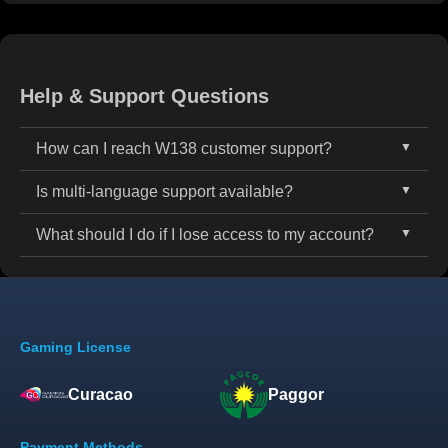
The W138 VIP Program is tier-based. As you play
special access to promotional games and events.
and wager more, you can unlock higher VIP tiers that
offer better rewards, faster withdrawals, and
personalized service. Contact our VIP team for
Help & Support Questions
details.
How can I reach W138 customer support?
Is multi-language support available?
You can reach the W138 customer service team 24/7
via live chat, email, or through our official Telegram
What should I do if I lose access to my account?
Yes. W138 provides support in multiple languages
channel. Contact links are available in the site footer.
including English, Malay, and Chinese, to
If you’ve forgotten your password or lost account
accommodate players across Malaysia.
access, click “Forgot Password” on the login page
and follow the secure recovery instructions to regain
Gaming License
control.
Curacao
Paggor
Payment Methods