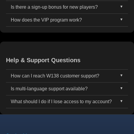
Is there a sign-up bonus for new players?
W138 offers generous daily reload bonuses,
cashback rewards, slot tournaments, seasonal
How does the VIP program work?
Yes. New W138 members enjoy a welcome package
campaigns, and an exclusive VIP club that
that may include deposit bonuses, free spins, and
recognizes and rewards loyal players.
The W138 VIP Program is tier-based. As you play
special access to promotional games and events.
and wager more, you can unlock higher VIP tiers that
offer better rewards, faster withdrawals, and
personalized service. Contact our VIP team for
Help & Support Questions
details.
How can I reach W138 customer support?
Is multi-language support available?
You can reach the W138 customer service team 24/7
via live chat, email, or through our official Telegram
What should I do if I lose access to my account?
Yes. W138 provides support in multiple languages
channel. Contact links are available in the site footer.
including English, Malay, and Chinese, to
If you’ve forgotten your password or lost account
accommodate players across Malaysia.
access, click “Forgot Password” on the login page
and follow the secure recovery instructions to regain