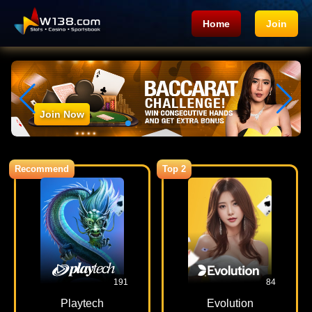
Home
Join
Join Now
Recommend
Top 2
191
84
Playtech
Evolution