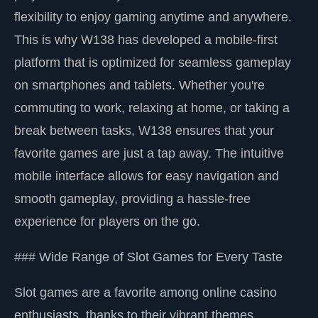
flexibility to enjoy gaming anytime and anywhere.
This is why W138 has developed a mobile-first
platform that is optimized for seamless gameplay
on smartphones and tablets. Whether you're
commuting to work, relaxing at home, or taking a
break between tasks, W138 ensures that your
favorite games are just a tap away. The intuitive
mobile interface allows for easy navigation and
smooth gameplay, providing a hassle-free
experience for players on the go.
### Wide Range of Slot Games for Every Taste
Slot games are a favorite among online casino
enthusiasts, thanks to their vibrant themes,