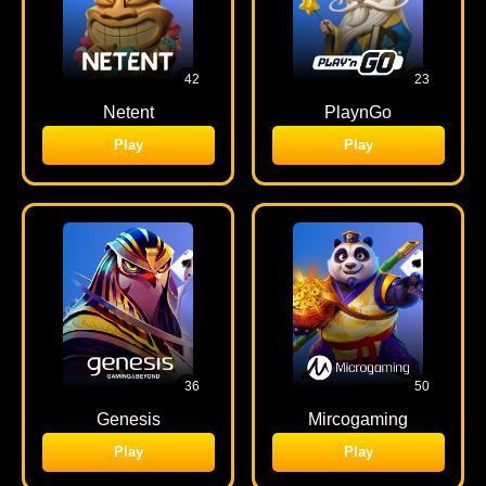
42
23
Netent
PlaynGo
Play
Play
36
50
Genesis
Mircogaming
Play
Play