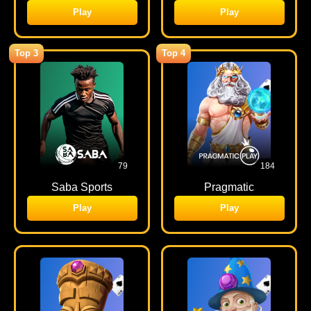
Play
Play
Top 3
Top 4
79
184
Saba Sports
Pragmatic
Play
Play