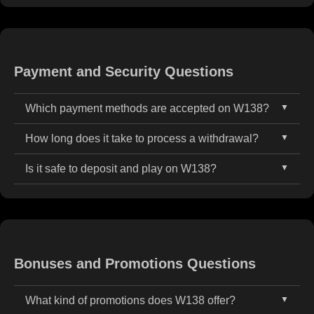
casino experience across slots, live dealers, and
All games on W138 are independently tested and
potential as the prize pool increases until won.
more.
certified, utilizing RNG (Random Number Generator)
systems to ensure fairness and transparency with
every spin or bet.
Payment and Security Questions
Which payment methods are accepted on W138?
How long does it take to process a withdrawal?
W138 supports a variety of secure local payment
methods including Touch 'n Go, DuitNow, Help2Pay,
Is it safe to deposit and play on W138?
Withdrawals on W138 are processed quickly,
BigPay, and instant bank transfers with top
typically within 5–15 minutes depending on the
Malaysian banks.
Yes. W138 uses SSL encryption and follows global
method and verification status, ensuring fast and
data protection protocols to safeguard all user
secure transactions.
information and transaction activity on the platform.
Bonuses and Promotions Questions
What kind of promotions does W138 offer?