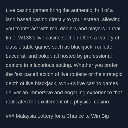
Live casino games bring the authentic thrill of a
land-based casino directly to your screen, allowing
you to interact with real dealers and players in real
time. W138's live casino section offers a variety of
classic table games such as blackjack, roulette,
baccarat, and poker, all hosted by professional
dealers in a luxurious setting. Whether you prefer
the fast-paced action of live roulette or the strategic
depth of live blackjack, W138's live casino games
deliver an immersive and engaging experience that
replicates the excitement of a physical casino.
### Malaysia Lottery for a Chance to Win Big