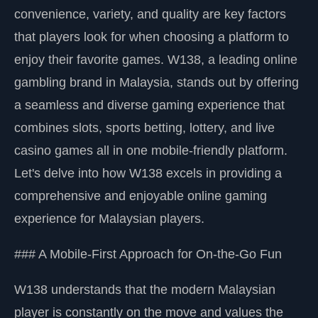
convenience, variety, and quality are key factors
that players look for when choosing a platform to
enjoy their favorite games. W138, a leading online
gambling brand in Malaysia, stands out by offering
a seamless and diverse gaming experience that
combines slots, sports betting, lottery, and live
casino games all in one mobile-friendly platform.
Let's delve into how W138 excels in providing a
comprehensive and enjoyable online gaming
experience for Malaysian players.
### A Mobile-First Approach for On-the-Go Fun
W138 understands that the modern Malaysian
player is constantly on the move and values the