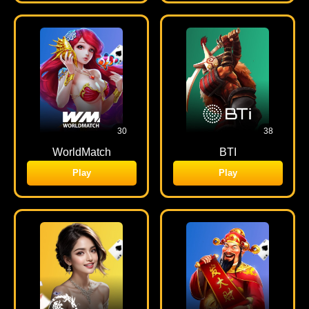
30
38
WorldMatch
BTI
Play
Play