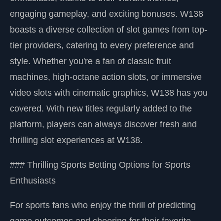
engaging gameplay, and exciting bonuses. W138
boasts a diverse collection of slot games from top-
tier providers, catering to every preference and
style. Whether you're a fan of classic fruit
machines, high-octane action slots, or immersive
video slots with cinematic graphics, W138 has you
covered. With new titles regularly added to the
platform, players can always discover fresh and
thrilling slot experiences at W138.
### Thrilling Sports Betting Options for Sports
Enthusiasts
For sports fans who enjoy the thrill of predicting
game outcomes and cheering for their favorite