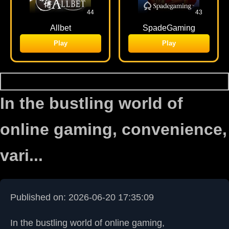
44
43
Allbet
SpadeGaming
Play
Play
In the bustling world of
online gaming, convenience,
vari...
Published on: 2026-06-20 17:35:09
In the bustling world of online gaming,