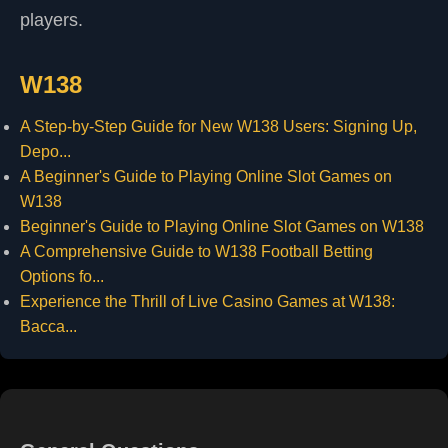
players.
W138
A Step-by-Step Guide for New W138 Users: Signing Up,
Depo...
A Beginner's Guide to Playing Online Slot Games on
W138
Beginner's Guide to Playing Online Slot Games on W138
A Comprehensive Guide to W138 Football Betting
Options fo...
Experience the Thrill of Live Casino Games at W138:
Bacca...