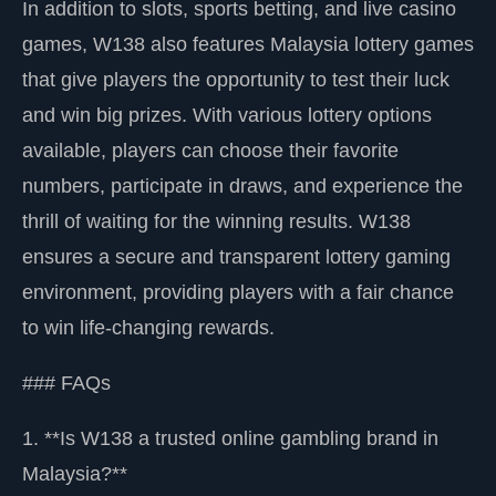
In addition to slots, sports betting, and live casino
games, W138 also features Malaysia lottery games
that give players the opportunity to test their luck
and win big prizes. With various lottery options
available, players can choose their favorite
numbers, participate in draws, and experience the
thrill of waiting for the winning results. W138
ensures a secure and transparent lottery gaming
environment, providing players with a fair chance
to win life-changing rewards.
### FAQs
1. **Is W138 a trusted online gambling brand in
Malaysia?**