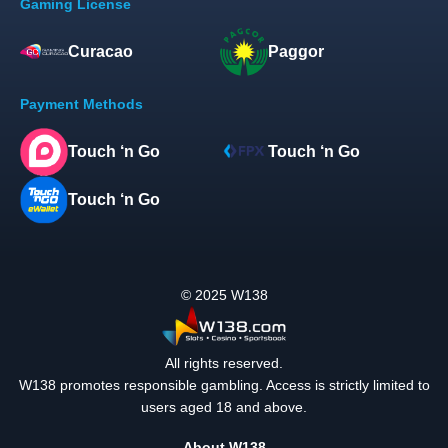
Gaming License
control.
Curacao
Paggor
Payment Methods
Touch ‘n Go
Touch ‘n Go
Touch ‘n Go
© 2025 W138
All rights reserved.
W138 promotes responsible gambling. Access is strictly limited to
users aged 18 and above.
About W138