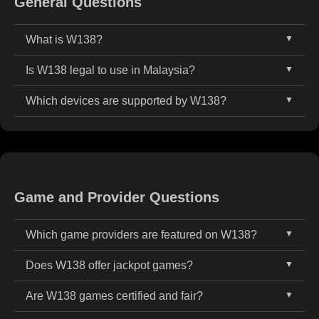
General Questions
What is W138?
Is W138 legal to use in Malaysia?
W138 is a trusted and established online casino
platform since 2012, catering to players in Malaysia.
Which devices are supported by W138?
W138 operates under internationally recognized
We offer a complete selection of games including
gaming standards and is accessible only to users
slots, live casino tables, sports betting, lottery, and
W138 is fully optimized for all major devices
aged 18 and above. While gaming regulations vary
esports, all accessible on mobile and desktop
including Android, iOS smartphones, tablets, and
by region, W138 is committed to offering secure,
devices.
desktop browsers, delivering fast, smooth, and
responsible, and fair gameplay to Malaysian users.
reliable gameplay across platforms.
Game and Provider Questions
Which game providers are featured on W138?
Does W138 offer jackpot games?
W138 collaborates with top-tier game developers
such as PG Soft, JILI, Spadegaming, Joker Gaming,
Are W138 games certified and fair?
Yes. W138 offers a rich variety of jackpot games,
Playtech, and many others to deliver a premium
including progressive slots that offer massive win