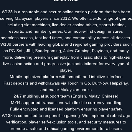
W138 is a reputable and secure online casino platform that has been
serving Malaysian players since 2012. We offer a wide range of games
including slot machines, live dealer casino tables, sports betting,
esports, and number games. Our mobile-first design ensures
seamless access, fast load times, and compatibility across all devices.
W138 partners with leading global and regional gaming providers such
as PG Soft, JILI, Spadegaming, Joker Gaming, Playtech, and many
more, delivering premium gameplay from classic slots to high-stakes
live casino action and progressive jackpots tailored for every type of
player.
Mobile-optimized platform with smooth and intuitive interface
Fast deposits and withdrawals via Touch 'n Go, DuitNow, Help2Pay,
and major Malaysian banks
24/7 multilingual support team (English, Malay, Chinese)
MYR-supported transactions with flexible currency handling
Fully encrypted and licensed platform ensuring player safety
W138 is committed to responsible gaming. We implement robust age
verification, player self-exclusion tools, and security measures to
promote a safe and ethical gaming environment for all users.