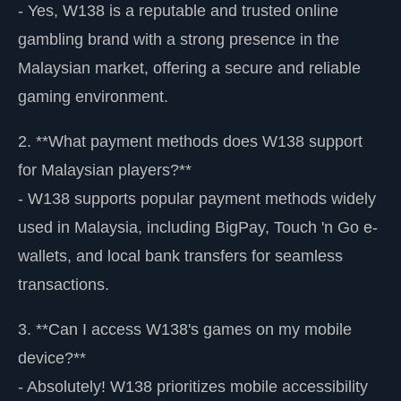
- Yes, W138 is a reputable and trusted online
gambling brand with a strong presence in the
Malaysian market, offering a secure and reliable
gaming environment.
2. **What payment methods does W138 support
for Malaysian players?**
- W138 supports popular payment methods widely
used in Malaysia, including BigPay, Touch 'n Go e-
wallets, and local bank transfers for seamless
transactions.
3. **Can I access W138's games on my mobile
device?**
- Absolutely! W138 prioritizes mobile accessibility