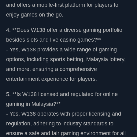
and offers a mobile-first platform for players to
enjoy games on the go.
4. **Does W138 offer a diverse gaming portfolio
besides slots and live casino games?**
- Yes, W138 provides a wide range of gaming
options, including sports betting, Malaysia lottery,
and more, ensuring a comprehensive
entertainment experience for players.
5. **Is W138 licensed and regulated for online
gaming in Malaysia?**
- Yes, W138 operates with proper licensing and
regulation, adhering to industry standards to
ensure a safe and fair gaming environment for all