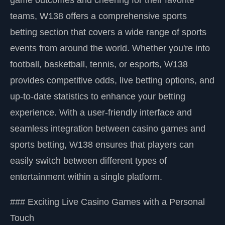
teams, W138 offers a comprehensive sports
betting section that covers a wide range of sports
events from around the world. Whether you're into
football, basketball, tennis, or esports, W138
provides competitive odds, live betting options, and
up-to-date statistics to enhance your betting
experience. With a user-friendly interface and
seamless integration between casino games and
sports betting, W138 ensures that players can
easily switch between different types of
entertainment within a single platform.
### Exciting Live Casino Games with a Personal
Touch