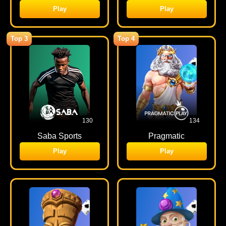
Play
Play
Top 3
Top 4
130
134
Saba Sports
Pragmatic
Play
Play