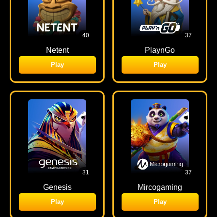
40
37
Netent
PlaynGo
Play
Play
31
37
Genesis
Mircogaming
Play
Play