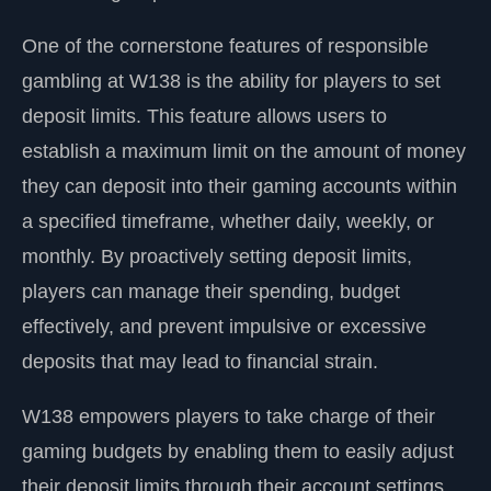
One of the cornerstone features of responsible
gambling at W138 is the ability for players to set
deposit limits. This feature allows users to
establish a maximum limit on the amount of money
they can deposit into their gaming accounts within
a specified timeframe, whether daily, weekly, or
monthly. By proactively setting deposit limits,
players can manage their spending, budget
effectively, and prevent impulsive or excessive
deposits that may lead to financial strain.
W138 empowers players to take charge of their
gaming budgets by enabling them to easily adjust
their deposit limits through their account settings.