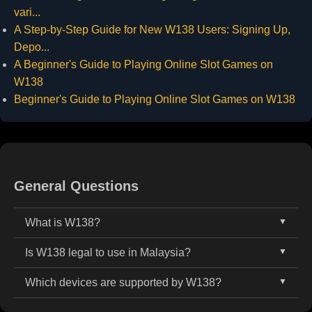
vari...
A Step-by-Step Guide for New W138 Users: Signing Up,
Depo...
A Beginner's Guide to Playing Online Slot Games on
W138
Beginner's Guide to Playing Online Slot Games on W138
General Questions
What is W138?
Is W138 legal to use in Malaysia?
W138 is a trusted and established online casino
platform since 2012, catering to players in Malaysia.
Which devices are supported by W138?
W138 operates under internationally recognized
We offer a complete selection of games including
gaming standards and is accessible only to users
slots, live casino tables, sports betting, lottery, and