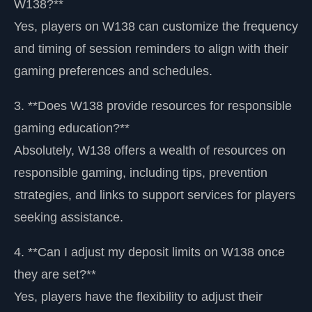
W138?**
Yes, players on W138 can customize the frequency
and timing of session reminders to align with their
gaming preferences and schedules.
3. **Does W138 provide resources for responsible
gaming education?**
Absolutely, W138 offers a wealth of resources on
responsible gaming, including tips, prevention
strategies, and links to support services for players
seeking assistance.
4. **Can I adjust my deposit limits on W138 once
they are set?**
Yes, players have the flexibility to adjust their