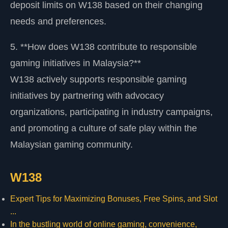
deposit limits on W138 based on their changing
needs and preferences.
5. **How does W138 contribute to responsible
gaming initiatives in Malaysia?**
W138 actively supports responsible gaming
initiatives by partnering with advocacy
organizations, participating in industry campaigns,
and promoting a culture of safe play within the
Malaysian gaming community.
W138
Expert Tips for Maximizing Bonuses, Free Spins, and Slot
...
In the bustling world of online gaming, convenience,