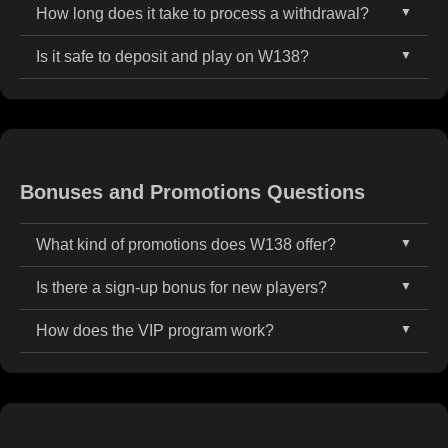
How long does it take to process a withdrawal?
W138 supports a variety of secure local payment
methods including Touch 'n Go, DuitNow, Help2Pay,
Is it safe to deposit and play on W138?
Withdrawals on W138 are processed quickly,
BigPay, and instant bank transfers with top
typically within 5–15 minutes depending on the
Malaysian banks.
Yes. W138 uses SSL encryption and follows global
method and verification status, ensuring fast and
data protection protocols to safeguard all user
secure transactions.
information and transaction activity on the platform.
Bonuses and Promotions Questions
What kind of promotions does W138 offer?
Is there a sign-up bonus for new players?
W138 offers generous daily reload bonuses,
cashback rewards, slot tournaments, seasonal
How does the VIP program work?
Yes. New W138 members enjoy a welcome package
campaigns, and an exclusive VIP club that
that may include deposit bonuses, free spins, and
recognizes and rewards loyal players.
The W138 VIP Program is tier-based. As you play
special access to promotional games and events.
and wager more, you can unlock higher VIP tiers that
offer better rewards, faster withdrawals, and