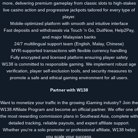
more, delivering premium gameplay from classic slots to high-stakes
live casino action and progressive jackpots tailored for every type of
player.
Mobile-optimized platform with smooth and intuitive interface
Fast deposits and withdrawals via Touch 'n Go, DuitNow, Help2Pay,
and major Malaysian banks
24/7 multilingual support team (English, Malay, Chinese)
MYR-supported transactions with flexible currency handling
Fully encrypted and licensed platform ensuring player safety
W138 is committed to responsible gaming. We implement robust age
verification, player self-exclusion tools, and security measures to
promote a safe and ethical gaming environment for all users.
Partner with W138
Want to monetize your traffic in the growing iGaming industry? Join the
W138 Affiliate Program and become an official partner. We offer one of
the most rewarding commission plans in Southeast Asia, complete with
detailed tracking, reliable payouts, and expert affiliate support.
Whether you're a solo promoter or professional affiliate, W138 helps
you scale your success.