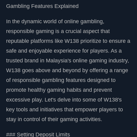
Gambling Features Explained
In the dynamic world of online gambling,
responsible gaming is a crucial aspect that
reputable platforms like W138 prioritize to ensure a
safe and enjoyable experience for players. As a
trusted brand in Malaysia's online gaming industry,
W138 goes above and beyond by offering a range
of responsible gambling features designed to
promote healthy gaming habits and prevent
excessive play. Let's delve into some of W138's
key tools and initiatives that empower players to
stay in control of their gaming activities.
### Setting Deposit Limits