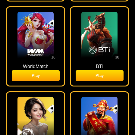
16
38
WorldMatch
BTI
Play
Play