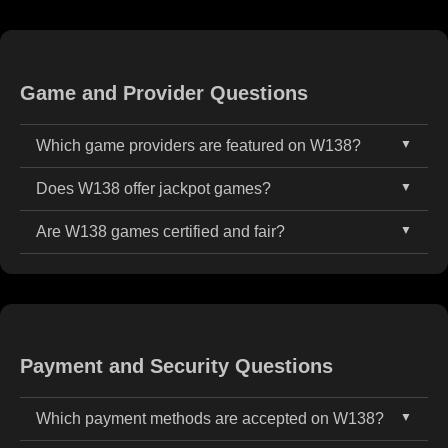
W138 is fully optimized for all major devices
aged 18 and above. While gaming regulations vary
esports, all accessible on mobile and desktop
including Android, iOS smartphones, tablets, and
by region, W138 is committed to offering secure,
devices.
desktop browsers, delivering fast, smooth, and
responsible, and fair gameplay to Malaysian users.
reliable gameplay across platforms.
Game and Provider Questions
Which game providers are featured on W138?
Does W138 offer jackpot games?
W138 collaborates with top-tier game developers
such as PG Soft, JILI, Spadegaming, Joker Gaming,
Are W138 games certified and fair?
Yes. W138 offers a rich variety of jackpot games,
Playtech, and many others to deliver a premium
including progressive slots that offer massive win
casino experience across slots, live dealers, and
All games on W138 are independently tested and
potential as the prize pool increases until won.
more.
certified, utilizing RNG (Random Number Generator)
systems to ensure fairness and transparency with
every spin or bet.
Payment and Security Questions
Which payment methods are accepted on W138?