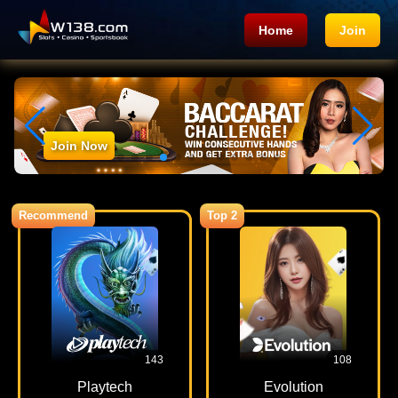
Home
Join
Join Now
Recommend
Top 2
143
108
Playtech
Evolution