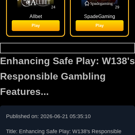
24
29
Allbet
SpadeGaming
Play
Play
Enhancing Safe Play: W138's
Responsible Gambling
Features...
Published on: 2026-06-21 05:35:10
Title: Enhancing Safe Play: W138's Responsible