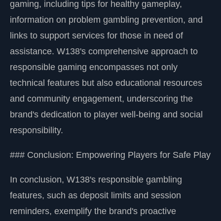
gaming, including tips for healthy gameplay,
information on problem gambling prevention, and
links to support services for those in need of
assistance. W138's comprehensive approach to
responsible gaming encompasses not only
technical features but also educational resources
and community engagement, underscoring the
brand's dedication to player well-being and social
responsibility.
### Conclusion: Empowering Players for Safe Play
In conclusion, W138's responsible gambling
features, such as deposit limits and session
reminders, exemplify the brand's proactive