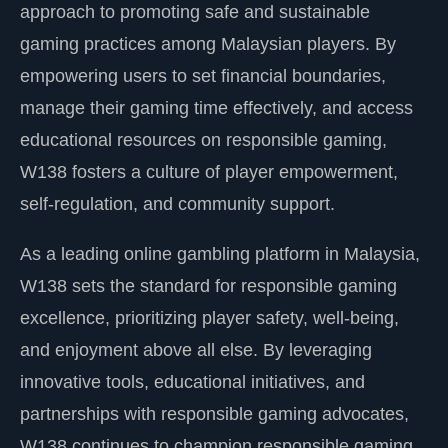
approach to promoting safe and sustainable
gaming practices among Malaysian players. By
empowering users to set financial boundaries,
manage their gaming time effectively, and access
educational resources on responsible gaming,
W138 fosters a culture of player empowerment,
self-regulation, and community support.
As a leading online gambling platform in Malaysia,
W138 sets the standard for responsible gaming
excellence, prioritizing player safety, well-being,
and enjoyment above all else. By leveraging
innovative tools, educational initiatives, and
partnerships with responsible gaming advocates,
W138 continues to champion responsible gaming