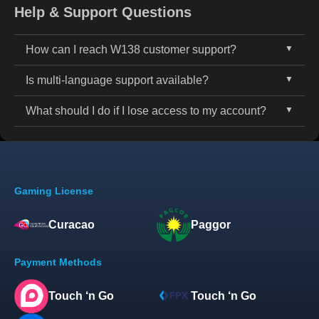
personalized service. Contact our VIP team for
Help & Support Questions
details.
How can I reach W138 customer support?
Is multi-language support available?
You can reach the W138 customer service team 24/7
via live chat, email, or through our official Telegram
What should I do if I lose access to my account?
Yes. W138 provides support in multiple languages
channel. Contact links are available in the site footer.
including English, Malay, and Chinese, to
If you’ve forgotten your password or lost account
accommodate players across Malaysia.
access, click “Forgot Password” on the login page
and follow the secure recovery instructions to regain
Gaming License
control.
Curacao
Paggor
Payment Methods
Touch ‘n Go
Touch ‘n Go