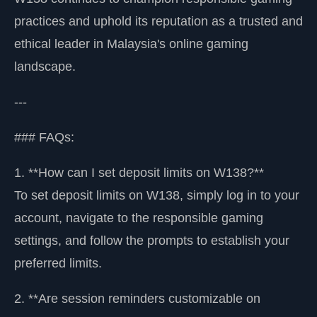
practices and uphold its reputation as a trusted and
ethical leader in Malaysia's online gaming
landscape.
---
### FAQs:
1. **How can I set deposit limits on W138?**
To set deposit limits on W138, simply log in to your
account, navigate to the responsible gaming
settings, and follow the prompts to establish your
preferred limits.
2. **Are session reminders customizable on