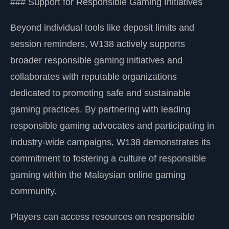
### Support for Responsible Gaming Initiatives
Beyond individual tools like deposit limits and
session reminders, W138 actively supports
broader responsible gaming initiatives and
collaborates with reputable organizations
dedicated to promoting safe and sustainable
gaming practices. By partnering with leading
responsible gaming advocates and participating in
industry-wide campaigns, W138 demonstrates its
commitment to fostering a culture of responsible
gaming within the Malaysian online gaming
community.
Players can access resources on responsible