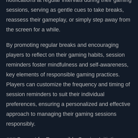
sessions, serving as gentle cues to take breaks,
reassess their gameplay, or simply step away from
the screen for a while.
By promoting regular breaks and encouraging
players to reflect on their gaming habits, session
reminders foster mindfulness and self-awareness,
key elements of responsible gaming practices.
Players can customize the frequency and timing of
session reminders to suit their individual
preferences, ensuring a personalized and effective
approach to managing their gaming sessions
responsibly.