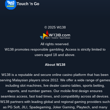
Touch ‘n Go
© 2025 W138
All rights reserved.
W138 promotes responsible gambling. Access is strictly limited to
users aged 18 and above.
About W138
W138 is a reputable and secure online casino platform that has been
serving Malaysian players since 2012. We offer a wide range of games
including slot machines, live dealer casino tables, sports betting,
esports, and number games. Our mobile-first design ensures
seamless access, fast load times, and compatibility across all devices.
W138 partners with leading global and regional gaming providers such
as PG Soft, JILI, Spadegaming, Joker Gaming, Playtech, and many