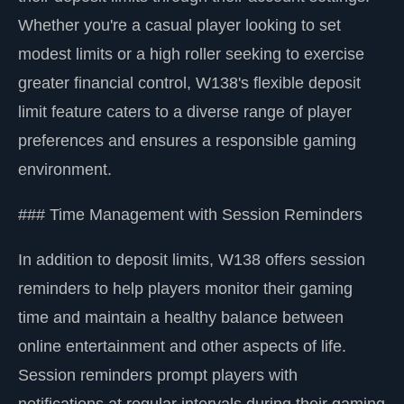
Whether you're a casual player looking to set
modest limits or a high roller seeking to exercise
greater financial control, W138's flexible deposit
limit feature caters to a diverse range of player
preferences and ensures a responsible gaming
environment.
### Time Management with Session Reminders
In addition to deposit limits, W138 offers session
reminders to help players monitor their gaming
time and maintain a healthy balance between
online entertainment and other aspects of life.
Session reminders prompt players with
notifications at regular intervals during their gaming