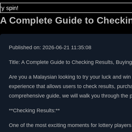
A Complete Guide to Checking
Published on: 2026-06-21 11:35:08
Title: A Complete Guide to Checking Results, Buyin
Are you a Malaysian looking to try your luck and win 
experience that allows users to check results, purcha
comprehensive guide, we will walk you through the pr
**Checking Results:**
One of the most exciting moments for lottery players 