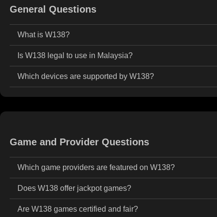
General Questions
What is W138?
Is W138 legal to use in Malaysia?
W138 is a trusted and established online casino platform si
sports betting, lottery, and esports, all accessible on mobi
Which devices are supported by W138?
W138 operates under internationally recognized gaming st
to offering secure, responsible, and fair gameplay to Mala
W138 is fully optimized for all major devices including An
Game and Provider Questions
Which game providers are featured on W138?
Does W138 offer jackpot games?
W138 collaborates with top-tier game developers such as 
slots, live dealers, and more.
Are W138 games certified and fair?
Yes. W138 offers a rich variety of jackpot games, including 