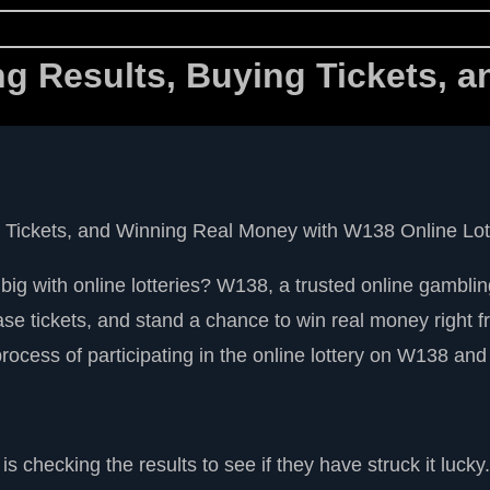
 Results, Buying Tickets, an
g Tickets, and Winning Real Money with W138 Online Lot
big with online lotteries? W138, a trusted online gamblin
se tickets, and stand a chance to win real money right fr
ocess of participating in the online lottery on W138 and 
is checking the results to see if they have struck it luc