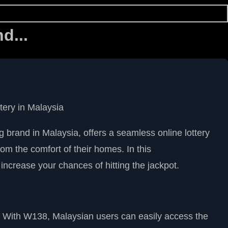
Welcome To
W138
Malaysia Truste
d...
tery in Malaysia
g brand in Malaysia, offers a seamless online lottery
om the comfort of their homes. In this
increase your chances of hitting the jackpot.
ky. With W138, Malaysian users can easily access the