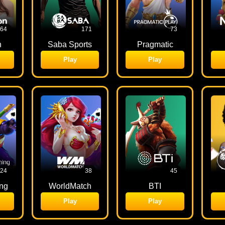
164
171
73
n
Saba Sports
Pragmatic
Play
Play
24
38
45
ng
WorldMatch
BTI
Play
Play