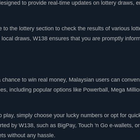
s designed to provide real-time updates on lottery draws,
to the lottery section to check the results of various lo
or local draws, W138 ensures that you are promptly infor
 a chance to win real money, Malaysian users can conveni
es, including popular options like Powerball, Mega Millio
 play, simply choose your lucky numbers or opt for quic
ted by W138, such as BigPay, Touch 'n Go e-wallets, or 
ets without any hassle.