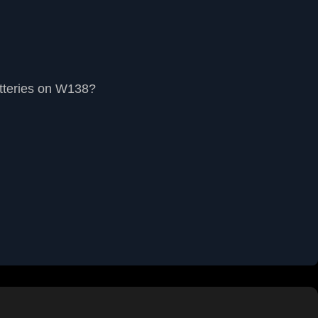
otteries on W138?