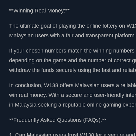
**Winning Real Money:**
The ultimate goal of playing the online lottery on W1
Malaysian users with a fair and transparent platform 
If your chosen numbers match the winning numbers dr
depending on the game and the number of correct gue
withdraw the funds securely using the fast and relia
In conclusion, W138 offers Malaysian users a reliable
win real money. With a secure and user-friendly inte
in Malaysia seeking a reputable online gaming exper
**Frequently Asked Questions (FAQs):**
1. Can Malaysian users trust W138 for a secure and f