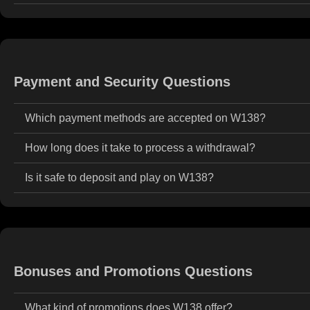
All games on W138 are independently tested and certified
Payment and Security Questions
Which payment methods are accepted on W138?
How long does it take to process a withdrawal?
W138 supports a variety of secure local payment methods 
Is it safe to deposit and play on W138?
Withdrawals on W138 are processed quickly, typically with
Yes. W138 uses SSL encryption and follows global data prot
Bonuses and Promotions Questions
What kind of promotions does W138 offer?