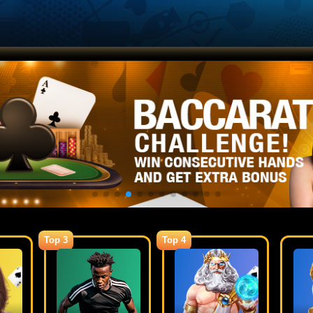
Top 3
Top 4