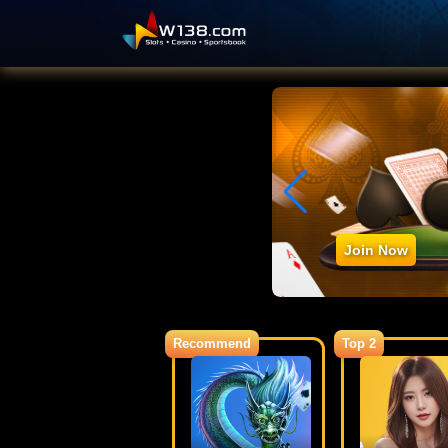
Join Now
Recommend
Top 2