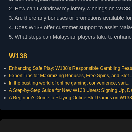
2. How can I withdraw my lottery winnings on W138
3. Are there any bonuses or promotions available fo
4. Does W138 offer customer support to assist Malay
5. What steps can Malaysian players take to enhance
W138
Enhancing Safe Play: W138's Responsible Gambling Featu
Expert Tips for Maximizing Bonuses, Free Spins, and Slot ..
In the bustling world of online gaming, convenience, vari...
A Step-by-Step Guide for New W138 Users: Signing Up, De
A Beginner's Guide to Playing Online Slot Games on W138