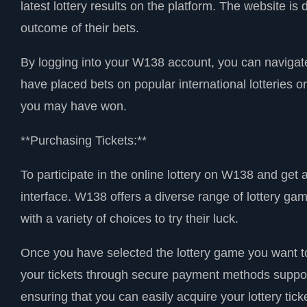
latest lottery results on the platform. The website i
outcome of their bets.
By logging into your W138 account, you can navigate 
have placed bets on popular international lotteries 
you may have won.
**Purchasing Tickets:**
To participate in the online lottery on W138 and get
interface. W138 offers a diverse range of lottery gam
with a variety of choices to try their luck.
Once you have selected the lottery game you want to
your tickets through secure payment methods suppor
ensuring that you can easily acquire your lottery tick