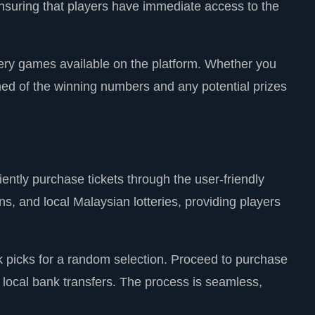
 ensuring that players have immediate access to the
ttery games available on the platform. Whether you
med of the winning numbers and any potential prizes
ently purchase tickets through the user-friendly
ns, and local Malaysian lotteries, providing players
k picks for a random selection. Proceed to purchase
local bank transfers. The process is seamless,