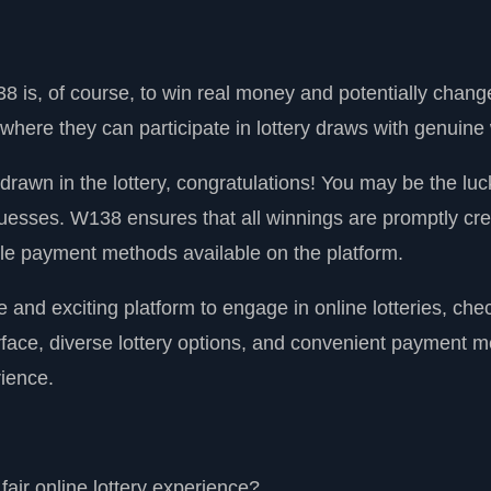
38 is, of course, to win real money and potentially chang
where they can participate in lottery draws with genuine 
awn in the lottery, congratulations! You may be the luck
sses. W138 ensures that all winnings are promptly cred
ble payment methods available on the platform.
 and exciting platform to engage in online lotteries, che
rface, diverse lottery options, and convenient payment me
ience.
air online lottery experience?