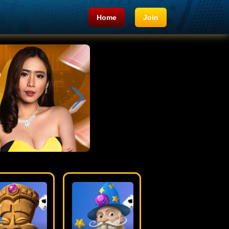
Home
Join
Join Now