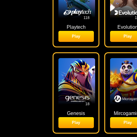
118
Playtech
Evolutio
Play
Play
18
Genesis
Mircogami
Play
Play