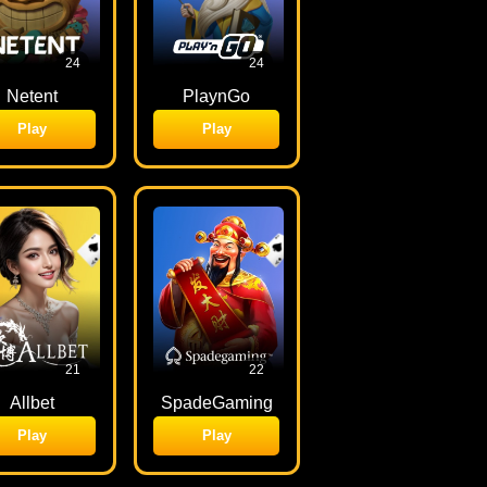
24
24
Netent
PlaynGo
Play
Play
21
22
Allbet
SpadeGaming
Play
Play