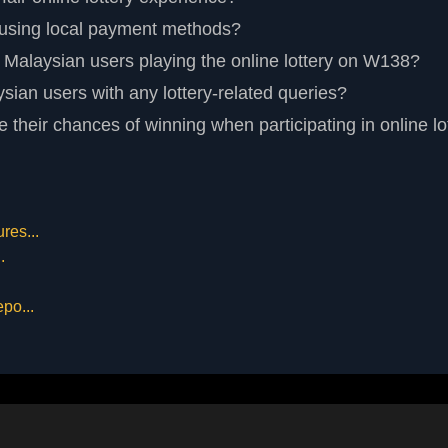
 using local payment methods?
r Malaysian users playing the online lottery on W138?
sian users with any lottery-related queries?
 their chances of winning when participating in online l
res...
.
po...