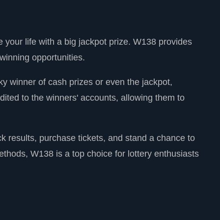
e your life with a big jackpot prize. W138 provides
winning opportunities.
y winner of cash prizes or even the jackpot,
ited to the winners' accounts, allowing them to
ck results, purchase tickets, and stand a chance to
thods, W138 is a top choice for lottery enthusiasts