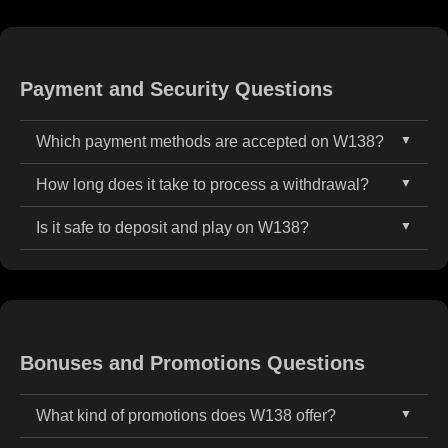
potential as the prize pool increases until won.
more.
certified, utilizing RNG (Random Number Generator)
systems to ensure fairness and transparency with
every spin or bet.
Payment and Security Questions
Which payment methods are accepted on W138?
How long does it take to process a withdrawal?
W138 supports a variety of secure local payment
methods including Touch 'n Go, DuitNow, Help2Pay,
Is it safe to deposit and play on W138?
Withdrawals on W138 are processed quickly,
BigPay, and instant bank transfers with top
typically within 5–15 minutes depending on the
Malaysian banks.
Yes. W138 uses SSL encryption and follows global
method and verification status, ensuring fast and
data protection protocols to safeguard all user
secure transactions.
information and transaction activity on the platform.
Bonuses and Promotions Questions
What kind of promotions does W138 offer?