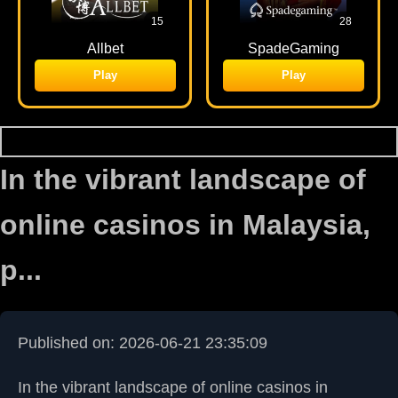
15
28
Allbet
SpadeGaming
Play
Play
In the vibrant landscape of
online casinos in Malaysia,
p...
Published on: 2026-06-21 23:35:09
In the vibrant landscape of online casinos in