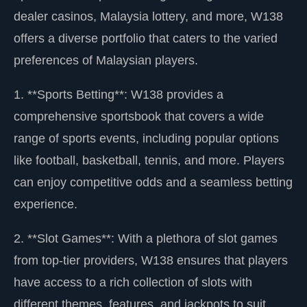
dealer casinos, Malaysia lottery, and more, W138
offers a diverse portfolio that caters to the varied
preferences of Malaysian players.
1. **Sports Betting**: W138 provides a
comprehensive sportsbook that covers a wide
range of sports events, including popular options
like football, basketball, tennis, and more. Players
can enjoy competitive odds and a seamless betting
experience.
2. **Slot Games**: With a plethora of slot games
from top-tier providers, W138 ensures that players
have access to a rich collection of slots with
different themes, features, and jackpots to suit