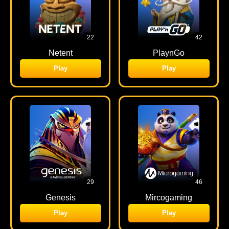
22
42
Netent
PlaynGo
Play
Play
29
46
Genesis
Mircogaming
Play
Play