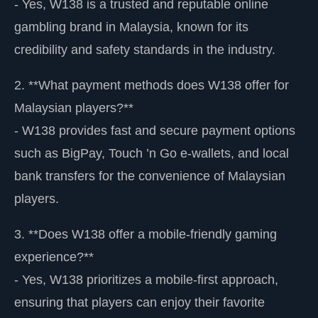
- Yes, W138 is a trusted and reputable online
gambling brand in Malaysia, known for its
credibility and safety standards in the industry.
2. **What payment methods does W138 offer for
Malaysian players?**
- W138 provides fast and secure payment options
such as BigPay, Touch ’n Go e-wallets, and local
bank transfers for the convenience of Malaysian
players.
3. **Does W138 offer a mobile-friendly gaming
experience?**
- Yes, W138 prioritizes a mobile-first approach,
ensuring that players can enjoy their favorite