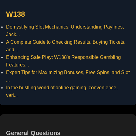
W138
Demystifying Slot Mechanics: Understanding Paylines,
Jack...
A Complete Guide to Checking Results, Buying Tickets,
and...
Enhancing Safe Play: W138's Responsible Gambling
Features...
Expert Tips for Maximizing Bonuses, Free Spins, and Slot
...
In the bustling world of online gaming, convenience,
vari...
General Questions