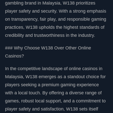
gambling brand in Malaysia, W138 prioritizes
player safety and security. With a strong emphasis
on transparency, fair play, and responsible gaming
practices, W138 upholds the highest standards of
credibility and trustworthiness in the industry.
### Why Choose W138 Over Other Online
Casinos?
In the competitive landscape of online casinos in
Malaysia, W138 emerges as a standout choice for
players seeking a premium gaming experience
with a local touch. By offering a diverse range of
games, robust local support, and a commitment to
player safety and satisfaction, W138 sets itself