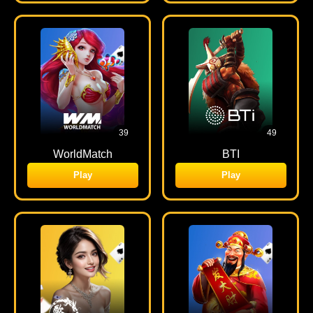
39
49
WorldMatch
BTI
Play
Play