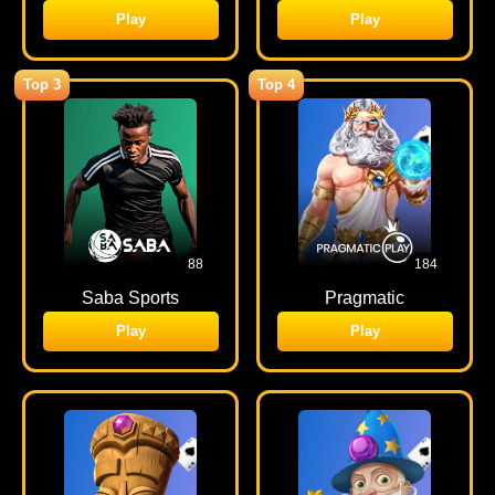
Play
Play
Top 3
Top 4
88
184
Saba Sports
Pragmatic
Play
Play