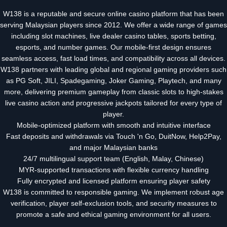
W138 is a reputable and secure online casino platform that has been
serving Malaysian players since 2012. We offer a wide range of games
including slot machines, live dealer casino tables, sports betting,
esports, and number games. Our mobile-first design ensures
seamless access, fast load times, and compatibility across all devices.
W138 partners with leading global and regional gaming providers such
as PG Soft, JILI, Spadegaming, Joker Gaming, Playtech, and many
more, delivering premium gameplay from classic slots to high-stakes
live casino action and progressive jackpots tailored for every type of
player.
Mobile-optimized platform with smooth and intuitive interface
Fast deposits and withdrawals via Touch 'n Go, DuitNow, Help2Pay,
and major Malaysian banks
24/7 multilingual support team (English, Malay, Chinese)
MYR-supported transactions with flexible currency handling
Fully encrypted and licensed platform ensuring player safety
W138 is committed to responsible gaming. We implement robust age
verification, player self-exclusion tools, and security measures to
promote a safe and ethical gaming environment for all users.