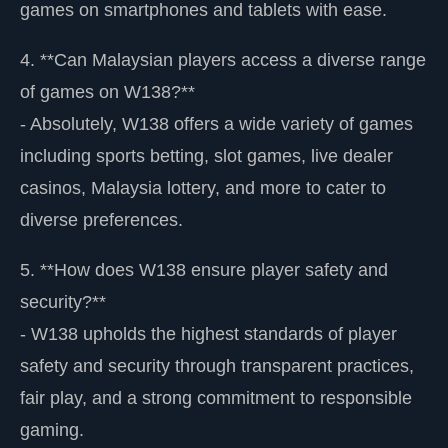
games on smartphones and tablets with ease.
4. **Can Malaysian players access a diverse range
of games on W138?**
- Absolutely, W138 offers a wide variety of games
including sports betting, slot games, live dealer
casinos, Malaysia lottery, and more to cater to
diverse preferences.
5. **How does W138 ensure player safety and
security?**
- W138 upholds the highest standards of player
safety and security through transparent practices,
fair play, and a strong commitment to responsible
gaming.