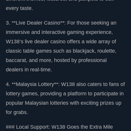
every taste.
3. **Live Dealer Casino**: For those seeking an
immersive and interactive gaming experience,
W138’s live dealer casino offers a wide array of
classic table games such as blackjack, roulette,
baccarat, and more, hosted by professional
dealers in real-time.
4. **Malaysia Lottery**: W138 also caters to fans of
lottery games, providing a platform to participate in
popular Malaysian lotteries with exciting prizes up
for grabs.
### Local Support: W138 Goes the Extra Mile