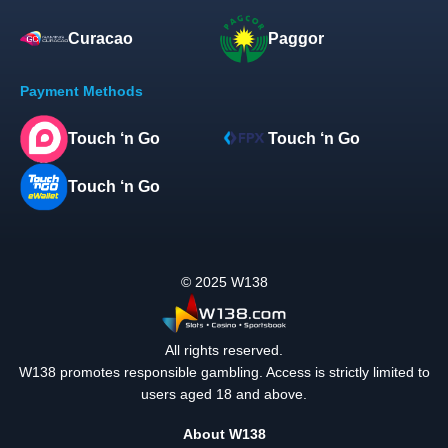
Curacao
Paggor
Payment Methods
Touch ‘n Go
Touch ‘n Go
Touch ‘n Go
© 2025 W138
All rights reserved.
W138 promotes responsible gambling. Access is strictly limited to
users aged 18 and above.
About W138