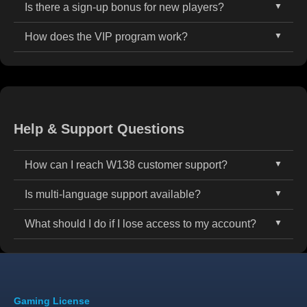
Is there a sign-up bonus for new players?
W138 offers generous daily reload bonuses,
cashback rewards, slot tournaments, seasonal
How does the VIP program work?
Yes. New W138 members enjoy a welcome package
campaigns, and an exclusive VIP club that
that may include deposit bonuses, free spins, and
recognizes and rewards loyal players.
The W138 VIP Program is tier-based. As you play
special access to promotional games and events.
and wager more, you can unlock higher VIP tiers that
offer better rewards, faster withdrawals, and
personalized service. Contact our VIP team for
Help & Support Questions
details.
How can I reach W138 customer support?
Is multi-language support available?
You can reach the W138 customer service team 24/7
via live chat, email, or through our official Telegram
What should I do if I lose access to my account?
Yes. W138 provides support in multiple languages
channel. Contact links are available in the site footer.
including English, Malay, and Chinese, to
If you’ve forgotten your password or lost account
accommodate players across Malaysia.
access, click “Forgot Password” on the login page
and follow the secure recovery instructions to regain
Gaming License
control.