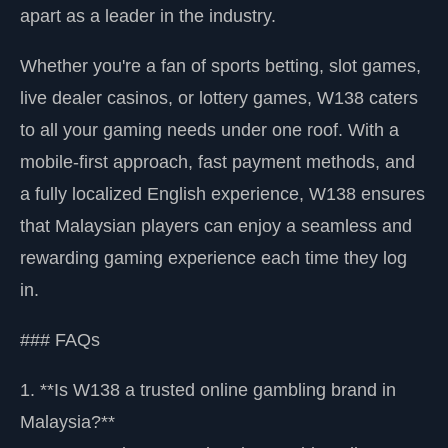
apart as a leader in the industry.
Whether you're a fan of sports betting, slot games,
live dealer casinos, or lottery games, W138 caters
to all your gaming needs under one roof. With a
mobile-first approach, fast payment methods, and
a fully localized English experience, W138 ensures
that Malaysian players can enjoy a seamless and
rewarding gaming experience each time they log
in.
### FAQs
1. **Is W138 a trusted online gambling brand in
Malaysia?**