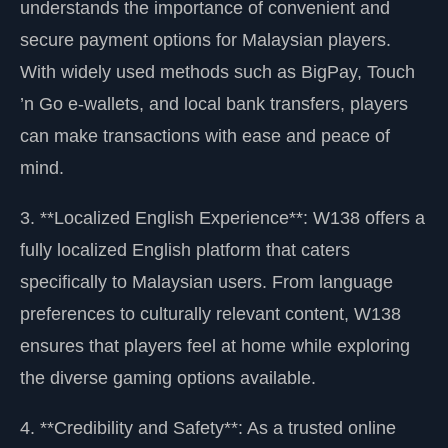
understands the importance of convenient and
secure payment options for Malaysian players.
With widely used methods such as BigPay, Touch
’n Go e-wallets, and local bank transfers, players
can make transactions with ease and peace of
mind.
3. **Localized English Experience**: W138 offers a
fully localized English platform that caters
specifically to Malaysian users. From language
preferences to culturally relevant content, W138
ensures that players feel at home while exploring
the diverse gaming options available.
4. **Credibility and Safety**: As a trusted online