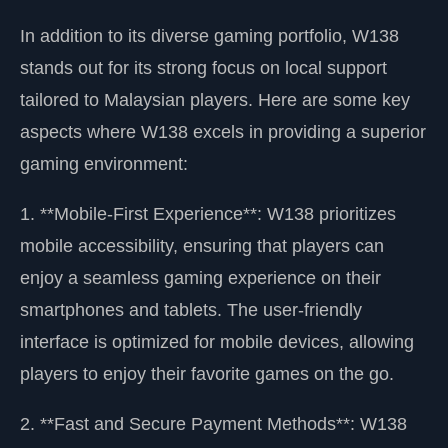
In addition to its diverse gaming portfolio, W138
stands out for its strong focus on local support
tailored to Malaysian players. Here are some key
aspects where W138 excels in providing a superior
gaming environment:
1. **Mobile-First Experience**: W138 prioritizes
mobile accessibility, ensuring that players can
enjoy a seamless gaming experience on their
smartphones and tablets. The user-friendly
interface is optimized for mobile devices, allowing
players to enjoy their favorite games on the go.
2. **Fast and Secure Payment Methods**: W138