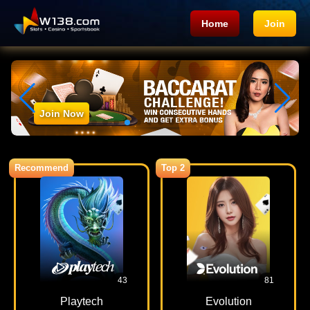
Home
Join
Join Now
Recommend
Top 2
43
81
Playtech
Evolution