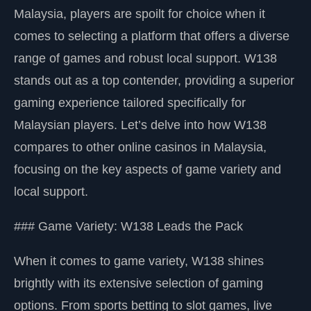
Malaysia, players are spoilt for choice when it
comes to selecting a platform that offers a diverse
range of games and robust local support. W138
stands out as a top contender, providing a superior
gaming experience tailored specifically for
Malaysian players. Let’s delve into how W138
compares to other online casinos in Malaysia,
focusing on the key aspects of game variety and
local support.
### Game Variety: W138 Leads the Pack
When it comes to game variety, W138 shines
brightly with its extensive selection of gaming
options. From sports betting to slot games, live