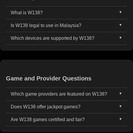
What is W138?
Is W138 legal to use in Malaysia?
W138 is a trusted and established online casino
platform since 2012, catering to players in Malaysia.
Which devices are supported by W138?
W138 operates under internationally recognized
We offer a complete selection of games including
gaming standards and is accessible only to users
slots, live casino tables, sports betting, lottery, and
W138 is fully optimized for all major devices
aged 18 and above. While gaming regulations vary
esports, all accessible on mobile and desktop
including Android, iOS smartphones, tablets, and
by region, W138 is committed to offering secure,
devices.
desktop browsers, delivering fast, smooth, and
responsible, and fair gameplay to Malaysian users.
reliable gameplay across platforms.
Game and Provider Questions
Which game providers are featured on W138?
Does W138 offer jackpot games?
W138 collaborates with top-tier game developers
such as PG Soft, JILI, Spadegaming, Joker Gaming,
Are W138 games certified and fair?
Yes. W138 offers a rich variety of jackpot games,
Playtech, and many others to deliver a premium
including progressive slots that offer massive win
casino experience across slots, live dealers, and
All games on W138 are independently tested and