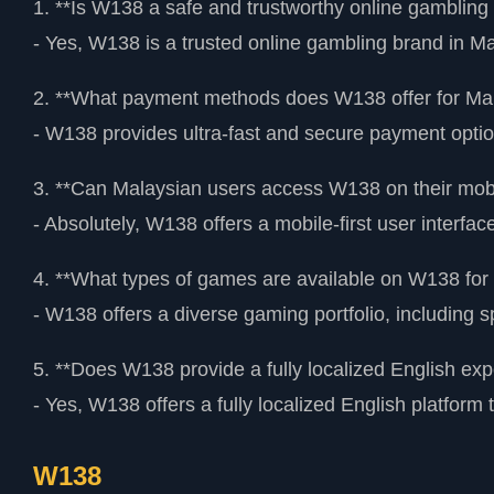
1. **Is W138 a safe and trustworthy online gambling
- Yes, W138 is a trusted online gambling brand in Ma
2. **What payment methods does W138 offer for Ma
- W138 provides ultra-fast and secure payment optio
3. **Can Malaysian users access W138 on their mob
- Absolutely, W138 offers a mobile-first user interfa
4. **What types of games are available on W138 for
- W138 offers a diverse gaming portfolio, including s
5. **Does W138 provide a fully localized English ex
- Yes, W138 offers a fully localized English platfor
W138