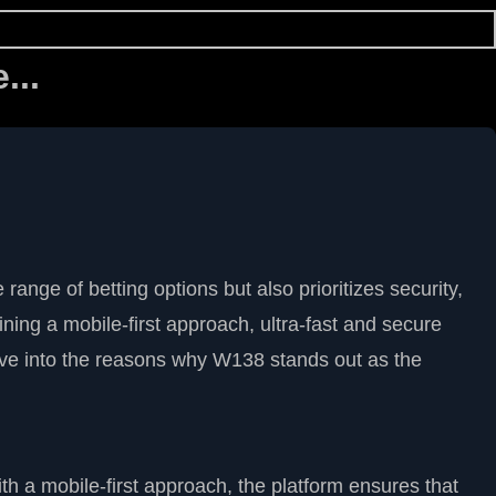
Welcome To
W138
Malaysia Trus
...
range of betting options but also prioritizes security,
ng a mobile-first approach, ultra-fast and secure
elve into the reasons why W138 stands out as the
 a mobile-first approach, the platform ensures that