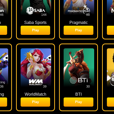
46
144
88
n
Saba Sports
Pragmatic
Play
Play
36
39
30
ng
WorldMatch
BTI
Play
Play