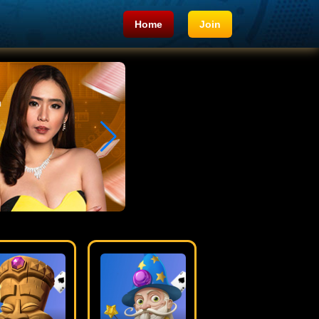
Home
Join
Join Now