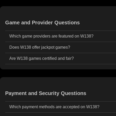
Game and Provider Questions
Which game providers are featured on W138?
Does W138 offer jackpot games?
W138 collaborates with top-tier game developers such as 
slots, live dealers, and more.
Are W138 games certified and fair?
Yes. W138 offers a rich variety of jackpot games, including 
All games on W138 are independently tested and certified
Payment and Security Questions
Which payment methods are accepted on W138?