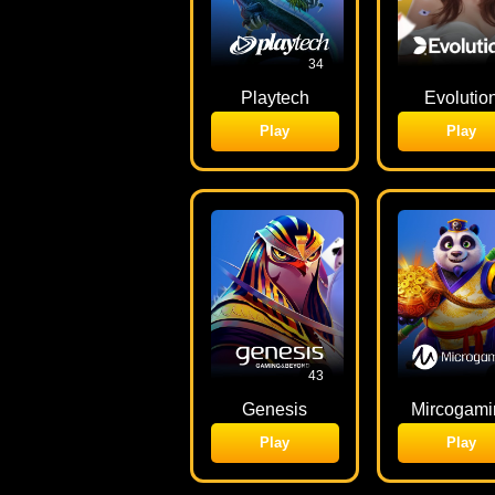
34
Playtech
Evolutio
Play
Play
43
Genesis
Mircogami
Play
Play