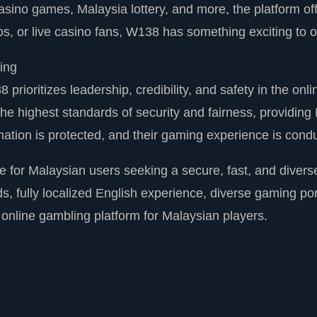
asino games, Malaysia lottery, and more, the platform off
os, or live casino fans, W138 has something exciting to o
ing
rioritizes leadership, credibility, and safety in the onli
 the highest standards of security and fairness, providi
mation is protected, and their gaming experience is condu
 for Malaysian users seeking a secure, fast, and diverse
, fully localized English experience, diverse gaming port
online gambling platform for Malaysian players.