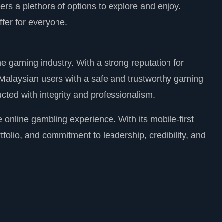
ers a plethora of options to explore and enjoy.
ffer for everyone.
ne gaming industry. With a strong reputation for
ng Malaysian users with a safe and trustworthy gaming
cted with integrity and professionalism.
 online gambling experience. With its mobile-first
folio, and commitment to leadership, credibility, and