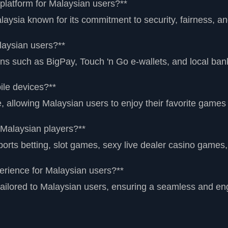
 platform for Malaysian users?**
laysia known for its commitment to security, fairness, a
laysian users?**
ns such as BigPay, Touch 'n Go e-wallets, and local bank
ile devices?**
ce, allowing Malaysian users to enjoy their favorite gam
 Malaysian players?**
ports betting, slot games, sexy live dealer casino games,
perience for Malaysian users?**
m tailored to Malaysian users, ensuring a seamless and e