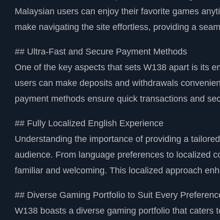
Malaysian users can enjoy their favorite games anyti
make navigating the site effortless, providing a se
## Ultra-Fast and Secure Payment Methods
One of the key aspects that sets W138 apart is its 
users can make deposits and withdrawals convenientl
payment methods ensure quick transactions and secure
## Fully Localized English Experience
Understanding the importance of providing a tailored 
audience. From language preferences to localized con
familiar and welcoming. This localized approach en
## Diverse Gaming Portfolio to Suit Every Preferenc
W138 boasts a diverse gaming portfolio that caters t