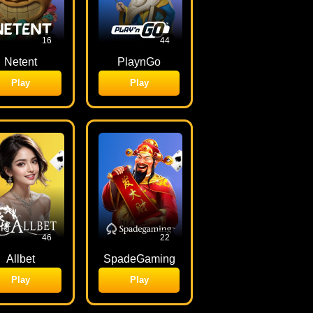
16
44
Netent
PlaynGo
Play
Play
46
22
Allbet
SpadeGaming
Play
Play