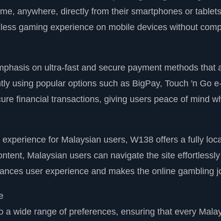
me, anywhere, directly from their smartphones or tablets
amless gaming experience on mobile devices without compr
emphasis on ultra-fast and secure payment methods that 
y using popular options such as BigPay, Touch 'n Go e-w
 financial transactions, giving users peace of mind whi
experience for Malaysian users, W138 offers a fully loca
tent, Malaysian users can navigate the site effortlessly
hances user experience and makes the online gambling j
e
o a wide range of preferences, ensuring that every Malays