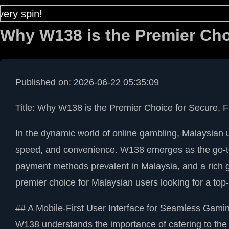
Why W138 is the Premier Choi
Published on: 2026-06-22 05:35:09
Title: Why W138 is the Premier Choice for Secure, 
In the dynamic world of online gambling, Malaysian use
speed, and convenience. W138 emerges as the go-to o
payment methods prevalent in Malaysia, and a rich g
premier choice for Malaysian users looking for a top
## A Mobile-First User Interface for Seamless Gami
W138 understands the importance of catering to the 