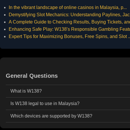
In the vibrant landscape of online casinos in Malaysia, p...
Demystifying Slot Mechanics: Understanding Paylines, Jack
A Complete Guide to Checking Results, Buying Tickets, and
Enhancing Safe Play: W138's Responsible Gambling Featu
Expert Tips for Maximizing Bonuses, Free Spins, and Slot ..
General Questions
What is W138?
Is W138 legal to use in Malaysia?
W138 is a trusted and established online casino platform si
sports betting, lottery, and esports, all accessible on mobi
Which devices are supported by W138?
W138 operates under internationally recognized gaming st
to offering secure, responsible, and fair gameplay to Mala
W138 is fully optimized for all major devices including An