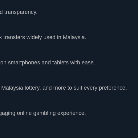
nd transparency.
 transfers widely used in Malaysia.
es on smartphones and tablets with ease.
 Malaysia lottery, and more to suit every preference.
ngaging online gambling experience.