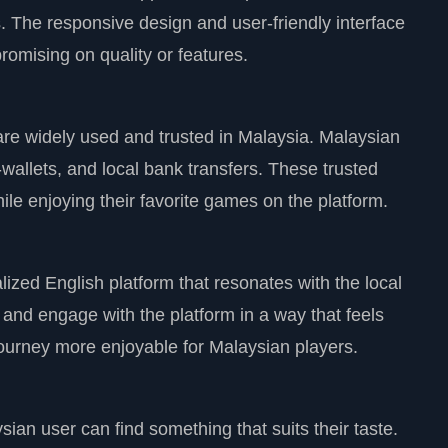
. The responsive design and user-friendly interface
omising on quality or features.
are widely used and trusted in Malaysia. Malaysian
allets, and local bank transfers. These trusted
le enjoying their favorite games on the platform.
lized English platform that resonates with the local
 and engage with the platform in a way that feels
ourney more enjoyable for Malaysian players.
ian user can find something that suits their taste.