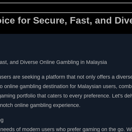
ce for Secure, Fast, and Dive
Fast, and Diverse Online Gambling in Malaysia
rs are seeking a platform that not only offers a diverse 
nline gambling destination for Malaysian users, combini
aming portfolio that caters to every preference. Let's d
-notch online gambling experience.
ng
needs of modern users who prefer gaming on the go. With