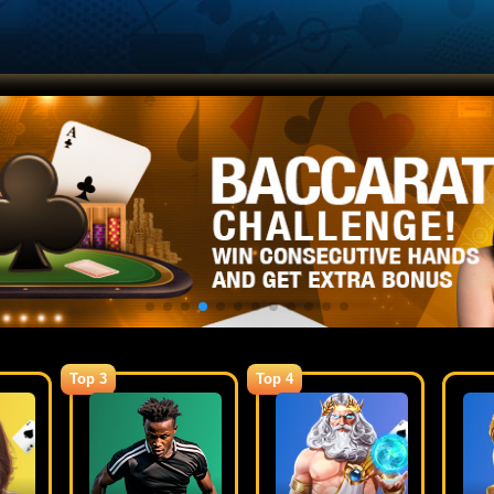
Top 3
Top 4