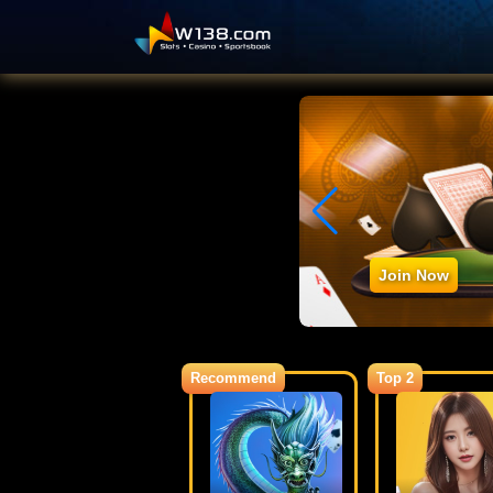
Join Now
Recommend
Top 2