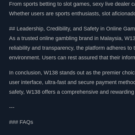
From sports betting to slot games, sexy live dealer c
Whether users are sports enthusiasts, slot aficionad
## Leadership, Credibility, and Safety in Online Gam
As a trusted online gambling brand in Malaysia, W138 p
reliability and transparency, the platform adheres to
environment. Users can rest assured that their infor
In conclusion, W138 stands out as the premier choice
user interface, ultra-fast and secure payment methods
safety, W138 offers a comprehensive and rewarding 
---
### FAQs