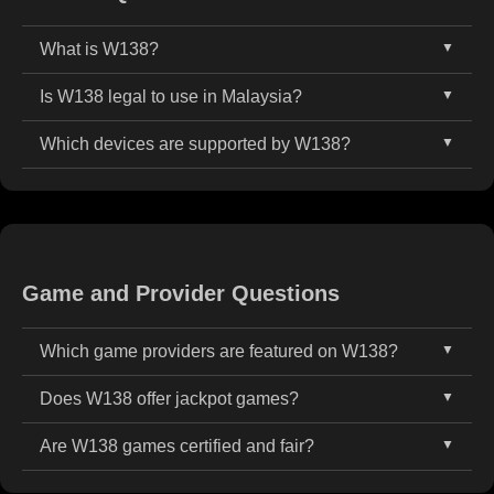
What is W138?
Is W138 legal to use in Malaysia?
W138 is a trusted and established online casino
platform since 2012, catering to players in Malaysia.
Which devices are supported by W138?
W138 operates under internationally recognized
We offer a complete selection of games including
gaming standards and is accessible only to users
slots, live casino tables, sports betting, lottery, and
W138 is fully optimized for all major devices
aged 18 and above. While gaming regulations vary
esports, all accessible on mobile and desktop
including Android, iOS smartphones, tablets, and
by region, W138 is committed to offering secure,
devices.
desktop browsers, delivering fast, smooth, and
responsible, and fair gameplay to Malaysian users.
reliable gameplay across platforms.
Game and Provider Questions
Which game providers are featured on W138?
Does W138 offer jackpot games?
W138 collaborates with top-tier game developers
such as PG Soft, JILI, Spadegaming, Joker Gaming,
Are W138 games certified and fair?
Yes. W138 offers a rich variety of jackpot games,
Playtech, and many others to deliver a premium
including progressive slots that offer massive win
casino experience across slots, live dealers, and