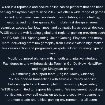
W138 is a reputable and secure online casino platform that has been
serving Malaysian players since 2012. We offer a wide range of games
including slot machines, live dealer casino tables, sports betting,
esports, and number games. Our mobile-first design ensures
seamless access, fast load times, and compatibility across all devices.
W138 partners with leading global and regional gaming providers such
as PG Soft, JILI, Spadegaming, Joker Gaming, Playtech, and many
more, delivering premium gameplay from classic slots to high-stakes
live casino action and progressive jackpots tailored for every type of
player.
Mobile-optimized platform with smooth and intuitive interface
Fast deposits and withdrawals via Touch 'n Go, DuitNow, Help2Pay,
and major Malaysian banks
24/7 multilingual support team (English, Malay, Chinese)
MYR-supported transactions with flexible currency handling
Fully encrypted and licensed platform ensuring player safety
W138 is committed to responsible gaming. We implement robust age
verification, player self-exclusion tools, and security measures to
promote a safe and ethical gaming environment for all users.