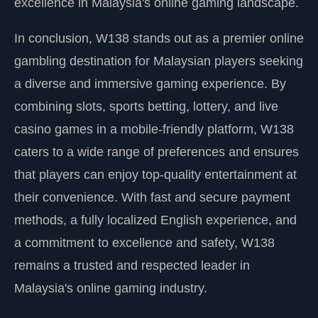
excellence in Malaysia's online gaming landscape.
In conclusion, W138 stands out as a premier online
gambling destination for Malaysian players seeking
a diverse and immersive gaming experience. By
combining slots, sports betting, lottery, and live
casino games in a mobile-friendly platform, W138
caters to a wide range of preferences and ensures
that players can enjoy top-quality entertainment at
their convenience. With fast and secure payment
methods, a fully localized English experience, and
a commitment to excellence and safety, W138
remains a trusted and respected leader in
Malaysia's online gaming industry.