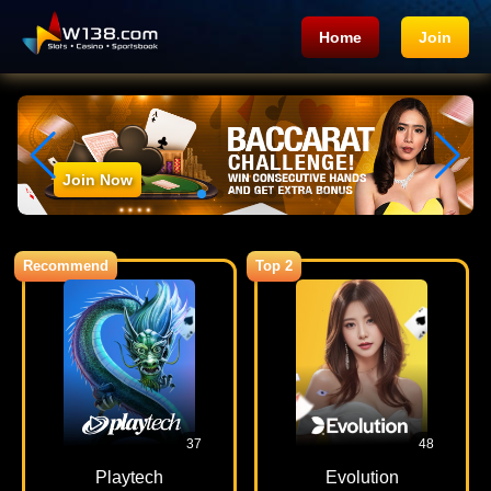
Home
Join
Join Now
Recommend
Top 2
37
48
Playtech
Evolution