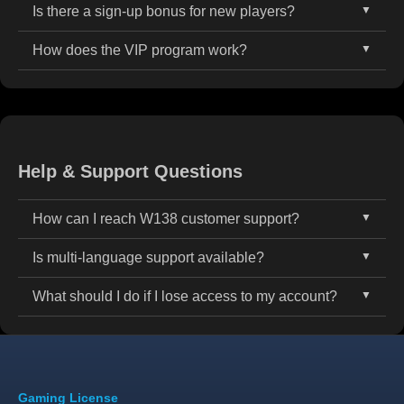
Is there a sign-up bonus for new players?
W138 offers generous daily reload bonuses,
cashback rewards, slot tournaments, seasonal
How does the VIP program work?
Yes. New W138 members enjoy a welcome package
campaigns, and an exclusive VIP club that
that may include deposit bonuses, free spins, and
recognizes and rewards loyal players.
The W138 VIP Program is tier-based. As you play
special access to promotional games and events.
and wager more, you can unlock higher VIP tiers that
offer better rewards, faster withdrawals, and
personalized service. Contact our VIP team for
Help & Support Questions
details.
How can I reach W138 customer support?
Is multi-language support available?
You can reach the W138 customer service team 24/7
via live chat, email, or through our official Telegram
What should I do if I lose access to my account?
Yes. W138 provides support in multiple languages
channel. Contact links are available in the site footer.
including English, Malay, and Chinese, to
If you’ve forgotten your password or lost account
accommodate players across Malaysia.
access, click “Forgot Password” on the login page
and follow the secure recovery instructions to regain
Gaming License
control.