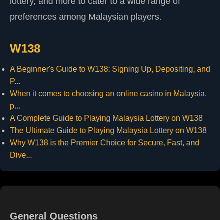
lottery, and more to cater to a wide range of
preferences among Malaysian players.
W138
A Beginner's Guide to W138: Signing Up, Depositing, and
P...
When it comes to choosing an online casino in Malaysia,
p...
A Complete Guide to Playing Malaysia Lottery on W138
The Ultimate Guide to Playing Malaysia Lottery on W138
Why W138 is the Premier Choice for Secure, Fast, and
Dive...
General Questions