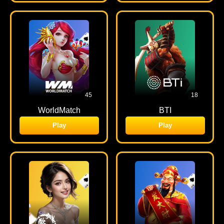
45
18
WorldMatch
BTI
Play
Play