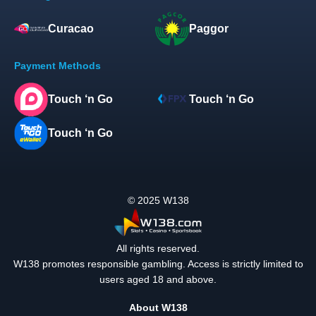
Curacao
Paggor
Payment Methods
Touch ‘n Go
Touch ‘n Go
Touch ‘n Go
© 2025 W138
All rights reserved.
W138 promotes responsible gambling. Access is strictly limited to
users aged 18 and above.
About W138