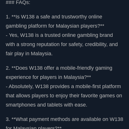
### FAQs:
1. **Is W138 a safe and trustworthy online
gambling platform for Malaysian players?**
- Yes, W138 is a trusted online gambling brand
with a strong reputation for safety, credibility, and
fair play in Malaysia.
2. **Does W138 offer a mobile-friendly gaming
experience for players in Malaysia?**
- Absolutely, W138 provides a mobile-first platform
that allows players to enjoy their favorite games on
smartphones and tablets with ease.
3. **What payment methods are available on W138
for Malaysian players?**