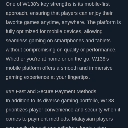
One of W138's key strengths is its mobile-first
approach, ensuring that players can enjoy their
favorite games anytime, anywhere. The platform is
fully optimized for mobile devices, allowing
seamless gaming on smartphones and tablets
without compromising on quality or performance.
Whether you're at home or on the go, W138's
mobile platform offers a smooth and immersive
gaming experience at your fingertips.
### Fast and Secure Payment Methods
In addition to its diverse gaming portfolio, W138
prioritizes player convenience and security when it
comes to payment methods. Malaysian players
can easily deposit and withdraw funds using