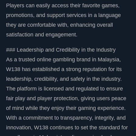
Players can easily access their favorite games,
promotions, and support services in a language
they are comfortable with, enhancing overall
satisfaction and engagement.
### Leadership and Credibility in the Industry
As a trusted online gambling brand in Malaysia,
W138 has established a strong reputation for its
leadership, credibility, and safety in the industry.
The platform is licensed and regulated to ensure
fair play and player protection, giving users peace
of mind while they enjoy their gaming experience.
With a commitment to transparency, integrity, and
innovation, W138 continues to set the standard for