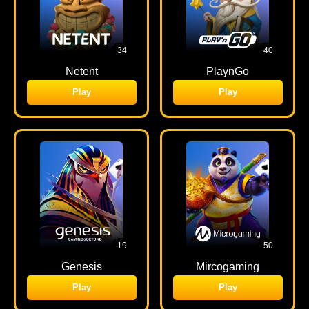
34
40
Netent
PlaynGo
Play
Play
19
50
Genesis
Mircogaming
Play
Play