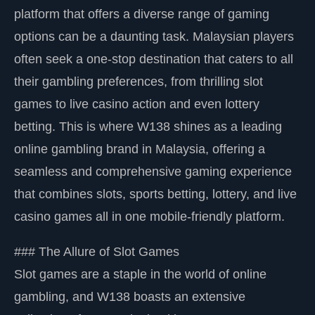
platform that offers a diverse range of gaming
options can be a daunting task. Malaysian players
often seek a one-stop destination that caters to all
their gambling preferences, from thrilling slot
games to live casino action and even lottery
betting. This is where W138 shines as a leading
online gambling brand in Malaysia, offering a
seamless and comprehensive gaming experience
that combines slots, sports betting, lottery, and live
casino games all in one mobile-friendly platform.
### The Allure of Slot Games
Slot games are a staple in the world of online
gambling, and W138 boasts an extensive