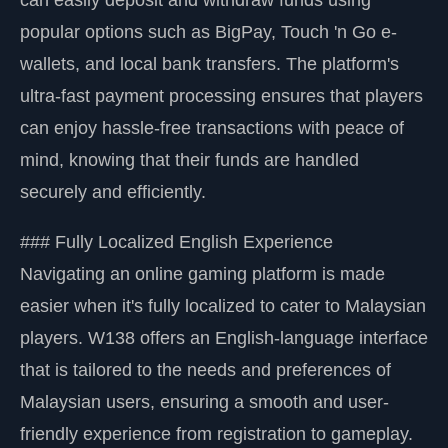
popular options such as BigPay, Touch 'n Go e-
wallets, and local bank transfers. The platform's
ultra-fast payment processing ensures that players
can enjoy hassle-free transactions with peace of
mind, knowing that their funds are handled
securely and efficiently.
### Fully Localized English Experience
Navigating an online gaming platform is made
easier when it's fully localized to cater to Malaysian
players. W138 offers an English-language interface
that is tailored to the needs and preferences of
Malaysian users, ensuring a smooth and user-
friendly experience from registration to gameplay.