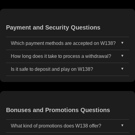
All games on W138 are independently tested and
potential as the prize pool increases until won.
more.
certified, utilizing RNG (Random Number Generator)
systems to ensure fairness and transparency with
every spin or bet.
Payment and Security Questions
Which payment methods are accepted on W138?
How long does it take to process a withdrawal?
W138 supports a variety of secure local payment
methods including Touch 'n Go, DuitNow, Help2Pay,
Is it safe to deposit and play on W138?
Withdrawals on W138 are processed quickly,
BigPay, and instant bank transfers with top
typically within 5–15 minutes depending on the
Malaysian banks.
Yes. W138 uses SSL encryption and follows global
method and verification status, ensuring fast and
data protection protocols to safeguard all user
secure transactions.
information and transaction activity on the platform.
Bonuses and Promotions Questions
What kind of promotions does W138 offer?