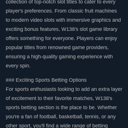
collection of top-notch slot titles to cater to every
player's preferences. From classic fruit machines
to modern video slots with immersive graphics and
exciting bonus features, W138's slot game library
offers something for everyone. Players can enjoy
popular titles from renowned game providers,
ensuring a high-quality gaming experience with
every spin.
### Exciting Sports Betting Options
For sports enthusiasts looking to add an extra layer
of excitement to their favorite matches, W138's
sports betting section is the place to be. Whether
you're a fan of football, basketball, tennis, or any
other sport, you'll find a wide range of betting