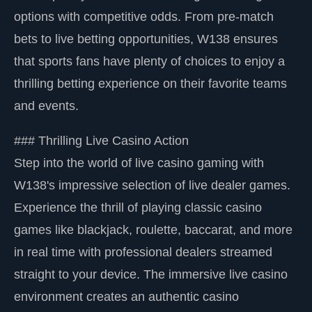
options with competitive odds. From pre-match
bets to live betting opportunities, W138 ensures
that sports fans have plenty of choices to enjoy a
thrilling betting experience on their favorite teams
and events.
### Thrilling Live Casino Action
Step into the world of live casino gaming with
W138's impressive selection of live dealer games.
Experience the thrill of playing classic casino
games like blackjack, roulette, baccarat, and more
in real time with professional dealers streamed
straight to your device. The immersive live casino
environment creates an authentic casino