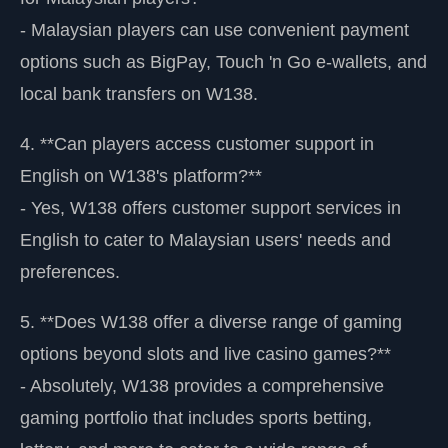
- Malaysian players can use convenient payment
options such as BigPay, Touch 'n Go e-wallets, and
local bank transfers on W138.
4. **Can players access customer support in
English on W138's platform?**
- Yes, W138 offers customer support services in
English to cater to Malaysian users' needs and
preferences.
5. **Does W138 offer a diverse range of gaming
options beyond slots and live casino games?**
- Absolutely, W138 provides a comprehensive
gaming portfolio that includes sports betting,