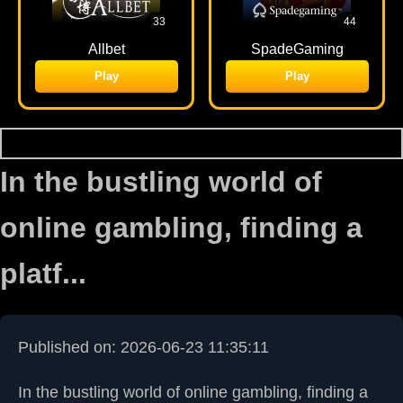
33
44
Allbet
SpadeGaming
Play
Play
In the bustling world of
online gambling, finding a
platf...
Published on: 2026-06-23 11:35:11
In the bustling world of online gambling, finding a