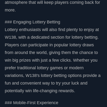
atmosphere that will keep players coming back for
more.
### Engaging Lottery Betting
Lottery enthusiasts will also find plenty to enjoy at
W138, with a dedicated section for lottery betting.
Players can participate in popular lottery draws
from around the world, giving them the chance to
win big prizes with just a few clicks. Whether you
prefer traditional lottery games or modern
variations, W138's lottery betting options provide a
fun and convenient way to try your luck and
potentially win life-changing rewards.
### Mobile-First Experience