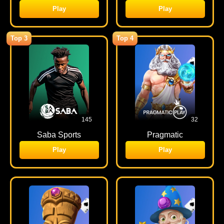
Play
Play
Top 3
Top 4
145
32
Saba Sports
Pragmatic
Play
Play