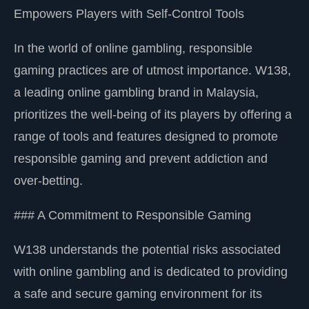
Empowers Players with Self-Control Tools
In the world of online gambling, responsible
gaming practices are of utmost importance. W138,
a leading online gambling brand in Malaysia,
prioritizes the well-being of its players by offering a
range of tools and features designed to promote
responsible gaming and prevent addiction and
over-betting.
### A Commitment to Responsible Gaming
W138 understands the potential risks associated
with online gambling and is dedicated to providing
a safe and secure gaming environment for its