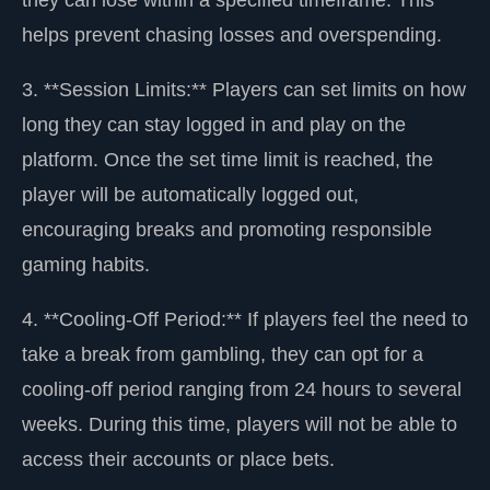
helps prevent chasing losses and overspending.
3. **Session Limits:** Players can set limits on how
long they can stay logged in and play on the
platform. Once the set time limit is reached, the
player will be automatically logged out,
encouraging breaks and promoting responsible
gaming habits.
4. **Cooling-Off Period:** If players feel the need to
take a break from gambling, they can opt for a
cooling-off period ranging from 24 hours to several
weeks. During this time, players will not be able to
access their accounts or place bets.