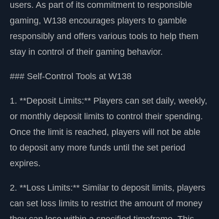
users. As part of its commitment to responsible
gaming, W138 encourages players to gamble
responsibly and offers various tools to help them
stay in control of their gaming behavior.
### Self-Control Tools at W138
1. **Deposit Limits:** Players can set daily, weekly,
or monthly deposit limits to control their spending.
Once the limit is reached, players will not be able
to deposit any more funds until the set period
expires.
2. **Loss Limits:** Similar to deposit limits, players
can set loss limits to restrict the amount of money
they can lose within a specified timeframe. This