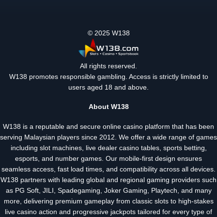
© 2025 W138
All rights reserved.
W138 promotes responsible gambling. Access is strictly limited to
users aged 18 and above.
About W138
W138 is a reputable and secure online casino platform that has been
serving Malaysian players since 2012. We offer a wide range of games
including slot machines, live dealer casino tables, sports betting,
esports, and number games. Our mobile-first design ensures
seamless access, fast load times, and compatibility across all devices.
W138 partners with leading global and regional gaming providers such
as PG Soft, JILI, Spadegaming, Joker Gaming, Playtech, and many
more, delivering premium gameplay from classic slots to high-stakes
live casino action and progressive jackpots tailored for every type of