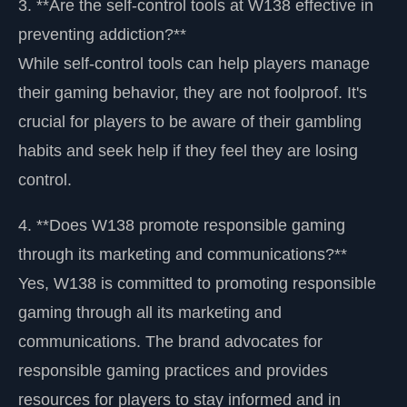
3. **Are the self-control tools at W138 effective in
preventing addiction?**
While self-control tools can help players manage
their gaming behavior, they are not foolproof. It's
crucial for players to be aware of their gambling
habits and seek help if they feel they are losing
control.
4. **Does W138 promote responsible gaming
through its marketing and communications?**
Yes, W138 is committed to promoting responsible
gaming through all its marketing and
communications. The brand advocates for
responsible gaming practices and provides
resources for players to stay informed and in