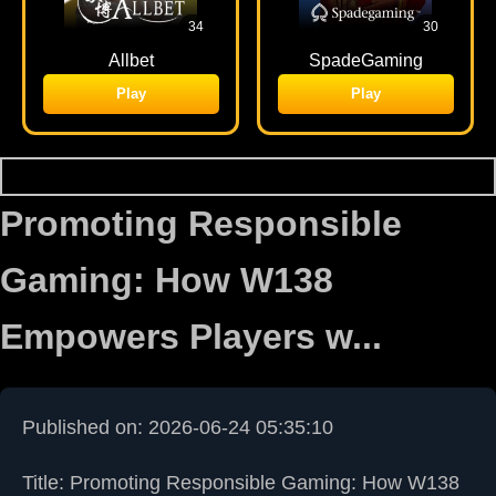
34
30
Allbet
SpadeGaming
Play
Play
Promoting Responsible
Gaming: How W138
Empowers Players w...
Published on: 2026-06-24 05:35:10
Title: Promoting Responsible Gaming: How W138