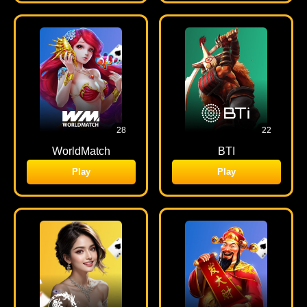
28
22
WorldMatch
BTI
Play
Play