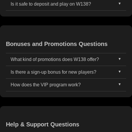
Is it safe to deposit and play on W138?
Withdrawals on W138 are processed quickly,
BigPay, and instant bank transfers with top
typically within 5–15 minutes depending on the
Malaysian banks.
Yes. W138 uses SSL encryption and follows global
method and verification status, ensuring fast and
data protection protocols to safeguard all user
secure transactions.
information and transaction activity on the platform.
Bonuses and Promotions Questions
What kind of promotions does W138 offer?
Is there a sign-up bonus for new players?
W138 offers generous daily reload bonuses,
cashback rewards, slot tournaments, seasonal
How does the VIP program work?
Yes. New W138 members enjoy a welcome package
campaigns, and an exclusive VIP club that
that may include deposit bonuses, free spins, and
recognizes and rewards loyal players.
The W138 VIP Program is tier-based. As you play
special access to promotional games and events.
and wager more, you can unlock higher VIP tiers that
offer better rewards, faster withdrawals, and
personalized service. Contact our VIP team for
Help & Support Questions
details.