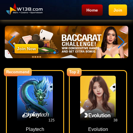
Home
Join
Join Now
Recommend
Top 2
125
38
Playtech
Evolution