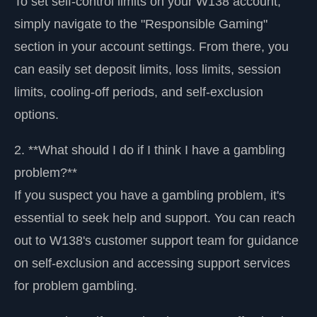
To set self-control limits on your W138 account,
simply navigate to the "Responsible Gaming"
section in your account settings. From there, you
can easily set deposit limits, loss limits, session
limits, cooling-off periods, and self-exclusion
options.
2. **What should I do if I think I have a gambling
problem?**
If you suspect you have a gambling problem, it's
essential to seek help and support. You can reach
out to W138's customer support team for guidance
on self-exclusion and accessing support services
for problem gambling.