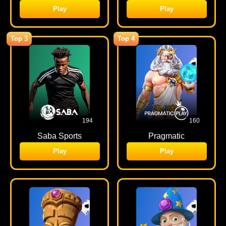
Play
Play
Top 3
Top 4
194
160
Saba Sports
Pragmatic
Play
Play