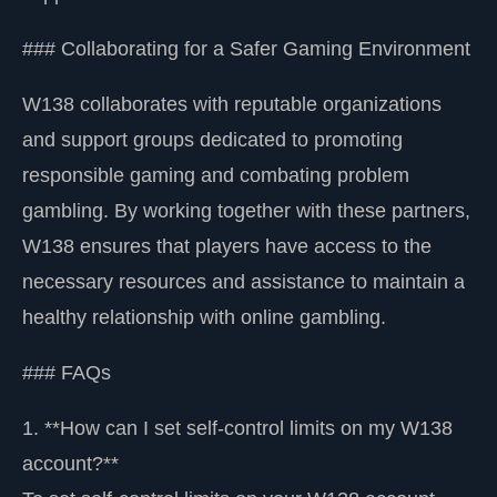
### Collaborating for a Safer Gaming Environment
W138 collaborates with reputable organizations
and support groups dedicated to promoting
responsible gaming and combating problem
gambling. By working together with these partners,
W138 ensures that players have access to the
necessary resources and assistance to maintain a
healthy relationship with online gambling.
### FAQs
1. **How can I set self-control limits on my W138
account?**