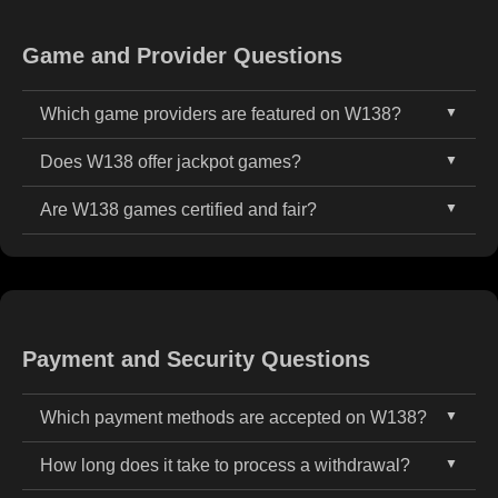
desktop browsers, delivering fast, smooth, and
responsible, and fair gameplay to Malaysian users.
reliable gameplay across platforms.
Game and Provider Questions
Which game providers are featured on W138?
Does W138 offer jackpot games?
W138 collaborates with top-tier game developers
such as PG Soft, JILI, Spadegaming, Joker Gaming,
Are W138 games certified and fair?
Yes. W138 offers a rich variety of jackpot games,
Playtech, and many others to deliver a premium
including progressive slots that offer massive win
casino experience across slots, live dealers, and
All games on W138 are independently tested and
potential as the prize pool increases until won.
more.
certified, utilizing RNG (Random Number Generator)
systems to ensure fairness and transparency with
every spin or bet.
Payment and Security Questions
Which payment methods are accepted on W138?
How long does it take to process a withdrawal?
W138 supports a variety of secure local payment
methods including Touch 'n Go, DuitNow, Help2Pay,