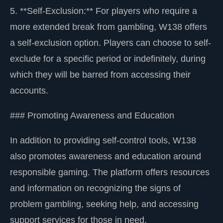
5. **Self-Exclusion:** For players who require a
more extended break from gambling, W138 offers
a self-exclusion option. Players can choose to self-
exclude for a specific period or indefinitely, during
which they will be barred from accessing their
accounts.
### Promoting Awareness and Education
In addition to providing self-control tools, W138
also promotes awareness and education around
responsible gaming. The platform offers resources
and information on recognizing the signs of
problem gambling, seeking help, and accessing
support services for those in need.