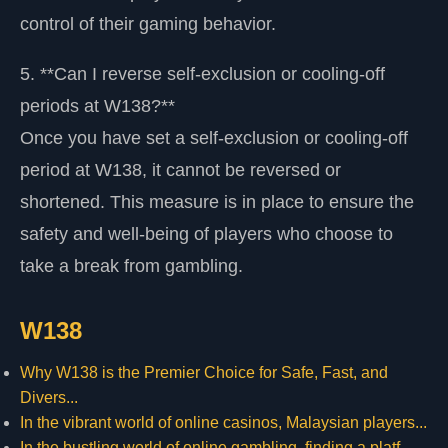
control of their gaming behavior.
5. **Can I reverse self-exclusion or cooling-off
periods at W138?**
Once you have set a self-exclusion or cooling-off
period at W138, it cannot be reversed or
shortened. This measure is in place to ensure the
safety and well-being of players who choose to
take a break from gambling.
W138
Why W138 is the Premier Choice for Safe, Fast, and
Divers...
In the vibrant world of online casinos, Malaysian players...
In the bustling world of online gambling, finding a platf...