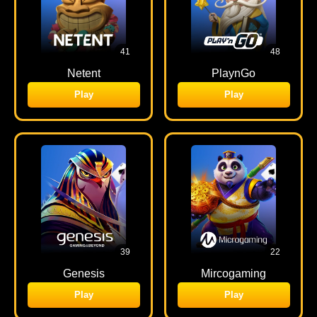
41
48
Netent
PlaynGo
Play
Play
39
22
Genesis
Mircogaming
Play
Play