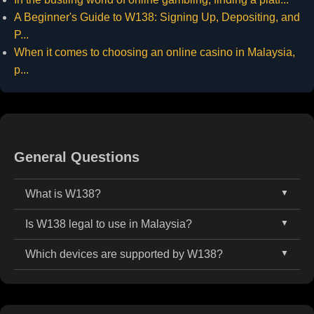
A Beginner's Guide to W138: Signing Up, Depositing, and
P...
When it comes to choosing an online casino in Malaysia,
p...
General Questions
What is W138?
Is W138 legal to use in Malaysia?
W138 is a trusted and established online casino
platform since 2012, catering to players in Malaysia.
Which devices are supported by W138?
W138 operates under internationally recognized
We offer a complete selection of games including
gaming standards and is accessible only to users
slots, live casino tables, sports betting, lottery, and
W138 is fully optimized for all major devices
aged 18 and above. While gaming regulations vary
esports, all accessible on mobile and desktop
including Android, iOS smartphones, tablets, and
by region, W138 is committed to offering secure,
devices.