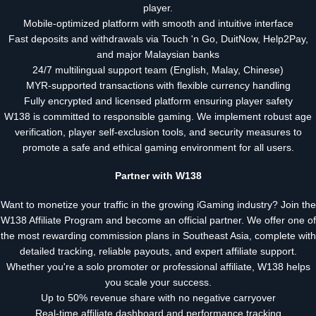
player.
Mobile-optimized platform with smooth and intuitive interface
Fast deposits and withdrawals via Touch 'n Go, DuitNow, Help2Pay,
and major Malaysian banks
24/7 multilingual support team (English, Malay, Chinese)
MYR-supported transactions with flexible currency handling
Fully encrypted and licensed platform ensuring player safety
W138 is committed to responsible gaming. We implement robust age
verification, player self-exclusion tools, and security measures to
promote a safe and ethical gaming environment for all users.
Partner with W138
Want to monetize your traffic in the growing iGaming industry? Join the
W138 Affiliate Program and become an official partner. We offer one of
the most rewarding commission plans in Southeast Asia, complete with
detailed tracking, reliable payouts, and expert affiliate support.
Whether you're a solo promoter or professional affiliate, W138 helps
you scale your success.
Up to 50% revenue share with no negative carryover
Real-time affiliate dashboard and performance tracking