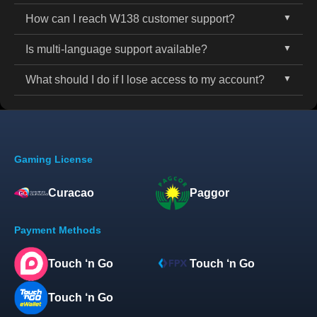
How can I reach W138 customer support?
Is multi-language support available?
You can reach the W138 customer service team 24/7
via live chat, email, or through our official Telegram
What should I do if I lose access to my account?
Yes. W138 provides support in multiple languages
channel. Contact links are available in the site footer.
including English, Malay, and Chinese, to
If you’ve forgotten your password or lost account
accommodate players across Malaysia.
access, click “Forgot Password” on the login page
and follow the secure recovery instructions to regain
Gaming License
control.
Curacao
Paggor
Payment Methods
Touch ‘n Go
Touch ‘n Go
Touch ‘n Go