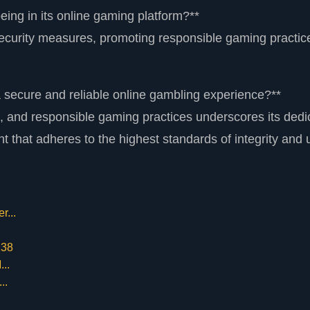
eing in its online gaming platform?**
t security measures, promoting responsible gaming practi
secure and reliable online gambling experience?**
ng, and responsible gaming practices underscores its dedi
 that adheres to the highest standards of integrity and u
r...
138
..
..