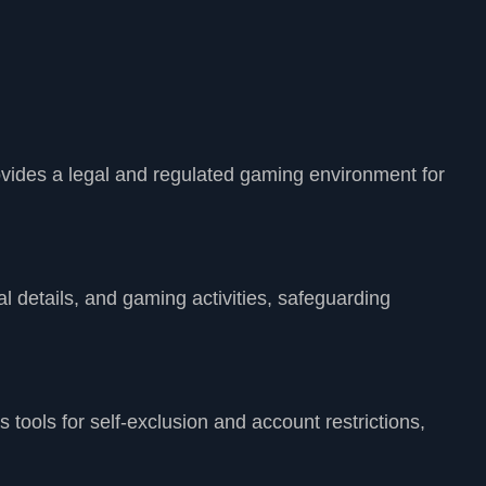
rovides a legal and regulated gaming environment for
l details, and gaming activities, safeguarding
tools for self-exclusion and account restrictions,