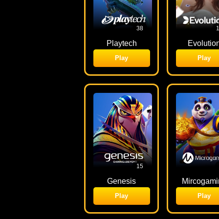
38
Playtech
Evolutio
Play
Play
15
Genesis
Mircogami
Play
Play