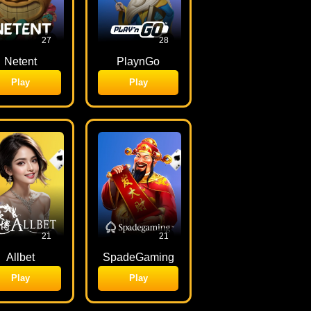
27
28
Netent
PlaynGo
Play
Play
21
21
Allbet
SpadeGaming
Play
Play