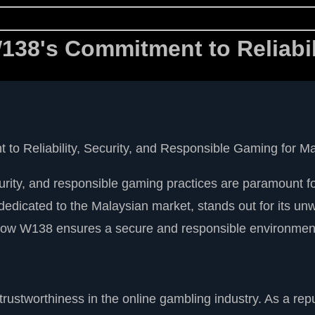
138's Commitment to Reliabili
 to Reliability, Security, and Responsible Gaming for M
ecurity, and responsible gaming practices are paramount 
dicated to the Malaysian market, stands out for its unwav
 how W138 ensures a secure and responsible environment 
and trustworthiness in the online gambling industry. As a 