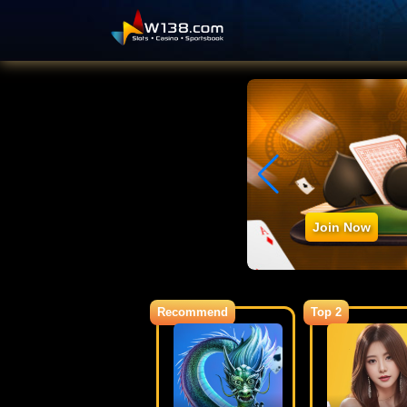
Join Now
Recommend
Top 2