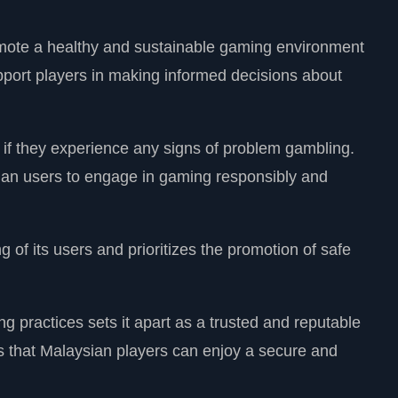
romote a healthy and sustainable gaming environment
pport players in making informed decisions about
if they experience any signs of problem gambling.
sian users to engage in gaming responsibly and
 of its users and prioritizes the promotion of safe
ng practices sets it apart as a trusted and reputable
es that Malaysian players can enjoy a secure and