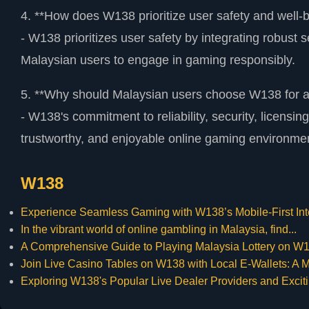
4. **How does W138 prioritize user safety and well-b
- W138 prioritizes user safety by integrating robus
Malaysian users to engage in gaming responsibly.
5. **Why should Malaysian users choose W138 for a 
- W138's commitment to reliability, security, licensi
trustworthy, and enjoyable online gaming environment
W138
Experience Seamless Gaming with W138’s Mobile-First Inte
In the vibrant world of online gambling in Malaysia, find...
A Comprehensive Guide to Playing Malaysia Lottery on W
Join Live Casino Tables on W138 with Local E-Wallets: A M.
Exploring W138's Popular Live Dealer Providers and Exciti.