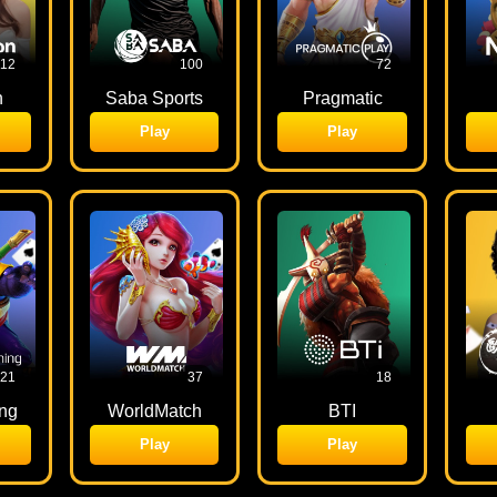
112
100
72
n
Saba Sports
Pragmatic
Play
Play
21
37
18
ng
WorldMatch
BTI
Play
Play