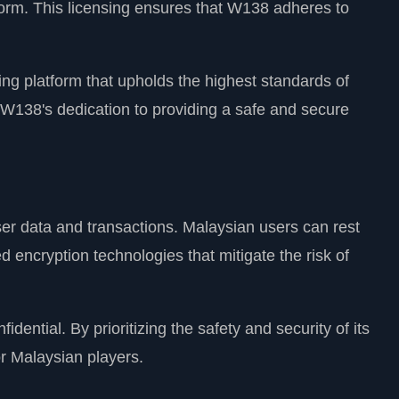
form. This licensing ensures that W138 adheres to
ng platform that upholds the highest standards of
es W138's dedication to providing a safe and secure
user data and transactions. Malaysian users can rest
d encryption technologies that mitigate the risk of
ential. By prioritizing the safety and security of its
r Malaysian players.