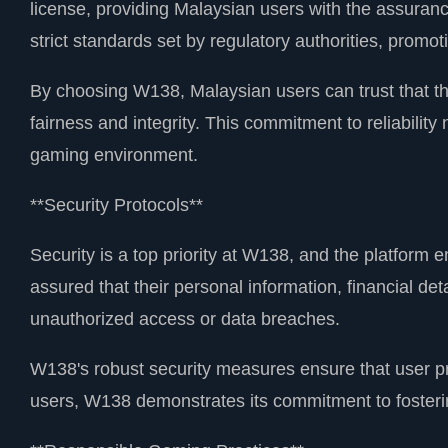
license, providing Malaysian users with the assuranc
strict standards set by regulatory authorities, promot
By choosing W138, Malaysian users can trust that th
fairness and integrity. This commitment to reliabilit
gaming environment.
**Security Protocols**
Security is a top priority at W138, and the platform 
assured that their personal information, financial de
unauthorized access or data breaches.
W138's robust security measures ensure that user priva
users, W138 demonstrates its commitment to fosteri