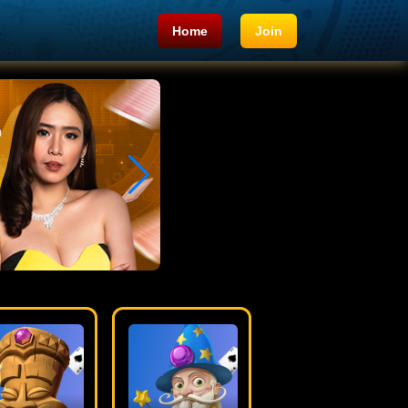
Home
Join
Join Now