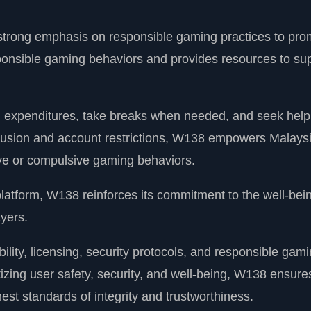
s a strong emphasis on responsible gaming practices to p
ponsible gaming behaviors and provides resources to su
g expenditures, take breaks when needed, and seek help 
exclusion and account restrictions, W138 empowers Malay
ive or compulsive gaming behaviors.
platform, W138 reinforces its commitment to the well-being
yers.
ility, licensing, security protocols, and responsible gami
tizing user safety, security, and well-being, W138 ensur
st standards of integrity and trustworthiness.