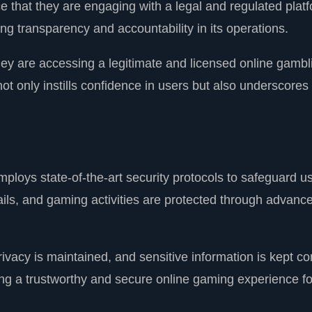
e that they are engaging with a legal and regulated plat
ing transparency and accountability in its operations.
ey are accessing a legitimate and licensed online gambli
y not only instills confidence in users but also underscor
employs state-of-the-art security protocols to safeguard 
tails, and gaming activities are protected through advance
cy is maintained, and sensitive information is kept confid
ng a trustworthy and secure online gaming experience fo