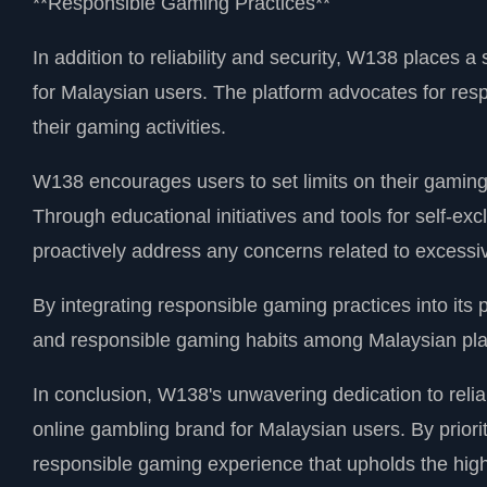
**Responsible Gaming Practices**
In addition to reliability and security, W138 place
for Malaysian users. The platform advocates for res
their gaming activities.
W138 encourages users to set limits on their gamin
Through educational initiatives and tools for self-
proactively address any concerns related to excess
By integrating responsible gaming practices into its 
and responsible gaming habits among Malaysian pla
In conclusion, W138's unwavering dedication to reliab
online gambling brand for Malaysian users. By priori
responsible gaming experience that upholds the highe