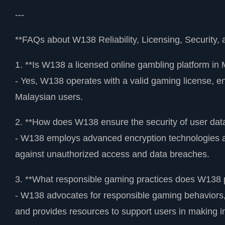
---
**FAQs about W138 Reliability, Licensing, Security
1. **Is W138 a licensed online gambling platform in 
- Yes, W138 operates with a valid gaming license, en
Malaysian users.
2. **How does W138 ensure the security of user dat
- W138 employs advanced encryption technologies and 
against unauthorized access and data breaches.
3. **What responsible gaming practices does W138 
- W138 advocates for responsible gaming behaviors, e
and provides resources to support users in making in