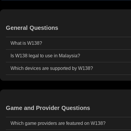
General Questions
What is W138?
Is W138 legal to use in Malaysia?
W138 is a trusted and established online casino platform si
sports betting, lottery, and esports, all accessible on mobi
Which devices are supported by W138?
W138 operates under internationally recognized gaming st
to offering secure, responsible, and fair gameplay to Mala
W138 is fully optimized for all major devices including An
Game and Provider Questions
Which game providers are featured on W138?