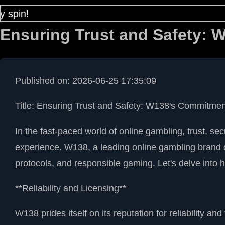
Ensuring Trust and Safety: W
Published on: 2026-06-25 17:35:09
Title: Ensuring Trust and Safety: W138's Commitment
In the fast-paced world of online gambling, trust, s
experience. W138, a leading online gambling brand de
protocols, and responsible gaming. Let's delve into
**Reliability and Licensing**
W138 prides itself on its reputation for reliability 