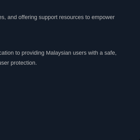
ces, and offering support resources to empower
cation to providing Malaysian users with a safe,
ser protection.