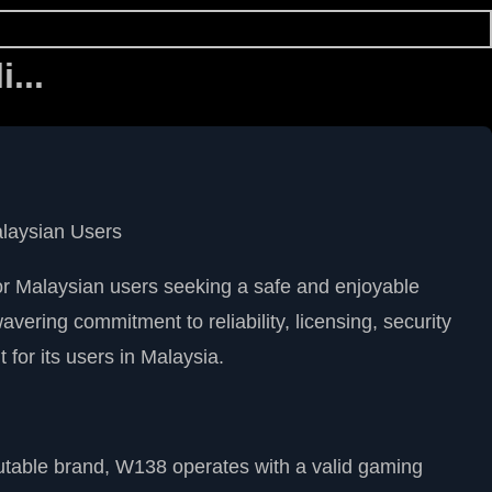
Welcome To
W138
Malaysia Truste
...
alaysian Users
for Malaysian users seeking a safe and enjoyable
ering commitment to reliability, licensing, security
for its users in Malaysia.
reputable brand, W138 operates with a valid gaming