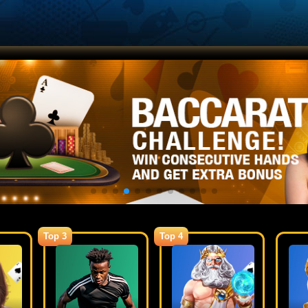
Top 3
Top 4