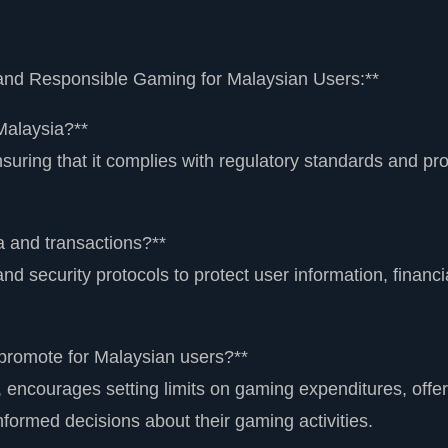
, and Responsible Gaming for Malaysian Users:**
Malaysia?**
suring that it complies with regulatory standards and p
a and transactions?**
security protocols to protect user information, financia
promote for Malaysian users?**
ncourages setting limits on gaming expenditures, offers 
formed decisions about their gaming activities.