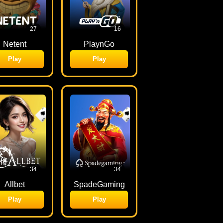
27
16
Netent
PlaynGo
Play
Play
34
34
Allbet
SpadeGaming
Play
Play