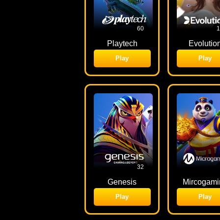
60
Playtech
Evolutio
Play
Play
32
Genesis
Mircogami
Play
Play