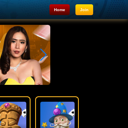
Home
Join
Join Now