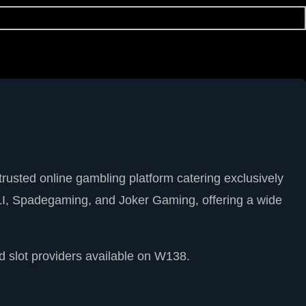
Welcome To
W138
Malaysia Trus
 trusted online gambling platform catering exclusively
JILI, Spadegaming, and Joker Gaming, offering a wide
d slot providers available on W138.