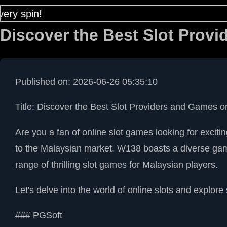
Discover the Best Slot Prov
Published on: 2026-06-26 05:35:10
Title: Discover the Best Slot Providers and Games 
Are you a fan of online slot games looking for exciti
to the Malaysian market. W138 boasts a diverse gami
range of thrilling slot games for Malaysian players.
Let's delve into the world of online slots and expl
### PGSoft