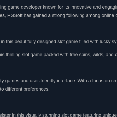
ng game developer known for its innovative and engagin
s, PGSoft has gained a strong following among online c
in this beautifully designed slot game filled with lucky 
 thrilling slot game packed with free spins, wilds, and 
ality games and user-friendly interface. With a focus on c
 to different preferences.
ts sister in this visually stunning slot game featuring u