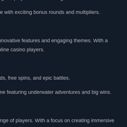
 with exciting bonus rounds and multipliers.
innovative features and engaging themes. With a
line casino players.
ds, free spins, and epic battles.
game featuring underwater adventures and big wins.
range of players. With a focus on creating immersive