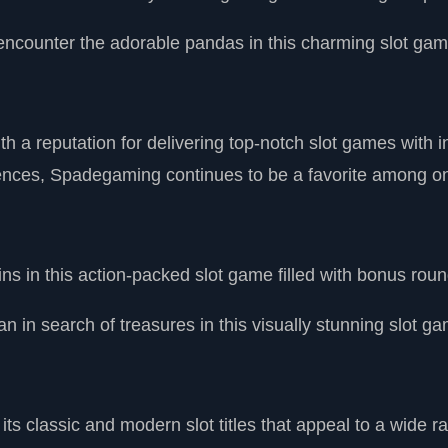
ncounter the adorable pandas in this charming slot game
h a reputation for delivering top-notch slot games with 
erences, Spadegaming continues to be a favorite among on
ins in this action-packed slot game filled with bonus roun
an in search of treasures in this visually stunning slot 
ts classic and modern slot titles that appeal to a wide 