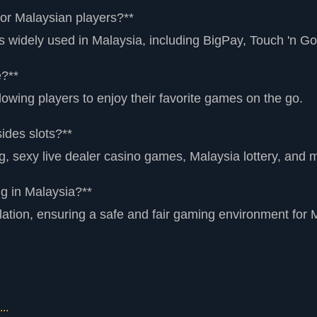
or Malaysian players?**
widely used in Malaysia, including BigPay, Touch 'n Go 
e?**
llowing players to enjoy their favorite games on the go.
ides slots?**
ing, sexy live dealer casino games, Malaysia lottery, and
ng in Malaysia?**
lation, ensuring a safe and fair gaming environment for 
..