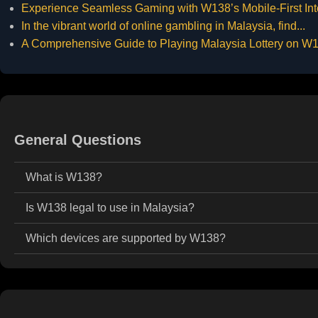
Experience Seamless Gaming with W138’s Mobile-First Inte
In the vibrant world of online gambling in Malaysia, find...
A Comprehensive Guide to Playing Malaysia Lottery on W
General Questions
What is W138?
Is W138 legal to use in Malaysia?
W138 is a trusted and established online casino platform si
sports betting, lottery, and esports, all accessible on mobi
Which devices are supported by W138?
W138 operates under internationally recognized gaming st
to offering secure, responsible, and fair gameplay to Mala
W138 is fully optimized for all major devices including An