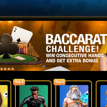
Top 3
Top 4