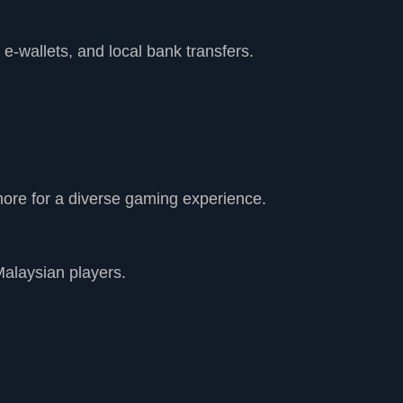
e-wallets, and local bank transfers.
 more for a diverse gaming experience.
Malaysian players.