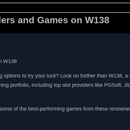
iders and Games on W138
on W138
ng options to try your luck? Look no further than W138, a
ng portfolio, including top slot providers like PGSoft, 
ore some of the best-performing games from these renowne