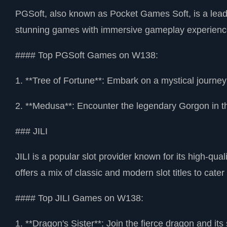
PGSoft, also known as Pocket Games Soft, is a leadi
stunning games with immersive gameplay experience
#### Top PGSoft Games on W138:
1. **Tree of Fortune**: Embark on a mystical journey 
2. **Medusa**: Encounter the legendary Gorgon in this
### JILI
JILI is a popular slot provider known for its high-qu
offers a mix of classic and modern slot titles to cater
#### Top JILI Games on W138:
1. **Dragon's Sister**: Join the fierce dragon and i