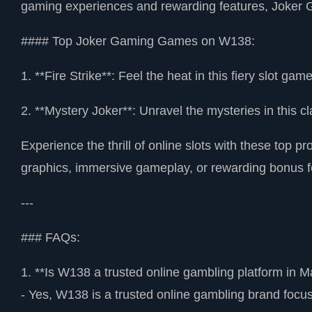
gaming experiences and rewarding features, Joker G
#### Top Joker Gaming Games on W138:
1. **Fire Strike**: Feel the heat in this fiery slot gam
2. **Mystery Joker**: Unravel the mysteries in this c
Experience the thrill of online slots with these top 
graphics, immersive gameplay, or rewarding bonus fe
---
### FAQs:
1. **Is W138 a trusted online gambling platform in M
- Yes, W138 is a trusted online gambling brand focu