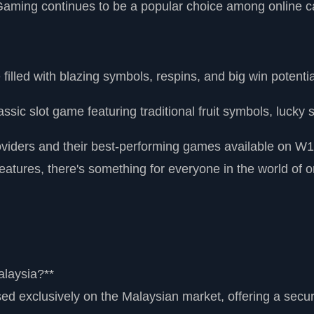
aming continues to be a popular choice among online ca
e filled with blazing symbols, respins, and big win potentia
lassic slot game featuring traditional fruit symbols, luck
providers and their best-performing games available on W1
atures, there's something for everyone in the world of o
alaysia?**
sed exclusively on the Malaysian market, offering a secu