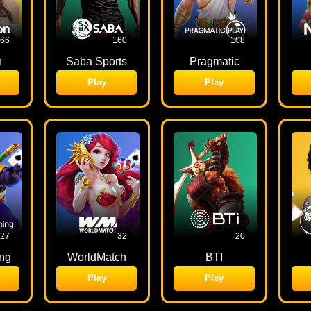
166
160
108
n
Saba Sports
Pragmatic
Play
Play
27
32
20
ng
WorldMatch
BTI
Play
Play