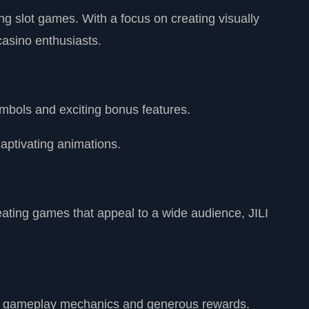
g slot games. With a focus on creating visually
asino enthusiasts.
symbols and exciting bonus features.
captivating animations.
reating games that appeal to a wide audience, JILI
nique gameplay mechanics and generous rewards.