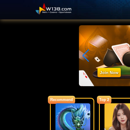
Join Now
Recommend
Top 2