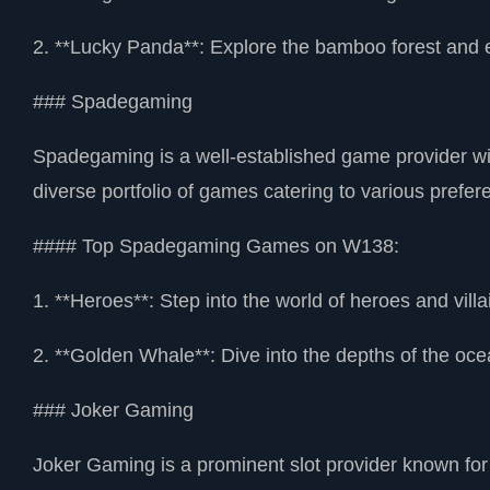
2. **Lucky Panda**: Explore the bamboo forest and e
### Spadegaming
Spadegaming is a well-established game provider wit
diverse portfolio of games catering to various pref
#### Top Spadegaming Games on W138:
1. **Heroes**: Step into the world of heroes and villa
2. **Golden Whale**: Dive into the depths of the oce
### Joker Gaming
Joker Gaming is a prominent slot provider known for i