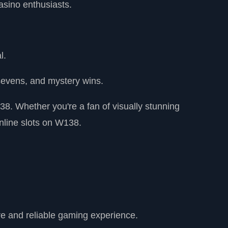
sino enthusiasts.
l.
y sevens, and mystery wins.
38. Whether you're a fan of visually stunning
nline slots on W138.
re and reliable gaming experience.