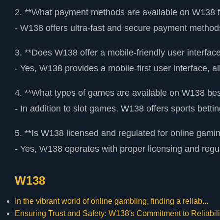
2. **What payment methods are available on W138 f
- W138 offers ultra-fast and secure payment methods 
3. **Does W138 offer a mobile-friendly user interfac
- Yes, W138 provides a mobile-first user interface, a
4. **What types of games are available on W138 bes
- In addition to slot games, W138 offers sports bett
5. **Is W138 licensed and regulated for online gami
- Yes, W138 operates with proper licensing and regu
W138
In the vibrant world of online gambling, finding a reliab...
Ensuring Trust and Safety: W138's Commitment to Reliabili.