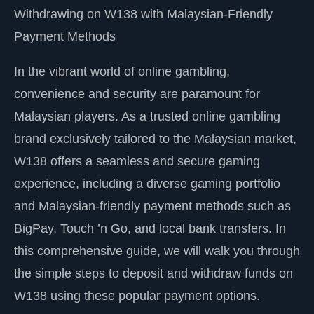
Withdrawing on W138 with Malaysian-Friendly
Payment Methods
In the vibrant world of online gambling,
convenience and security are paramount for
Malaysian players. As a trusted online gambling
brand exclusively tailored to the Malaysian market,
W138 offers a seamless and secure gaming
experience, including a diverse gaming portfolio
and Malaysian-friendly payment methods such as
BigPay, Touch ’n Go, and local bank transfers. In
this comprehensive guide, we will walk you through
the simple steps to deposit and withdraw funds on
W138 using these popular payment options.