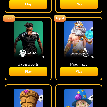
Play
Play
Top 3
Top 4
69
97
Saba Sports
Pragmatic
Play
Play