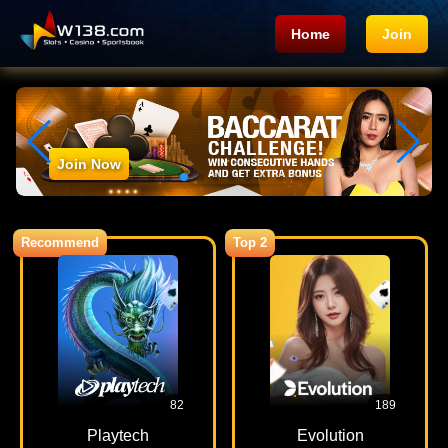
Home
Join
Join Now
Recommend
Top 2
82
189
Playtech
Evolution