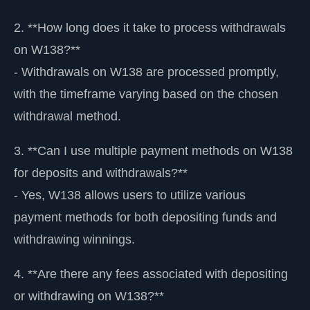
2. **How long does it take to process withdrawals
on W138?**
- Withdrawals on W138 are processed promptly,
with the timeframe varying based on the chosen
withdrawal method.
3. **Can I use multiple payment methods on W138
for deposits and withdrawals?**
- Yes, W138 allows users to utilize various
payment methods for both depositing funds and
withdrawing winnings.
4. **Are there any fees associated with depositing
or withdrawing on W138?**