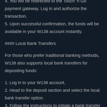
4. You will be redirected to the Touch ’n Go
payment gateway. Log in and authorize the
transaction.
5. Upon successful confirmation, the funds will be
available in your W138 account instantly.
#### Local Bank Transfers
For those who prefer traditional banking methods,
W138 also supports local bank transfers for
depositing funds:
1. Log in to your W138 account.
2. Head to the deposit section and select the local
bank transfer option.
3. Follow the instructions to initiate a bank transfer