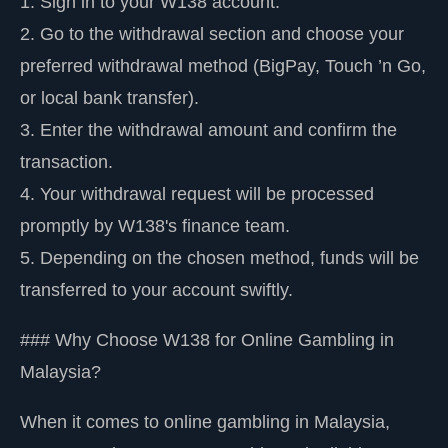
1. Sign in to your W138 account.
2. Go to the withdrawal section and choose your
preferred withdrawal method (BigPay, Touch ’n Go,
or local bank transfer).
3. Enter the withdrawal amount and confirm the
transaction.
4. Your withdrawal request will be processed
promptly by W138's finance team.
5. Depending on the chosen method, funds will be
transferred to your account swiftly.
### Why Choose W138 for Online Gambling in
Malaysia?
When it comes to online gambling in Malaysia,