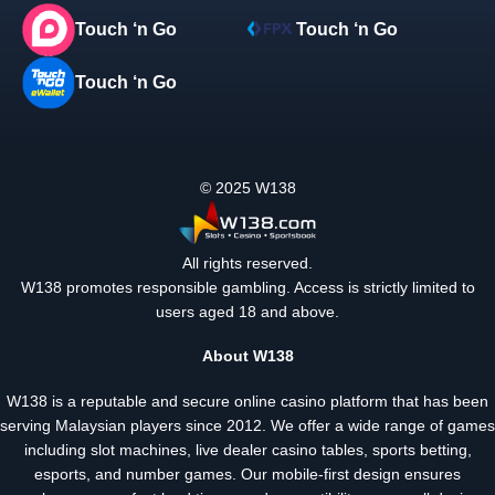
Touch ‘n Go
Touch ‘n Go
Touch ‘n Go
© 2025 W138
All rights reserved.
W138 promotes responsible gambling. Access is strictly limited to
users aged 18 and above.
About W138
W138 is a reputable and secure online casino platform that has been
serving Malaysian players since 2012. We offer a wide range of games
including slot machines, live dealer casino tables, sports betting,
esports, and number games. Our mobile-first design ensures