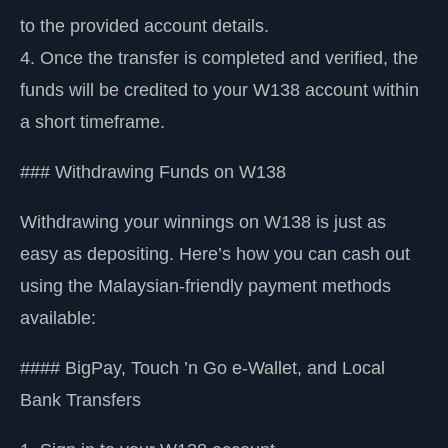
to the provided account details.
4. Once the transfer is completed and verified, the
funds will be credited to your W138 account within
a short timeframe.
### Withdrawing Funds on W138
Withdrawing your winnings on W138 is just as
easy as depositing. Here’s how you can cash out
using the Malaysian-friendly payment methods
available:
#### BigPay, Touch ’n Go e-Wallet, and Local
Bank Transfers