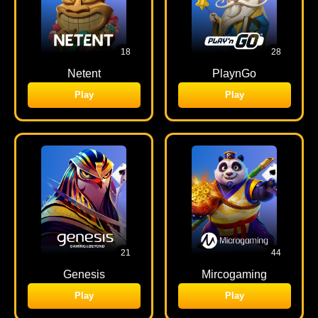
18
28
Netent
PlaynGo
Play
Play
21
44
Genesis
Mircogaming
Play
Play