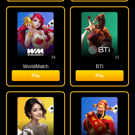
24
21
WorldMatch
BTI
Play
Play