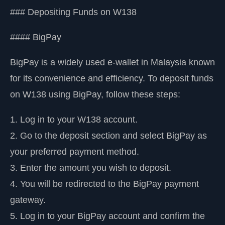
### Depositing Funds on W138
#### BigPay
BigPay is a widely used e-wallet in Malaysia known
for its convenience and efficiency. To deposit funds
on W138 using BigPay, follow these steps:
1. Log in to your W138 account.
2. Go to the deposit section and select BigPay as
your preferred payment method.
3. Enter the amount you wish to deposit.
4. You will be redirected to the BigPay payment
gateway.
5. Log in to your BigPay account and confirm the