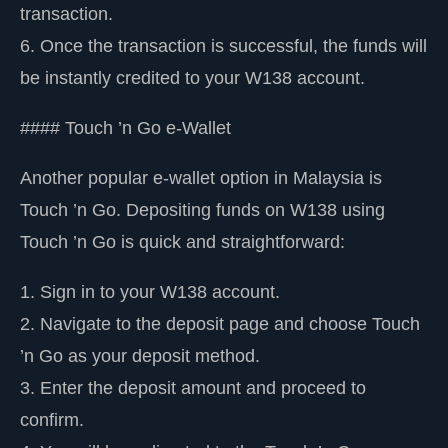
transaction.
6. Once the transaction is successful, the funds will
be instantly credited to your W138 account.
#### Touch ’n Go e-Wallet
Another popular e-wallet option in Malaysia is
Touch ’n Go. Depositing funds on W138 using
Touch ’n Go is quick and straightforward:
1. Sign in to your W138 account.
2. Navigate to the deposit page and choose Touch
’n Go as your deposit method.
3. Enter the deposit amount and proceed to
confirm.