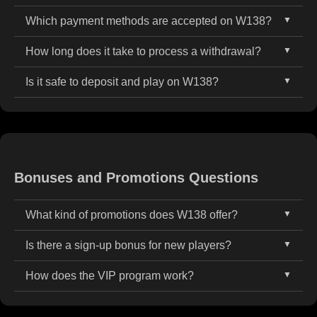
Which payment methods are accepted on W138?
How long does it take to process a withdrawal?
W138 supports a variety of secure local payment
methods including Touch 'n Go, DuitNow, Help2Pay,
Is it safe to deposit and play on W138?
Withdrawals on W138 are processed quickly,
BigPay, and instant bank transfers with top
typically within 5–15 minutes depending on the
Malaysian banks.
Yes. W138 uses SSL encryption and follows global
method and verification status, ensuring fast and
data protection protocols to safeguard all user
secure transactions.
information and transaction activity on the platform.
Bonuses and Promotions Questions
What kind of promotions does W138 offer?
Is there a sign-up bonus for new players?
W138 offers generous daily reload bonuses,
cashback rewards, slot tournaments, seasonal
How does the VIP program work?
Yes. New W138 members enjoy a welcome package
campaigns, and an exclusive VIP club that
that may include deposit bonuses, free spins, and
recognizes and rewards loyal players.
The W138 VIP Program is tier-based. As you play
special access to promotional games and events.