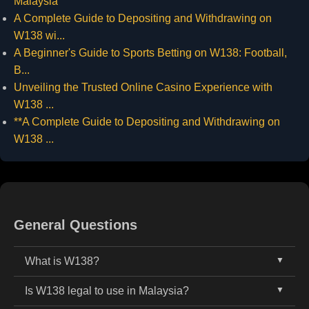
Malaysia
A Complete Guide to Depositing and Withdrawing on
W138 wi...
A Beginner's Guide to Sports Betting on W138: Football,
B...
Unveiling the Trusted Online Casino Experience with
W138 ...
**A Complete Guide to Depositing and Withdrawing on
W138 ...
General Questions
What is W138?
Is W138 legal to use in Malaysia?
W138 is a trusted and established online casino
platform since 2012, catering to players in Malaysia.