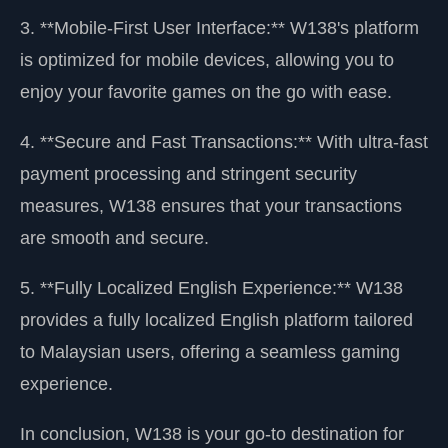
3. **Mobile-First User Interface:** W138's platform
is optimized for mobile devices, allowing you to
enjoy your favorite games on the go with ease.
4. **Secure and Fast Transactions:** With ultra-fast
payment processing and stringent security
measures, W138 ensures that your transactions
are smooth and secure.
5. **Fully Localized English Experience:** W138
provides a fully localized English platform tailored
to Malaysian users, offering a seamless gaming
experience.
In conclusion, W138 is your go-to destination for