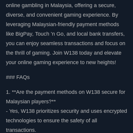
online gambling in Malaysia, offering a secure,
diverse, and convenient gaming experience. By
leveraging Malaysian-friendly payment methods
like BigPay, Touch ’n Go, and local bank transfers,
you can enjoy seamless transactions and focus on
the thrill of gaming. Join W138 today and elevate
your online gaming experience to new heights!
### FAQs
1. **Are the payment methods on W138 secure for
Malaysian players?**
- Yes, W138 prioritizes security and uses encrypted
technologies to ensure the safety of all
transactions.