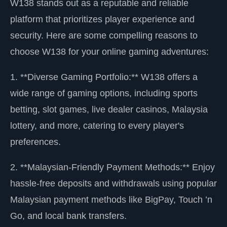
W138 stands out as a reputable and reliable
platform that prioritizes player experience and
security. Here are some compelling reasons to
choose W138 for your online gaming adventures:
1. **Diverse Gaming Portfolio:** W138 offers a
wide range of gaming options, including sports
betting, slot games, live dealer casinos, Malaysia
lottery, and more, catering to every player's
preferences.
2. **Malaysian-Friendly Payment Methods:** Enjoy
hassle-free deposits and withdrawals using popular
Malaysian payment methods like BigPay, Touch ’n
Go, and local bank transfers.