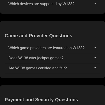
Which devices are supported by W138?
W138 operates under internationally recognized
We offer a complete selection of games including
gaming standards and is accessible only to users
slots, live casino tables, sports betting, lottery, and
W138 is fully optimized for all major devices
aged 18 and above. While gaming regulations vary
esports, all accessible on mobile and desktop
including Android, iOS smartphones, tablets, and
by region, W138 is committed to offering secure,
devices.
desktop browsers, delivering fast, smooth, and
responsible, and fair gameplay to Malaysian users.
reliable gameplay across platforms.
Game and Provider Questions
Which game providers are featured on W138?
Does W138 offer jackpot games?
W138 collaborates with top-tier game developers
such as PG Soft, JILI, Spadegaming, Joker Gaming,
Are W138 games certified and fair?
Yes. W138 offers a rich variety of jackpot games,
Playtech, and many others to deliver a premium
including progressive slots that offer massive win
casino experience across slots, live dealers, and
All games on W138 are independently tested and
potential as the prize pool increases until won.
more.
certified, utilizing RNG (Random Number Generator)
systems to ensure fairness and transparency with
every spin or bet.
Payment and Security Questions