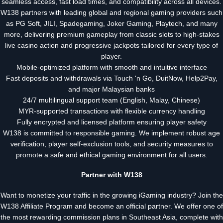
seamless access, fast load times, and compatibility across all devices.
W138 partners with leading global and regional gaming providers such
as PG Soft, JILI, Spadegaming, Joker Gaming, Playtech, and many
more, delivering premium gameplay from classic slots to high-stakes
live casino action and progressive jackpots tailored for every type of
player.
Mobile-optimized platform with smooth and intuitive interface
Fast deposits and withdrawals via Touch 'n Go, DuitNow, Help2Pay,
and major Malaysian banks
24/7 multilingual support team (English, Malay, Chinese)
MYR-supported transactions with flexible currency handling
Fully encrypted and licensed platform ensuring player safety
W138 is committed to responsible gaming. We implement robust age
verification, player self-exclusion tools, and security measures to
promote a safe and ethical gaming environment for all users.
Partner with W138
Want to monetize your traffic in the growing iGaming industry? Join the
W138 Affiliate Program and become an official partner. We offer one of
the most rewarding commission plans in Southeast Asia, complete with