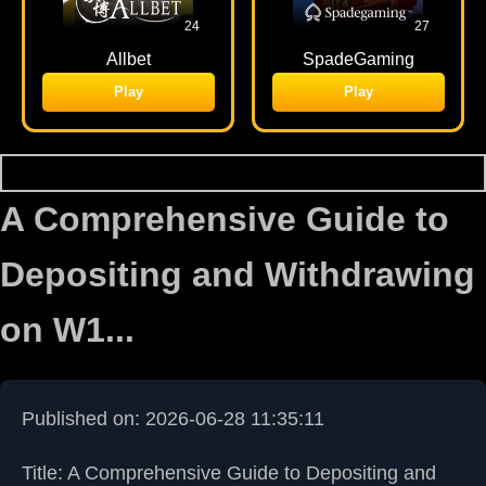
24
27
Allbet
SpadeGaming
Play
Play
A Comprehensive Guide to
Depositing and Withdrawing
on W1...
Published on: 2026-06-28 11:35:11
Title: A Comprehensive Guide to Depositing and