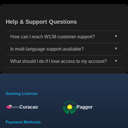
and wager more, you can unlock higher VIP tiers that
offer better rewards, faster withdrawals, and
personalized service. Contact our VIP team for
Help & Support Questions
details.
How can I reach W138 customer support?
Is multi-language support available?
You can reach the W138 customer service team 24/7
via live chat, email, or through our official Telegram
What should I do if I lose access to my account?
Yes. W138 provides support in multiple languages
channel. Contact links are available in the site footer.
including English, Malay, and Chinese, to
If you’ve forgotten your password or lost account
accommodate players across Malaysia.
access, click “Forgot Password” on the login page
and follow the secure recovery instructions to regain
Gaming License
control.
Curacao
Paggor
Payment Methods