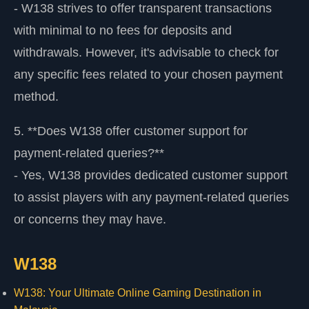
- W138 strives to offer transparent transactions
with minimal to no fees for deposits and
withdrawals. However, it's advisable to check for
any specific fees related to your chosen payment
method.
5. **Does W138 offer customer support for
payment-related queries?**
- Yes, W138 provides dedicated customer support
to assist players with any payment-related queries
or concerns they may have.
W138
W138: Your Ultimate Online Gaming Destination in