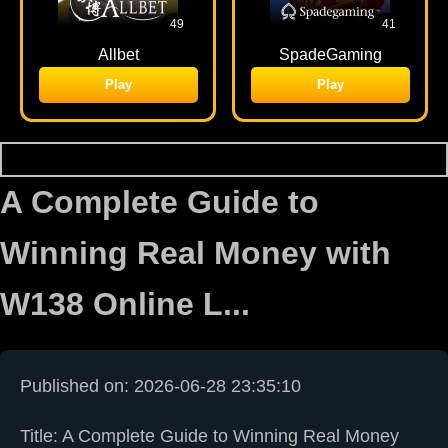
49
41
Allbet
SpadeGaming
Play
Play
A Complete Guide to
Winning Real Money with
W138 Online L...
Published on: 2026-06-28 23:35:10
Title: A Complete Guide to Winning Real Money