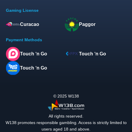
and follow the secure recovery instructions to regain
Gaming License
control.
Curacao
Paggor
Payment Methods
Touch ‘n Go
Touch ‘n Go
Touch ‘n Go
© 2025 W138
All rights reserved.
W138 promotes responsible gambling. Access is strictly limited to
users aged 18 and above.