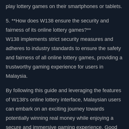
play lottery games on their smartphones or tablets.
5. **How does W138 ensure the security and
fairness of its online lottery games?**
W138 implements strict security measures and
adheres to industry standards to ensure the safety
and fairness of all online lottery games, providing a
trustworthy gaming experience for users in
Malaysia.
By following this guide and leveraging the features
of W138's online lottery interface, Malaysian users
can embark on an exciting journey towards
potentially winning real money while enjoying a
secure and immersive gaming experience. Good