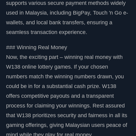
supports various secure payment methods widely
used in Malaysia, including BigPay, Touch 'n Go e-
wallets, and local bank transfers, ensuring a
seamless transaction experience.
### Winning Real Money
Now, the exciting part – winning real money with
W138 online lottery games. If your chosen
numbers match the winning numbers drawn, you
could be in for a substantial cash prize. W138
offers competitive payouts and a transparent
process for claiming your winnings. Rest assured
that W138 prioritizes security and fairness in all its
gaming offerings, giving Malaysian users peace of
mind while they play for real money.