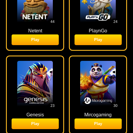
44
24
Netent
PlaynGo
Play
Play
23
30
Genesis
Mircogaming
Play
Play