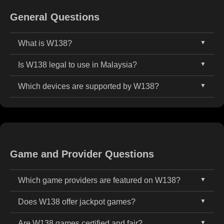
General Questions
What is W138?
Is W138 legal to use in Malaysia?
W138 is a trusted and established online casino
platform since 2012, catering to players in Malaysia.
Which devices are supported by W138?
W138 operates under internationally recognized
We offer a complete selection of games including
gaming standards and is accessible only to users
slots, live casino tables, sports betting, lottery, and
W138 is fully optimized for all major devices
aged 18 and above. While gaming regulations vary
esports, all accessible on mobile and desktop
including Android, iOS smartphones, tablets, and
by region, W138 is committed to offering secure,
devices.
desktop browsers, delivering fast, smooth, and
responsible, and fair gameplay to Malaysian users.
reliable gameplay across platforms.
Game and Provider Questions
Which game providers are featured on W138?
Does W138 offer jackpot games?
W138 collaborates with top-tier game developers
such as PG Soft, JILI, Spadegaming, Joker Gaming,
Are W138 games certified and fair?
Yes. W138 offers a rich variety of jackpot games,