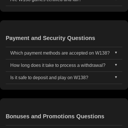
Playtech, and many others to deliver a premium
including progressive slots that offer massive win
casino experience across slots, live dealers, and
All games on W138 are independently tested and
potential as the prize pool increases until won.
more.
certified, utilizing RNG (Random Number Generator)
systems to ensure fairness and transparency with
every spin or bet.
Payment and Security Questions
Which payment methods are accepted on W138?
How long does it take to process a withdrawal?
W138 supports a variety of secure local payment
methods including Touch 'n Go, DuitNow, Help2Pay,
Is it safe to deposit and play on W138?
Withdrawals on W138 are processed quickly,
BigPay, and instant bank transfers with top
typically within 5–15 minutes depending on the
Malaysian banks.
Yes. W138 uses SSL encryption and follows global
method and verification status, ensuring fast and
data protection protocols to safeguard all user
secure transactions.
information and transaction activity on the platform.
Bonuses and Promotions Questions