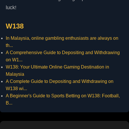
luck!
W138
In Malaysia, online gambling enthusiasts are always on
th...
A Comprehensive Guide to Depositing and Withdrawing
on W1...
W138: Your Ultimate Online Gaming Destination in
Malaysia
A Complete Guide to Depositing and Withdrawing on
W138 wi...
A Beginner's Guide to Sports Betting on W138: Football,
B...