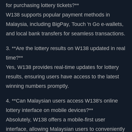
for purchasing lottery tickets?**
W138 supports popular payment methods in
Malaysia, including BigPay, Touch 'n Go e-wallets,
and local bank transfers for seamless transactions.
3. **Are the lottery results on W138 updated in real
time?**
Yes, W138 provides real-time updates for lottery
results, ensuring users have access to the latest
winning numbers promptly.
4. **Can Malaysian users access W138's online
lottery interface on mobile devices?**
Absolutely, W138 offers a mobile-first user
interface, allowing Malaysian users to conveniently