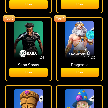
Play
Play
Top 3
Top 4
108
130
Saba Sports
Pragmatic
Play
Play