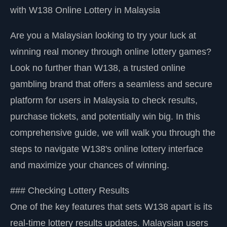
with W138 Online Lottery in Malaysia
Are you a Malaysian looking to try your luck at
winning real money through online lottery games?
Look no further than W138, a trusted online
gambling brand that offers a seamless and secure
platform for users in Malaysia to check results,
purchase tickets, and potentially win big. In this
comprehensive guide, we will walk you through the
steps to navigate W138's online lottery interface
and maximize your chances of winning.
### Checking Lottery Results
One of the key features that sets W138 apart is its
real-time lottery results updates. Malaysian users