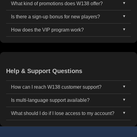
What kind of promotions does W138 offer?
Is there a sign-up bonus for new players?
W138 offers generous daily reload bonuses,
cashback rewards, slot tournaments, seasonal
How does the VIP program work?
Yes. New W138 members enjoy a welcome package
campaigns, and an exclusive VIP club that
that may include deposit bonuses, free spins, and
recognizes and rewards loyal players.
The W138 VIP Program is tier-based. As you play
special access to promotional games and events.
and wager more, you can unlock higher VIP tiers that
offer better rewards, faster withdrawals, and
personalized service. Contact our VIP team for
Help & Support Questions
details.
How can I reach W138 customer support?
Is multi-language support available?
You can reach the W138 customer service team 24/7
via live chat, email, or through our official Telegram
What should I do if I lose access to my account?
Yes. W138 provides support in multiple languages
channel. Contact links are available in the site footer.
including English, Malay, and Chinese, to
If you’ve forgotten your password or lost account
accommodate players across Malaysia.
access, click “Forgot Password” on the login page