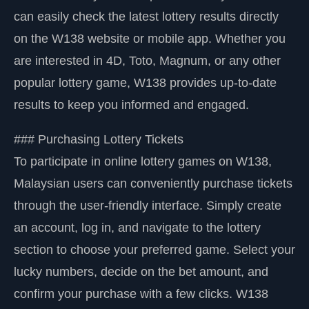
can easily check the latest lottery results directly
on the W138 website or mobile app. Whether you
are interested in 4D, Toto, Magnum, or any other
popular lottery game, W138 provides up-to-date
results to keep you informed and engaged.
### Purchasing Lottery Tickets
To participate in online lottery games on W138,
Malaysian users can conveniently purchase tickets
through the user-friendly interface. Simply create
an account, log in, and navigate to the lottery
section to choose your preferred game. Select your
lucky numbers, decide on the bet amount, and
confirm your purchase with a few clicks. W138