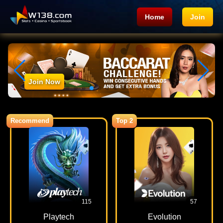
Home
Join
Join Now
Recommend
Top 2
115
57
Playtech
Evolution