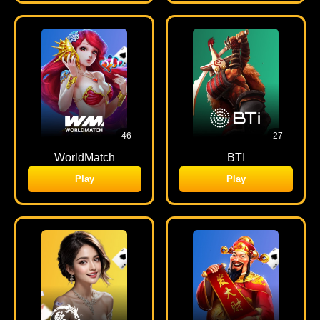
46
27
WorldMatch
BTI
Play
Play