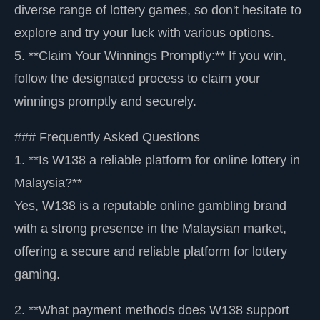
diverse range of lottery games, so don't hesitate to
explore and try your luck with various options.
5. **Claim Your Winnings Promptly:** If you win,
follow the designated process to claim your
winnings promptly and securely.
### Frequently Asked Questions
1. **Is W138 a reliable platform for online lottery in
Malaysia?**
Yes, W138 is a reputable online gambling brand
with a strong presence in the Malaysian market,
offering a secure and reliable platform for lottery
gaming.
2. **What payment methods does W138 support