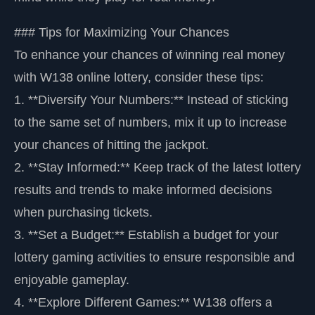
### Tips for Maximizing Your Chances
To enhance your chances of winning real money
with W138 online lottery, consider these tips:
1. **Diversify Your Numbers:** Instead of sticking
to the same set of numbers, mix it up to increase
your chances of hitting the jackpot.
2. **Stay Informed:** Keep track of the latest lottery
results and trends to make informed decisions
when purchasing tickets.
3. **Set a Budget:** Establish a budget for your
lottery gaming activities to ensure responsible and
enjoyable gameplay.
4. **Explore Different Games:** W138 offers a