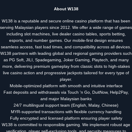
About W138
W138 is a reputable and secure online casino platform that has been
serving Malaysian players since 2012. We offer a wide range of games
including slot machines, live dealer casino tables, sports betting,
esports, and number games. Our mobile-first design ensures
seamless access, fast load times, and compatibility across all devices.
W138 partners with leading global and regional gaming providers such
as PG Soft, JILI, Spadegaming, Joker Gaming, Playtech, and many
more, delivering premium gameplay from classic slots to high-stakes
live casino action and progressive jackpots tailored for every type of
player.
Mobile-optimized platform with smooth and intuitive interface
Fast deposits and withdrawals via Touch 'n Go, DuitNow, Help2Pay,
and major Malaysian banks
24/7 multilingual support team (English, Malay, Chinese)
MYR-supported transactions with flexible currency handling
Fully encrypted and licensed platform ensuring player safety
W138 is committed to responsible gaming. We implement robust age
verification, player self-exclusion tools, and security measures to