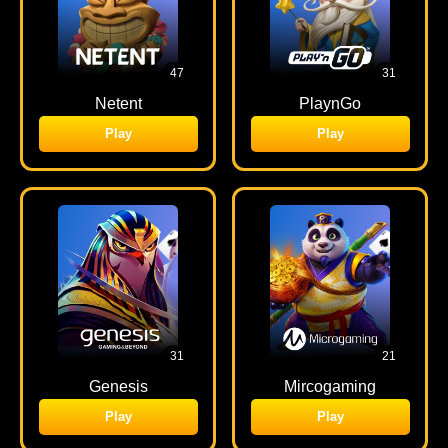
47
31
Netent
PlaynGo
Play
Play
31
21
Genesis
Mircogaming
Play
Play