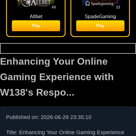
49
33
Allbet
SpadeGaming
Play
Play
Enhancing Your Online
Gaming Experience with
W138's Respo...
Published on: 2026-06-29 23:35:10
Title: Enhancing Your Online Gaming Experience