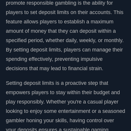
promote responsible gambling is the ability for
players to set deposit limits on their accounts. This
feature allows players to establish a maximum
amount of money that they can deposit within a
specified period, whether daily, weekly, or monthly.
By setting deposit limits, players can manage their
spending effectively, preventing impulsive
decisions that may lead to financial strain.
Setting deposit limits is a proactive step that
empowers players to stay within their budget and
play responsibly. Whether you're a casual player
looking to enjoy some entertainment or a seasoned
gambler honing your skills, having control over
your deposits ensures a sustainable gaming