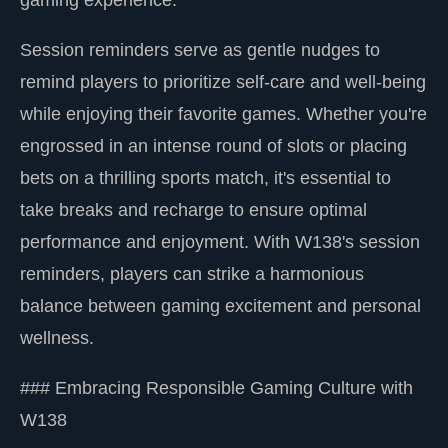
Session reminders serve as gentle nudges to
remind players to prioritize self-care and well-being
while enjoying their favorite games. Whether you're
engrossed in an intense round of slots or placing
bets on a thrilling sports match, it's essential to
take breaks and recharge to ensure optimal
performance and enjoyment. With W138's session
reminders, players can strike a harmonious
balance between gaming excitement and personal
wellness.
### Embracing Responsible Gaming Culture with
W138