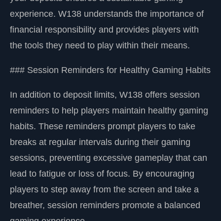
experience. W138 understands the importance of
financial responsibility and provides players with
the tools they need to play within their means.
### Session Reminders for Healthy Gaming Habits
In addition to deposit limits, W138 offers session
reminders to help players maintain healthy gaming
habits. These reminders prompt players to take
breaks at regular intervals during their gaming
sessions, preventing excessive gameplay that can
lead to fatigue or loss of focus. By encouraging
players to step away from the screen and take a
breather, session reminders promote a balanced
gaming experience.