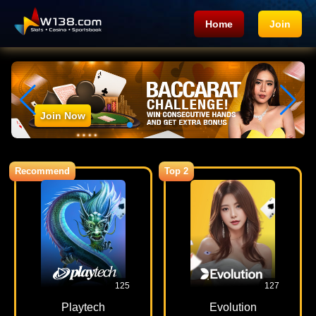
Home
Join
Join Now
Recommend
Top 2
125
127
Playtech
Evolution