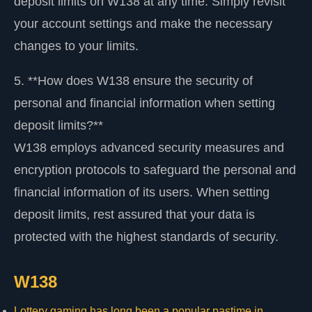
deposit limits on W138 at any time. Simply revisit
your account settings and make the necessary
changes to your limits.
5. **How does W138 ensure the security of
personal and financial information when setting
deposit limits?**
W138 employs advanced security measures and
encryption protocols to safeguard the personal and
financial information of its users. When setting
deposit limits, rest assured that your data is
protected with the highest standards of security.
W138
Lottery gaming has long been a popular pastime in