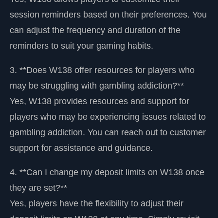
session reminders based on their preferences. You
can adjust the frequency and duration of the
reminders to suit your gaming habits.
3. **Does W138 offer resources for players who
may be struggling with gambling addiction?**
Yes, W138 provides resources and support for
players who may be experiencing issues related to
gambling addiction. You can reach out to customer
support for assistance and guidance.
4. **Can I change my deposit limits on W138 once
they are set?**
Yes, players have the flexibility to adjust their