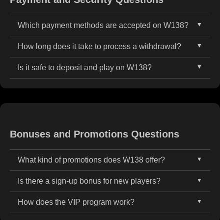
Which payment methods are accepted on W138?
How long does it take to process a withdrawal?
W138 supports a variety of secure local payment
methods including Touch 'n Go, DuitNow, Help2Pay,
Is it safe to deposit and play on W138?
Withdrawals on W138 are processed quickly,
BigPay, and instant bank transfers with top
typically within 5–15 minutes depending on the
Malaysian banks.
Yes. W138 uses SSL encryption and follows global
method and verification status, ensuring fast and
data protection protocols to safeguard all user
secure transactions.
information and transaction activity on the platform.
Bonuses and Promotions Questions
What kind of promotions does W138 offer?
Is there a sign-up bonus for new players?
W138 offers generous daily reload bonuses,
cashback rewards, slot tournaments, seasonal
How does the VIP program work?
Yes. New W138 members enjoy a welcome package
campaigns, and an exclusive VIP club that
that may include deposit bonuses, free spins, and
recognizes and rewards loyal players.