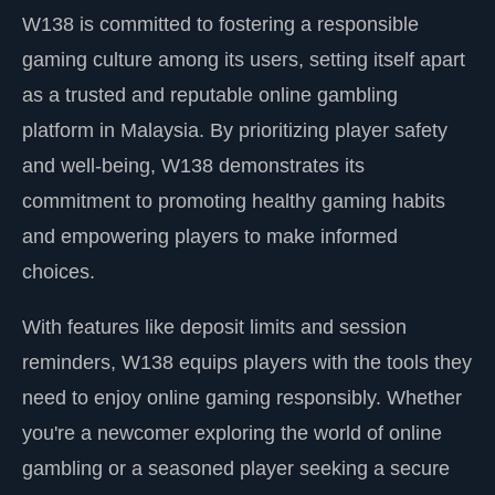
W138 is committed to fostering a responsible
gaming culture among its users, setting itself apart
as a trusted and reputable online gambling
platform in Malaysia. By prioritizing player safety
and well-being, W138 demonstrates its
commitment to promoting healthy gaming habits
and empowering players to make informed
choices.
With features like deposit limits and session
reminders, W138 equips players with the tools they
need to enjoy online gaming responsibly. Whether
you're a newcomer exploring the world of online
gambling or a seasoned player seeking a secure