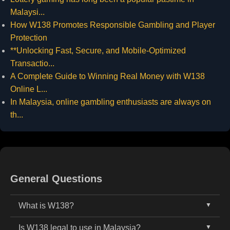
Malaysi...
How W138 Promotes Responsible Gambling and Player
Protection
**Unlocking Fast, Secure, and Mobile-Optimized
Transactio...
A Complete Guide to Winning Real Money with W138
Online L...
In Malaysia, online gambling enthusiasts are always on
th...
General Questions
What is W138?
Is W138 legal to use in Malaysia?
W138 is a trusted and established online casino