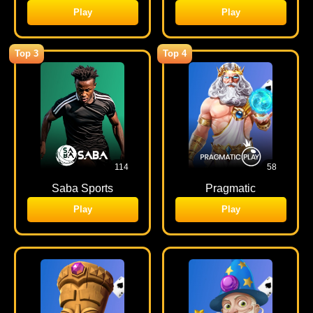
Play
Play
Top 3
Top 4
114
58
Saba Sports
Pragmatic
Play
Play