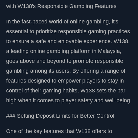
with W138's Responsible Gambling Features
In the fast-paced world of online gambling, it's
essential to prioritize responsible gaming practices
to ensure a safe and enjoyable experience. W138,
a leading online gambling platform in Malaysia,
goes above and beyond to promote responsible
gambling among its users. By offering a range of
features designed to empower players to stay in
control of their gaming habits, W138 sets the bar
high when it comes to player safety and well-being.
### Setting Deposit Limits for Better Control
One of the key features that W138 offers to