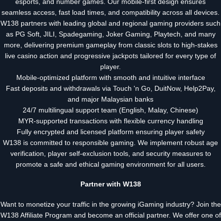
esports, and number games. Our mobile-first design ensures
seamless access, fast load times, and compatibility across all devices.
W138 partners with leading global and regional gaming providers such
as PG Soft, JILI, Spadegaming, Joker Gaming, Playtech, and many
more, delivering premium gameplay from classic slots to high-stakes
live casino action and progressive jackpots tailored for every type of
player.
Mobile-optimized platform with smooth and intuitive interface
Fast deposits and withdrawals via Touch 'n Go, DuitNow, Help2Pay,
and major Malaysian banks
24/7 multilingual support team (English, Malay, Chinese)
MYR-supported transactions with flexible currency handling
Fully encrypted and licensed platform ensuring player safety
W138 is committed to responsible gaming. We implement robust age
verification, player self-exclusion tools, and security measures to
promote a safe and ethical gaming environment for all users.
Partner with W138
Want to monetize your traffic in the growing iGaming industry? Join the
W138 Affiliate Program and become an official partner. We offer one of