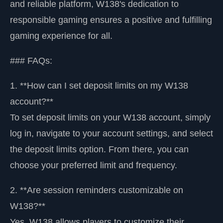
and reliable platform, W138's dedication to
responsible gaming ensures a positive and fulfilling
gaming experience for all.
### FAQs:
1. **How can I set deposit limits on my W138
account?**
To set deposit limits on your W138 account, simply
log in, navigate to your account settings, and select
the deposit limits option. From there, you can
choose your preferred limit and frequency.
2. **Are session reminders customizable on
W138?**
Yes, W138 allows players to customize their