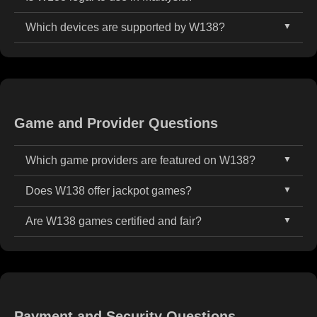
platform since 2012, catering to players in Malaysia.
Which devices are supported by W138?
W138 operates under internationally recognized
We offer a complete selection of games including
gaming standards and is accessible only to users
slots, live casino tables, sports betting, lottery, and
W138 is fully optimized for all major devices
aged 18 and above. While gaming regulations vary
esports, all accessible on mobile and desktop
including Android, iOS smartphones, tablets, and
by region, W138 is committed to offering secure,
devices.
desktop browsers, delivering fast, smooth, and
responsible, and fair gameplay to Malaysian users.
reliable gameplay across platforms.
Game and Provider Questions
Which game providers are featured on W138?
Does W138 offer jackpot games?
W138 collaborates with top-tier game developers
such as PG Soft, JILI, Spadegaming, Joker Gaming,
Are W138 games certified and fair?
Yes. W138 offers a rich variety of jackpot games,
Playtech, and many others to deliver a premium
including progressive slots that offer massive win
casino experience across slots, live dealers, and
All games on W138 are independently tested and
potential as the prize pool increases until won.
more.
certified, utilizing RNG (Random Number Generator)
systems to ensure fairness and transparency with
every spin or bet.
Payment and Security Questions