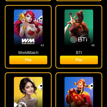
43
48
WorldMatch
BTI
Play
Play