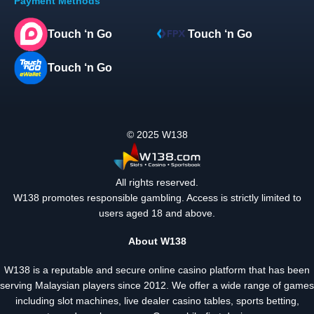
Payment Methods
Touch ‘n Go
Touch ‘n Go
Touch ‘n Go
© 2025 W138
All rights reserved.
W138 promotes responsible gambling. Access is strictly limited to
users aged 18 and above.
About W138
W138 is a reputable and secure online casino platform that has been
serving Malaysian players since 2012. We offer a wide range of games
including slot machines, live dealer casino tables, sports betting,