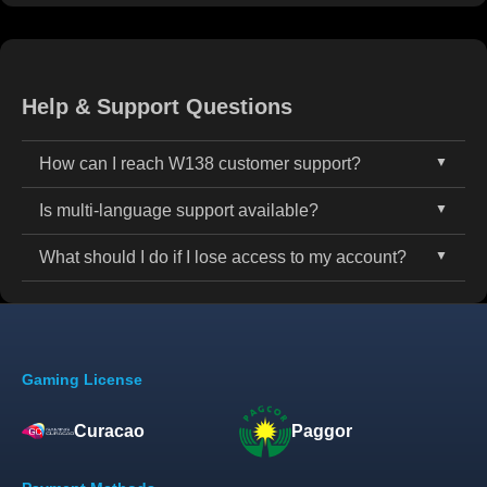
The W138 VIP Program is tier-based. As you play
special access to promotional games and events.
and wager more, you can unlock higher VIP tiers that
offer better rewards, faster withdrawals, and
personalized service. Contact our VIP team for
Help & Support Questions
details.
How can I reach W138 customer support?
Is multi-language support available?
You can reach the W138 customer service team 24/7
via live chat, email, or through our official Telegram
What should I do if I lose access to my account?
Yes. W138 provides support in multiple languages
channel. Contact links are available in the site footer.
including English, Malay, and Chinese, to
If you’ve forgotten your password or lost account
accommodate players across Malaysia.
access, click “Forgot Password” on the login page
and follow the secure recovery instructions to regain
Gaming License
control.
Curacao
Paggor