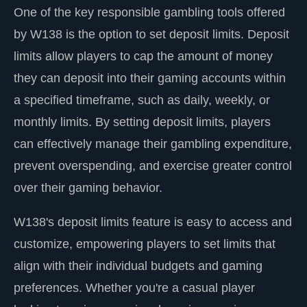
One of the key responsible gambling tools offered
by W138 is the option to set deposit limits. Deposit
limits allow players to cap the amount of money
they can deposit into their gaming accounts within
a specified timeframe, such as daily, weekly, or
monthly limits. By setting deposit limits, players
can effectively manage their gambling expenditure,
prevent overspending, and exercise greater control
over their gaming behavior.
W138's deposit limits feature is easy to access and
customize, empowering players to set limits that
align with their individual budgets and gaming
preferences. Whether you're a casual player