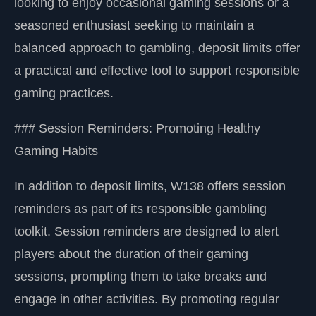
looking to enjoy occasional gaming sessions or a
seasoned enthusiast seeking to maintain a
balanced approach to gambling, deposit limits offer
a practical and effective tool to support responsible
gaming practices.
### Session Reminders: Promoting Healthy
Gaming Habits
In addition to deposit limits, W138 offers session
reminders as part of its responsible gambling
toolkit. Session reminders are designed to alert
players about the duration of their gaming
sessions, prompting them to take breaks and
engage in other activities. By promoting regular