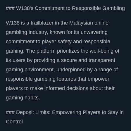
### W138's Commitment to Responsible Gambling
W138 is a trailblazer in the Malaysian online
gambling industry, known for its unwavering
commitment to player safety and responsible
gaming. The platform prioritizes the well-being of
its users by providing a secure and transparent
gaming environment, underpinned by a range of
responsible gambling features that empower
players to make informed decisions about their
gaming habits.
### Deposit Limits: Empowering Players to Stay in
Control