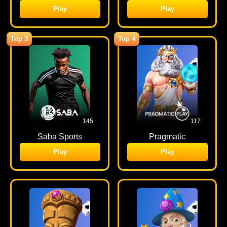
Play
Play
Top 3
Top 4
145
117
Saba Sports
Pragmatic
Play
Play