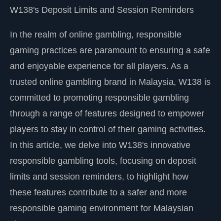
W138's Deposit Limits and Session Reminders
In the realm of online gambling, responsible
gaming practices are paramount to ensuring a safe
and enjoyable experience for all players. As a
trusted online gambling brand in Malaysia, W138 is
committed to promoting responsible gambling
through a range of features designed to empower
players to stay in control of their gaming activities.
In this article, we delve into W138's innovative
responsible gambling tools, focusing on deposit
limits and session reminders, to highlight how
these features contribute to a safer and more
responsible gaming environment for Malaysian