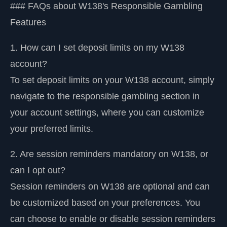
### FAQs about W138's Responsible Gambling
Features
1. How can I set deposit limits on my W138
account?
To set deposit limits on your W138 account, simply
navigate to the responsible gambling section in
your account settings, where you can customize
your preferred limits.
2. Are session reminders mandatory on W138, or
can I opt out?
Session reminders on W138 are optional and can
be customized based on your preferences. You
can choose to enable or disable session reminders