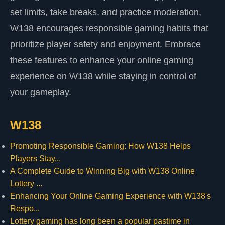
set limits, take breaks, and practice moderation,
W138 encourages responsible gaming habits that
prioritize player safety and enjoyment. Embrace
these features to enhance your online gaming
experience on W138 while staying in control of
your gameplay.
W138
Promoting Responsible Gaming: How W138 Helps
Players Stay...
A Complete Guide to Winning Big with W138 Online
Lottery ...
Enhancing Your Online Gaming Experience with W138's
Respo...
Lottery gaming has long been a popular pastime in