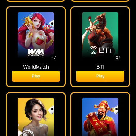
47
37
WorldMatch
BTI
Play
Play