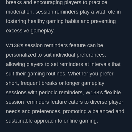
breaks and encouraging players to practice
moderation, session reminders play a vital role in
fostering healthy gaming habits and preventing
excessive gameplay.
W138's session reminders feature can be
personalized to suit individual preferences,
allowing players to set reminders at intervals that
suit their gaming routines. Whether you prefer
short, frequent breaks or longer gameplay
sessions with periodic reminders, W138's flexible
session reminders feature caters to diverse player
needs and preferences, promoting a balanced and
sustainable approach to online gaming.