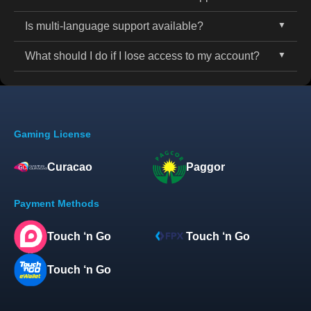
Is multi-language support available?
You can reach the W138 customer service team 24/7
via live chat, email, or through our official Telegram
What should I do if I lose access to my account?
Yes. W138 provides support in multiple languages
channel. Contact links are available in the site footer.
including English, Malay, and Chinese, to
If you’ve forgotten your password or lost account
accommodate players across Malaysia.
access, click “Forgot Password” on the login page
and follow the secure recovery instructions to regain
Gaming License
control.
Curacao
Paggor
Payment Methods
Touch ‘n Go
Touch ‘n Go
Touch ‘n Go