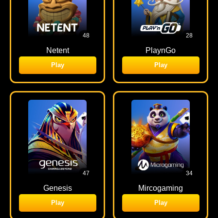
48
28
Netent
PlaynGo
Play
Play
47
34
Genesis
Mircogaming
Play
Play