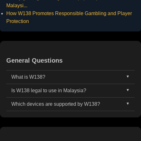
Malaysi...
How W138 Promotes Responsible Gambling and Player
Protection
General Questions
What is W138?
Is W138 legal to use in Malaysia?
W138 is a trusted and established online casino
platform since 2012, catering to players in Malaysia.
Which devices are supported by W138?
W138 operates under internationally recognized
We offer a complete selection of games including
gaming standards and is accessible only to users
slots, live casino tables, sports betting, lottery, and
W138 is fully optimized for all major devices
aged 18 and above. While gaming regulations vary
esports, all accessible on mobile and desktop
including Android, iOS smartphones, tablets, and
by region, W138 is committed to offering secure,
devices.
desktop browsers, delivering fast, smooth, and
responsible, and fair gameplay to Malaysian users.