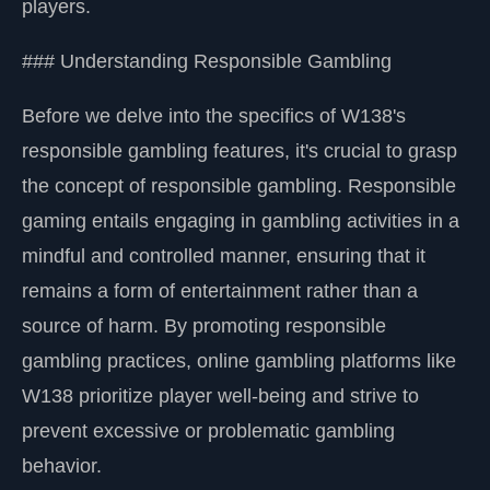
players.
### Understanding Responsible Gambling
Before we delve into the specifics of W138's
responsible gambling features, it's crucial to grasp
the concept of responsible gambling. Responsible
gaming entails engaging in gambling activities in a
mindful and controlled manner, ensuring that it
remains a form of entertainment rather than a
source of harm. By promoting responsible
gambling practices, online gambling platforms like
W138 prioritize player well-being and strive to
prevent excessive or problematic gambling
behavior.