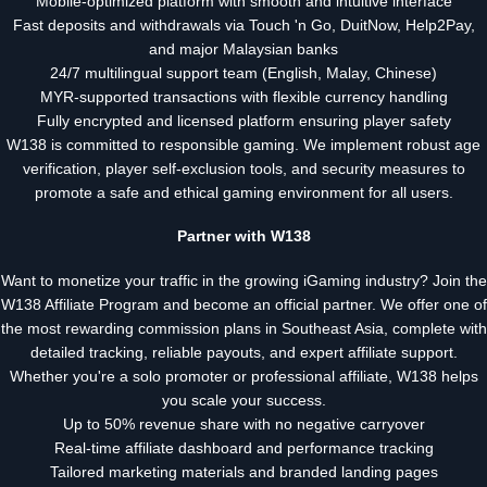
Mobile-optimized platform with smooth and intuitive interface
Fast deposits and withdrawals via Touch 'n Go, DuitNow, Help2Pay,
and major Malaysian banks
24/7 multilingual support team (English, Malay, Chinese)
MYR-supported transactions with flexible currency handling
Fully encrypted and licensed platform ensuring player safety
W138 is committed to responsible gaming. We implement robust age
verification, player self-exclusion tools, and security measures to
promote a safe and ethical gaming environment for all users.
Partner with W138
Want to monetize your traffic in the growing iGaming industry? Join the
W138 Affiliate Program and become an official partner. We offer one of
the most rewarding commission plans in Southeast Asia, complete with
detailed tracking, reliable payouts, and expert affiliate support.
Whether you're a solo promoter or professional affiliate, W138 helps
you scale your success.
Up to 50% revenue share with no negative carryover
Real-time affiliate dashboard and performance tracking
Tailored marketing materials and branded landing pages