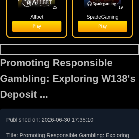
25
19
Allbet
SpadeGaming
Play
Play
Promoting Responsible
Gambling: Exploring W138's
Deposit ...
Published on: 2026-06-30 17:35:10
Title: Promoting Responsible Gambling: Exploring