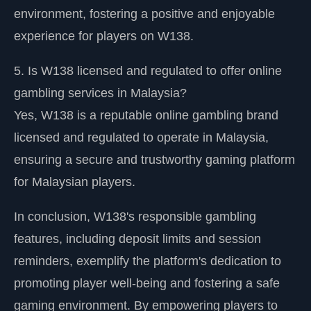
environment, fostering a positive and enjoyable
experience for players on W138.
5. Is W138 licensed and regulated to offer online
gambling services in Malaysia?
Yes, W138 is a reputable online gambling brand
licensed and regulated to operate in Malaysia,
ensuring a secure and trustworthy gaming platform
for Malaysian players.
In conclusion, W138's responsible gambling
features, including deposit limits and session
reminders, exemplify the platform's dedication to
promoting player well-being and fostering a safe
gaming environment. By empowering players to