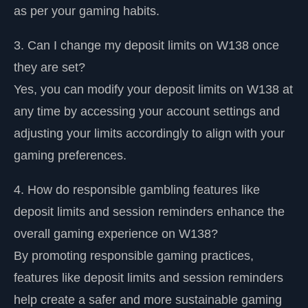
as per your gaming habits.
3. Can I change my deposit limits on W138 once
they are set?
Yes, you can modify your deposit limits on W138 at
any time by accessing your account settings and
adjusting your limits accordingly to align with your
gaming preferences.
4. How do responsible gambling features like
deposit limits and session reminders enhance the
overall gaming experience on W138?
By promoting responsible gaming practices,
features like deposit limits and session reminders
help create a safer and more sustainable gaming