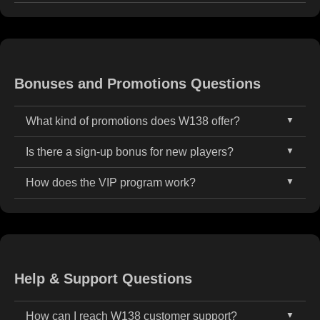
typically within 5–15 minutes depending on the
Malaysian banks.
Yes. W138 uses SSL encryption and follows global
method and verification status, ensuring fast and
data protection protocols to safeguard all user
secure transactions.
information and transaction activity on the platform.
Bonuses and Promotions Questions
What kind of promotions does W138 offer?
Is there a sign-up bonus for new players?
W138 offers generous daily reload bonuses,
cashback rewards, slot tournaments, seasonal
How does the VIP program work?
Yes. New W138 members enjoy a welcome package
campaigns, and an exclusive VIP club that
that may include deposit bonuses, free spins, and
recognizes and rewards loyal players.
The W138 VIP Program is tier-based. As you play
special access to promotional games and events.
and wager more, you can unlock higher VIP tiers that
offer better rewards, faster withdrawals, and
personalized service. Contact our VIP team for
Help & Support Questions
details.
How can I reach W138 customer support?