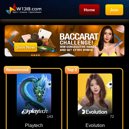
Home
Join
Join Now
Recommend
Top 2
143
72
Playtech
Evolution