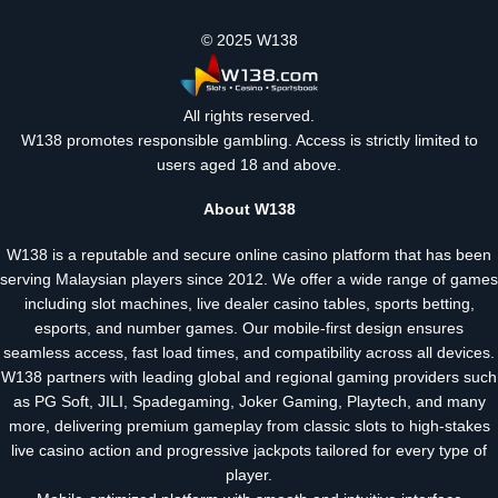
© 2025 W138
All rights reserved.
W138 promotes responsible gambling. Access is strictly limited to
users aged 18 and above.
About W138
W138 is a reputable and secure online casino platform that has been
serving Malaysian players since 2012. We offer a wide range of games
including slot machines, live dealer casino tables, sports betting,
esports, and number games. Our mobile-first design ensures
seamless access, fast load times, and compatibility across all devices.
W138 partners with leading global and regional gaming providers such
as PG Soft, JILI, Spadegaming, Joker Gaming, Playtech, and many
more, delivering premium gameplay from classic slots to high-stakes
live casino action and progressive jackpots tailored for every type of
player.