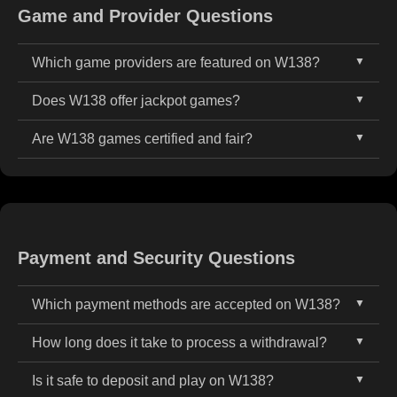
reliable gameplay across platforms.
Game and Provider Questions
Which game providers are featured on W138?
Does W138 offer jackpot games?
W138 collaborates with top-tier game developers
such as PG Soft, JILI, Spadegaming, Joker Gaming,
Are W138 games certified and fair?
Yes. W138 offers a rich variety of jackpot games,
Playtech, and many others to deliver a premium
including progressive slots that offer massive win
casino experience across slots, live dealers, and
All games on W138 are independently tested and
potential as the prize pool increases until won.
more.
certified, utilizing RNG (Random Number Generator)
systems to ensure fairness and transparency with
every spin or bet.
Payment and Security Questions
Which payment methods are accepted on W138?
How long does it take to process a withdrawal?
W138 supports a variety of secure local payment
methods including Touch 'n Go, DuitNow, Help2Pay,
Is it safe to deposit and play on W138?
Withdrawals on W138 are processed quickly,
BigPay, and instant bank transfers with top