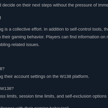
nd decide on their next steps without the pressure of im
g
 a collective effort. In addition to self-control tools, 
their gaming behavior. Players can find information on r
bling-related issues.
38?
ng their account settings on the W138 platform.
on W138?
 loss limits, session time limits, and self-exclusion optio