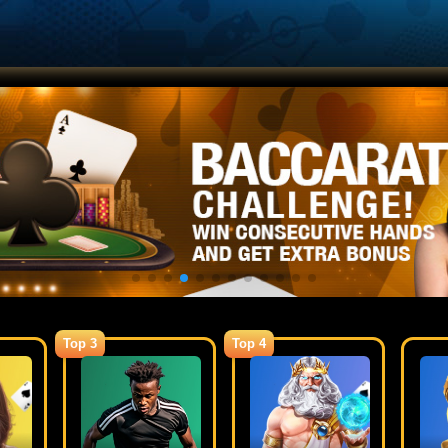
Top 3
Top 4