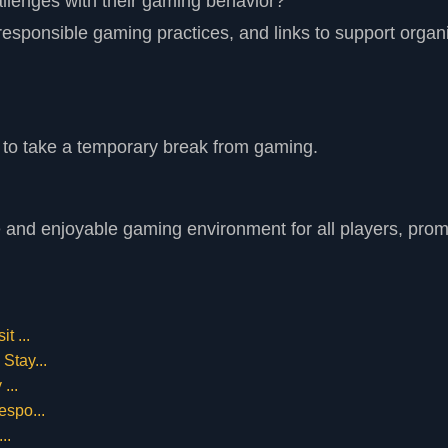
llenges with their gaming behavior?
esponsible gaming practices, and links to support organi
8 to take a temporary break from gaming.
e and enjoyable gaming environment for all players, pro
t ...
Stay...
...
spo...
..