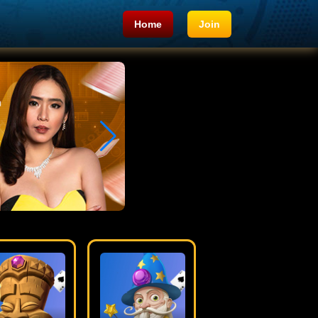
Home
Join
Join Now