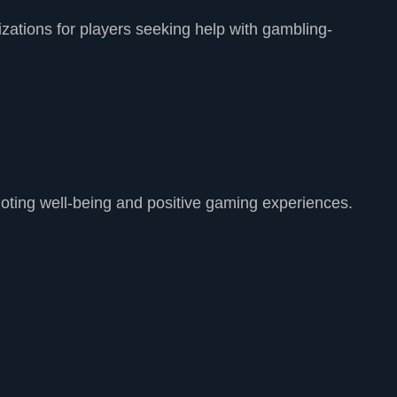
zations for players seeking help with gambling-
moting well-being and positive gaming experiences.