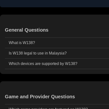
General Questions
What is W138?
Is W138 legal to use in Malaysia?
W138 is a trusted and established online casino platform si
sports betting, lottery, and esports, all accessible on mobi
Which devices are supported by W138?
W138 operates under internationally recognized gaming st
to offering secure, responsible, and fair gameplay to Mala
W138 is fully optimized for all major devices including An
Game and Provider Questions