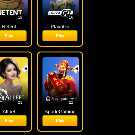
18
16
Netent
PlaynGo
Play
Play
23
22
Allbet
SpadeGaming
Play
Play