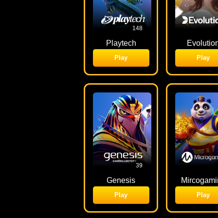
148
Playtech
Evolutio
Play
Play
39
Genesis
Mircogami
Play
Play