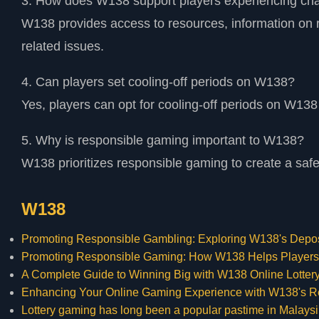
3. How does W138 support players experiencing cha
W138 provides access to resources, information on r
related issues.
4. Can players set cooling-off periods on W138?
Yes, players can opt for cooling-off periods on W13
5. Why is responsible gaming important to W138?
W138 prioritizes responsible gaming to create a saf
W138
Promoting Responsible Gambling: Exploring W138's Deposi
Promoting Responsible Gaming: How W138 Helps Players 
A Complete Guide to Winning Big with W138 Online Lottery 
Enhancing Your Online Gaming Experience with W138's Re
Lottery gaming has long been a popular pastime in Malaysi.