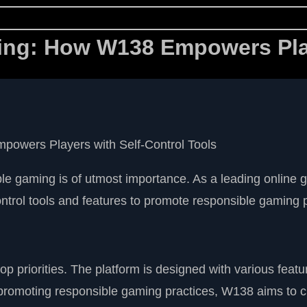
ng: How W138 Empowers Play
powers Players with Self-Control Tools
ble gaming is of utmost importance. As a leading online 
-control tools and features to promote responsible gaming
p priorities. The platform is designed with various fea
 promoting responsible gaming practices, W138 aims to 