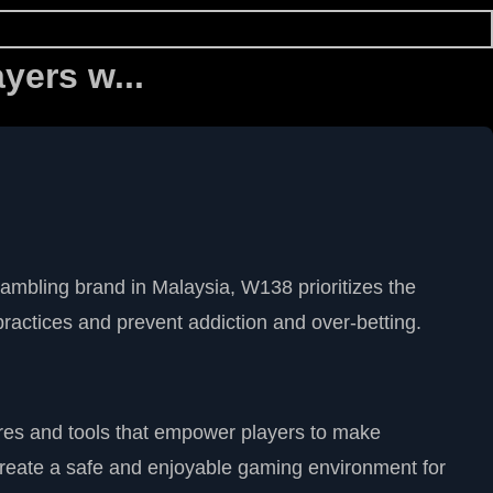
Welcome To
W138
Malaysia Trust
ers w...
gambling brand in Malaysia, W138 prioritizes the
 practices and prevent addiction and over-betting.
tures and tools that empower players to make
create a safe and enjoyable gaming environment for