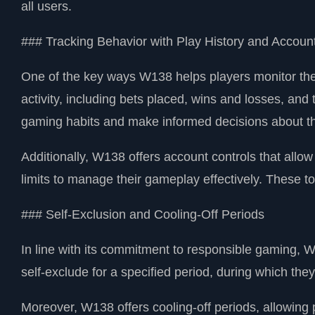
all users.
### Tracking Behavior with Play History and Accoun
One of the key ways W138 helps players monitor their
activity, including bets placed, wins and losses, and 
gaming habits and make informed decisions about th
Additionally, W138 offers account controls that allow p
limits to manage their gameplay effectively. These t
### Self-Exclusion and Cooling-Off Periods
In line with its commitment to responsible gaming, 
self-exclude for a specified period, during which the
Moreover, W138 offers cooling-off periods, allowing 