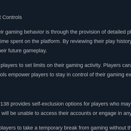
t Controls
 gaming behavior is through the provision of detailed pl
time spent on the platform. By reviewing their play history
eir future gameplay.
layers to set limits on their gaming activity. Players can 
ools empower players to stay in control of their gaming e
W138 provides self-exclusion options for players who ma
y will be unable to access their accounts or engage in an
players to take a temporary break from gaming without t