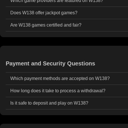
Which game providers are featured on W138?
Does W138 offer jackpot games?
W138 collaborates with top-tier game developers such as 
slots, live dealers, and more.
Are W138 games certified and fair?
Yes. W138 offers a rich variety of jackpot games, including 
All games on W138 are independently tested and certified
Payment and Security Questions
Which payment methods are accepted on W138?
How long does it take to process a withdrawal?
W138 supports a variety of secure local payment methods 
Is it safe to deposit and play on W138?
Withdrawals on W138 are processed quickly, typically with
Yes. W138 uses SSL encryption and follows global data prot