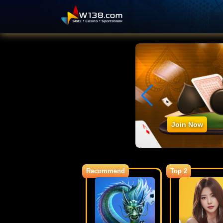
Join Now
Recommend
Top 2