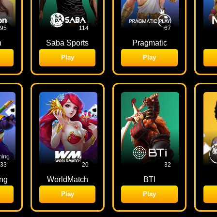
95
114
67
n
Saba Sports
Pragmatic
Play
Play
33
20
32
ng
WorldMatch
BTI
Play
Play