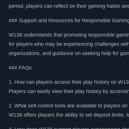
period, players can reflect on their gaming habits a
### Support and Resources for Responsible Gamin
W138 understands that promoting responsible gaming is
for players who may be experiencing challenges with 
organizations, and guidance on seeking help for gam
### FAQs
1. How can players access their play history on W1
Players can easily view their play history by accessi
2. What self-control tools are available to players 
W138 offers players the ability to set deposit limits,