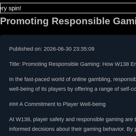
Promoting Responsible Gami
Published on: 2026-06-30 23:35:09
Title: Promoting Responsible Gaming: How W138 Em
In the fast-paced world of online gambling, responsi
well-being of its players by offering a range of self
### A Commitment to Player Well-being
At W138, player safety and responsible gaming are to
informed decisions about their gaming behavior. By