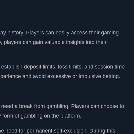
ay history. Players can easily access their gaming
, players can gain valuable insights into their
establish deposit limits, loss limits, and session time
xperience and avoid excessive or impulsive betting.
y need a break from gambling. Players can choose to
y form of gambling on the platform.
he need for permanent self-exclusion. During this