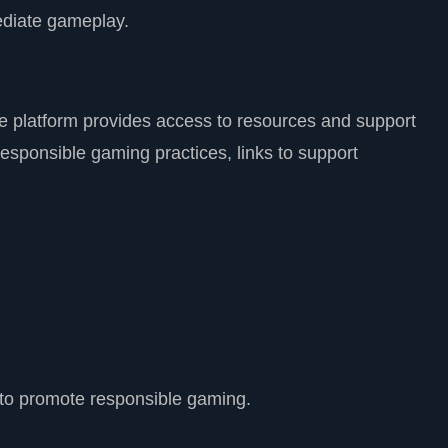
mediate gameplay.
the platform provides access to resources and support
esponsible gaming practices, links to support
ns to promote responsible gaming.