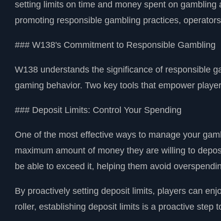
setting limits on time and money spent on gambling a
promoting responsible gambling practices, operators
### W138's Commitment to Responsible Gambling
W138 understands the significance of responsible g
gaming behavior. Two key tools that empower players
### Deposit Limits: Control Your Spending
One of the most effective ways to manage your gambli
maximum amount of money they are willing to deposit 
be able to exceed it, helping them avoid overspendin
By proactively setting deposit limits, players can en
roller, establishing deposit limits is a proactive st