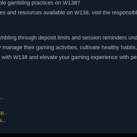
ible gambling practices on W138?
res and resources available on W138, visit the responsib
bling through deposit limits and session reminders under
y manage their gaming activities, cultivate healthy habi
 with W138 and elevate your gaming experience with pea
..
p...
...