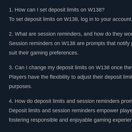
1. How can I set deposit limits on W138?
To set deposit limits on W138, log in to your accoun
2. What are session reminders, and how do they w
Session reminders on W138 are prompts that notify pl
suit their gaming preferences.
3. Can I change my deposit limits on W138 once the
Players have the flexibility to adjust their deposit l
purposes.
4. How do deposit limits and session reminders pro
Deposit limits and session reminders empower player
fostering responsible and enjoyable gaming experie