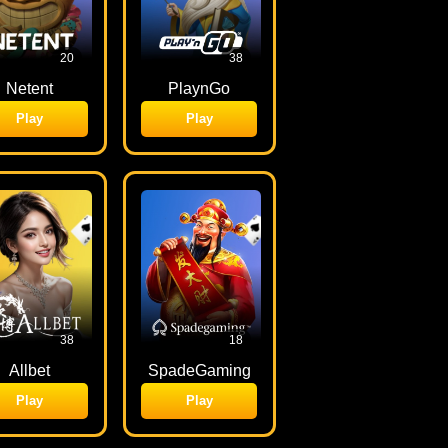
20
38
Netent
PlaynGo
Play
Play
38
18
Allbet
SpadeGaming
Play
Play