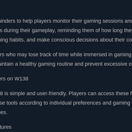
eminders to help players monitor their gaming sessions an
s during their gameplay, reminding them of how long they
ing habits, and make conscious decisions about their co
ers who may lose track of time while immersed in gaming 
intain a healthy gaming routine and prevent excessive o
ders on W138
 is simple and user-friendly. Players can access these f
se tools according to individual preferences and gaming 
ces.
tures