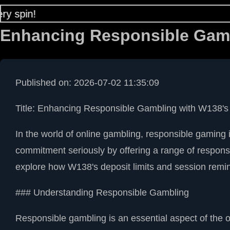
Enhancing Responsible Gambl
Published on: 2026-07-02 11:35:09
Title: Enhancing Responsible Gambling with W138's
In the world of online gambling, responsible gaming i
commitment seriously by offering a range of responsib
explore how W138's deposit limits and session remin
### Understanding Responsible Gambling
Responsible gambling is an essential aspect of the o