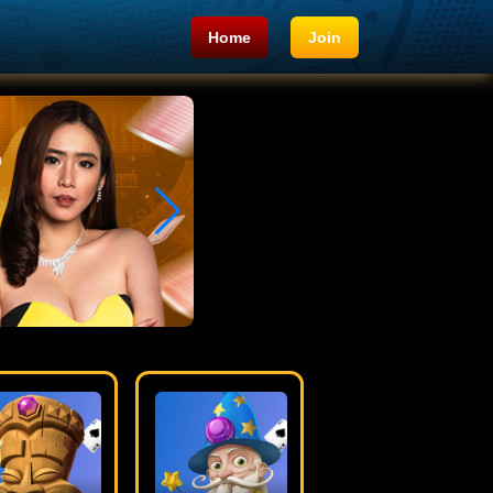
Home
Join
Join Now