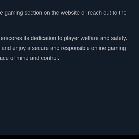
le gaming section on the website or reach out to the
scores its dedication to player welfare and safety.
ts, and enjoy a secure and responsible online gaming
ce of mind and control.