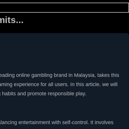
Welcome To
W138
Malaysia Trust
its...
leading online gambling brand in Malaysia, takes this
g experience for all users. In this article, we will
g habits and promote responsible play.
ncing entertainment with self-control. It involves