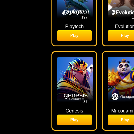
197
Playtech
Evolutio
Play
Play
37
Genesis
Mircogami
Play
Play