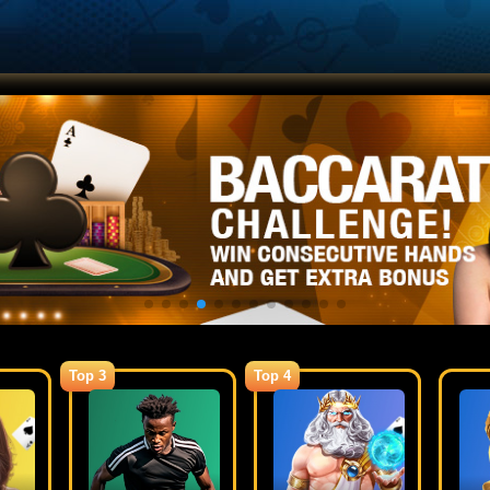
Top 3
Top 4