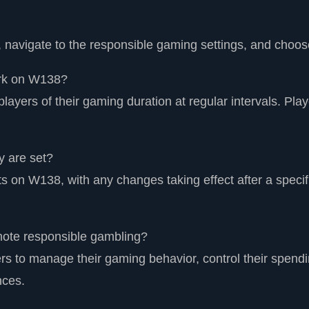
t, navigate to the responsible gaming settings, and choo
ork on W138?
ayers of their gaming duration at regular intervals. Pla
y are set?
imits on W138, with any changes taking effect after a speci
mote responsible gambling?
s to manage their gaming behavior, control their spendi
nces.