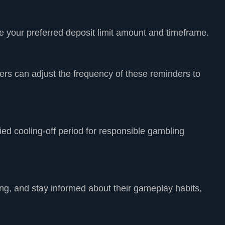
se your preferred deposit limit amount and timeframe.
yers can adjust the frequency of these reminders to
fied cooling-off period for responsible gambling
ng, and stay informed about their gameplay habits,