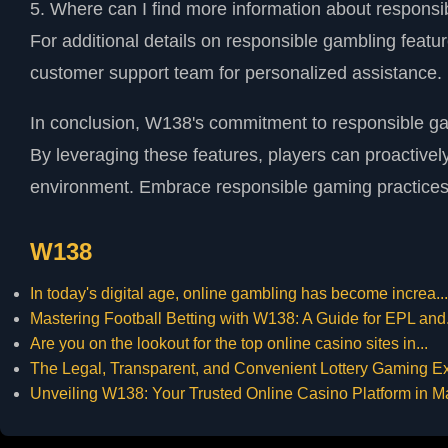
5. Where can I find more information about respons
For additional details on responsible gambling featu
customer support team for personalized assistance.
In conclusion, W138's commitment to responsible gam
By leveraging these features, players can proactivel
environment. Embrace responsible gaming practices
W138
In today's digital age, online gambling has become increa...
Mastering Football Betting with W138: A Guide for EPL and.
Are you on the lookout for the top online casino sites in...
The Legal, Transparent, and Convenient Lottery Gaming Ex
Unveiling W138: Your Trusted Online Casino Platform in Ma