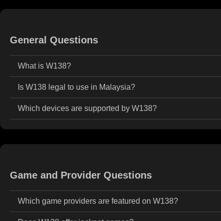
General Questions
What is W138?
Is W138 legal to use in Malaysia?
W138 is a trusted and established online casino platform si
sports betting, lottery, and esports, all accessible on mobi
Which devices are supported by W138?
W138 operates under internationally recognized gaming st
to offering secure, responsible, and fair gameplay to Mala
W138 is fully optimized for all major devices including An
Game and Provider Questions
Which game providers are featured on W138?