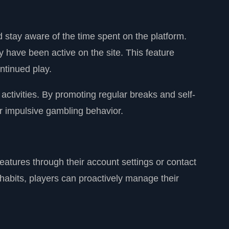
d stay aware of the time spent on the platform.
 have been active on the site. This feature
ntinued play.
activities. By promoting regular breaks and self-
r impulsive gambling behavior.
eatures through their account settings or contact
habits, players can proactively manage their