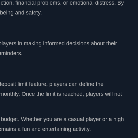
tion, financial problems, or emotional distress. By
being and safety.
layers in making informed decisions about their
eminders.
posit limit feature, players can define the
onthly. Once the limit is reached, players will not
ir budget. Whether you are a casual player or a high
mains a fun and entertaining activity.