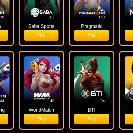
120
162
160
n
Saba Sports
Pragmatic
Play
Play
44
49
34
ng
WorldMatch
BTI
Play
Play