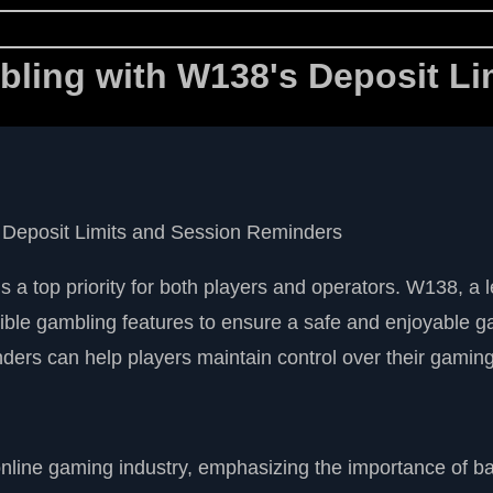
ing with W138's Deposit Lim
 Deposit Limits and Session Reminders
s a top priority for both players and operators. W138, a 
le gambling features to ensure a safe and enjoyable gamin
ders can help players maintain control over their gamin
nline gaming industry, emphasizing the importance of bala