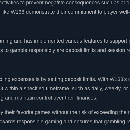
ctivities to prevent negative consequences such as addic
 like W138 demonstrate their commitment to player well-
aming and has implemented various features to support p
 to gamble responsibly are deposit limits and session r
ng expenses is by setting deposit limits. With W138's de
within a specified timeframe, such as daily, weekly, or m
g and maintain control over their finances.
joy their favorite games without the risk of exceeding the
ep towards responsible gaming and ensures that gambling re