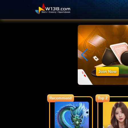
Join Now
Recommend
Top 2