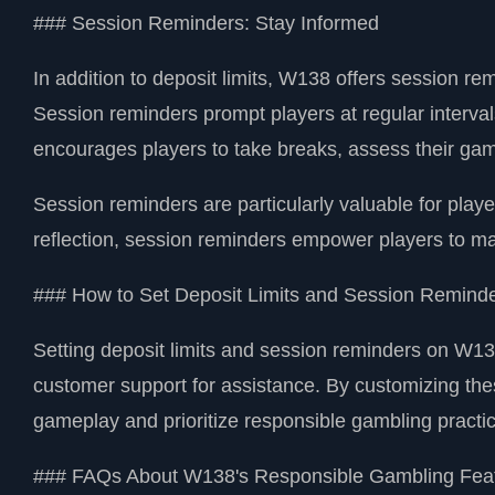
### Session Reminders: Stay Informed
In addition to deposit limits, W138 offers session r
Session reminders prompt players at regular interval
encourages players to take breaks, assess their gam
Session reminders are particularly valuable for play
reflection, session reminders empower players to ma
### How to Set Deposit Limits and Session Remin
Setting deposit limits and session reminders on W138
customer support for assistance. By customizing the
gameplay and prioritize responsible gambling practi
### FAQs About W138's Responsible Gambling Fea