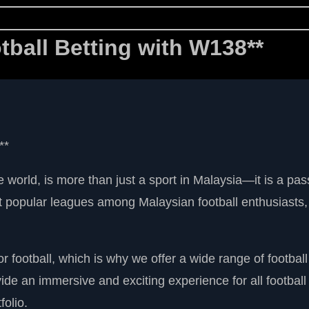
otball Betting with W138**
**
e world, is more than just a sport in Malaysia—it is a pas
opular leagues among Malaysian football enthusiasts, it
football, which is why we offer a wide range of football 
ide an immersive and exciting experience for all football 
olio.