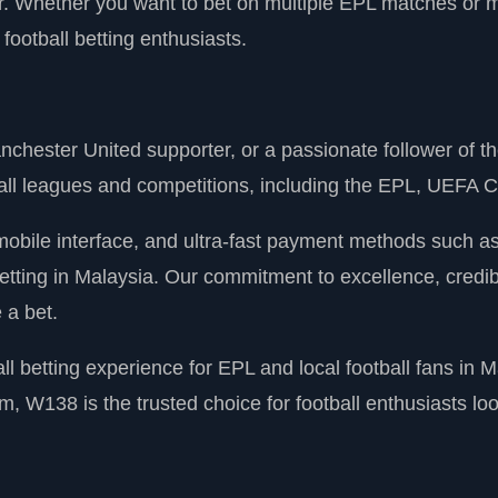
r. Whether you want to bet on multiple EPL matches or m
football betting enthusiasts.
anchester United supporter, or a passionate follower o
ball leagues and competitions, including the EPL, UEF
mobile interface, and ultra-fast payment methods such a
 betting in Malaysia. Our commitment to excellence, credi
 a bet.
 betting experience for EPL and local football fans in Ma
 W138 is the trusted choice for football enthusiasts look