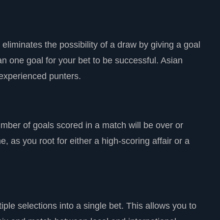
eliminates the possibility of a draw by giving a goal
n one goal for your bet to be successful. Asian
 experienced punters.
umber of goals scored in a match will be over or
 as you root for either a high-scoring affair or a
le selections into a single bet. This allows you to