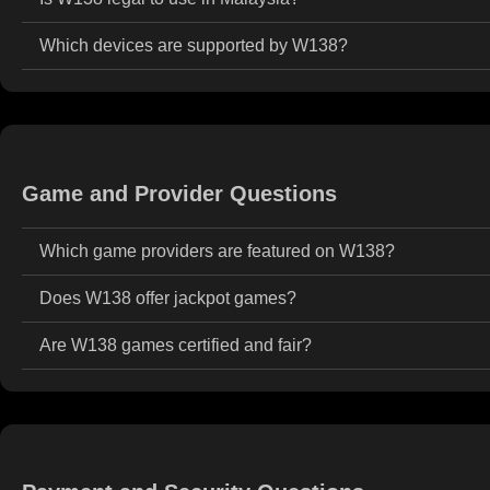
sports betting, lottery, and esports, all accessible on mobi
Which devices are supported by W138?
W138 operates under internationally recognized gaming st
to offering secure, responsible, and fair gameplay to Mala
W138 is fully optimized for all major devices including An
Game and Provider Questions
Which game providers are featured on W138?
Does W138 offer jackpot games?
W138 collaborates with top-tier game developers such as 
slots, live dealers, and more.
Are W138 games certified and fair?
Yes. W138 offers a rich variety of jackpot games, including 
All games on W138 are independently tested and certified