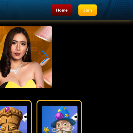
Home
Join
Join Now