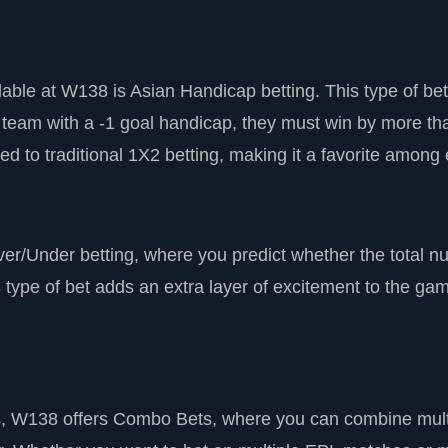
lable at W138 is Asian Handicap betting. This type of bet 
 team with a -1 goal handicap, they must win by more tha
 to traditional 1X2 betting, making it a favorite among
Over/Under betting, where you predict whether the total n
type of bet adds an extra layer of excitement to the game,
gs, W138 offers Combo Bets, where you can combine multip