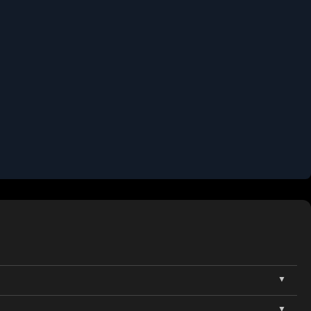
election of games including slots, live casino tables,