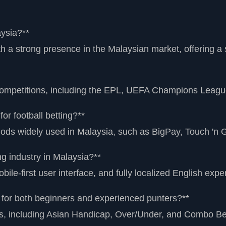
aysia?**
th a strong presence in the Malaysian market, offering a
 competitions, including the EPL, UEFA Champions Leag
r football betting?**
ds widely used in Malaysia, such as BigPay, Touch 'n Go
g industry in Malaysia?**
bile-first user interface, and fully localized English exp
le for both beginners and experienced punters?**
tions, including Asian Handicap, Over/Under, and Combo B