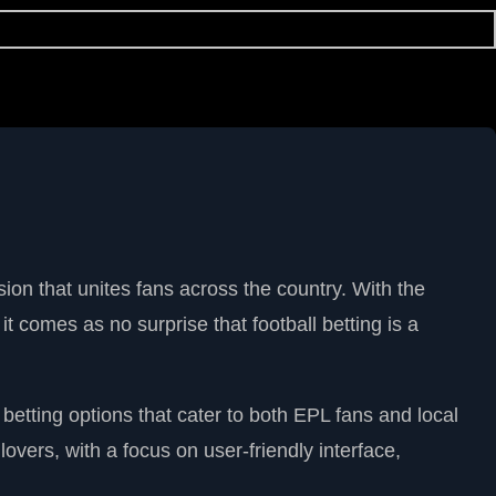
Welcome To
W138
Malaysia Trus
sion that unites fans across the country. With the
 comes as no surprise that football betting is a
betting options that cater to both EPL fans and local
lovers, with a focus on user-friendly interface,