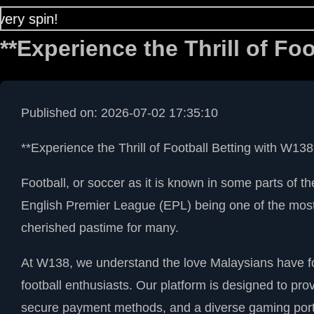
**Experience the Thrill of Fo
Published on: 2026-07-02 17:35:10
**Experience the Thrill of Football Betting with W138
Football, or soccer as it is known in some parts of th
English Premier League (EPL) being one of the most p
cherished pastime for many.
At W138, we understand the love Malaysians have for 
football enthusiasts. Our platform is designed to prov
secure payment methods, and a diverse gaming portf