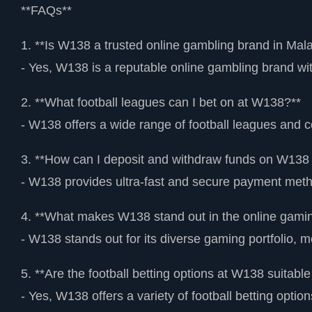
**FAQs**
1. **Is W138 a trusted online gambling brand in Mal
- Yes, W138 is a reputable online gambling brand wi
2. **What football leagues can I bet on at W138?**
- W138 offers a wide range of football leagues and
3. **How can I deposit and withdraw funds on W138 fo
- W138 provides ultra-fast and secure payment metho
4. **What makes W138 stand out in the online gamin
- W138 stands out for its diverse gaming portfolio, mo
5. **Are the football betting options at W138 suitab
- Yes, W138 offers a variety of football betting op