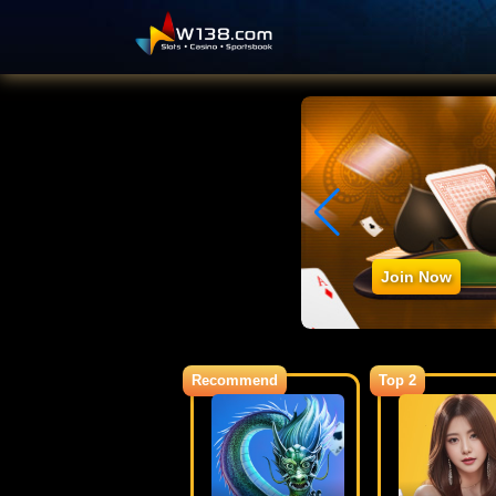
Join Now
Recommend
Top 2