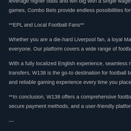
leverage higher odds and win big with a single wage
games, Combo Bets provide endless possibilities for 
**EPL and Local Football Fans**
Whether you are a die-hard Liverpool fan, a loyal M
everyone. Our platform covers a wide range of foot
With a fully localized English experience, seamless 
transfers, W138 is the go-to destination for football
and reliable gaming experience every time you place
**In conclusion, W138 offers a comprehensive football
secure payment methods, and a user-friendly platform,
---