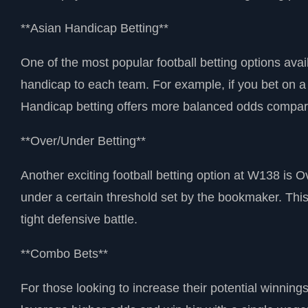
**Asian Handicap Betting**
One of the most popular football betting options avai
handicap to each team. For example, if you bet on a
Handicap betting offers more balanced odds compared
**Over/Under Betting**
Another exciting football betting option at W138 is 
under a certain threshold set by the bookmaker. This 
tight defensive battle.
**Combo Bets**
For those looking to increase their potential winnin