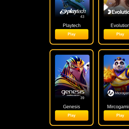
43
Playtech
Evolutio
Play
Play
39
Genesis
Mircogami
Play
Play