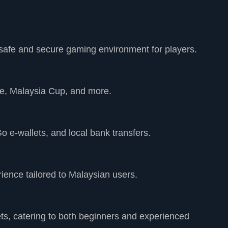
 safe and secure gaming environment for players.
ue, Malaysia Cup, and more.
 e-wallets, and local bank transfers.
erience tailored to Malaysian users.
ets, catering to both beginners and experienced