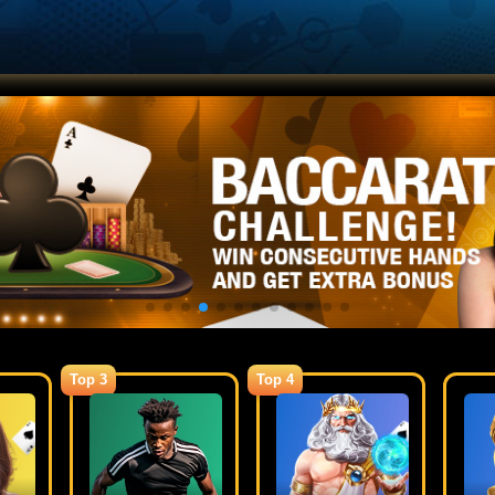
Top 3
Top 4