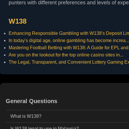
punters with different preferences and levels of exper
W138
Enhancing Responsible Gambling with W138's Deposit Limi
In today's digital age, online gambling has become increa...
Mastering Football Betting with W138: A Guide for EPL and.
Are you on the lookout for the top online casino sites in...
The Legal, Transparent, and Convenient Lottery Gaming Ex
General Questions
What is W138?
Is W138 legal to use in Malaysia?
W138 is a trusted and established online casino platform si