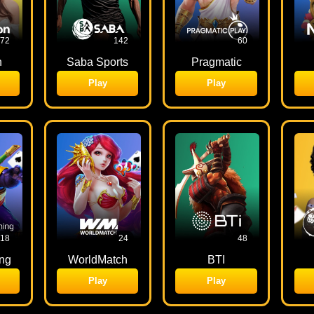
72
142
60
n
Saba Sports
Pragmatic
Play
Play
18
24
48
ng
WorldMatch
BTI
Play
Play