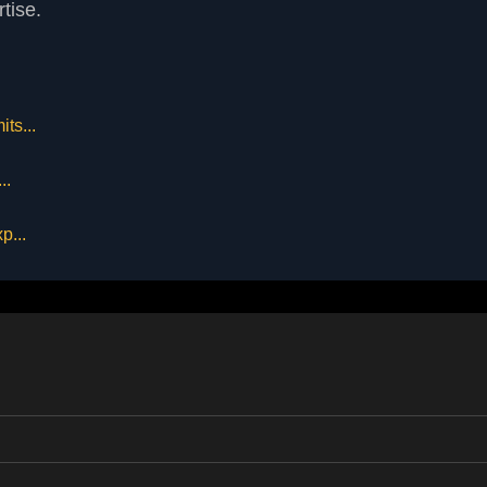
tise.
ts...
..
p...
nce 2012, catering to players in Malaysia. We offer a complete s