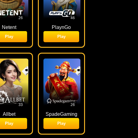
26
46
Netent
PlaynGo
Play
Play
33
26
Allbet
SpadeGaming
Play
Play