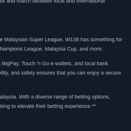
ix and match between local and international
f the Malaysian Super League, W138 has something for
A Champions League, Malaysia Cup, and more.
s BigPay, Touch 'n Go e-wallets, and local bank
bility, and safety ensures that you can enjoy a secure
laysia. With a diverse range of betting options,
ing to elevate their betting experience.**