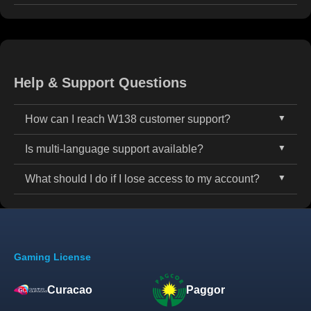
that may include deposit bonuses, free spins, and
recognizes and rewards loyal players.
The W138 VIP Program is tier-based. As you play
special access to promotional games and events.
and wager more, you can unlock higher VIP tiers that
offer better rewards, faster withdrawals, and
personalized service. Contact our VIP team for
Help & Support Questions
details.
How can I reach W138 customer support?
Is multi-language support available?
You can reach the W138 customer service team 24/7
via live chat, email, or through our official Telegram
What should I do if I lose access to my account?
Yes. W138 provides support in multiple languages
channel. Contact links are available in the site footer.
including English, Malay, and Chinese, to
If you’ve forgotten your password or lost account
accommodate players across Malaysia.
access, click “Forgot Password” on the login page
and follow the secure recovery instructions to regain
Gaming License
control.
Curacao
Paggor