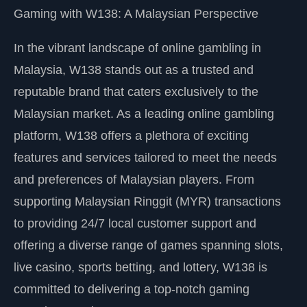
Gaming with W138: A Malaysian Perspective
In the vibrant landscape of online gambling in
Malaysia, W138 stands out as a trusted and
reputable brand that caters exclusively to the
Malaysian market. As a leading online gambling
platform, W138 offers a plethora of exciting
features and services tailored to meet the needs
and preferences of Malaysian players. From
supporting Malaysian Ringgit (MYR) transactions
to providing 24/7 local customer support and
offering a diverse range of games spanning slots,
live casino, sports betting, and lottery, W138 is
committed to delivering a top-notch gaming