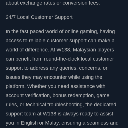
about exchange rates or conversion fees.
24/7 Local Customer Support
In the fast-paced world of online gaming, having
access to reliable customer support can make a
world of difference. At W138, Malaysian players
can benefit from round-the-clock local customer
support to address any queries, concerns, or
issues they may encounter while using the
platform. Whether you need assistance with
account verification, bonus redemption, game
rules, or technical troubleshooting, the dedicated
support team at W138 is always ready to assist
you in English or Malay, ensuring a seamless and