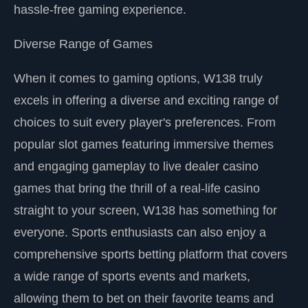
hassle-free gaming experience.
Diverse Range of Games
When it comes to gaming options, W138 truly
excels in offering a diverse and exciting range of
choices to suit every player's preferences. From
popular slot games featuring immersive themes
and engaging gameplay to live dealer casino
games that bring the thrill of a real-life casino
straight to your screen, W138 has something for
everyone. Sports enthusiasts can also enjoy a
comprehensive sports betting platform that covers
a wide range of sports events and markets,
allowing them to bet on their favorite teams and