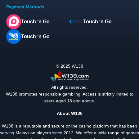
Payment Methods
Touch ‘n Go
Touch ‘n Go
Touch ‘n Go
© 2025 W138
All rights reserved.
W138 promotes responsible gambling. Access is strictly limited to
users aged 18 and above.
About W138
W138 is a reputable and secure online casino platform that has been
serving Malaysian players since 2012. We offer a wide range of games