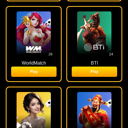
26
24
WorldMatch
BTI
Play
Play