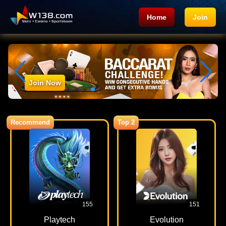
Home
Join
Join Now
Recommend
Top 2
155
151
Playtech
Evolution