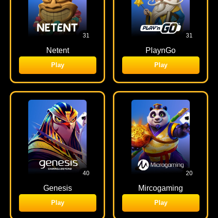
31
31
Netent
PlaynGo
Play
Play
40
20
Genesis
Mircogaming
Play
Play