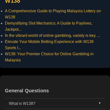
W138
A Comprehensive Guide to Playing Malaysia Lottery on
W138
Demystifying Slot Mechanics: A Guide to Paylines,
Jackpot...
In the vibrant world of online gambling, variety is key. ...
Elevate Your Mobile Betting Experience with W138
Sports I...
W138: Your Premier Choice for Online Gambling in
Malaysia
General Questions
What is W138?