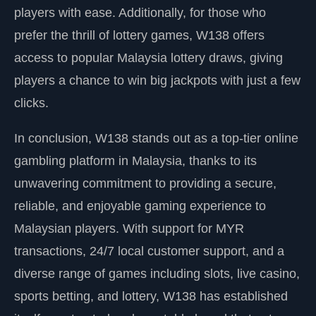
players with ease. Additionally, for those who
prefer the thrill of lottery games, W138 offers
access to popular Malaysia lottery draws, giving
players a chance to win big jackpots with just a few
clicks.
In conclusion, W138 stands out as a top-tier online
gambling platform in Malaysia, thanks to its
unwavering commitment to providing a secure,
reliable, and enjoyable gaming experience to
Malaysian players. With support for MYR
transactions, 24/7 local customer support, and a
diverse range of games including slots, live casino,
sports betting, and lottery, W138 has established