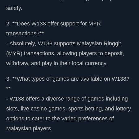
safety.
2. **Does W138 offer support for MYR
transactions?**
- Absolutely, W138 supports Malaysian Ringgit
(MYR) transactions, allowing players to deposit,
withdraw, and play in their local currency.
3. **What types of games are available on W138?
**
- W138 offers a diverse range of games including
slots, live casino games, sports betting, and lottery
options to cater to the varied preferences of
Malaysian players.