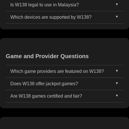
Is W138 legal to use in Malaysia?
W138 is a trusted and established online casino
platform since 2012, catering to players in Malaysia.
Which devices are supported by W138?
W138 operates under internationally recognized
We offer a complete selection of games including
gaming standards and is accessible only to users
slots, live casino tables, sports betting, lottery, and
W138 is fully optimized for all major devices
aged 18 and above. While gaming regulations vary
esports, all accessible on mobile and desktop
including Android, iOS smartphones, tablets, and
by region, W138 is committed to offering secure,
devices.
desktop browsers, delivering fast, smooth, and
responsible, and fair gameplay to Malaysian users.
reliable gameplay across platforms.
Game and Provider Questions
Which game providers are featured on W138?
Does W138 offer jackpot games?
W138 collaborates with top-tier game developers
such as PG Soft, JILI, Spadegaming, Joker Gaming,
Are W138 games certified and fair?
Yes. W138 offers a rich variety of jackpot games,
Playtech, and many others to deliver a premium
including progressive slots that offer massive win
casino experience across slots, live dealers, and
All games on W138 are independently tested and
potential as the prize pool increases until won.
more.
certified, utilizing RNG (Random Number Generator)
systems to ensure fairness and transparency with