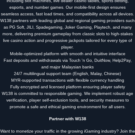
including slot machines, live dealer casino tables, sports betting,
esports, and number games. Our mobile-first design ensures
seamless access, fast load times, and compatibility across all devices.
W138 partners with leading global and regional gaming providers such
as PG Soft, JILI, Spadegaming, Joker Gaming, Playtech, and many
more, delivering premium gameplay from classic slots to high-stakes
live casino action and progressive jackpots tailored for every type of
player.
Mobile-optimized platform with smooth and intuitive interface
Fast deposits and withdrawals via Touch 'n Go, DuitNow, Help2Pay,
and major Malaysian banks
24/7 multilingual support team (English, Malay, Chinese)
MYR-supported transactions with flexible currency handling
Fully encrypted and licensed platform ensuring player safety
W138 is committed to responsible gaming. We implement robust age
verification, player self-exclusion tools, and security measures to
promote a safe and ethical gaming environment for all users.
Partner with W138
Want to monetize your traffic in the growing iGaming industry? Join the