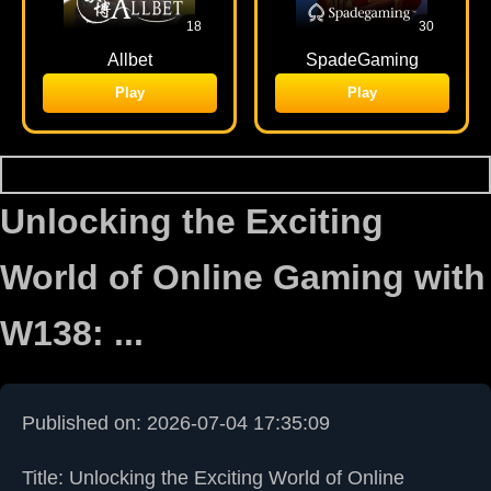
18
30
Allbet
SpadeGaming
Play
Play
Unlocking the Exciting
World of Online Gaming with
W138: ...
Published on: 2026-07-04 17:35:09
Title: Unlocking the Exciting World of Online