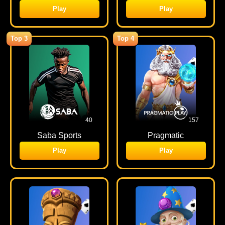
Play
Play
Top 3
Top 4
40
157
Saba Sports
Pragmatic
Play
Play