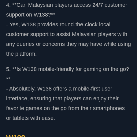
4. **Can Malaysian players access 24/7 customer
support on W138?**
- Yes, W138 provides round-the-clock local
customer support to assist Malaysian players with
any queries or concerns they may have while using
the platform.
5. **Is W138 mobile-friendly for gaming on the go?
**
- Absolutely, W138 offers a mobile-first user
interface, ensuring that players can enjoy their
favorite games on the go from their smartphones
or tablets with ease.