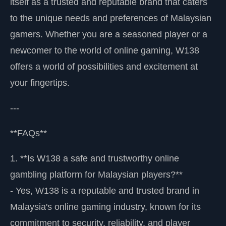
itself as a trusted and reputable brand that caters
to the unique needs and preferences of Malaysian
gamers. Whether you are a seasoned player or a
newcomer to the world of online gaming, W138
offers a world of possibilities and excitement at
your fingertips.
---
**FAQs**
1. **Is W138 a safe and trustworthy online
gambling platform for Malaysian players?**
- Yes, W138 is a reputable and trusted brand in
Malaysia's online gaming industry, known for its
commitment to security, reliability, and player