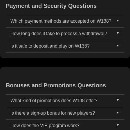
every spin or bet.
Payment and Security Questions
Which payment methods are accepted on W138?
How long does it take to process a withdrawal?
W138 supports a variety of secure local payment
methods including Touch 'n Go, DuitNow, Help2Pay,
Is it safe to deposit and play on W138?
Withdrawals on W138 are processed quickly,
BigPay, and instant bank transfers with top
typically within 5–15 minutes depending on the
Malaysian banks.
Yes. W138 uses SSL encryption and follows global
method and verification status, ensuring fast and
data protection protocols to safeguard all user
secure transactions.
information and transaction activity on the platform.
Bonuses and Promotions Questions
What kind of promotions does W138 offer?
Is there a sign-up bonus for new players?
W138 offers generous daily reload bonuses,
cashback rewards, slot tournaments, seasonal
How does the VIP program work?
Yes. New W138 members enjoy a welcome package
campaigns, and an exclusive VIP club that