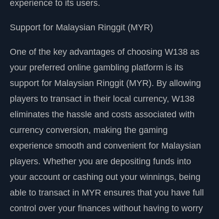
experience to its users.
Support for Malaysian Ringgit (MYR)
One of the key advantages of choosing W138 as
your preferred online gambling platform is its
support for Malaysian Ringgit (MYR). By allowing
players to transact in their local currency, W138
eliminates the hassle and costs associated with
currency conversion, making the gaming
experience smooth and convenient for Malaysian
players. Whether you are depositing funds into
your account or cashing out your winnings, being
able to transact in MYR ensures that you have full
control over your finances without having to worry