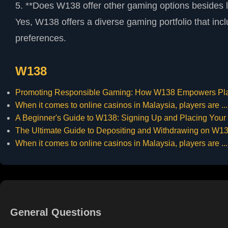
5. **Does W138 offer other gaming options besides 
Yes, W138 offers a diverse gaming portfolio that incl
preferences.
W138
Promoting Responsible Gaming: How W138 Empowers Play
When it comes to online casinos in Malaysia, players are ...
A Beginner's Guide to W138: Signing Up and Placing Your F
The Ultimate Guide to Depositing and Withdrawing on W138
When it comes to online casinos in Malaysia, players are ...
General Questions