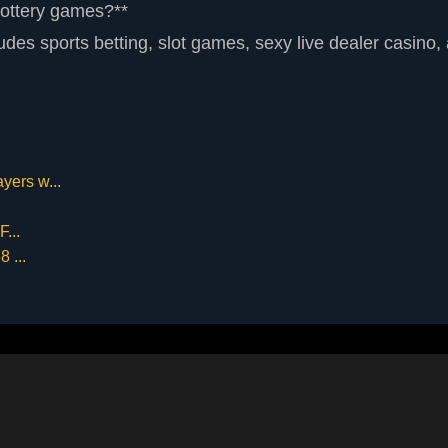
lottery games?**
udes sports betting, slot games, sexy live dealer casino,
ers w...
...
 ...