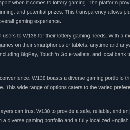
part when it comes to lottery gaming. The platform prov
 winning, and potential prizes. This transparency allows
 overall gaming experience.
n users to W138 for their lottery gaming needs. With a mo
 games on their smartphones or tablets, anytime and any
cluding BigPay, Touch 'n Go e-wallets, and local bank tr
nd convenience, W138 boasts a diverse gaming portfolio th
e. This wide range of options caters to the varied prefer
layers can trust W138 to provide a safe, reliable, and e
h a diverse gaming portfolio and a fully localized Engli