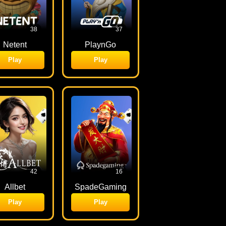
38
37
Netent
PlaynGo
Play
Play
42
16
Allbet
SpadeGaming
Play
Play