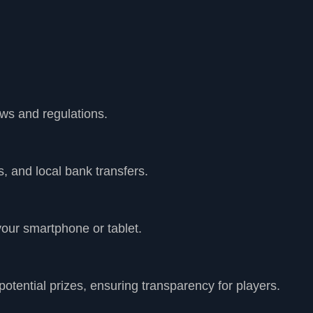
aws and regulations.
, and local bank transfers.
your smartphone or tablet.
otential prizes, ensuring transparency for players.