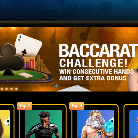
Top 3
Top 4