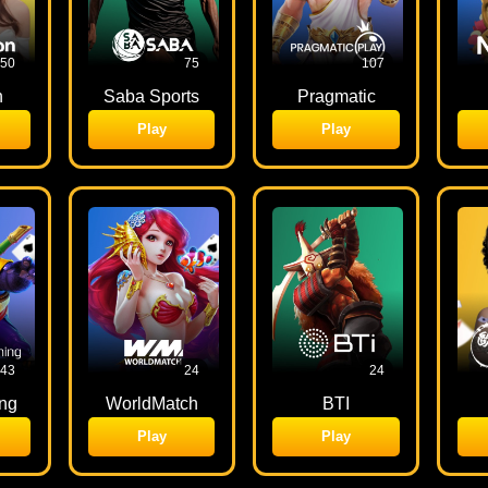
50
75
107
n
Saba Sports
Pragmatic
Play
Play
43
24
24
ng
WorldMatch
BTI
Play
Play