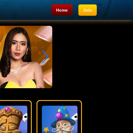
Home
Join
Join Now