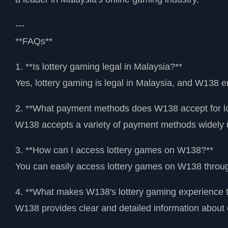
---
**FAQs**
1. **Is lottery gaming legal in Malaysia?**
Yes, lottery gaming is legal in Malaysia, and W138 ens
2. **What payment methods does W138 accept for l
W138 accepts a variety of payment methods widely us
3. **How can I access lottery games on W138?**
You can easily access lottery games on W138 through 
4. **What makes W138's lottery gaming experience 
W138 provides clear and detailed information about e