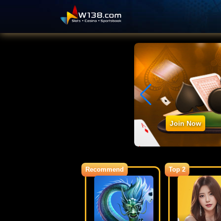
Join Now
Recommend
Top 2