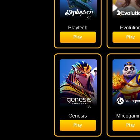
193
Playtech
Evolutio
Play
Play
38
Genesis
Mircogami
Play
Play