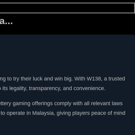
Welcome To
W138
Malaysia Trus
...
g to try their luck and win big. With W138, a trusted
its legality, transparency, and convenience.
ottery gaming offerings comply with all relevant laws
to operate in Malaysia, giving players peace of mind