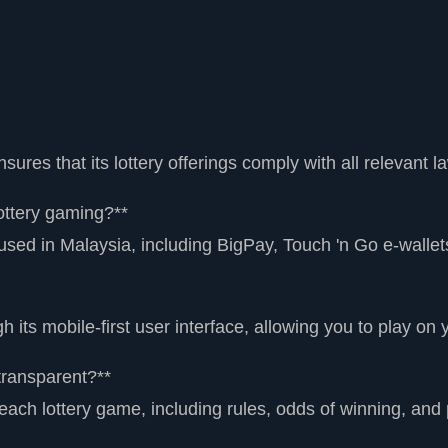
ures that its lottery offerings comply with all relevant l
ottery gaming?**
ed in Malaysia, including BigPay, Touch 'n Go e-wallets
its mobile-first user interface, allowing you to play on 
transparent?**
ach lottery game, including rules, odds of winning, and p