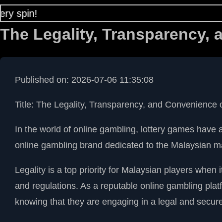
The Legality, Transparency, 
Published on: 2026-07-06 11:35:08
Title: The Legality, Transparency, and Convenience
In the world of online gambling, lottery games have 
online gambling brand dedicated to the Malaysian ma
Legality is a top priority for Malaysian players when
and regulations. As a reputable online gambling plat
knowing that they are engaging in a legal and secu