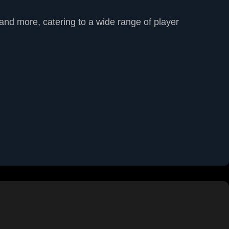
 and more, catering to a wide range of player