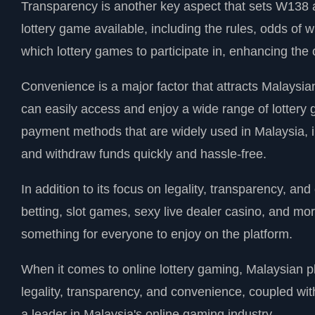
Transparency is another key aspect that sets W138 a
lottery game available, including the rules, odds of
which lottery games to participate in, enhancing the
Convenience is a major factor that attracts Malaysia
can easily access and enjoy a wide range of lottery
payment methods that are widely used in Malaysia, in
and withdraw funds quickly and hassle-free.
In addition to its focus on legality, transparency, a
betting, slot games, sexy live dealer casino, and mor
something for everyone to enjoy on the platform.
When it comes to online lottery gaming, Malaysian p
legality, transparency, and convenience, coupled wit
a leader in Malaysia's online gaming industry.