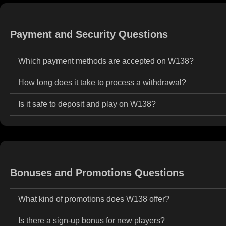
Payment and Security Questions
Which payment methods are accepted on W138?
How long does it take to process a withdrawal?
W138 supports a variety of secure local payment methods 
Is it safe to deposit and play on W138?
Withdrawals on W138 are processed quickly, typically with
Yes. W138 uses SSL encryption and follows global data prot
Bonuses and Promotions Questions
What kind of promotions does W138 offer?
Is there a sign-up bonus for new players?
W138 offers generous daily reload bonuses, cashback rewa