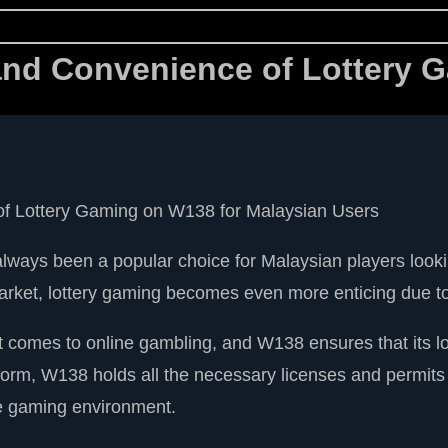
and Convenience of Lottery Ga
 of Lottery Gaming on W138 for Malaysian Users
always been a popular choice for Malaysian players lookin
rket, lottery gaming becomes even more enticing due to 
 it comes to online gambling, and W138 ensures that its l
form, W138 holds all the necessary licenses and permits 
re gaming environment.