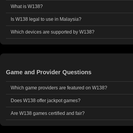
What is W138?
Is W138 legal to use in Malaysia?
W138 is a trusted and established online casino platform si
sports betting, lottery, and esports, all accessible on mobi
Which devices are supported by W138?
W138 operates under internationally recognized gaming st
to offering secure, responsible, and fair gameplay to Mala
W138 is fully optimized for all major devices including An
Game and Provider Questions
Which game providers are featured on W138?
Does W138 offer jackpot games?
W138 collaborates with top-tier game developers such as 
slots, live dealers, and more.
Are W138 games certified and fair?
Yes. W138 offers a rich variety of jackpot games, including 
All games on W138 are independently tested and certified