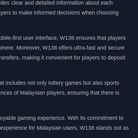
ides clear and detailed information about each
 players to make informed decisions when choosing
bile-first user interface, W138 ensures that players
where. Moreover, W138 offers ultra-fast and secure
ansfers, making it convenient for players to deposit
at includes not only lottery games but also sports
ences of Malaysian players, ensuring that there is
njoyable gaming experience. With its commitment to
sh experience for Malaysian users, W138 stands out as