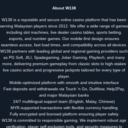
About W138
W138 is a reputable and secure online casino platform that has been
serving Malaysian players since 2012. We offer a wide range of games
including slot machines, live dealer casino tables, sports betting,
esports, and number games. Our mobile-first design ensures
seamless access, fast load times, and compatibility across all devices.
W138 partners with leading global and regional gaming providers such
as PG Soft, JILI, Spadegaming, Joker Gaming, Playtech, and many
more, delivering premium gameplay from classic slots to high-stakes
live casino action and progressive jackpots tailored for every type of
player.
Mobile-optimized platform with smooth and intuitive interface
Fast deposits and withdrawals via Touch 'n Go, DuitNow, Help2Pay,
and major Malaysian banks
24/7 multilingual support team (English, Malay, Chinese)
MYR-supported transactions with flexible currency handling
Fully encrypted and licensed platform ensuring player safety
W138 is committed to responsible gaming. We implement robust age
verification, player self-exclusion tools, and security measures to