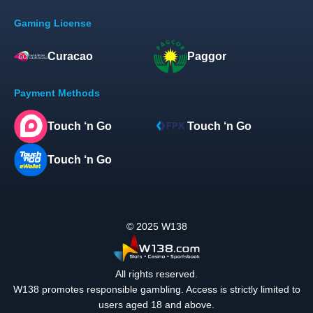
and follow the secure recovery instructions to regain
Gaming License
control.
Curacao
Paggor
Payment Methods
Touch ‘n Go
Touch ‘n Go
Touch ‘n Go
© 2025 W138
All rights reserved.
W138 promotes responsible gambling. Access is strictly limited to
users aged 18 and above.