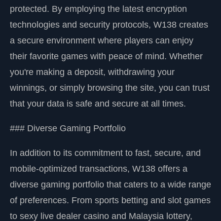
protected. By employing the latest encryption
technologies and security protocols, W138 creates
a secure environment where players can enjoy
their favorite games with peace of mind. Whether
you're making a deposit, withdrawing your
winnings, or simply browsing the site, you can trust
that your data is safe and secure at all times.
### Diverse Gaming Portfolio
In addition to its commitment to fast, secure, and
mobile-optimized transactions, W138 offers a
diverse gaming portfolio that caters to a wide range
of preferences. From sports betting and slot games
to sexy live dealer casino and Malaysia lottery,