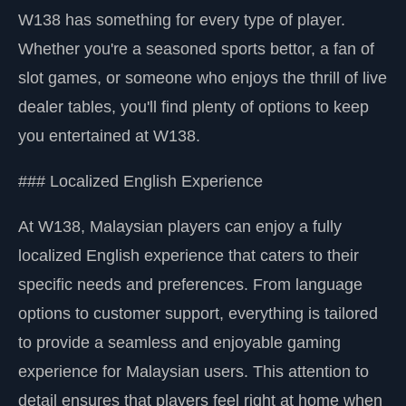
W138 has something for every type of player.
Whether you're a seasoned sports bettor, a fan of
slot games, or someone who enjoys the thrill of live
dealer tables, you'll find plenty of options to keep
you entertained at W138.
### Localized English Experience
At W138, Malaysian players can enjoy a fully
localized English experience that caters to their
specific needs and preferences. From language
options to customer support, everything is tailored
to provide a seamless and enjoyable gaming
experience for Malaysian users. This attention to
detail ensures that players feel right at home when