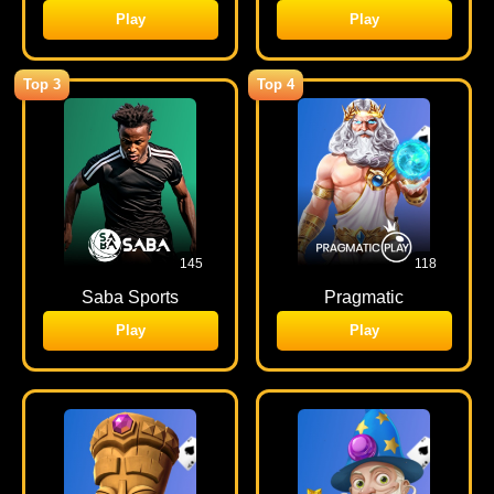
Play
Play
Top 3
Top 4
145
118
Saba Sports
Pragmatic
Play
Play