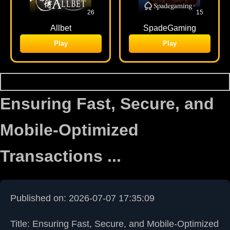
26
15
Allbet
SpadeGaming
Play
Play
Ensuring Fast, Secure, and
Mobile-Optimized
Transactions ...
Published on: 2026-07-07 17:35:09
Title: Ensuring Fast, Secure, and Mobile-Optimized