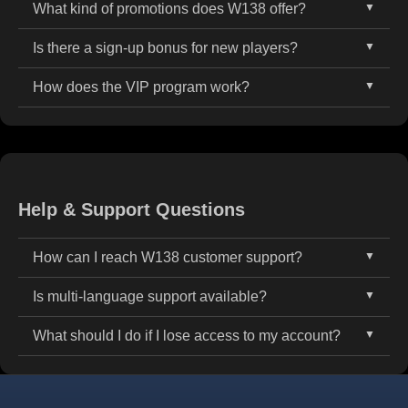
What kind of promotions does W138 offer?
Is there a sign-up bonus for new players?
W138 offers generous daily reload bonuses,
cashback rewards, slot tournaments, seasonal
How does the VIP program work?
Yes. New W138 members enjoy a welcome package
campaigns, and an exclusive VIP club that
that may include deposit bonuses, free spins, and
recognizes and rewards loyal players.
The W138 VIP Program is tier-based. As you play
special access to promotional games and events.
and wager more, you can unlock higher VIP tiers that
offer better rewards, faster withdrawals, and
personalized service. Contact our VIP team for
Help & Support Questions
details.
How can I reach W138 customer support?
Is multi-language support available?
You can reach the W138 customer service team 24/7
via live chat, email, or through our official Telegram
What should I do if I lose access to my account?
Yes. W138 provides support in multiple languages
channel. Contact links are available in the site footer.
including English, Malay, and Chinese, to
If you’ve forgotten your password or lost account
accommodate players across Malaysia.
access, click “Forgot Password” on the login page