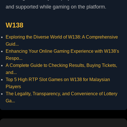
and supported while gaming on the platform.
W138
Exploring the Diverse World of W138: A Comprehensive
Guid...
Enhancing Your Online Gaming Experience with W138's
Respo...
A Complete Guide to Checking Results, Buying Tickets,
and...
Top 5 High RTP Slot Games on W138 for Malaysian
Players
The Legality, Transparency, and Convenience of Lottery
Ga...