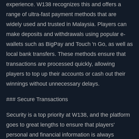
experience. W138 recognizes this and offers a
range of ultra-fast payment methods that are
widely used and trusted in Malaysia. Players can
make deposits and withdrawals using popular e-
wallets such as BigPay and Touch 'n Go, as well as
local bank transfers. These methods ensure that
transactions are processed quickly, allowing
players to top up their accounts or cash out their
winnings without unnecessary delays.
### Secure Transactions
Security is a top priority at W138, and the platform
goes to great lengths to ensure that players'
personal and financial information is always