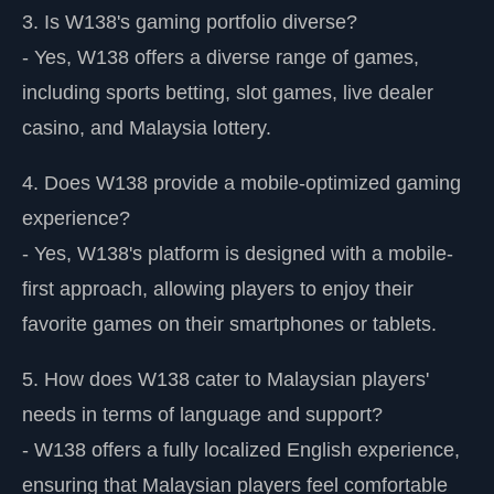
3. Is W138's gaming portfolio diverse?
- Yes, W138 offers a diverse range of games,
including sports betting, slot games, live dealer
casino, and Malaysia lottery.
4. Does W138 provide a mobile-optimized gaming
experience?
- Yes, W138's platform is designed with a mobile-
first approach, allowing players to enjoy their
favorite games on their smartphones or tablets.
5. How does W138 cater to Malaysian players'
needs in terms of language and support?
- W138 offers a fully localized English experience,
ensuring that Malaysian players feel comfortable