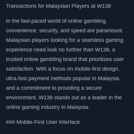
Transactions for Malaysian Players at W138
In the fast-paced world of online gambling,
convenience, security, and speed are paramount.
Malaysian players looking for a seamless gaming
experience need look no further than W138, a
trusted online gambling brand that prioritizes user
satisfaction. With a focus on mobile-first design,
ultra-fast payment methods popular in Malaysia,
and a commitment to providing a secure
environment, W138 stands out as a leader in the
online gaming industry in Malaysia.
### Mobile-First User Interface