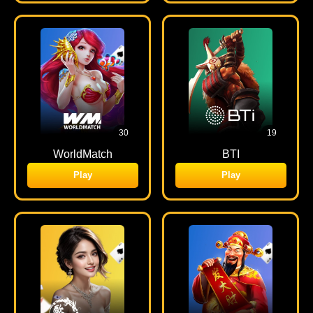
30
19
WorldMatch
BTI
Play
Play