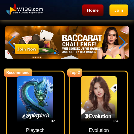
Home
Join
Join Now
Recommend
Top 2
102
134
Playtech
Evolution