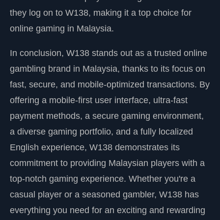
they log on to W138, making it a top choice for
online gaming in Malaysia.
In conclusion, W138 stands out as a trusted online
gambling brand in Malaysia, thanks to its focus on
fast, secure, and mobile-optimized transactions. By
offering a mobile-first user interface, ultra-fast
payment methods, a secure gaming environment,
a diverse gaming portfolio, and a fully localized
English experience, W138 demonstrates its
commitment to providing Malaysian players with a
top-notch gaming experience. Whether you're a
casual player or a seasoned gambler, W138 has
everything you need for an exciting and rewarding