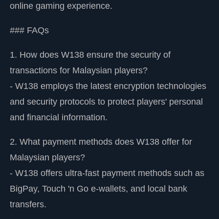
online gaming experience.
### FAQs
1. How does W138 ensure the security of
transactions for Malaysian players?
- W138 employs the latest encryption technologies
and security protocols to protect players' personal
and financial information.
2. What payment methods does W138 offer for
Malaysian players?
- W138 offers ultra-fast payment methods such as
BigPay, Touch 'n Go e-wallets, and local bank
transfers.