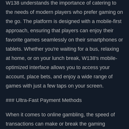
W138 understands the importance of catering to
the needs of modern players who prefer gaming on
the go. The platform is designed with a mobile-first
approach, ensuring that players can enjoy their
favorite games seamlessly on their smartphones or
tablets. Whether you're waiting for a bus, relaxing
at home, or on your lunch break, W138's mobile-
optimized interface allows you to access your
account, place bets, and enjoy a wide range of
games with just a few taps on your screen.
### Ultra-Fast Payment Methods
When it comes to online gambling, the speed of
transactions can make or break the gaming