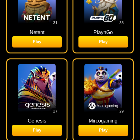
31
38
Netent
PlaynGo
Play
Play
27
29
Genesis
Mircogaming
Play
Play