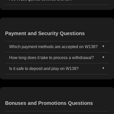
Playtech, and many others to deliver a premium
including progressive slots that offer massive win
casino experience across slots, live dealers, and
All games on W138 are independently tested and
potential as the prize pool increases until won.
more.
certified, utilizing RNG (Random Number Generator)
systems to ensure fairness and transparency with
every spin or bet.
Payment and Security Questions
Which payment methods are accepted on W138?
How long does it take to process a withdrawal?
W138 supports a variety of secure local payment
methods including Touch 'n Go, DuitNow, Help2Pay,
Is it safe to deposit and play on W138?
Withdrawals on W138 are processed quickly,
BigPay, and instant bank transfers with top
typically within 5–15 minutes depending on the
Malaysian banks.
Yes. W138 uses SSL encryption and follows global
method and verification status, ensuring fast and
data protection protocols to safeguard all user
secure transactions.
information and transaction activity on the platform.
Bonuses and Promotions Questions