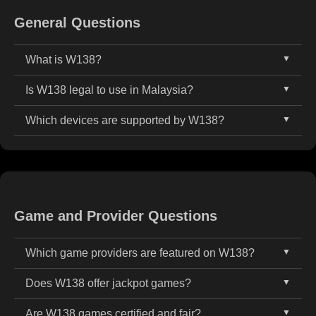
General Questions
What is W138?
Is W138 legal to use in Malaysia?
W138 is a trusted and established online casino
platform since 2012, catering to players in Malaysia.
Which devices are supported by W138?
W138 operates under internationally recognized
We offer a complete selection of games including
gaming standards and is accessible only to users
slots, live casino tables, sports betting, lottery, and
W138 is fully optimized for all major devices
aged 18 and above. While gaming regulations vary
esports, all accessible on mobile and desktop
including Android, iOS smartphones, tablets, and
by region, W138 is committed to offering secure,
devices.
desktop browsers, delivering fast, smooth, and
responsible, and fair gameplay to Malaysian users.
reliable gameplay across platforms.
Game and Provider Questions
Which game providers are featured on W138?
Does W138 offer jackpot games?
W138 collaborates with top-tier game developers
such as PG Soft, JILI, Spadegaming, Joker Gaming,
Are W138 games certified and fair?
Yes. W138 offers a rich variety of jackpot games,