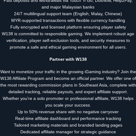
Fast deposits and withdrawals via Touch 'n Go, DuitNow, Help2Pay,
and major Malaysian banks
24/7 multilingual support team (English, Malay, Chinese)
MYR-supported transactions with flexible currency handling
Fully encrypted and licensed platform ensuring player safety
W138 is committed to responsible gaming. We implement robust age
verification, player self-exclusion tools, and security measures to
promote a safe and ethical gaming environment for all users.
Partner with W138
Want to monetize your traffic in the growing iGaming industry? Join the
W138 Affiliate Program and become an official partner. We offer one of
the most rewarding commission plans in Southeast Asia, complete with
detailed tracking, reliable payouts, and expert affiliate support.
Whether you're a solo promoter or professional affiliate, W138 helps
you scale your success.
Up to 50% revenue share with no negative carryover
Real-time affiliate dashboard and performance tracking
Tailored marketing materials and branded landing pages
Dedicated affiliate manager for strategic guidance