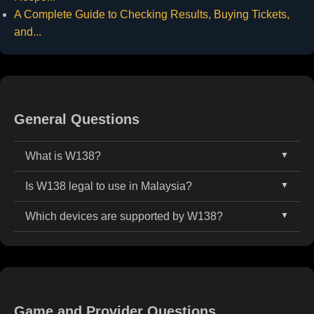
A Complete Guide to Checking Results, Buying Tickets,
and...
General Questions
What is W138?
Is W138 legal to use in Malaysia?
W138 is a trusted and established online casino
platform since 2012, catering to players in Malaysia.
Which devices are supported by W138?
W138 operates under internationally recognized
We offer a complete selection of games including
gaming standards and is accessible only to users
slots, live casino tables, sports betting, lottery, and
W138 is fully optimized for all major devices
aged 18 and above. While gaming regulations vary
esports, all accessible on mobile and desktop
including Android, iOS smartphones, tablets, and
by region, W138 is committed to offering secure,
devices.
desktop browsers, delivering fast, smooth, and
responsible, and fair gameplay to Malaysian users.
reliable gameplay across platforms.
Game and Provider Questions