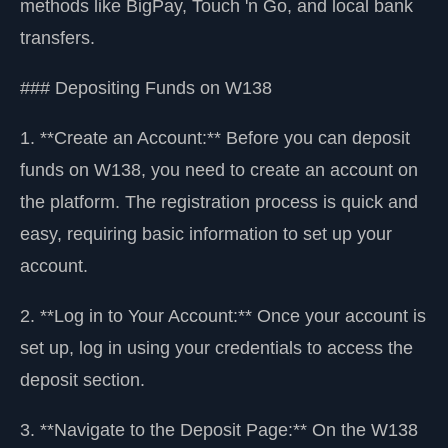
methods like BigPay, Touch 'n Go, and local bank
transfers.
### Depositing Funds on W138
1. **Create an Account:** Before you can deposit
funds on W138, you need to create an account on
the platform. The registration process is quick and
easy, requiring basic information to set up your
account.
2. **Log in to Your Account:** Once your account is
set up, log in using your credentials to access the
deposit section.
3. **Navigate to the Deposit Page:** On the W138