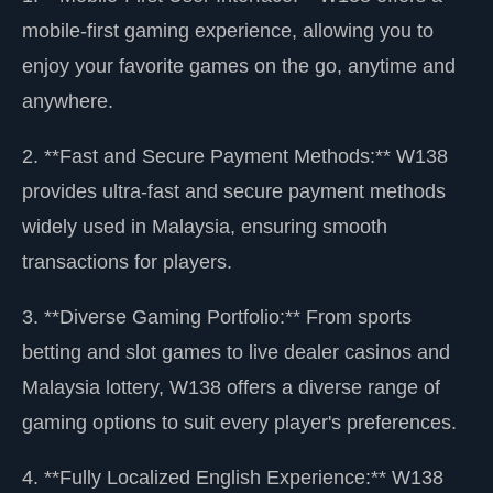
mobile-first gaming experience, allowing you to
enjoy your favorite games on the go, anytime and
anywhere.
2. **Fast and Secure Payment Methods:** W138
provides ultra-fast and secure payment methods
widely used in Malaysia, ensuring smooth
transactions for players.
3. **Diverse Gaming Portfolio:** From sports
betting and slot games to live dealer casinos and
Malaysia lottery, W138 offers a diverse range of
gaming options to suit every player's preferences.
4. **Fully Localized English Experience:** W138