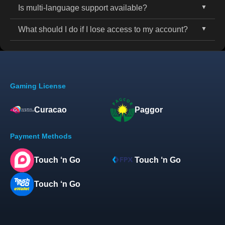
Is multi-language support available?
You can reach the W138 customer service team 24/7
via live chat, email, or through our official Telegram
What should I do if I lose access to my account?
Yes. W138 provides support in multiple languages
channel. Contact links are available in the site footer.
including English, Malay, and Chinese, to
If you’ve forgotten your password or lost account
accommodate players across Malaysia.
access, click “Forgot Password” on the login page
and follow the secure recovery instructions to regain
Gaming License
control.
Curacao
Paggor
Payment Methods
Touch ‘n Go
Touch ‘n Go
Touch ‘n Go