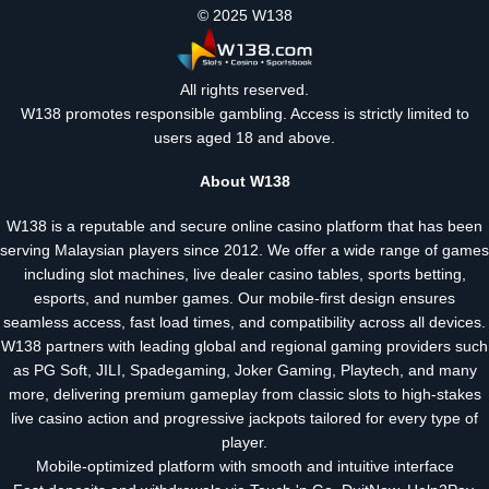
© 2025 W138
All rights reserved.
W138 promotes responsible gambling. Access is strictly limited to
users aged 18 and above.
About W138
W138 is a reputable and secure online casino platform that has been
serving Malaysian players since 2012. We offer a wide range of games
including slot machines, live dealer casino tables, sports betting,
esports, and number games. Our mobile-first design ensures
seamless access, fast load times, and compatibility across all devices.
W138 partners with leading global and regional gaming providers such
as PG Soft, JILI, Spadegaming, Joker Gaming, Playtech, and many
more, delivering premium gameplay from classic slots to high-stakes
live casino action and progressive jackpots tailored for every type of
player.
Mobile-optimized platform with smooth and intuitive interface