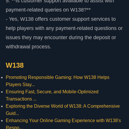
5. **Is customer support available to assist with
payment-related queries on W138?**
- Yes, W138 offers customer support services to
help players with any payment-related questions or
issues they may encounter during the deposit or
withdrawal process.
W138
Promoting Responsible Gaming: How W138 Helps
Players Stay...
Ensuring Fast, Secure, and Mobile-Optimized
Transactions ...
Exploring the Diverse World of W138: A Comprehensive
Guid...
Enhancing Your Online Gaming Experience with W138's
Respo...