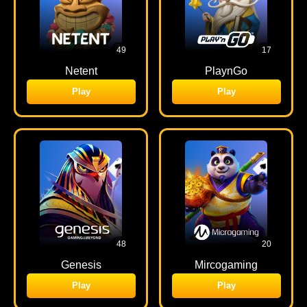
49
17
Netent
PlaynGo
Play
Play
48
20
Genesis
Mircogaming
Play
Play