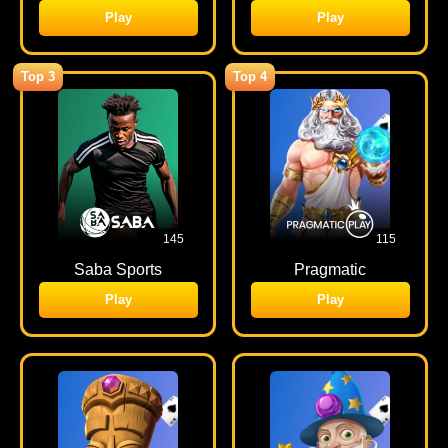
Play
Play
Top 3
Top 4
145
115
Saba Sports
Pragmatic
Play
Play