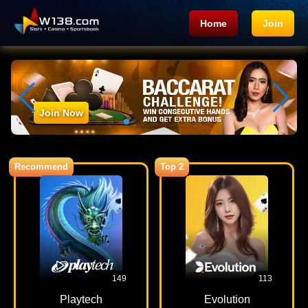
Home
Join
Join Now
Recommend
Top 2
149
113
Playtech
Evolution