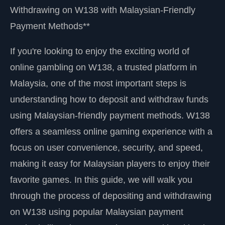
Withdrawing on W138 with Malaysian-Friendly
Payment Methods**
If you're looking to enjoy the exciting world of
online gambling on W138, a trusted platform in
Malaysia, one of the most important steps is
understanding how to deposit and withdraw funds
using Malaysian-friendly payment methods. W138
offers a seamless online gaming experience with a
focus on user convenience, security, and speed,
making it easy for Malaysian players to enjoy their
favorite games. In this guide, we will walk you
through the process of depositing and withdrawing
on W138 using popular Malaysian payment